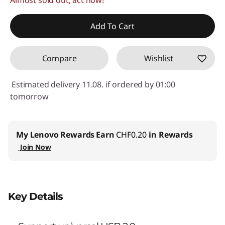
Use eCoupon :
SALES
Add To Cart
Compare
Wishlist
Estimated delivery 11.08. if ordered by 01:00
tomorrow
My Lenovo Rewards
Earn
CHF0.20
in Rewards
Join Now
Key Details