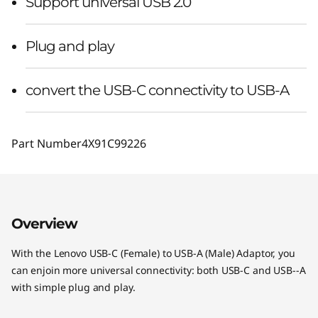
Support universal USB 2.0
Plug and play
convert the USB-C connectivity to USB-A
Part Number
4X91C99226
Overview
With the Lenovo USB-C (Female) to USB-A (Male) Adaptor, you
can enjoin more universal connectivity: both USB-C and USB--A
with simple plug and play.