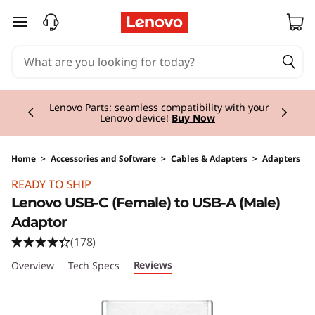
skip to main content
Currently displaying item 2 of 3
Lenovo Parts:
seamless compatibility with your
Lenovo device!
Buy Now
Home
>
Accessories and Software
>
Cables & Adapters
>
Adapters
Original Price 10.00 CHF Discounted Price 7.5
READY TO SHIP
Lenovo USB-C (Female) to USB-A (Male)
Adaptor
(178)
Reviews
Overview
Tech Specs