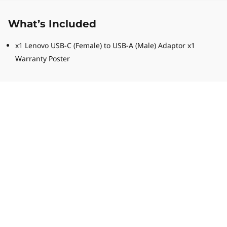
What’s Included
x1 Lenovo USB-C (Female) to USB-A (Male) Adaptor x1
Warranty Poster