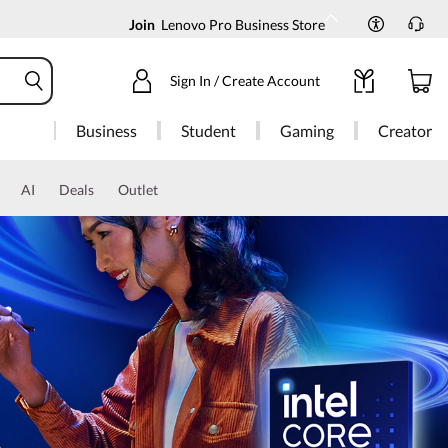
Join
Lenovo Pro Business Store
Sign In / Create Account
Business
Student
Gaming
Creator
AI
Deals
Outlet