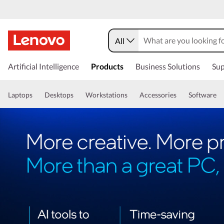
All
Artificial Intelligence
Products
Business Solutions
Sup
Laptops
Desktops
Workstations
Accessories
Software