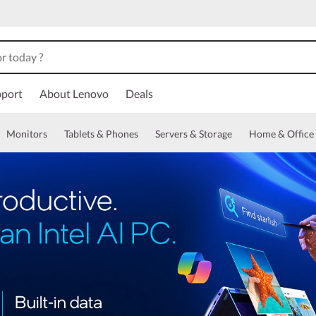
port
About Lenovo
Deals
Monitors
Tablets & Phones
Servers & Storage
Home & Office