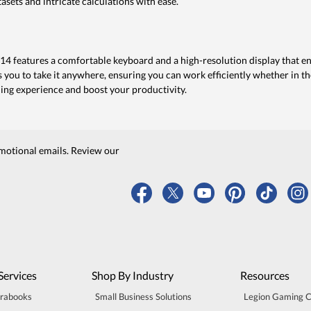
sets and intricate calculations with ease.
T14 features a comfortable keyboard and a high-resolution display that 
s you to take it anywhere, ensuring you can work efficiently whether in th
ing experience and boost your productivity.
motional emails. Review our
Services
Shop By Industry
Resources
trabooks
Small Business Solutions
Legion Gaming 