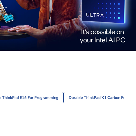
e ThinkPad E16 For Programming
Durable ThinkPad X1 Carbon For Cons