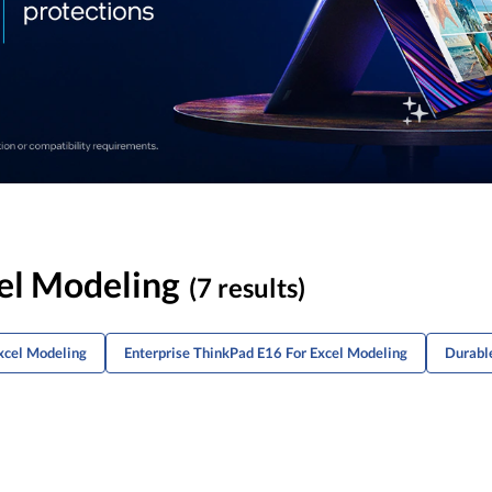
el Modeling
(7 results)
xcel Modeling
Enterprise ThinkPad E16 For Excel Modeling
Durabl