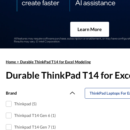
Learn More
Home
>
Durable ThinkPad T14 for Excel Modeling
Durable ThinkPad T14 for Exc
Brand
ThinkPad Laptops For E
Thinkpad (5)
Thinkpad T14 Gen 6 (1)
Thinkpad T14 Gen 7 (1)