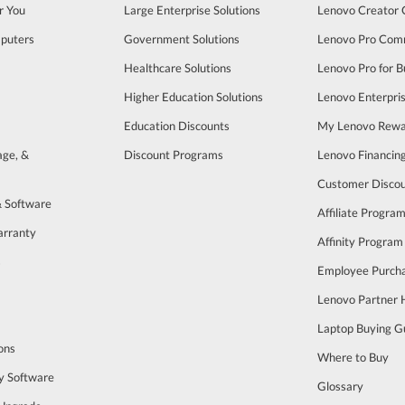
r You
Large Enterprise Solutions
Lenovo Creator
puters
Government Solutions
Lenovo Pro Com
Healthcare Solutions
Lenovo Pro for B
Higher Education Solutions
Lenovo Enterpri
Education Discounts
My Lenovo Rewa
age, &
Discount Programs
Lenovo Financin
Customer Disco
& Software
Affiliate Progra
arranty
Affinity Program
s
Employee Purch
Lenovo Partner
Laptop Buying G
ons
Where to Buy
y Software
Glossary