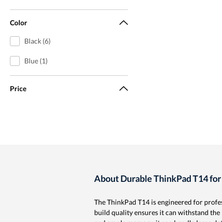
Color
Black (6)
Blue (1)
Price
About Durable ThinkPad T14 for
The ThinkPad T14 is engineered for profe
build quality ensures it can withstand the