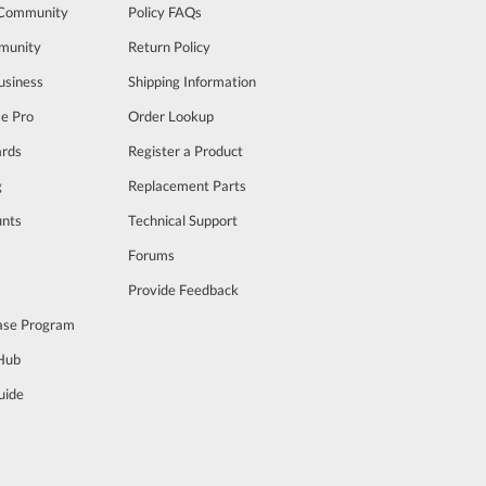
 Community
Policy FAQs
munity
Return Policy
usiness
Shipping Information
se Pro
Order Lookup
rds
Register a Product
g
Replacement Parts
unts
Technical Support
m
Forums
Provide Feedback
ase Program
 Hub
uide