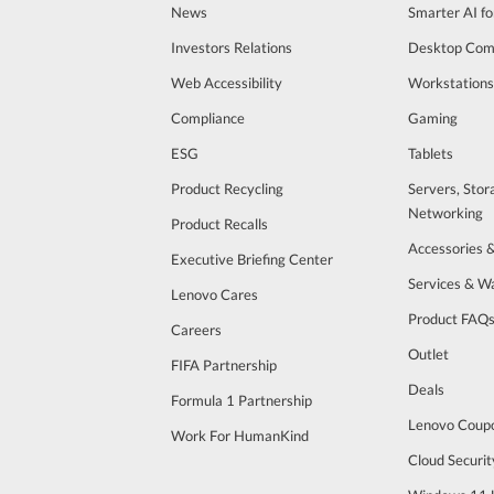
News
Smarter AI fo
Investors Relations
Desktop Com
Web Accessibility
Workstations
Compliance
Gaming
ESG
Tablets
Product Recycling
Servers, Stor
Networking
Product Recalls
Accessories 
Executive Briefing Center
Services & W
Lenovo Cares
Product FAQ
Careers
Outlet
FIFA Partnership
Deals
Formula 1 Partnership
Lenovo Coup
Work For HumanKind
Cloud Securit