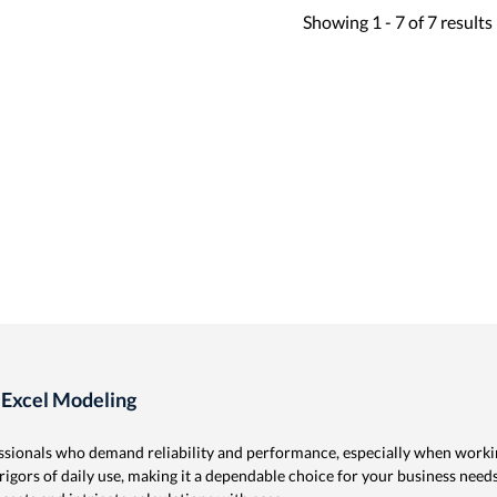
Showing
1 -
7
of
7
results
 Excel Modeling
ssionals who demand reliability and performance, especially when worki
 rigors of daily use, making it a dependable choice for your business need