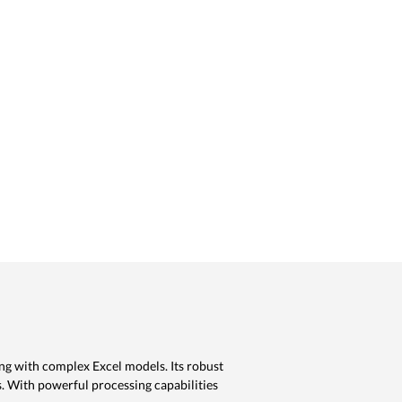
ng with complex Excel models. Its robust
s. With powerful processing capabilities