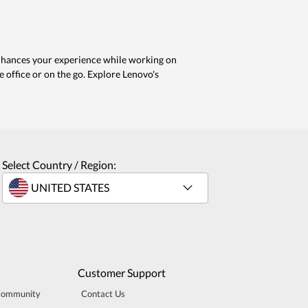
enhances your experience while working on
e office or on the go. Explore Lenovo's
Select Country / Region:
Customer Support
Community
Contact Us