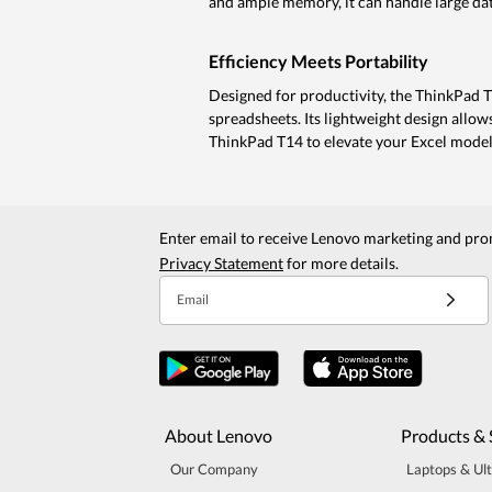
and ample memory, it can handle large data
Efficiency Meets Portability
Designed for productivity, the ThinkPad 
spreadsheets. Its lightweight design allow
ThinkPad T14 to elevate your Excel model
Enter email to receive Lenovo marketing and pro
Privacy Statement
for more details.
Email
About Lenovo
Products & 
Our Company
Laptops & Ul