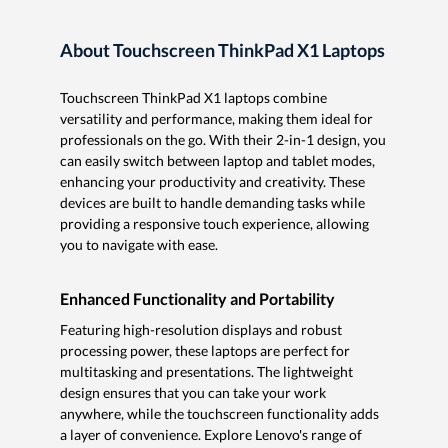
About Touchscreen ThinkPad X1 Laptops
Touchscreen ThinkPad X1 laptops combine
versatility and performance, making them ideal for
professionals on the go. With their 2-in-1 design, you
can easily switch between laptop and tablet modes,
enhancing your productivity and creativity. These
devices are built to handle demanding tasks while
providing a responsive touch experience, allowing
you to navigate with ease.
Enhanced Functionality and Portability
Featuring high-resolution displays and robust
processing power, these laptops are perfect for
multitasking and presentations. The lightweight
design ensures that you can take your work
anywhere, while the touchscreen functionality adds
a layer of convenience. Explore Lenovo's range of