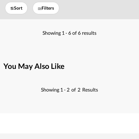
Sort
Filters
Showing
1 -
6
of
6
results
You May Also Like
Showing
1 -
2
of
2
Results