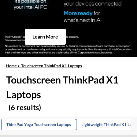
Learn More
Home
>
Touchscreen ThinkPad X1 Laptops
Touchscreen ThinkPad X1
Laptops
(6 results)
ThinkPad Yoga Touchscreen Laptops
Lightweight ThinkPad X1 Lapt