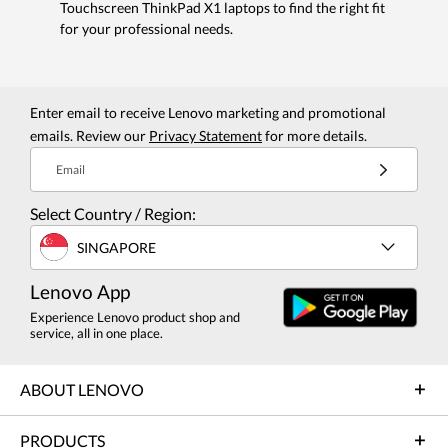
Touchscreen ThinkPad X1 laptops to find the right fit
for your professional needs.
Enter email to receive Lenovo marketing and promotional
emails. Review our
Privacy Statement
for more details.
Email
Select Country / Region:
SINGAPORE
Lenovo App
Experience Lenovo product shop and
service, all in one place.
ABOUT LENOVO
PRODUCTS