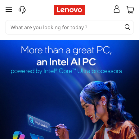
skip to main content