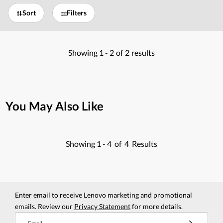
Sort
Filters
Showing
1 -
2
of
2
results
You May Also Like
Showing
1 -
4
of
4
Results
Enter email to receive Lenovo marketing and promotional
emails. Review our
Privacy Statement
for more details.