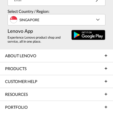
Email
Select Country / Region:
SINGAPORE
Lenovo App
Experience Lenovo product shop and
service, all in one place.
ABOUT LENOVO
PRODUCTS
CUSTOMER HELP
RESOURCES
PORTFOLIO