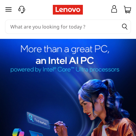
skip to main content