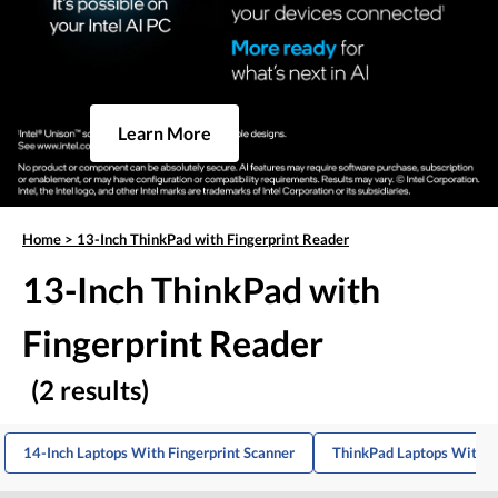
Learn More
Home
>
13-Inch ThinkPad with Fingerprint Reader
13-Inch ThinkPad with
Fingerprint Reader
(2 results)
14-Inch Laptops With Fingerprint Scanner
ThinkPad Laptops With F