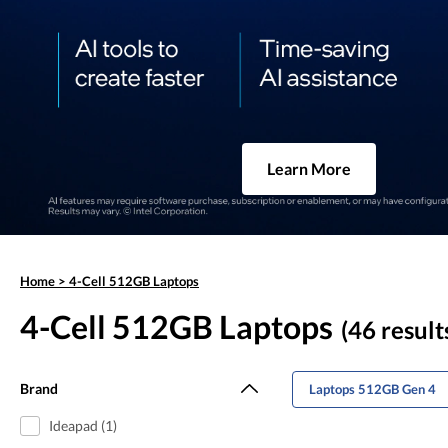
Learn More
Home
>
4-Cell 512GB Laptops
4-Cell 512GB Laptops
(46 result
Brand
Laptops 512GB Gen 4
Ideapad (1)