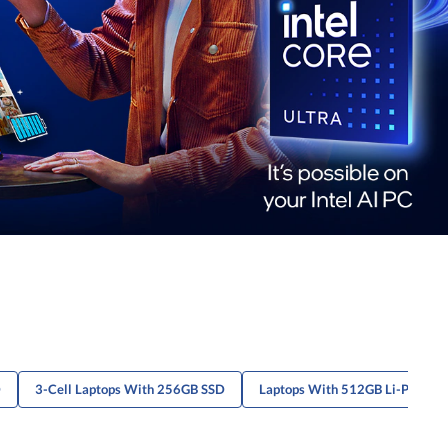
D
3-Cell Laptops With 256GB SSD
Laptops With 512GB Li-Po Batt