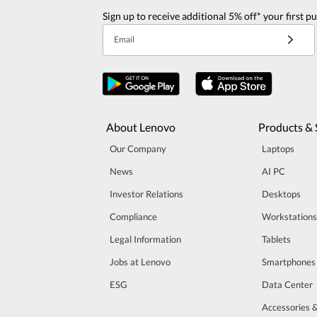
Sign up to receive additional 5% off* your first p
Email
About Lenovo
Products & 
Our Company
Laptops
News
AI PC
Investor Relations
Desktops
Compliance
Workstations
Legal Information
Tablets
Jobs at Lenovo
Smartphones
ESG
Data Center
Accessories 