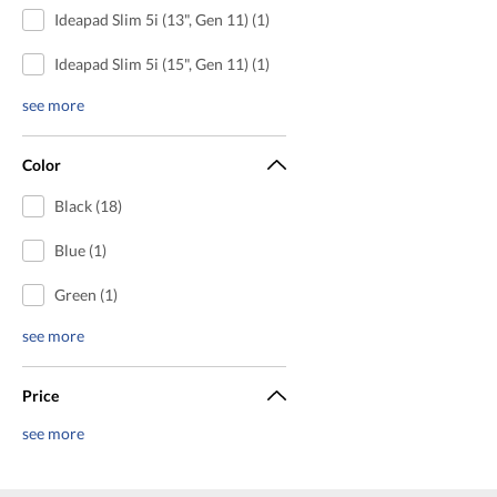
Ideapad Slim 5i (13", Gen 11) (1)
Ideapad Slim 5i (15", Gen 11) (1)
see more
Color
Black (18)
Blue (1)
Green (1)
see more
Price
see more