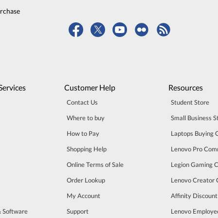
urchase
Services
Customer Help
Resources
Contact Us
Student Store
Where to buy
Small Business S
How to Pay
Laptops Buying 
Shopping Help
Lenovo Pro Com
Online Terms of Sale
Legion Gaming 
Order Lookup
Lenovo Creator
My Account
Affinity Discoun
& Software
Support
Lenovo Employe