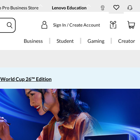
 Pro Business Store
Lenovo Education
Sign In / Create Account
Business
Student
Gaming
Creator
 World Cup 26™ Edition