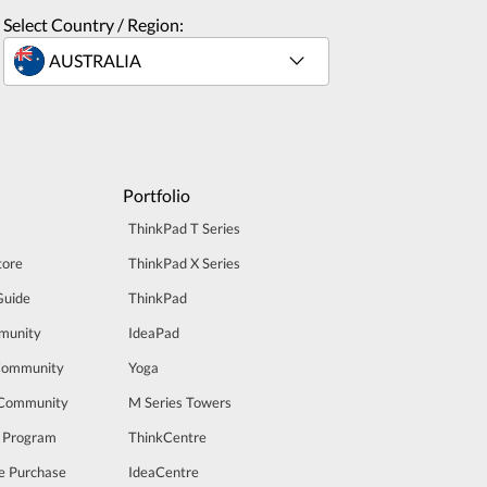
Select Country / Region:
Portfolio
ThinkPad T Series
tore
ThinkPad X Series
Guide
ThinkPad
munity
IdeaPad
Community
Yoga
 Community
M Series Towers
t Program
ThinkCentre
e Purchase
IdeaCentre