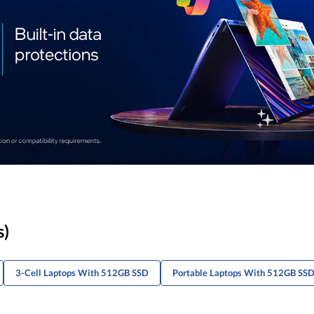
s)
3-Cell Laptops With 512GB SSD
Portable Laptops With 512GB SS