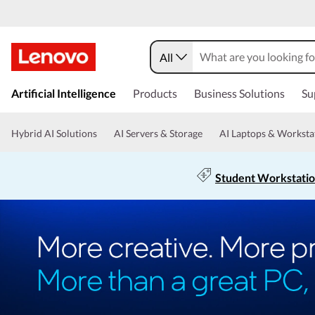
All
Artificial Intelligence
Products
Business Solutions
Su
Hybrid AI Solutions
AI Servers & Storage
AI Laptops & Worksta
Student Workstati