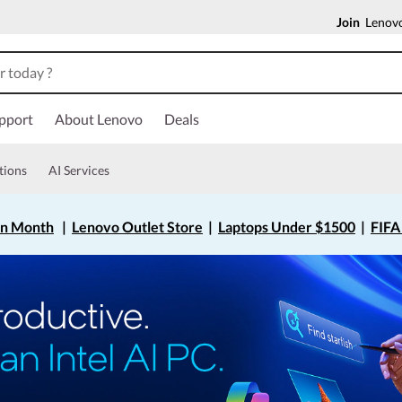
Join
Lenovo
pport
About Lenovo
Deals
tions
AI Services
on Month
|
Lenovo Outlet Store
|
Laptops Under $1500
|
FIFA