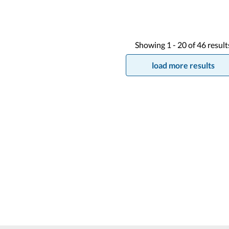
Showing
1 -
20
of
46
result
load more results