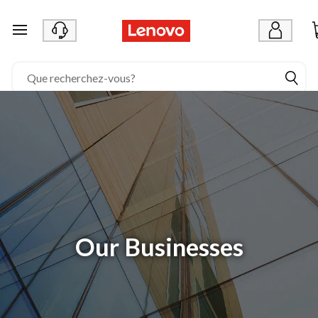
passer au contenu principal
Our Businesses