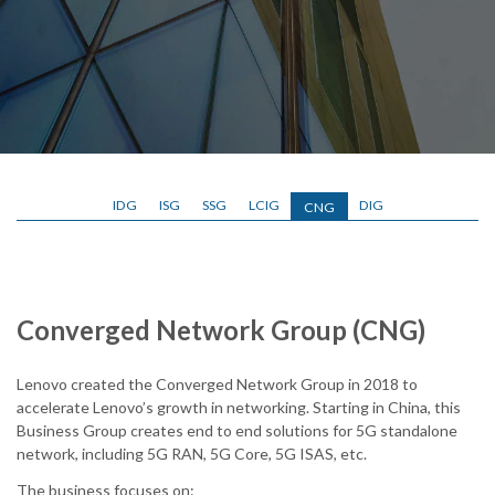
IDG
ISG
SSG
LCIG
DIG
CNG
Converged Network Group (CNG)
Lenovo created the Converged Network Group in 2018 to
accelerate Lenovo’s growth in networking. Starting in China, this
Business Group creates end to end solutions for 5G standalone
network, including 5G RAN, 5G Core, 5G ISAS, etc.
The business focuses on: