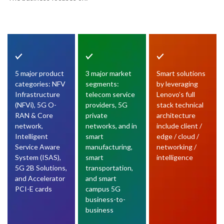
5 major product
3 major market
Smart solutions
categories: NFV
segments:
by leveraging
Infrastructure
telecom service
Lenovo’s full
(NFVi), 5G O-
providers, 5G
stack technical
RAN & Core
private
architecture
network,
networks, and in
include client /
Intelligent
smart
edge / cloud /
Service Aware
manufacturing,
networking /
System (ISAS),
smart
intelligence
5G 2B Solutions,
transportation,
and Accelerator
and smart
PCI-E cards
campus 5G
business-to-
business