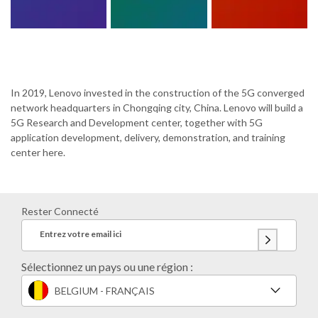
In 2019, Lenovo invested in the construction of the 5G converged
network headquarters in Chongqing city, China. Lenovo will build a
5G Research and Development center, together with 5G
application development, delivery, demonstration, and training
center here.
Rester Connecté
Entrez votre email ici
Sélectionnez un pays ou une région :
BELGIUM - FRANÇAIS