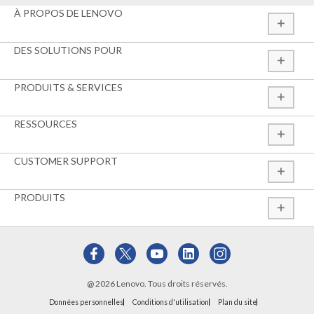
À PROPOS DE LENOVO
DES SOLUTIONS POUR
PRODUITS & SERVICES
RESSOURCES
CUSTOMER SUPPORT
PRODUITS
@ 2026 Lenovo. Tous droits réservés.
Données personnelles
Conditions d'utilisation
Plan du site