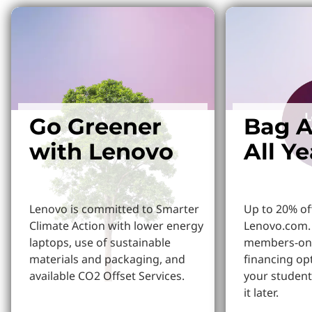
Go Greener
Bag A
with Lenovo
All Y
Lenovo is committed to Smarter
Up to 20% of
Climate Action with lower energy
Lenovo.com. 
laptops, use of sustainable
members-onl
materials and packaging, and
financing op
available CO2 Offset Services.
your student
it later.