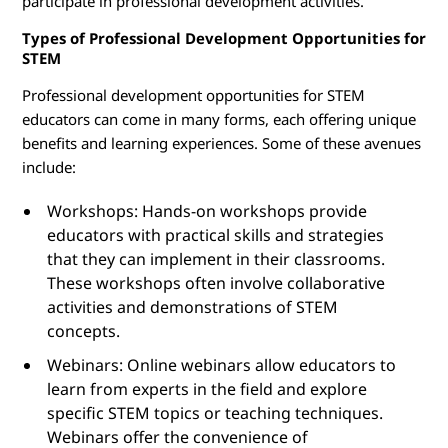
participate in professional development activities.
Types of Professional Development Opportunities for
STEM
Professional development opportunities for STEM
educators can come in many forms, each offering unique
benefits and learning experiences. Some of these avenues
include:
Workshops: Hands-on workshops provide
educators with practical skills and strategies
that they can implement in their classrooms.
These workshops often involve collaborative
activities and demonstrations of STEM
concepts.
Webinars: Online webinars allow educators to
learn from experts in the field and explore
specific STEM topics or teaching techniques.
Webinars offer the convenience of