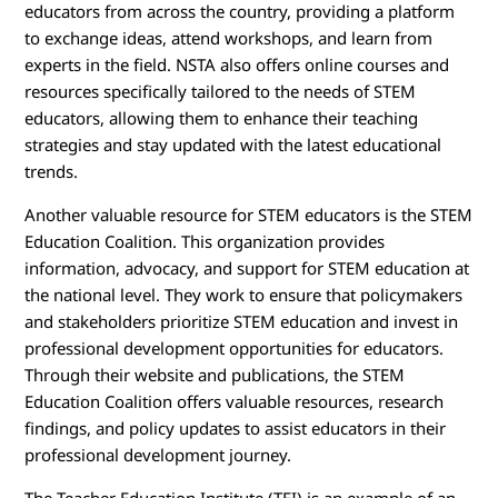
educators from across the country, providing a platform
to exchange ideas, attend workshops, and learn from
experts in the field. NSTA also offers online courses and
resources specifically tailored to the needs of STEM
educators, allowing them to enhance their teaching
strategies and stay updated with the latest educational
trends.
Another valuable resource for STEM educators is the STEM
Education Coalition. This organization provides
information, advocacy, and support for STEM education at
the national level. They work to ensure that policymakers
and stakeholders prioritize STEM education and invest in
professional development opportunities for educators.
Through their website and publications, the STEM
Education Coalition offers valuable resources, research
findings, and policy updates to assist educators in their
professional development journey.