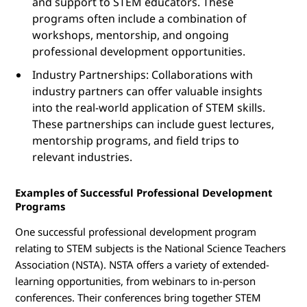
and support to STEM educators. These
programs often include a combination of
workshops, mentorship, and ongoing
professional development opportunities.
Industry Partnerships: Collaborations with
industry partners can offer valuable insights
into the real-world application of STEM skills.
These partnerships can include guest lectures,
mentorship programs, and field trips to
relevant industries.
Examples of Successful Professional Development
Programs
One successful professional development program
relating to STEM subjects is the National Science Teachers
Association (NSTA). NSTA offers a variety of extended-
learning opportunities, from webinars to in-person
conferences. Their conferences bring together STEM