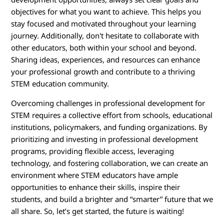
objectives for what you want to achieve. This helps you
stay focused and motivated throughout your learning
journey. Additionally, don't hesitate to collaborate with
other educators, both within your school and beyond.
Sharing ideas, experiences, and resources can enhance
your professional growth and contribute to a thriving
STEM education community.
Overcoming challenges in professional development for
STEM requires a collective effort from schools, educational
institutions, policymakers, and funding organizations. By
prioritizing and investing in professional development
programs, providing flexible access, leveraging
technology, and fostering collaboration, we can create an
environment where STEM educators have ample
opportunities to enhance their skills, inspire their
students, and build a brighter and “smarter” future that we
all share. So, let’s get started, the future is waiting!