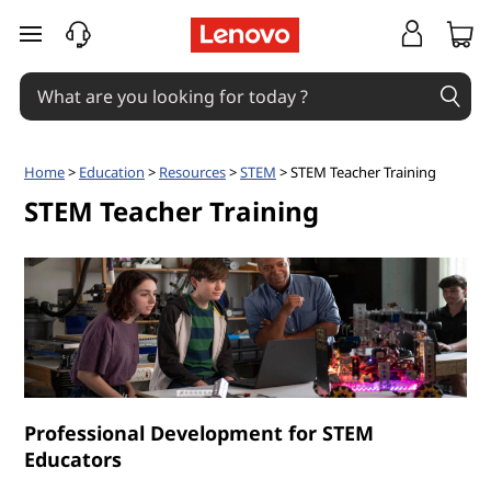
S
skip to main content
T
E
M
Home
>
Education
>
Resources
>
STEM
> STEM Teacher Training
T
STEM Teacher Training
e
a
c
h
Professional Development for STEM
e
Educators