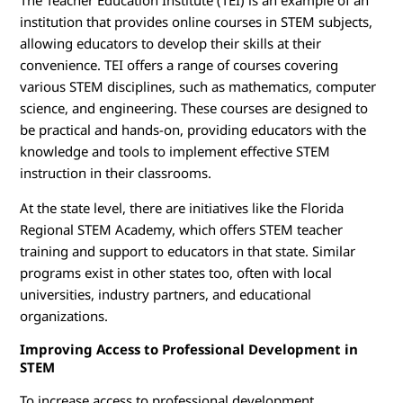
The Teacher Education Institute (TEI) is an example of an
institution that provides online courses in STEM subjects,
allowing educators to develop their skills at their
convenience. TEI offers a range of courses covering
various STEM disciplines, such as mathematics, computer
science, and engineering. These courses are designed to
be practical and hands-on, providing educators with the
knowledge and tools to implement effective STEM
instruction in their classrooms.
At the state level, there are initiatives like the Florida
Regional STEM Academy, which offers STEM teacher
training and support to educators in that state. Similar
programs exist in other states too, often with local
universities, industry partners, and educational
organizations.
Improving Access to Professional Development in
STEM
To increase access to professional development