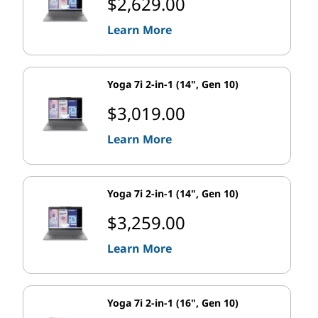
$2,629.00
Learn More
Yoga 7i 2-in-1 (14", Gen 10)
$3,019.00
Learn More
Yoga 7i 2-in-1 (14", Gen 10)
$3,259.00
Learn More
Yoga 7i 2-in-1 (16", Gen 10)