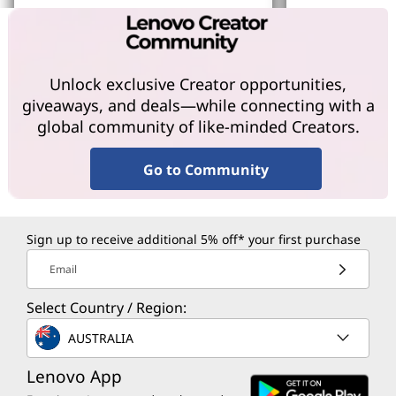
Learn More
Learn More
Unlock exclusive Creator opportunities,
giveaways, and deals—while connecting with a
global community of like-minded Creators.
Go to Community
Sign up to receive additional 5% off* your first purchase
Email
Select Country / Region:
AUSTRALIA
Lenovo App