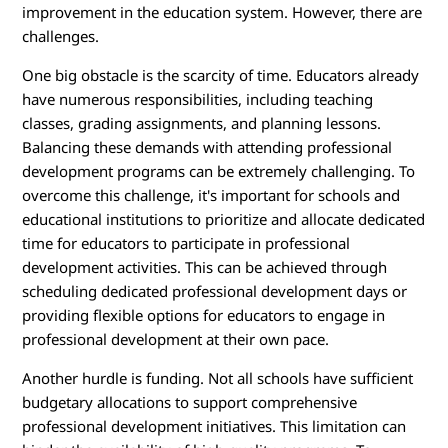
improvement in the education system. However, there are
challenges.
One big obstacle is the scarcity of time. Educators already
have numerous responsibilities, including teaching
classes, grading assignments, and planning lessons.
Balancing these demands with attending professional
development programs can be extremely challenging. To
overcome this challenge, it's important for schools and
educational institutions to prioritize and allocate dedicated
time for educators to participate in professional
development activities. This can be achieved through
scheduling dedicated professional development days or
providing flexible options for educators to engage in
professional development at their own pace.
Another hurdle is funding. Not all schools have sufficient
budgetary allocations to support comprehensive
professional development initiatives. This limitation can