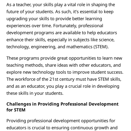
r
As a teacher, your skills play a vital role in shaping the
T
future of your students. As such, it’s essential to keep
upgrading your skills to provide better learning
r
experiences over time. Fortunately, professional
development programs are available to help educators
a
enhance their skills, especially in subjects like science,
technology, engineering, and mathematics (STEM).
i
These programs provide great opportunities to learn new
n
teaching methods, share ideas with other educators, and
explore new technology tools to improve student success.
i
The workforce of the 21st century must have STEM skills,
n
and as an educator, you play a crucial role in developing
these skills in your students.
g
Challenges in Providing Professional Development
for STEM
Providing professional development opportunities for
educators is crucial to ensuring continuous growth and