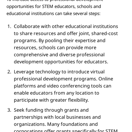
opportunities for STEM educators, schools and
educational institutions can take several steps:
Collaborate with other educational institutions
to share resources and offer joint, shared-cost
programs. By pooling their expertise and
resources, schools can provide more
comprehensive and diverse professional
development opportunities for educators.
Leverage technology to introduce virtual
professional development programs. Online
platforms and video conferencing tools can
enable educators from any location to
participate with greater flexibility.
Seek funding through grants and
partnerships with local businesses and
organizations. Many foundations and
corporations offer grants specifically for STEM