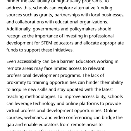
hinder the availability of high-quality programs. To
address this, schools can explore alternative funding
sources such as grants, partnerships with local businesses,
and collaborations with educational organizations.
Additionally, governments and policymakers should
recognize the importance of investing in professional
development for STEM educators and allocate appropriate
funds to support these initiatives.
Even accessibility can be a barrier. Educators working in
remote areas may face limited access to relevant
professional development programs. The lack of
proximity to training opportunities can hinder their ability
to acquire new skills and stay updated with the latest
teaching methodologies. To improve accessibility, schools
can leverage technology and online platforms to provide
virtual professional development opportunities. Online
courses, webinars, and video conferencing can bridge the
gap and enable educators from remote areas to