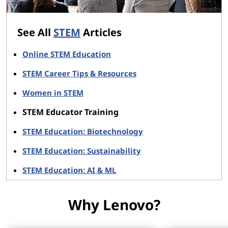
See All
STEM
Articles
Online STEM Education
STEM Career Tips & Resources
Women in STEM
STEM Educator Training
STEM Education: Biotechnology
STEM Education: Sustainability
STEM Education: AI & ML
Why Lenovo?