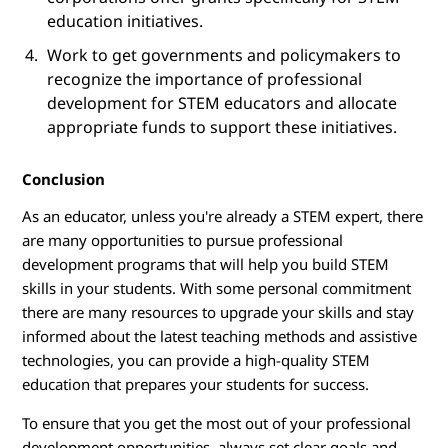
education initiatives.
Work to get governments and policymakers to
recognize the importance of professional
development for STEM educators and allocate
appropriate funds to support these initiatives.
Conclusion
As an educator, unless you're already a STEM expert, there
are many opportunities to pursue professional
development programs that will help you build STEM
skills in your students. With some personal commitment
there are many resources to upgrade your skills and stay
informed about the latest teaching methods and assistive
technologies, you can provide a high-quality STEM
education that prepares your students for success.
To ensure that you get the most out of your professional
development opportunities, always set clear goals and