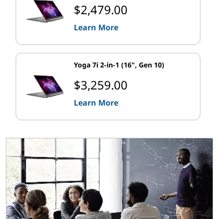
$2,479.00
Learn More
Yoga 7i 2-in-1 (16", Gen 10)
$3,259.00
Learn More