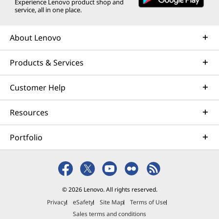
Experience Lenovo product shop and
service, all in one place.
About Lenovo
Products & Services
Customer Help
Resources
Portfolio
© 2026 Lenovo. All rights reserved.
Privacy
eSafety
Site Map
Terms of Use
Sales terms and conditions