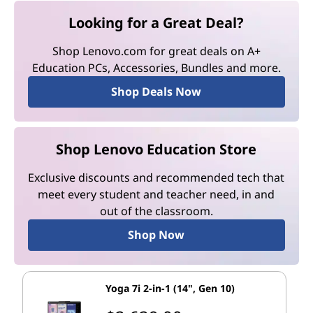
Looking for a Great Deal?
Shop Lenovo.com for great deals on A+
Education PCs, Accessories, Bundles and more.
Shop Deals Now
Shop Lenovo Education Store
Exclusive discounts and recommended tech that
meet every student and teacher need, in and
out of the classroom.
Shop Now
Yoga 7i 2-in-1 (14", Gen 10)