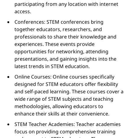
participating from any location with internet
access.
Conferences: STEM conferences bring
together educators, researchers, and
professionals to share their knowledge and
experiences. These events provide
opportunities for networking, attending
presentations, and gaining insights into the
latest trends in STEM education.
Online Courses: Online courses specifically
designed for STEM educators offer flexibility
and self-paced learning. These courses cover a
wide range of STEM subjects and teaching
methodologies, allowing educators to
enhance their skills at their convenience.
STEM Teacher Academies: Teacher academies
focus on providing comprehensive training