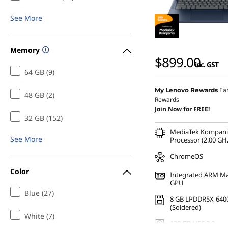
p
See More
u
Memory
t
$899.00
inc. GST
64 GB (9)
e
Ea
My Lenovo Rewards
48 GB (2)
r
Rewards
Join Now for FREE!
S
32 GB (152)
MediaTek Kompani
See More
c
Processor (2.00 GHz
ChromeOS
i
Color
Integrated ARM Ma
GPU
e
Blue (27)
8 GB LPDDR5X-640
n
(Soldered)
White (7)
128 GB UFS 2.2