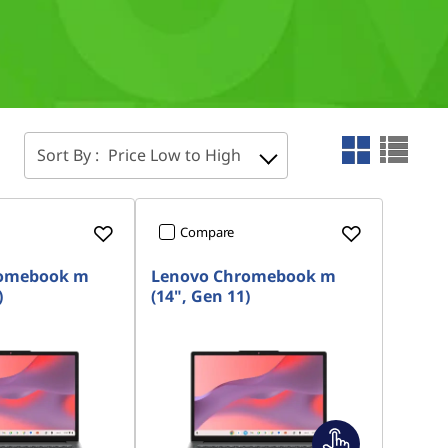
Sort By :
Price Low to High
Compare
romebook m
Lenovo Chromebook m
)
(14", Gen 11)