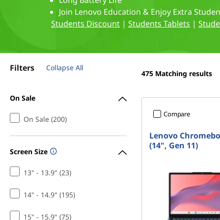
p
Long Battery Life
t
Join Lenovo Education & Enjoy Extra Stude
t
Students Discount
|
Students Tablets
|
Stude
o
p
Filters
Collapse All
475
Matching results
s
On Sale
f
Compare
On Sale (200)
o
Lenovo Chromeb
r
(14", Gen 11)
Screen Size
C
13" - 13.9" (23)
o
14" - 14.9" (195)
m
15" - 15.9" (75)