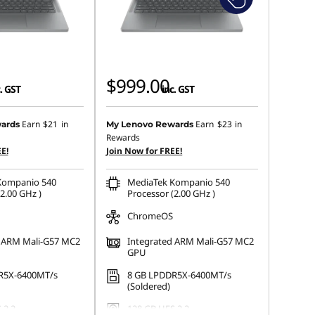
$999.00
. GST
inc. GST
Earn
$21
in
Earn
$23
in
ards
My Lenovo Rewards
Rewards
E!
Join Now for FREE!
Kompanio 540
MediaTek Kompanio 540
2.00 GHz )
Processor (2.00 GHz )
ChromeOS
d ARM Mali-G57 MC2
Integrated ARM Mali-G57 MC2
GPU
R5X-6400MT/s
8 GB LPDDR5X-6400MT/s
(Soldered)
 2.2
128 GB UFS 2.2