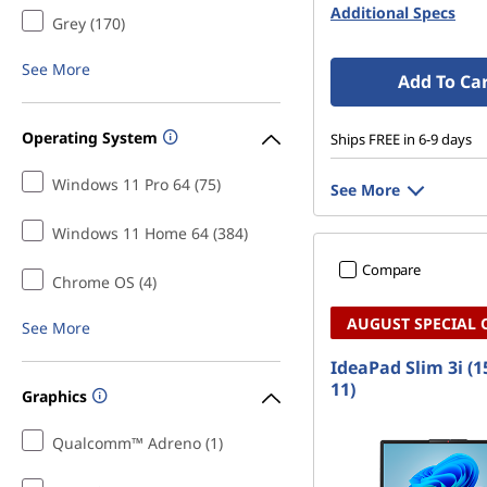
c
Additional Specs
Grey (170)
e
See More
Add To Ca
S
Operating System
t
Ships FREE in 6-9 days
Windows 11 Pro 64 (75)
u
See More
d
Windows 11 Home 64 (384)
Compare
e
Chrome OS (4)
AUGUST SPECIAL 
n
See More
IdeaPad Slim 3i (1
t
11)
Graphics
s
Qualcomm™ Adreno (1)
o