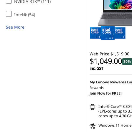
NVIDIA RTX™ (111)
n
Intel® (54)
a
See More
B
u
Web Price
$1,519.00
d
$1,049.00
30% 
inc. GST
g
Ea
My Lenovo Rewards
e
Rewards
Join Now for FREE!
t
Intel® Core™ 3 304
(LPE-cores up to 3.
cores up to 4.30 GH
Windows 11 Home