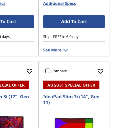
ecs
Additional Specs
To Cart
Add To Cart
9 days
Ships FREE in 6-9 days
See More
Compare
ECIAL OFFER
AUGUST SPECIAL OFFER
 3i (17", Gen
IdeaPad Slim 3i (14", Gen
11)