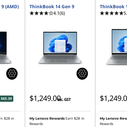
 9 (AMD)
ThinkBook 14 Gen 9
ThinkBook 
4.1
(6)
5
$1,249.00
$1,249.
 $65.39
inc. GST
rn
$28
in
Earn
$28
in
My Lenovo Rewards
My Lenovo Rew
Rewards
Rewards