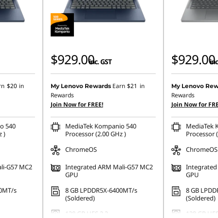
$929.00
$929.00
inc. GST
inc
rn
$20
in
Earn
$21
in
My Lenovo Rewards
My Lenovo Rew
Rewards
Rewards
Join Now for FREE!
Join Now for FRE
o 540
MediaTek Kompanio 540
MediaTek 
 )
Processor (2.00 GHz )
Processor (
ChromeOS
ChromeOS
li-G57 MC2
Integrated ARM Mali-G57 MC2
Integrate
GPU
GPU
0MT/s
8 GB LPDDR5X-6400MT/s
8 GB LPDD
(Soldered)
(Soldered)
128 GB UFS 2.2
128 GB UFS