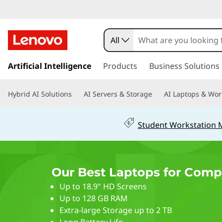
2
0
All
2
s
k
Artificial Intelligence
Products
Business Solutions
6
i
p
B
Hybrid AI Solutions
AI Servers & Storage
AI Laptops & Wor
t
o
e
m
Student Workstation
a
s
i
n
t
c
Our Best Laptops for Comp
o
L
n
Up to 18.9" HD Screens
t
a
Up to 128 GB RAM
e
Extra-large Storage up to 2 TB
n