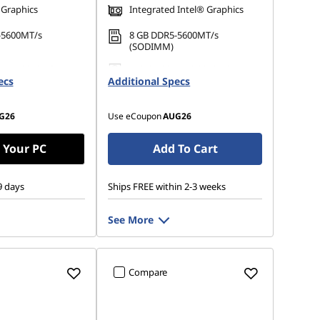
 Graphics
Integrated Intel® Graphics
-5600MT/s
8 GB DDR5-5600MT/s
(SODIMM)
 M.2 2242 PCIe
512 GB SSD M.2 2242 PCIe
ecs
Additional Specs
Gen4 QLC
G26
Use eCoupon
AUG26
 Your PC
Add To Cart
9 days
Ships FREE within 2-3 weeks
See More
Compare