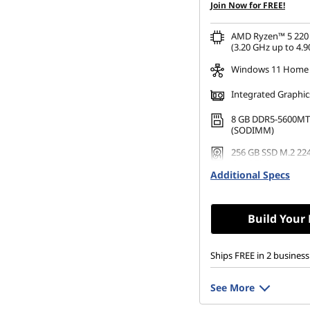
Join Now for FREE!
AMD Ryzen™ 5 220 
(3.20 GHz up to 4.9
Windows 11 Home
Integrated Graphic
8 GB DDR5-5600MT
(SODIMM)
256 GB SSD M.2 22
Gen4 TLC
Additional Specs
Build Your
Ships FREE in 2 business
See More