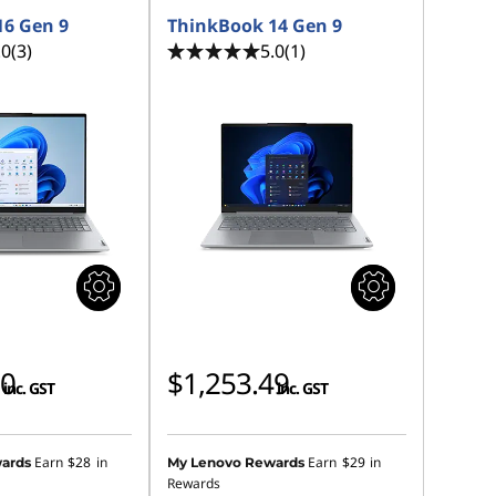
16 Gen 9
ThinkBook 14 Gen 9
.0
(3)
5.0
(1)
00
$1,253.49
inc. GST
inc. GST
Earn
$28
in
Earn
$29
in
ards
My Lenovo Rewards
Rewards