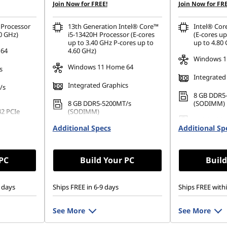
Join Now for FREE!
Join Now for FRE
Processor
13th Generation Intel® Core™
Intel® Cor
0 GHz)
i5-13420H Processor (E-cores
(E-cores up
up to 3.40 GHz P-cores up to
up to 4.80
 64
4.60 GHz)
Windows 1
Windows 11 Home 64
s
Integrated
Integrated Graphics
/s
8 GB DDR5
8 GB DDR5-5200MT/s
(SODIMM)
42 PCIe
(SODIMM)
256 GB SSD
Additional Specs
256 GB SSD M.2 2242 PCIe
Additional Sp
Gen4 TLC
Gen4 TLC
 PC
Build Your PC
Build
 days
Ships FREE in 6-9 days
Ships FREE with
See More
See More