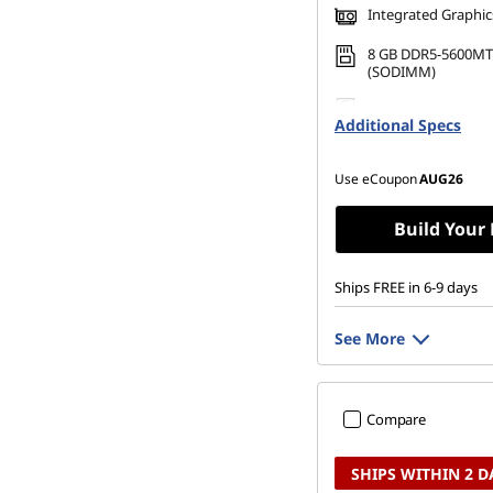
Integrated Graphic
8 GB DDR5-5600MT
(SODIMM)
256 GB SSD M.2 22
Additional Specs
Gen4 TLC
Use eCoupon
AUG26
Build Your
Ships FREE in 6-9 days
See More
Compare
SHIPS WITHIN 2 D