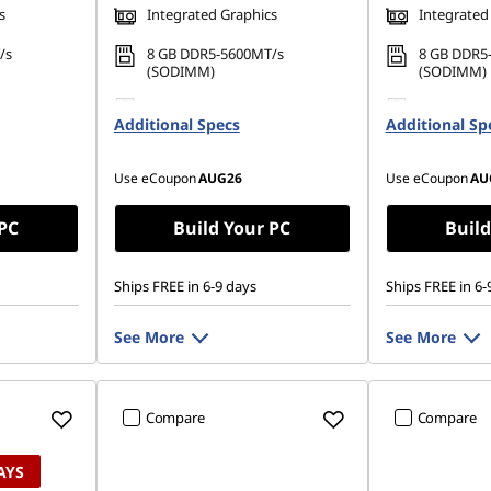
s
Integrated Graphics
Integrated
/s
8 GB DDR5-5600MT/s
8 GB DDR5
(SODIMM)
(SODIMM)
42 PCIe
256 GB SSD M.2 2242 PCIe
256 GB SSD
Additional Specs
Gen4 TLC
Additional Sp
Gen4 TLC
Use eCoupon
AUG26
Use eCoupon
AU
 PC
Build Your PC
Build
Ships FREE in 6-9 days
Ships FREE in 6-
See More
See More
Compare
Compare
AYS