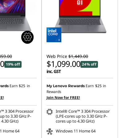
359.00
Web Price
$1,449.00
00
$1,099.00
19% off
24% off
inc. GST
Earn
$25
in
Earn
$25
in
ards
My Lenovo Rewards
Rewards
E!
Join Now for FREE!
e™ 3 304 Processor
Intel® Core™ 3 304 Processor
up to 3.30 GHz P-
(LPE-cores up to 3.30 GHz P-
 4.30 GHz)
cores up to 4.30 GHz)
1 Home 64
Windows 11 Home 64