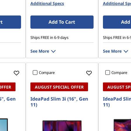
Additional Specs
Additional Sp
rt
Add To Cart
Add 
Ships FREE in 6-9 days
Ships FREE in 6-
See More
See More
Compare
Compare
OFFER
AUGUST SPECIAL OFFER
AUGUST SP
5", Gen
IdeaPad Slim 3i (16", Gen
IdeaPad Slim
11)
11)