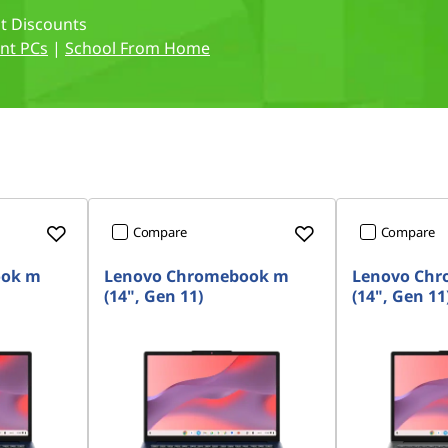
nt Discounts
nt PCs
|
School From Home
Compare
Compare
ook m
Lenovo Chromebook m
Lenovo Ch
(14", Gen 11)
(14", Gen 11