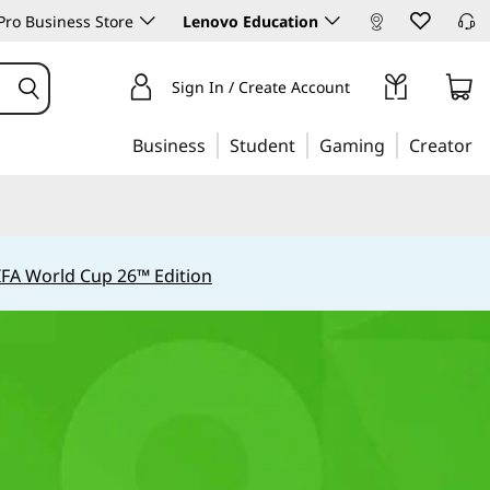
ro Business Store
Lenovo Education
Sign In / Create Account
Business
Student
Gaming
Creator
IFA World Cup 26™ Edition