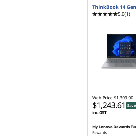
ThinkBook 14 Gen
5.0
(1)
Web Price
$1,309.00
$1,243.61
Save
inc. GST
Ea
My Lenovo Rewards
Rewards