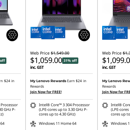
Web Price
$1,549.00
Web Price
$1,
$1,059.00
$1,099.
off
31% off
inc. GST
inc. GST
rn
$24
in
Earn
$24
in
My Lenovo Rewards
My Lenovo Rew
Rewards
Rewards
Join Now for FREE!
Join Now for FRE
 Processor
Intel® Core™ 3 304 Processor
Intel® Cor
30 GHz P-
(LPE-cores up to 3.30 GHz P-
(LPE-cores 
z)
cores up to 4.30 GHz)
cores up to
 64
Windows 11 Home 64
Windows 1