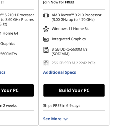
E!
Join Now for FREE!
e™ 5 210H Processor
AMD Ryzen™ 3 210 Processor
 to 3.60 GHz P-cores
(3.00 GHz up to 4.70 GHz)
 GHz)
Windows 11 Home 64
1 Home 64
Integrated Graphics
 Graphics
8 GB DDR5-5600MT/s
-5600MT/s
(SODIMM)
256 GB SSD M.2 2242 PCIe
 M.2 2242 PCIe
Gen4 TLC
ecs
Additional Specs
 Your PC
Build Your PC
in 2 weeks
Ships FREE in 6-9 days
See More