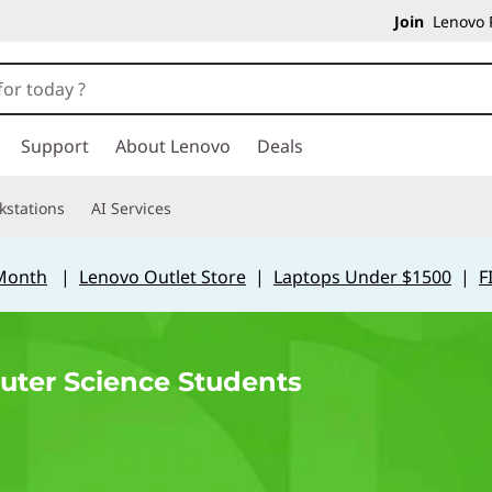
Join
Lenovo P
Support
About Lenovo
Deals
kstations
AI Services
 Month
|
Lenovo Outlet Store
|
Laptops Under $1500
|
F
uter Science Students