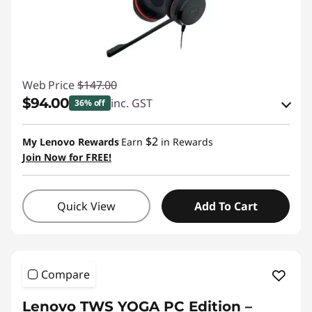
Web Price
$147.00
$94.00
inc. GST
36% off
Instant Savings :
-$48.00
$2
My Lenovo Rewards
Earn
in Rewards
OR
Join Now for FREE!
eCoupon Savings :
-$53.00
*Savings cannot be combined
Quick View
Add To Cart
Use eCoupon :
AUG26
Compare
Lenovo TWS YOGA PC Edition –