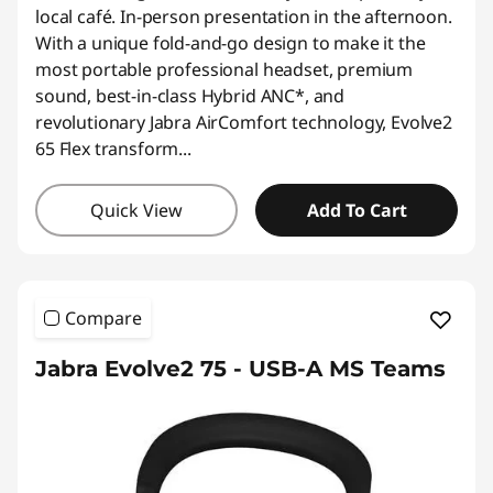
*Savings cannot be combined
local café. In-person presentation in the afternoon.
With a unique fold-and-go design to make it the
Use eCoupon :
AUG26
most portable professional headset, premium
sound, best-in-class Hybrid ANC*, and
revolutionary Jabra AirComfort technology, Evolve2
65 Flex transform
...
Quick View
Add To Cart
Compare
Jabra Evolve2 75 - USB-A MS Teams