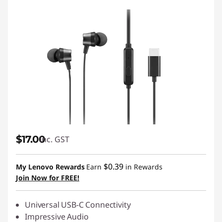
$17.00
inc. GST
$0.39
My Lenovo Rewards
Earn
in Rewards
Join Now for FREE!
Universal USB-C Connectivity
Impressive Audio