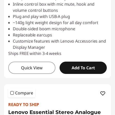
Inline control box with mic mute, hook and
volume control buttons
Plug and play with USB-A plug
~140g light weight design for all day comfort
Double-sided boom microphone
Replaceable earcups
Customize features with Lenovo Accessories and
Display Manager
Ships FREE within 3-4 weeks
Quick View
Add To Cart
Compare
READY TO SHIP
Lenovo Essential Stereo Analogue