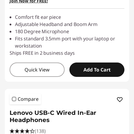
Join Now for FREE!
Comfort fit ear piece
Adjustable Headband and Boom Arm
180 Degree Microphone
Fits standard 3.5mm port with your laptop or
workstation
Ships FREE in 2 business days
Quick View
Add To Cart
Compare
Lenovo USB-C Wired In-Ear
Headphones
(138)