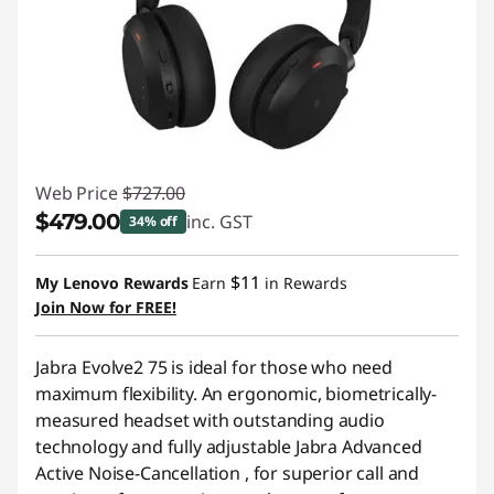
Web Price
$727.00
$479.00
inc. GST
34% off
Instant Savings :
-$248.00
$11
My Lenovo Rewards
Earn
in Rewards
Join Now for FREE!
Jabra Evolve2 75 is ideal for those who need
maximum flexibility. An ergonomic, biometrically-
measured headset with outstanding audio
technology and fully adjustable Jabra Advanced
Active Noise-Cancellation , for superior call and