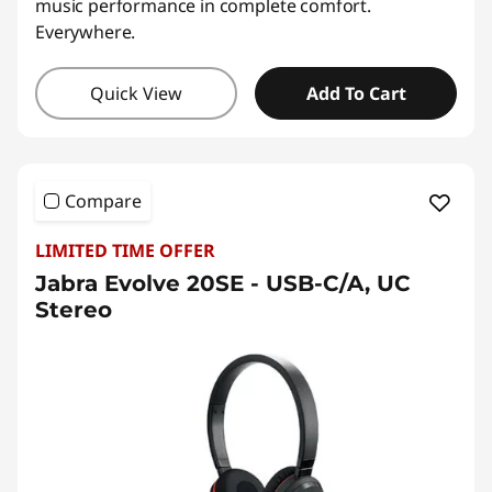
music performance in complete comfort.
Everywhere.
Quick View
Add To Cart
Compare
LIMITED TIME OFFER
Jabra Evolve 20SE - USB-C/A, UC
Stereo