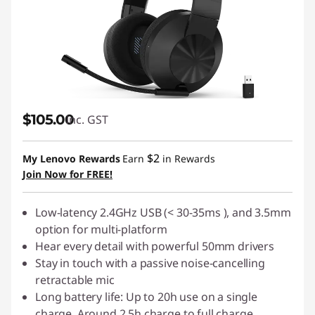
$105.00
inc. GST
$2
My Lenovo Rewards
Earn
in Rewards
Join Now for FREE!
Low-latency 2.4GHz USB (< 30-35ms ), and 3.5mm
option for multi-platform
Hear every detail with powerful 50mm drivers
Stay in touch with a passive noise-cancelling
retractable mic
Long battery life: Up to 20h use on a single
charge. Around 2.5h charge to full charge