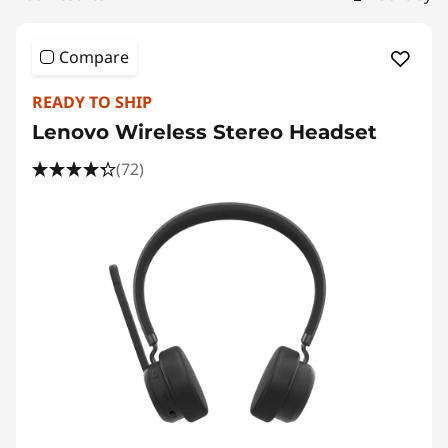
e
a
Compare
k
READY TO SHIP
e
Lenovo Wireless Stereo Headset
r
(72)
,
S
m
a
r
t