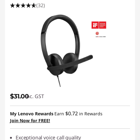
(32)
$31.00
inc. GST
$0.72
My Lenovo Rewards
Earn
in Rewards
Join Now for FREE!
Exceptional voice call quality