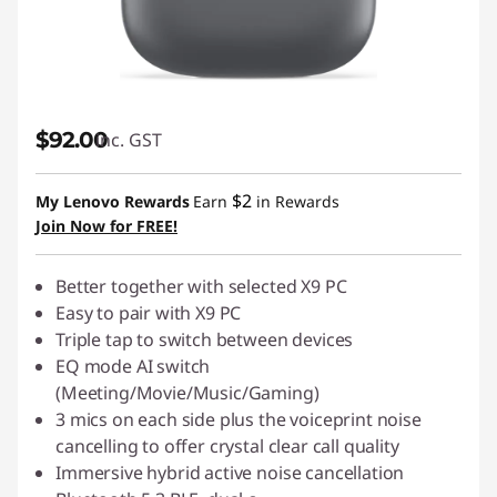
$92.00
inc. GST
$2
My Lenovo Rewards
Earn
in Rewards
Join Now for FREE!
Better together with selected X9 PC
Easy to pair with X9 PC
Triple tap to switch between devices
EQ mode AI switch
(Meeting/Movie/Music/Gaming)
3 mics on each side plus the voiceprint noise
cancelling to offer crystal clear call quality
Immersive hybrid active noise cancellation