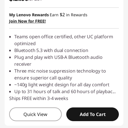
$2
My Lenovo Rewards
Earn
in Rewards
Join Now for FREE!
Teams open office certified, other UC platform
optimized
Bluetooth 5.3 with dual connection
Plug and play with USB-A Bluetooth audio
receiver
Three mic noise suppression technology to
ensure superior call quality
~140g light weight design for all day comfort
Up to 31 hours of talk and 60 hours of playbac
...
Ships FREE within 3-4 weeks
Quick View
Add To Cart