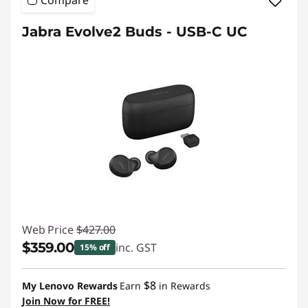
Compare
Jabra Evolve2 Buds - USB-C UC
Web Price
$427.00
$359.00
inc. GST
15% off
Instant Savings :
-$68.00
$8
My Lenovo Rewards
Earn
in Rewards
Join Now for FREE!