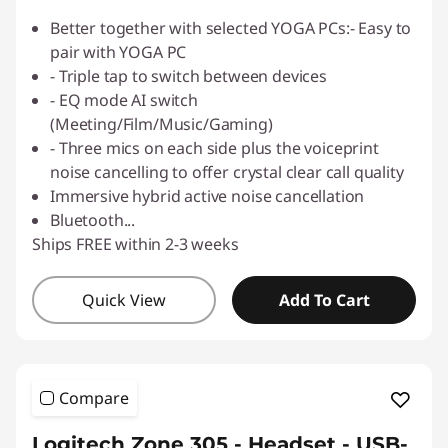
Better together with selected YOGA PCs:- Easy to
pair with YOGA PC
- Triple tap to switch between devices
- EQ mode AI switch
(Meeting/Film/Music/Gaming)
- Three mics on each side plus the voiceprint
noise cancelling to offer crystal clear call quality
Immersive hybrid active noise cancellation
Bluetooth
...
Ships FREE within 2-3 weeks
Quick View
Add To Cart
Compare
Logitech Zone 305 - Headset - USB-