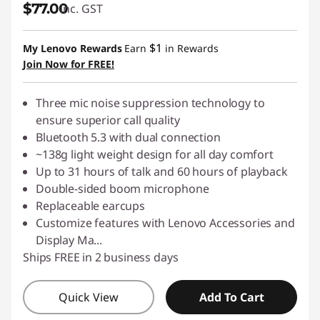
$77.00
inc. GST
S
p
$1
My Lenovo Rewards
Earn
in Rewards
Join Now for FREE!
e
Three mic noise suppression technology to
a
ensure superior call quality
k
Bluetooth 5.3 with dual connection
~138g light weight design for all day comfort
e
Up to 31 hours of talk and 60 hours of playback
Double-sided boom microphone
r
Replaceable earcups
Customize features with Lenovo Accessories and
,
Display Ma
...
Ships FREE in 2 business days
P
C
Quick View
Add To Cart