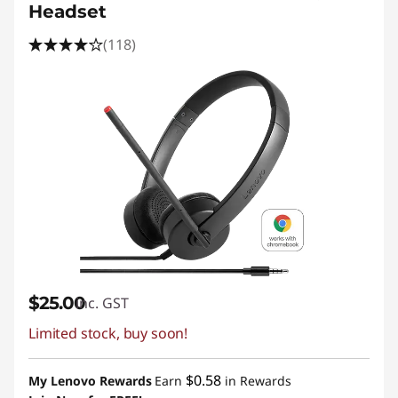
Headset
(118)
$25.00
inc. GST
Limited stock, buy soon!
$0.58
My Lenovo Rewards
Earn
in Rewards