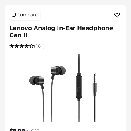
Compare
Lenovo Analog In-Ear Headphone
Gen II
(161)