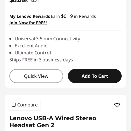
$8.00
inc. GST
$0.19
My Lenovo Rewards
Earn
in Rewards
Join Now for FREE!
Universal 3.5 mm Connectivity
Excellent Audio
Ultimate Control
Ships FREE in 3 business days
Quick View
Add To Cart
Compare
Lenovo USB-A Wired Stereo
Headset Gen 2