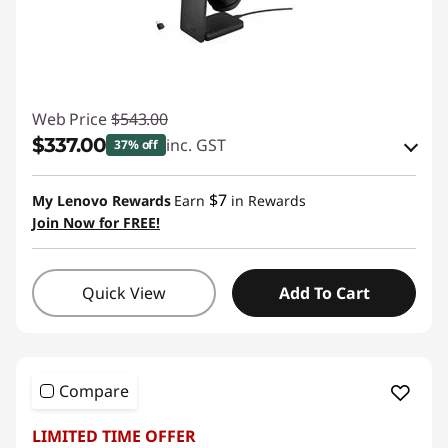
Web Price
$543.00
$337.00
inc. GST
37% off
Instant Savings :
-$184.00
$7
My Lenovo Rewards
Earn
in Rewards
OR
Join Now for FREE!
eCoupon Savings :
-$206.00
*Savings cannot be combined
Quick View
Add To Cart
Use eCoupon :
AUG26
Compare
LIMITED TIME OFFER