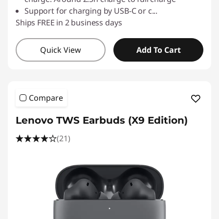
Support for charging by USB-C or c
...
Ships FREE in 2 business days
Quick View
Add To Cart
Compare
Lenovo TWS Earbuds (X9 Edition)
(21)