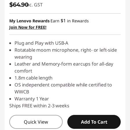
$64.90
inc. GST
$1
My Lenovo Rewards
Earn
in Rewards
Join Now for FREE!
Plug and Play with USB-A
Rotatable moom microphone, right- or left-side
wearing
Leather and Memory-form earcups for all-day
comfort
1.8m cable length
OS independent compatible while certified to
WWCB
Warranty 1 Year
Ships FREE within 2-3 weeks
Quick View
Add To Cart