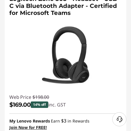
C via Bluetooth Adapter - Certified
for Microsoft Teams
Web Price
$198.00
$169.00
inc. GST
14% off
Instant Savings :
-$29.00
$3
My Lenovo Rewards
Earn
in Rewards
Join Now for FREE!