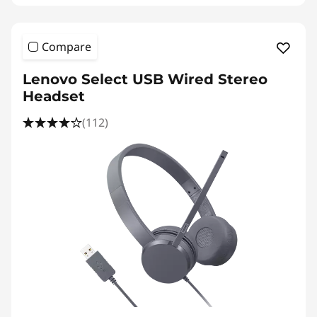
S
p
Compare
e
Lenovo Select USB Wired Stereo
a
Headset
k
(112)
e
r