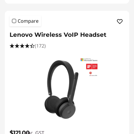
Compare
Lenovo Wireless VoIP Headset
(172)
$121.00
inc. GST