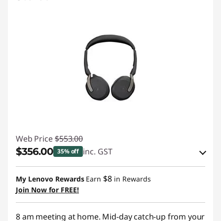
Web Price
$553.00
$356.00
inc. GST
35% off
Instant Savings :
-$184.00
$8
My Lenovo Rewards
Earn
in Rewards
OR
Join Now for FREE!
eCoupon Savings :
-$197.00
8 am meeting at home. Mid-day catch-up from your