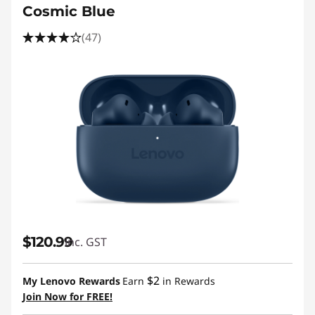
Cosmic Blue
(47)
$120.99
inc. GST
$2
My Lenovo Rewards
Earn
in Rewards
Join Now for FREE!