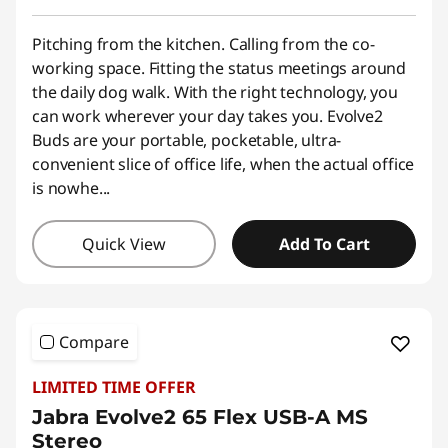
Pitching from the kitchen. Calling from the co-
working space. Fitting the status meetings around
the daily dog walk. With the right technology, you
can work wherever your day takes you. Evolve2
Buds are your portable, pocketable, ultra-
convenient slice of office life, when the actual office
is nowhe
...
Quick View
Add To Cart
Compare
LIMITED TIME OFFER
Jabra Evolve2 65 Flex USB-A MS
Stereo