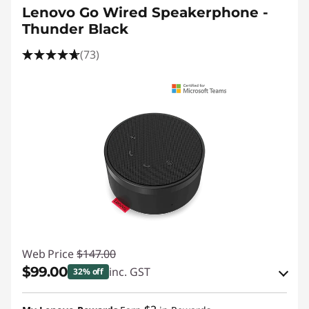
Lenovo Go Wired Speakerphone -
Thunder Black
(73)
Web Price
$147.00
$99.00
inc. GST
32% off
eCoupon Savings :
-$48.00