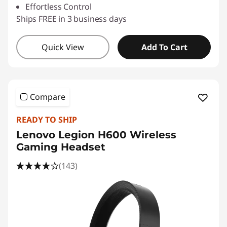
Effortless Control
Ships FREE in 3 business days
Quick View
Add To Cart
Compare
READY TO SHIP
Lenovo Legion H600 Wireless
Gaming Headset
(143)