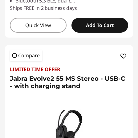
Bluetooth 5.3 BLE, dual c
...
Ships FREE in 2 business days
Quick View
Add To Cart
Compare
LIMITED TIME OFFER
Jabra Evolve2 55 MS Stereo - USB-C
- with charging stand