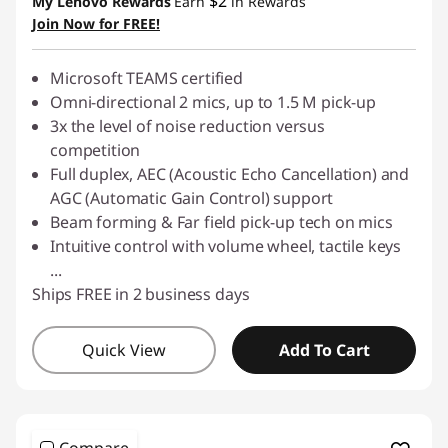
$2
My Lenovo Rewards
Earn
in Rewards
Join Now for FREE!
Use eCoupon :
LATENIGHTAUG
Microsoft TEAMS certified
Omni-directional 2 mics, up to 1.5 M pick-up
3x the level of noise reduction versus
competition
Full duplex, AEC (Acoustic Echo Cancellation) and
AGC (Automatic Gain Control) support
Beam forming & Far field pick-up tech on mics
Intuitive control with volume wheel, tactile keys
...
Ships FREE in 2 business days
Quick View
Add To Cart