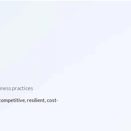
iness practices
mpetitive, resilient, cost-