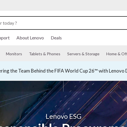
pport
About Lenovo
Deals
Monitors
Tablets & Phones
Servers & Storage
Home & Off
ing the Team Behind the FIFA World Cup 26™ with Lenovo D
Lenovo ESG