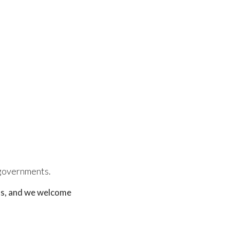
l governments.
ons, and we welcome