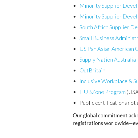
Minority Supplier Deve
Minority Supplier Deve
South Africa Supplier D
Small Business Administ
US Pan Asian American
Supply Nation Australia
OutBritain
Inclusive Workplace & S
HUBZone Program
(USA
Public certifications not
Our global commitment ackno
registrations worldwide—eve