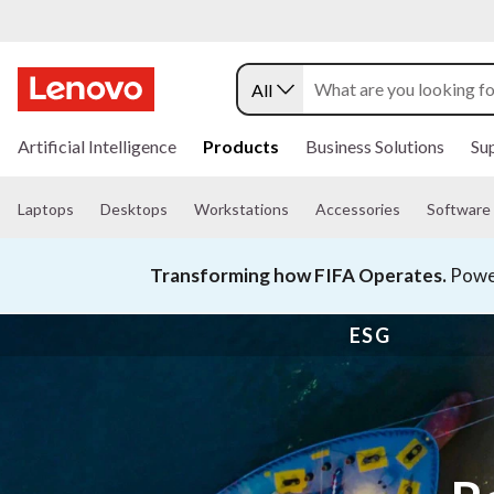
All
s
k
Artificial Intelligence
Products
Business Solutions
Su
i
p
t
Laptops
Desktops
Workstations
Accessories
Software
o
m
a
Transforming how FIFA Operates.
Power
i
n
c
ESG
o
n
t
e
n
t