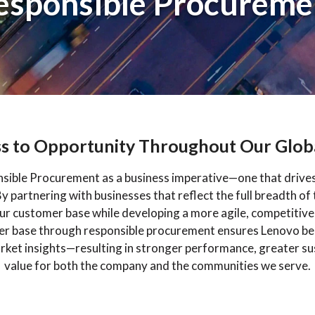
esponsible Procureme
s to Opportunity Throughout Our Glob
ible Procurement as a business imperative—one that drives 
 partnering with businesses that reflect the full breadth of
our customer base while developing a more agile, competitive
ier base through responsible procurement ensures Lenovo ben
arket insights—resulting in stronger performance, greater su
value for both the company and the communities we serve.