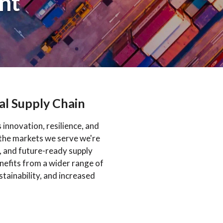
nt
al Supply Chain
innovation, resilience, and
 the markets we serve we're
, and future-ready supply
efits from a wider range of
stainability, and increased