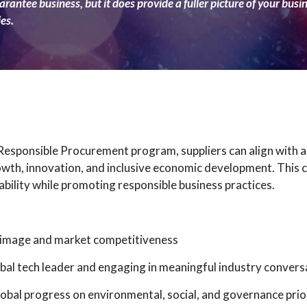
rantee business, but it does provide a fuller picture of your busi
es.
 Responsible Procurement program, suppliers can align with a
owth, innovation, and inclusive economic development. This 
bility while promoting responsible business practices.
e image and market competitiveness
global tech leader and engaging in meaningful industry convers
obal progress on environmental, social, and governance prio