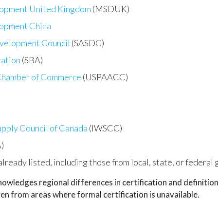
lopment United Kingdom
(MSDUK)
lopment China
evelopment Council
(SASDC)
ration
(SBA)
 Chamber of Commerce
(USPAACC)
upply Council of Canada
(IWSCC)
)
 already listed, including those from local, state, or federa
wledges regional differences in certification and definiti
n from areas where formal certification is unavailable.