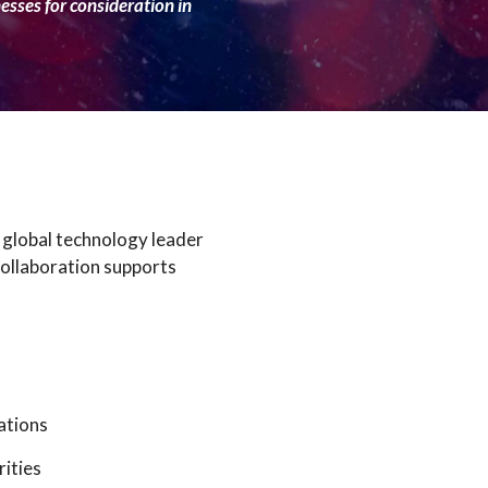
nesses for consideration in
 global technology leader
collaboration supports
ations
rities