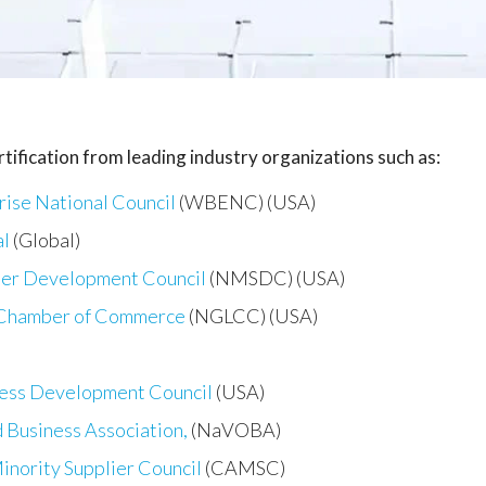
tification from leading industry organizations such as:
ise National Council
(WBENC) (USA)
al
(Global)
ier Development Council
(NMSDC) (USA)
 Chamber of Commerce
(NGLCC) (USA)
ness Development Council
(USA)
 Business Association,
(NaVOBA)
inority Supplier Council
(CAMSC)