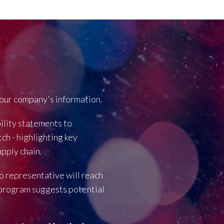
our company's information.
bility statements to
ch - highlighting key
pply chain.
o representative will reach
r program suggests potential