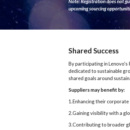
Note: Registration does not gua
upcoming sourcing opportuniti
Shared Success
By participating in Lenovo's
dedicated to sustainable gr
shared goals around sustaina
Suppliers may benefit by:
1.Enhancing their corporat
2.Gaining visibility with a 
3.Contributing to broader gl