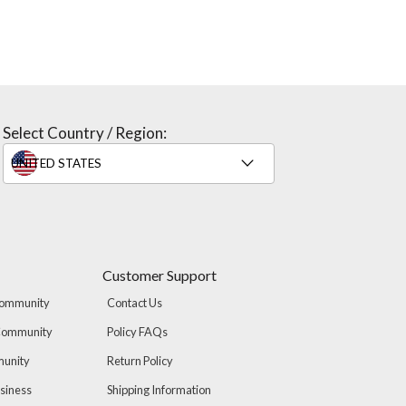
Select Country / Region:
Customer Support
Community
Contact Us
 Community
Policy FAQs
munity
Return Policy
usiness
Shipping Information