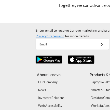
Together, we can advance ou
Enter email to receive Lenovo marketing and pro
Privacy Statement
for more details.
Email
About Lenovo
Products & 
Our Company
Laptops & Ult
News
Smarter AI fo
Investors Relations
Desktop Com
Web Accessibility
Workstations