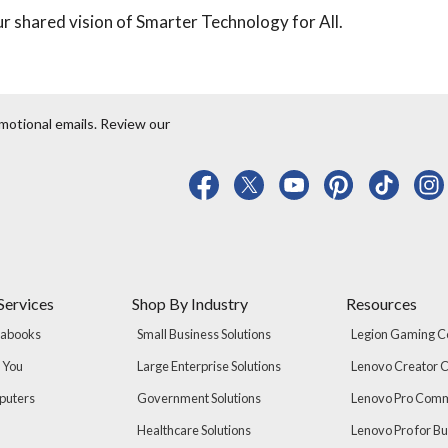
r shared vision of Smarter Technology for All.
motional emails. Review our
Services
Shop By Industry
Resources
rabooks
Small Business Solutions
Legion Gaming 
r You
Large Enterprise Solutions
Lenovo Creator
puters
Government Solutions
Lenovo Pro Com
Healthcare Solutions
Lenovo Pro for B