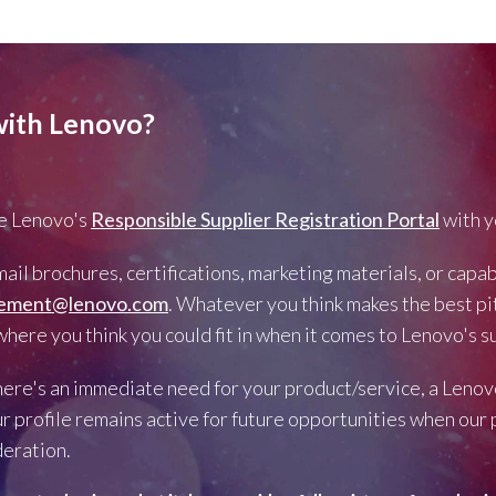
with Lenovo?
 Lenovo's
Responsible Supplier Registration Portal
with y
ail brochures, certifications, marketing materials, or capa
rement@lenovo.com
. Whatever you think makes the best pit
ere you think you could fit in when it comes to Lenovo's su
there's an immediate need for your product/service, a Lenov
r profile remains active for future opportunities when ou
deration.