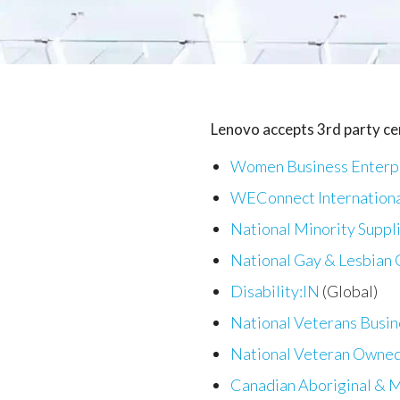
Lenovo accepts 3rd party cer
Women Business Enterpr
WEConnect Internation
National Minority Suppl
National Gay & Lesbian
Disability:IN
(Global)
National Veterans Busi
National Veteran Owned
Canadian Aboriginal & M