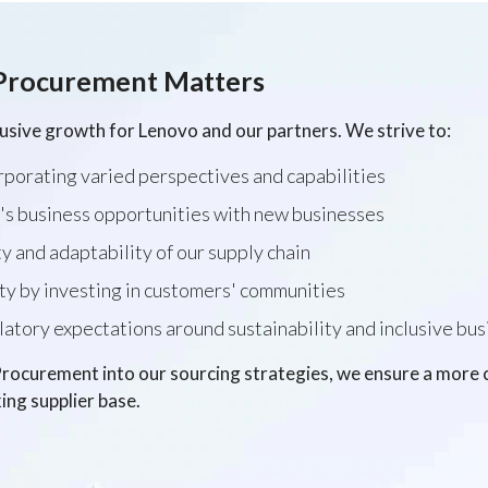
Procurement Matters
lusive growth for Lenovo and our partners. We strive to:
rporating varied perspectives and capabilities
's business opportunities with new businesses
y and adaptability of our supply chain
ty by investing in customers' communities
tory expectations around sustainability and inclusive bus
ocurement into our sourcing strategies, we ensure a more co
ing supplier base.