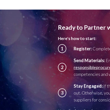
Ready to Partner 
Here's how to start:
1
Register:
Complete
Send Materials:
Em
2
responsibleprocu
competencies and wh
Stay Engaged:
If 
3
out. Otherwise, you
suppliers for consi