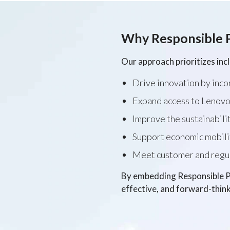
Why Responsible 
Our approach prioritizes inc
Drive innovation by inco
Expand access to Lenovo
Improve the sustainabilit
Support economic mobili
Meet customer and regula
By embedding Responsible Pr
effective, and forward-think