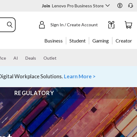
Join
Lenovo Pro Business Store
Sign In / Create Account
Business
Student
Gaming
Creator
ice
AI
Deals
Outlet
igital Workplace Solutions.
Learn More >
REGULATORY