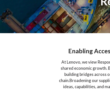
R
Enabling Acces
At Lenovo, we view Respons
shared economic growth. By
building bridges across 
chain.Broadening our suppl
ideas, capabilities, and m