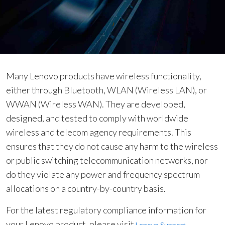
l
i
a
n
c
e
Many Lenovo products have wireless functionality,
either through Bluetooth, WLAN (Wireless LAN), or
WWAN (Wireless WAN). They are developed,
designed, and tested to comply with worldwide
wireless and telecom agency requirements. This
ensures that they do not cause any harm to the wireless
or public switching telecommunication networks, nor
do they violate any power and frequency spectrum
allocations on a country-by-country basis.
For the latest regulatory compliance information for
your Lenovo product, please visit
.
Lenovo Support