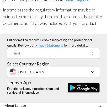
In some cases the regulatory information may be in
printed form. You may then need to refer to the printed
documentation that was included with your product.
Enter email to receive Lenovo marketing and promotional
emails. Review our
Privacy Statement
for more details.
Email
Select Country / Region:
UNITED STATES
Lenovo App
Experience Lenovo product shop and
service, all in one place.
About Lenovo