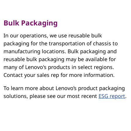
Bulk Packaging
In our operations, we use reusable bulk
packaging for the transportation of chassis to
manufacturing locations. Bulk packaging and
reusable bulk packaging may be available for
many of Lenovo's products in select regions.
Contact your sales rep for more information.
To learn more about Lenovo’s product packaging
solutions, please see our most recent
ESG report
.