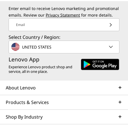
Enter email to receive Lenovo marketing and promotional
emails. Review our
Privacy Statement
for more details.
Email
Select Country / Region:
UNITED STATES
Lenovo App
Experience Lenovo product shop and
service, all in one place.
About Lenovo
Products & Services
Shop By Industry