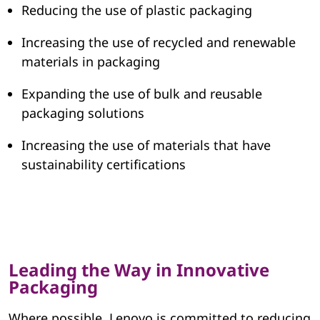
Reducing the use of plastic packaging
a
Increasing the use of recycled and renewable
g
materials in packaging
i
Expanding the use of bulk and reusable
n
packaging solutions
g
Increasing the use of materials that have
sustainability certifications
Leading the Way in Innovative
Packaging
Where possible, Lenovo is committed to reducing