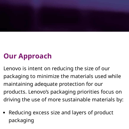
a
i
n
a
b
Our Approach
l
Lenovo is intent on reducing the size of our
e
packaging to minimize the materials used while
maintaining adequate protection for our
P
products. Lenovo’s packaging priorities focus on
a
driving the use of more sustainable materials by:
c
Reducing excess size and layers of product
packaging
k