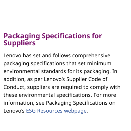
Packaging Specifications for
Suppliers
Lenovo has set and follows comprehensive
packaging specifications that set minimum
environmental standards for its packaging. In
addition, as per Lenovo’s Supplier Code of
Conduct, suppliers are required to comply with
these environmental specifications. For more
information, see Packaging Specifications on
Lenovo’s
ESG Resources webpage
.