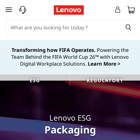
L
skip to main content
e
n
o
Transforming how FIFA Operates.
Powering the
Team Behind the FIFA World Cup 26™ with Lenovo
v
Digital Workplace Solutions.
Learn More >
o
ESG
REGULATORY
S
u
s
Lenovo ESG
t
Packaging