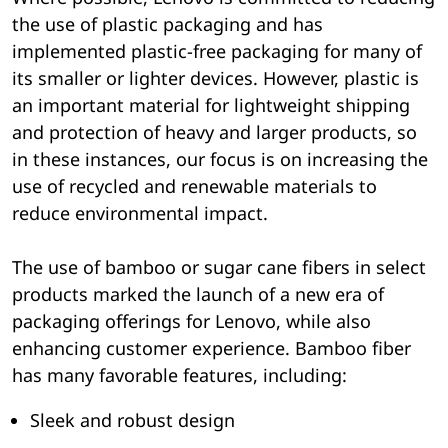
the use of plastic packaging and has
implemented plastic-free packaging for many of
its smaller or lighter devices. However, plastic is
an important material for lightweight shipping
and protection of heavy and larger products, so
in these instances, our focus is on increasing the
use of recycled and renewable materials to
reduce environmental impact.
The use of bamboo or sugar cane fibers in select
products marked the launch of a new era of
packaging offerings for Lenovo, while also
enhancing customer experience. Bamboo fiber
has many favorable features, including:
Sleek and robust design