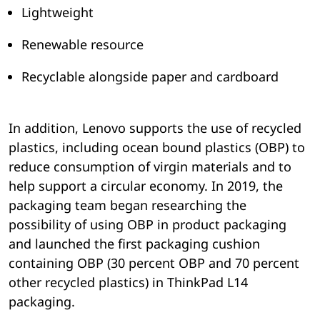
Lightweight
Renewable resource
Recyclable alongside paper and cardboard
In addition, Lenovo supports the use of recycled
plastics, including ocean bound plastics (OBP) to
reduce consumption of virgin materials and to
help support a circular economy. In 2019, the
packaging team began researching the
possibility of using OBP in product packaging
and launched the first packaging cushion
containing OBP (30 percent OBP and 70 percent
other recycled plastics) in ThinkPad L14
packaging.