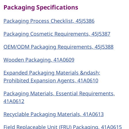
Packaging Specifications
Packaging Process Checklist, 45J5386
Packaging Cosmetic Requirements, 45J5387
OEM/ODM Packaging Requirements, 45J5388
Wooden Packaging, 41A0609
Expanded Packaging Materials &ndash;
Prohibited Expansion Agents, 41A0610
Packaging Materials, Essential Requirements,
41A0612
Recyclable Packaging Materials, 41A0613
Field Replaceable Unit (FRU) Packaging, 41A0615