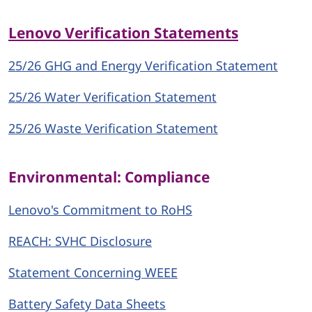
Lenovo Verification Statements
25/26 GHG and Energy Verification Statement
25/26 Water Verification Statement
25/26 Waste Verification Statement
Environmental: Compliance
Lenovo's Commitment to RoHS
REACH: SVHC Disclosure
Statement Concerning WEEE
Battery Safety Data Sheets