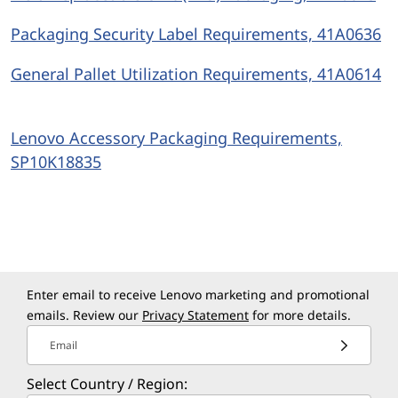
Packaging Security Label Requirements, 41A0636
General Pallet Utilization Requirements, 41A0614
Lenovo Accessory Packaging Requirements,
SP10K18835
Enter email to receive Lenovo marketing and promotional
emails. Review our
Privacy Statement
for more details.
Email
Select Country / Region: