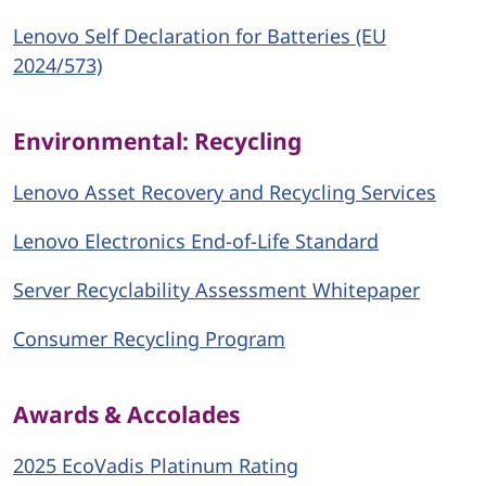
Lenovo Self Declaration for Batteries (EU
2024/573)
Environmental: Recycling
Lenovo Asset Recovery and Recycling Services
Lenovo Electronics End-of-Life Standard
Server Recyclability Assessment Whitepaper
Consumer Recycling Program
Awards & Accolades
2025 EcoVadis Platinum Rating