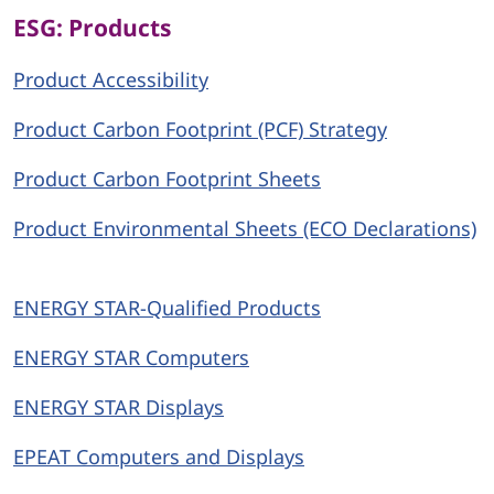
ESG: Products
Product Accessibility
Product Carbon Footprint (PCF) Strategy
Product Carbon Footprint Sheets
Product Environmental Sheets (ECO Declarations)
ENERGY STAR-Qualified Products
ENERGY STAR Computers
ENERGY STAR Displays
EPEAT Computers and Displays