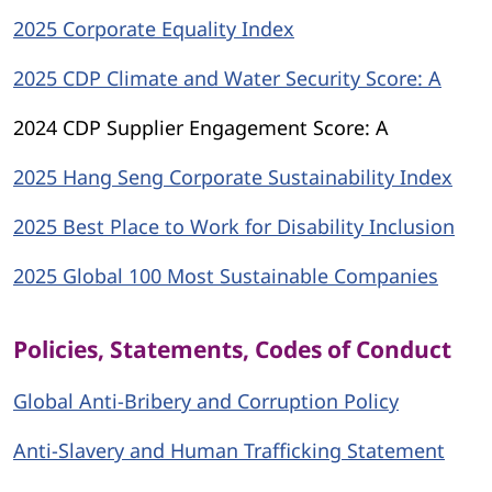
2025 Corporate Equality Index
2025 CDP Climate and Water Security Score: A
2024 CDP Supplier Engagement Score: A
2025 Hang Seng Corporate Sustainability Index
2025 Best Place to Work for Disability Inclusion
2025 Global 100 Most Sustainable Companies
Policies, Statements, Codes of Conduct
Global Anti-Bribery and Corruption Policy
Anti-Slavery and Human Trafficking Statement