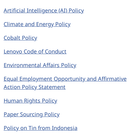
Artificial Intelligence (AI) Policy
Climate and Energy Policy
Cobalt Policy
Lenovo Code of Conduct
Environmental Affairs Policy
Equal Employment Opportunity and Affirmative
Action Policy Statement
Human Rights Policy
Paper Sourcing Policy
Policy on Tin from Indonesia