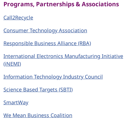
Programs, Partnerships & Associations
Call2Recycle
Consumer Technology Association
Responsible Business Alliance (RBA)
International Electronics Manufacturing Initiative
(iNEMI)
Information Technology Industry Council
Science Based Targets (SBTI)
SmartWay
We Mean Business Coalition