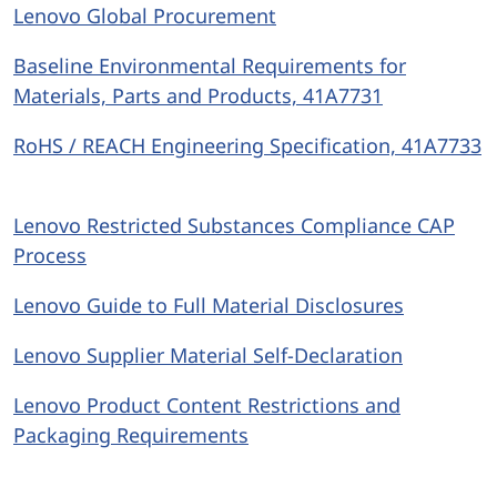
Lenovo Global Procurement
Baseline Environmental Requirements for
Materials, Parts and Products, 41A7731
RoHS / REACH Engineering Specification, 41A7733
Lenovo Restricted Substances Compliance CAP
Process
Lenovo Guide to Full Material Disclosures
Lenovo Supplier Material Self-Declaration
Lenovo Product Content Restrictions and
Packaging Requirements