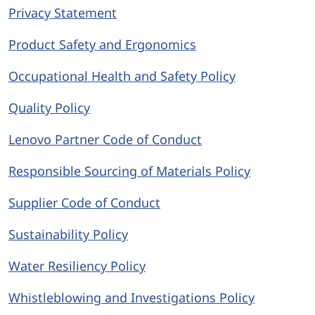
Privacy Statement
Product Safety and Ergonomics
Occupational Health and Safety Policy
Quality Policy
Lenovo Partner Code of Conduct
Responsible Sourcing of Materials Policy
Supplier Code of Conduct
Sustainability Policy
Water Resiliency Policy
Whistleblowing and Investigations Policy