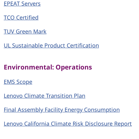
EPEAT Servers
TCO Certified
TUV Green Mark
UL Sustainable Product Certification
Environmental: Operations
EMS Scope
Lenovo Climate Transition Plan
Final Assembly Facility Energy Consumption
Lenovo California Climate Risk Disclosure Report