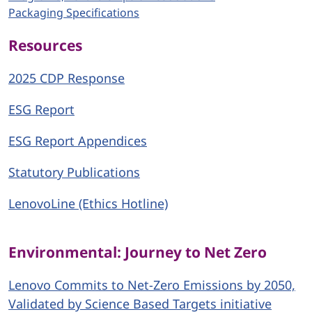
Packaging Specifications
Resources
2025 CDP Response
ESG Report
ESG Report Appendices
Statutory Publications
LenovoLine (Ethics Hotline)
Environmental: Journey to Net Zero
Lenovo Commits to Net-Zero Emissions by 2050,
Validated by Science Based Targets initiative