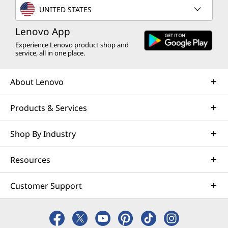
UNITED STATES
Lenovo App
Experience Lenovo product shop and
service, all in one place.
About Lenovo
Products & Services
Shop By Industry
Resources
Customer Support