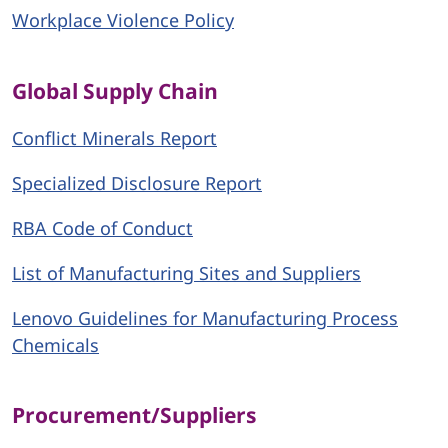
Workplace Violence Policy
Global Supply Chain
Conflict Minerals Report
Specialized Disclosure Report
RBA Code of Conduct
List of Manufacturing Sites and Suppliers
Lenovo Guidelines for Manufacturing Process
Chemicals
Procurement/Suppliers