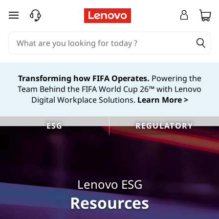
L
skip to main content
e
n
o
Transforming how FIFA Operates.
Powering the
Team Behind the FIFA World Cup 26™ with Lenovo
v
Digital Workplace Solutions.
Learn More >
o
ESG
REGULATORY
E
S
G
Lenovo ESG
R
Resources