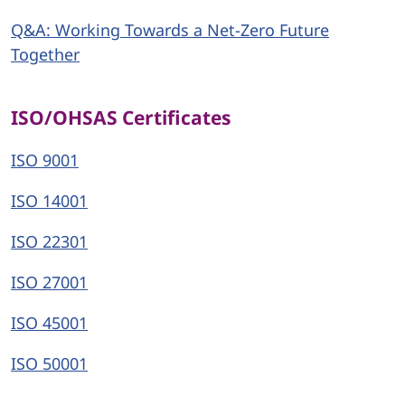
Q&A: Working Towards a Net-Zero Future
Together
ISO/OHSAS Certificates
ISO 9001
ISO 14001
ISO 22301
ISO 27001
ISO 45001
ISO 50001