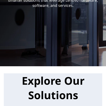
smarter solutions that leverage Lenovo hardware,
software, and services.
Explore Our
Solutions