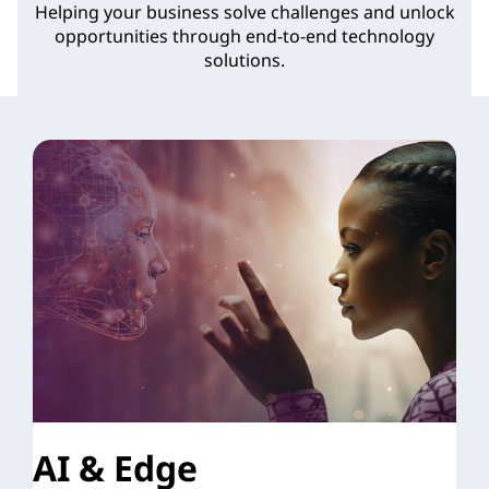
Helping your business solve challenges and unlock
opportunities through end-to-end technology
solutions.
AI & Edge