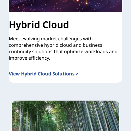
Hybrid Cloud
Meet evolving market challenges with
comprehensive hybrid cloud and business
continuity solutions that optimize workloads and
improve efficiency.
View Hybrid Cloud Solutions >