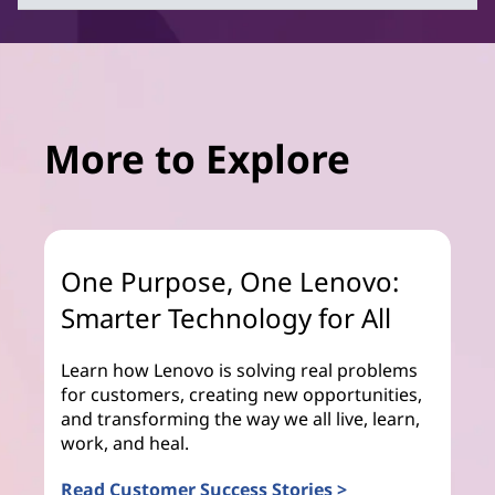
More to Explore
One Purpose, One Lenovo:
Smarter Technology for All
Learn how Lenovo is solving real problems
for customers, creating new opportunities,
and transforming the way we all live, learn,
work, and heal.
Read Customer Success Stories >