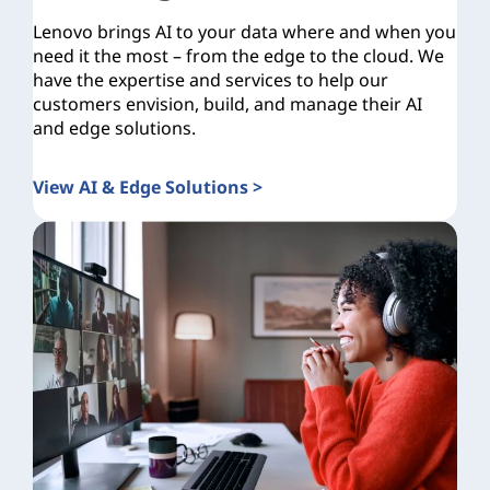
Lenovo brings AI to your data where and when you
need it the most – from the edge to the cloud. We
have the expertise and services to help our
customers envision, build, and manage their AI
and edge solutions.
View AI & Edge Solutions >