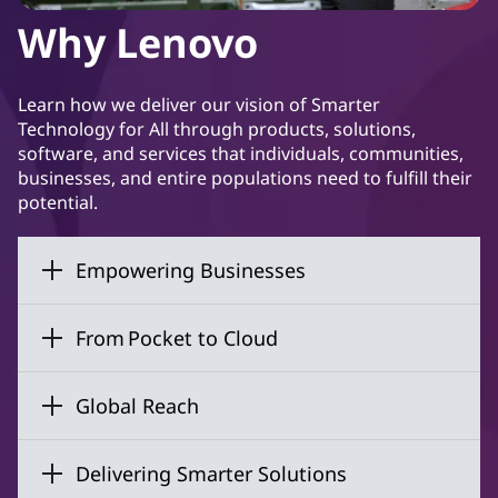
Why Lenovo
Learn how we deliver our vision of Smarter
Technology for All through products, solutions,
software, and services that individuals, communities,
businesses, and entire populations need to fulfill their
potential.
Empowering Businesses
From Pocket to Cloud
Global Reach
Delivering Smarter Solutions