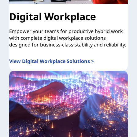
Digital Workplace
Empower your teams for productive hybrid work
with complete digital workplace solutions
designed for business-class stability and reliability.
View Digital Workplace Solutions >