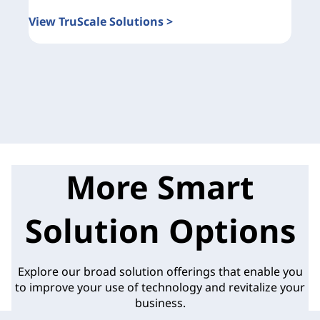
View TruScale Solutions >
More Smart
Solution Options
Explore our broad solution offerings that enable you
to improve your use of technology and revitalize your
business.