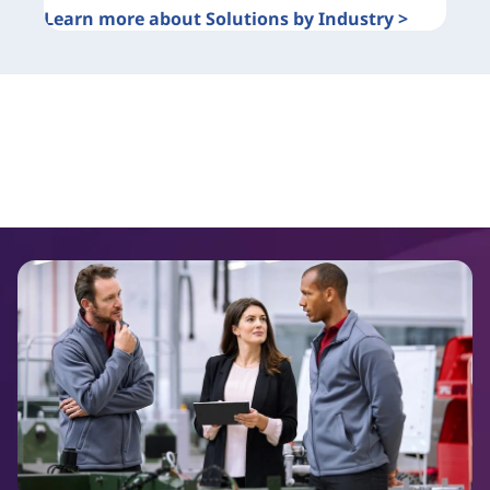
Learn more about Solutions by Industry >