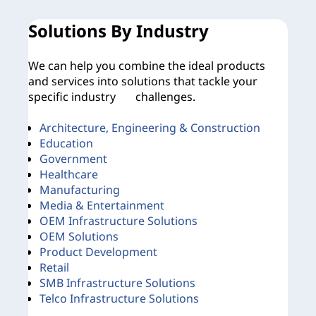
Solutions By Industry
O
We can help you combine the ideal products
No
and services into solutions that tackle your
rig
specific industry challenges.
Architecture, Engineering & Construction
Education
B
Government
B
Healthcare
Manufacturing
Media & Entertainment
OEM Infrastructure Solutions
OEM Solutions
Product Development
Le
Retail
SMB Infrastructure Solutions
Telco Infrastructure Solutions