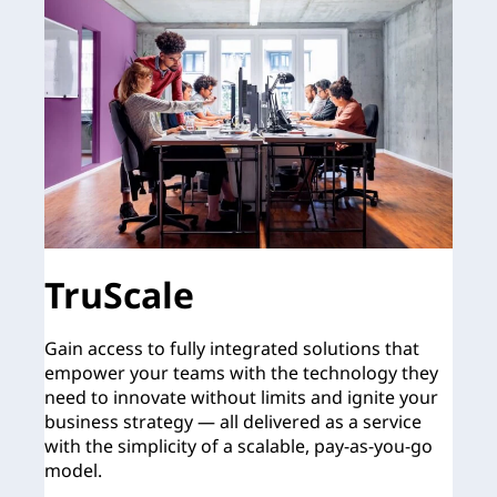
TruScale
Gain access to fully integrated solutions that
empower your teams with the technology they
need to innovate without limits and ignite your
business strategy — all delivered as a service
with the simplicity of a scalable, pay-as-you-go
model.