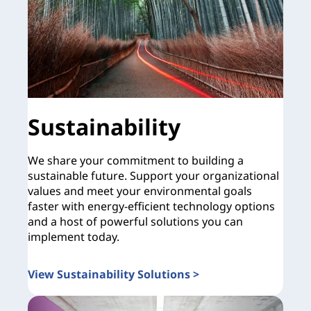
Sustainability
We share your commitment to building a
sustainable future. Support your organizational
values and meet your environmental goals
faster with energy-efficient technology options
and a host of powerful solutions you can
implement today.
View Sustainability Solutions >