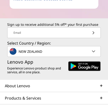
Sign up to receive additional 5% off* your first purchase
Email
Select Country / Region:
NEW ZEALAND
Lenovo App
Experience Lenovo product shop and
service, all in one place.
About Lenovo
Products & Services