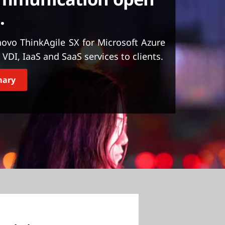
.
ovo ThinkAgile SX for Microsoft Azure
VDI, IaaS and SaaS services to clients.
mary