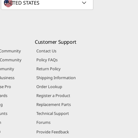
Customer Support
 Community
Contact Us
r Community
Policy FAQs
mmunity
Return Policy
Business
Shipping Information
se Pro
Order Lookup
ards
Register a Product
ng
Replacement Parts
unts
Technical Support
m
Forums
m
Provide Feedback