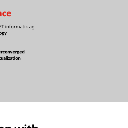
nce
T informatik ag
ogy
erconverged
tualization