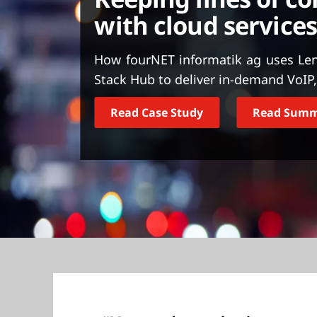
t
with cloud services
How fourNET informatik ag uses Len
Stack Hub to deliver in-demand VoIP, 
Read Case Study
Read Sum