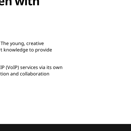
en with
 The young, creative
rt knowledge to provide
 (VoIP) services via its own
tion and collaboration