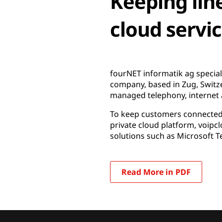
Keeping lin
cloud servi
fourNET informatik ag special
company, based in Zug, Switz
managed telephony, internet 
To keep customers connected, 
private cloud platform, voipc
solutions such as Microsoft T
Read More in PDF