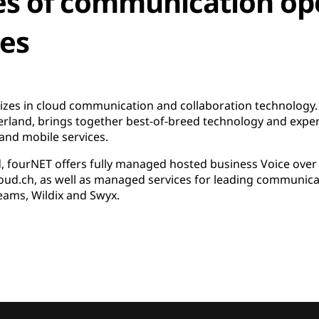
es of communication op
ces
izes in cloud communication and collaboration technology.
erland, brings together best-of-breed technology and expe
and mobile services.
fourNET offers fully managed hosted business Voice over IP
loud.ch, as well as managed services for leading communica
eams, Wildix and Swyx.