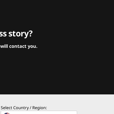
s story?
ill contact you.
Select Country / Region: