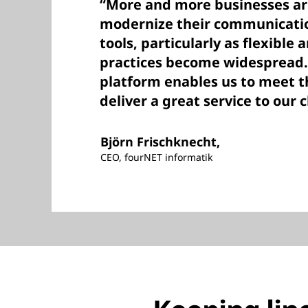
“More and more businesses ar
modernize their communicatio
tools, particularly as flexibl
practices become widespread.
platform enables us to meet 
deliver a great service to our c
Björn Frischknecht,
CEO, fourNET informatik