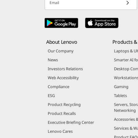
Email
About Lenovo
Products & 
Our Company
Laptops & Ul
News
Smarter AI fo
Investors Relations
Desktop Com
Web Accessibility
Workstation
Compliance
Gaming
ESG
Tablets
Product Recycling
Servers, Stor
Networking
Product Recalls
Accessories 
Executive Briefing Center
Services & W
Lenovo Cares
Product FAQ