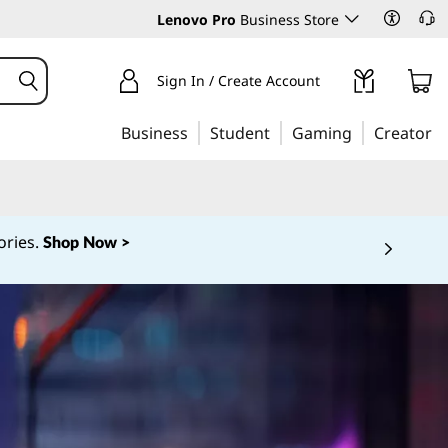
Lenovo Pro
Business Store
Sign In / Create Account
Business
Student
Gaming
Creator
ories.
Shop Now >
 5