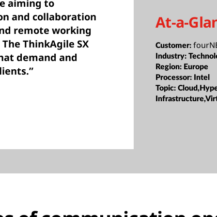
e aiming to
n and collaboration
At-a-Gla
e and remote working
 The ThinkAgile SX
fourNE
Customer:
that demand and
Industry:
Technol
Region:
Europe
lients.”
Processor:
Intel
Topic:
Cloud,Hyp
Infrastructure,Vir