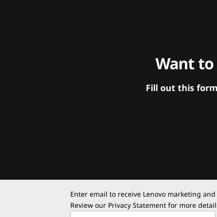
Want to
Fill out this f
Enter email to receive Lenovo marketing and
Review our
Privacy Statement
for more detail