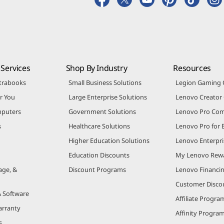
Services
Shop By Industry
Resources
trabooks
Small Business Solutions
Legion Gaming
r You
Large Enterprise Solutions
Lenovo Creato
puters
Government Solutions
Lenovo Pro Co
s
Healthcare Solutions
Lenovo Pro for 
Higher Education Solutions
Lenovo Enterpri
Education Discounts
My Lenovo Rew
age, &
Discount Programs
Lenovo Financi
Customer Disco
& Software
Affiliate Progra
arranty
Affinity Progra
s