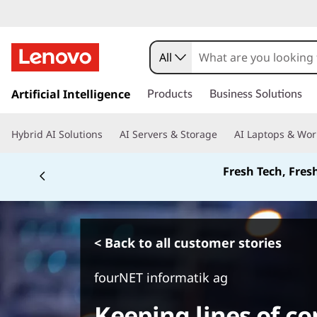
All
s
k
Artificial Intelligence
Products
Business Solutions
i
p
Hybrid AI Solutions
AI Servers & Storage
AI Laptops & Wor
t
o
Fresh Tech, Fres
m
a
i
n
c
< Back to all customer stories
o
n
fourNET informatik ag
t
e
Keeping lines of 
n