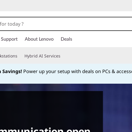
Support
About Lenovo
Deals
kstations
Hybrid AI Services
h Savings!
Power up your setup with deals on PCs & access
Currently displaying item 1 of
communication open