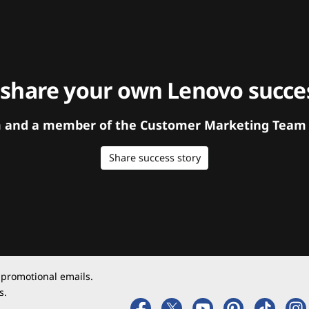
 share your own Lenovo succes
orm and a member of the Customer Marketing Team w
Share success story
 promotional emails.
s.