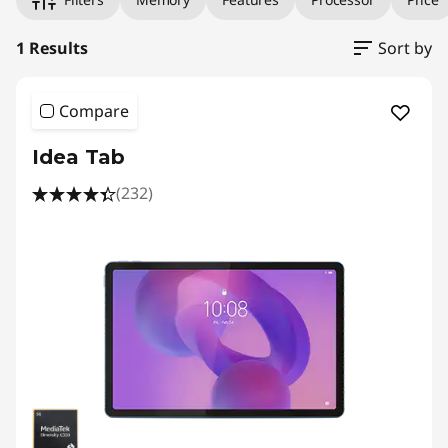
1 Results
Sort by
Compare
Idea Tab
(232)