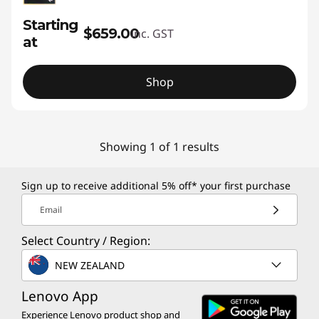
Starting
$659.00
inc. GST
at
Shop
Showing 1 of 1 results
Sign up to receive additional 5% off* your first purchase
Email
Select Country / Region:
NEW ZEALAND
Lenovo App
Experience Lenovo product shop and