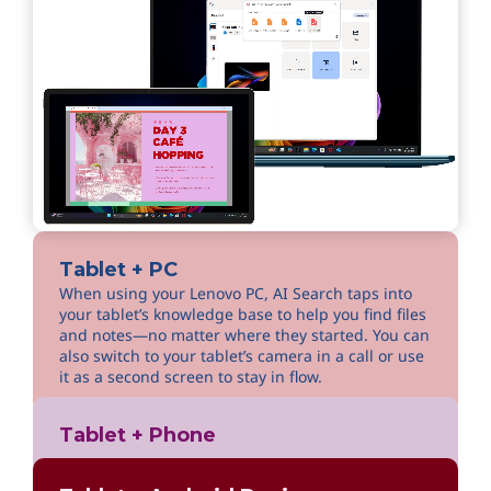
Tablet + PC
When using your Lenovo PC, AI Search taps into
your tablet’s knowledge base to help you find files
and notes—no matter where they started. You can
also switch to your tablet’s camera in a call or use
it as a second screen to stay in flow.
Tablet + Phone