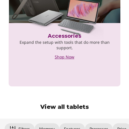
Accessories
Expand the setup with tools that do more than
support.
Shop Now
View all tablets
Original Price 659.00 undefined Discounted P
Filters
Memory
Features
Processor
Price