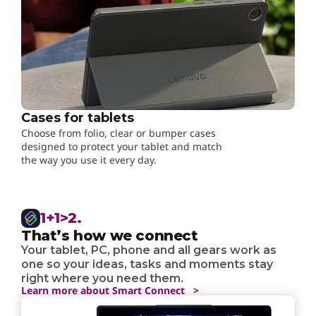
Cases for tablets
Choose from folio, clear or bumper cases
designed to protect your tablet and match
the way you use it every day.
1+1>2.
That’s how we connect
Your tablet, PC, phone and all gears work as
one so your ideas, tasks and moments stay
right where you need them.
Learn more about Smart Connect >