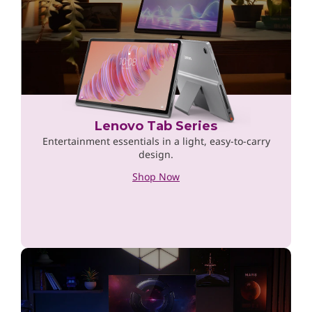
Lenovo Tab Series
Entertainment essentials in a light, easy-to-carry
design.
Shop Now