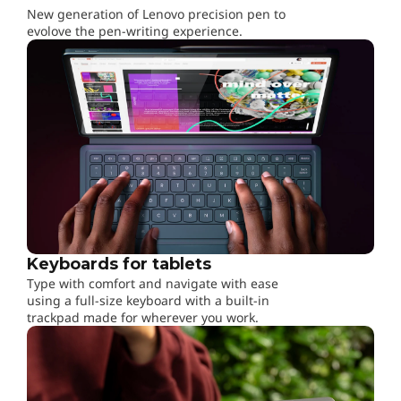
,
New generation of Lenovo precision pen to
evolove the pen-writing experience.
W
o
r
k
&
P
Keyboards for tablets
l
Type with comfort and navigate with ease
using a full-size keyboard with a built-in
a
trackpad made for wherever you work.
y