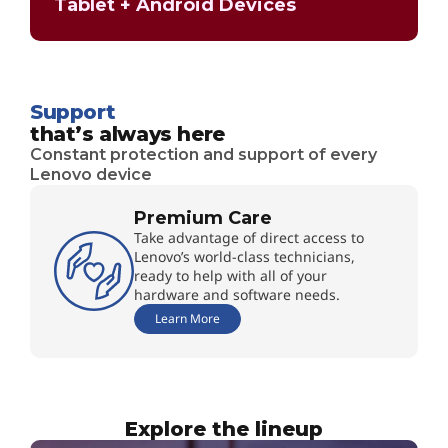
Tablet + Android Devices
Support
that’s always here
Constant protection and support of every
Lenovo device
Premium Care
Take advantage of direct access to
Lenovo’s world-class technicians,
ready to help with all of your
hardware and software needs.
Learn More
Explore the lineup