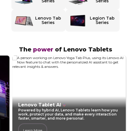
d
Series
Series
T
Lenovo Tab
Legion Tab
a
Series
Series
b
l
The
power
of Lenovo Tablets​
e
t
s
f
Lenovo Tablet AI
Powered by hybrid AI, Lenovo Tablets learn how you
o
work, protect your data, and make every interaction
faster, smarter, and more personal.
r
Learn More