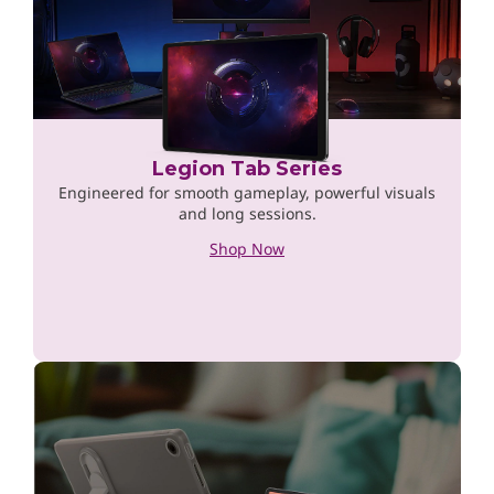
Legion Tab Series
Engineered for smooth gameplay, powerful visuals
and long sessions.
Shop Now