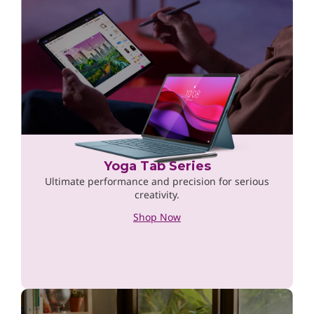
Yoga Tab Series
Ultimate performance and precision for serious
creativity.
Shop Now