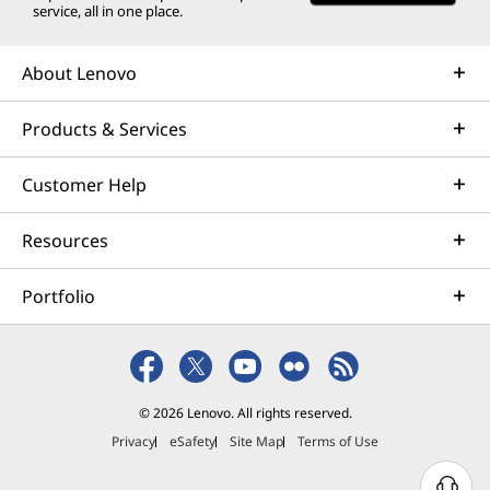
service, all in one place.
About Lenovo
Products & Services
Customer Help
Resources
Portfolio
© 2026 Lenovo. All rights reserved.
Privacy
eSafety
Site Map
Terms of Use