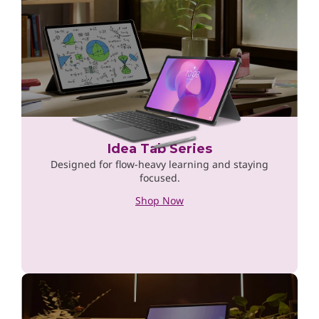
Idea Tab Series
Designed for flow-heavy learning and staying
focused.
Shop Now