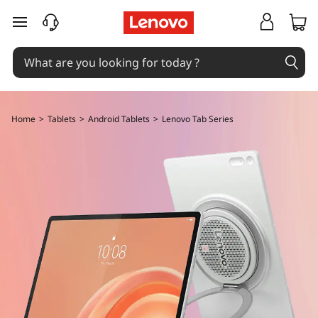
B
skip to main content
u
y
L
Home
>
Tablets
>
Android Tablets
>
Lenovo Tab Series
e
n
o
v
o
T