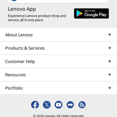
k
Lenovo App
&
Experience Lenovo product shop and
service, all in one place.
E
n
About Lenovo
t
Products & Services
e
Customer Help
r
Resources
t
Portfolio
a
i
n
© 2026 Lenovo. All rights reserved.