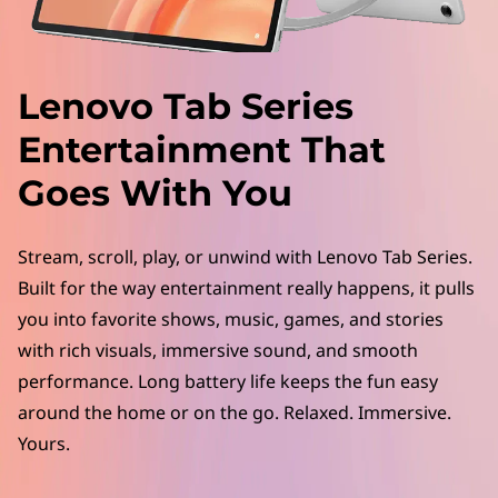
a
b
S
Lenovo Tab Series
e
Entertainment That
r
Goes With You
i
Stream, scroll, play, or unwind with Lenovo Tab Series.
e
Built for the way entertainment really happens, it pulls
you into favorite shows, music, games, and stories
s
with rich visuals, immersive sound, and smooth
f
performance. Long battery life keeps the fun easy
around the home or on the go. Relaxed. Immersive.
o
Yours.
r