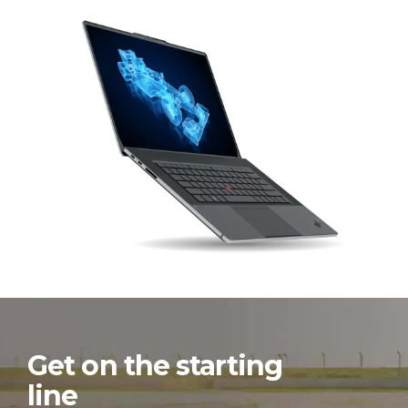
Get on the starting
line