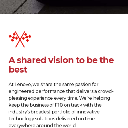
A shared vision to be the
best
At Lenovo, we share the same passion for
engineered performance that delivers a crowd-
pleasing experience every time. We’re helping
keep the business of F1® on track with the
industry’s broadest portfolio of innovative
technology solutions delivered on time
everywhere around the world.