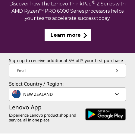
®
Discover how the Lenovo ThinkPad
Z Series with
AMD Ryzen™ PRO 6000 Series processors helps
your teams accelerate success today.
Learn more
Sign up to receive additional 5% off* your first purchase
Email
Select Country / Region:
NEW ZEALAND
Lenovo App
Experience Lenovo product shop and
service, all in one place.