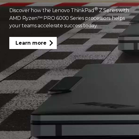
®
Discover how the Lenovo ThinkPad
Z Series with
AMD Ryzen™ PRO 6000 Series processors helps
your teams accelerate success today.
Learn more