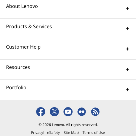
About Lenovo
Products & Services
Customer Help
Resources
Portfolio
© 2026 Lenovo. All rights reserved.
Privacy
eSafety
Site Map
Terms of Use