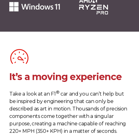
It’s a moving experience
®
Take a look at an F1
car and you can’t help but
be inspired by engineering that can only be
described as art in motion. Thousands of precision
components come together with a singular
purpose, creating a machine capable of reaching
220+ MPH (350+ KPH) in a matter of seconds.