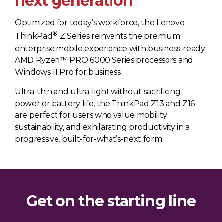
next generation
Optimized for today’s workforce, the Lenovo
®
ThinkPad
Z Series reinvents the premium
enterprise mobile experience with business-ready
AMD Ryzen™ PRO 6000 Series processors and
Windows 11 Pro for business.
Ultra-thin and ultra-light without sacrificing
power or battery life, the ThinkPad Z13 and Z16
are perfect for users who value mobility,
sustainability, and exhilarating productivity in a
progressive, built-for-what’s-next form.
Get on the starting line