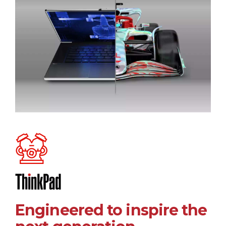
Engineered to inspire the