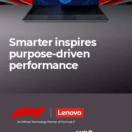
Smarter inspires
purpose-driven
performance