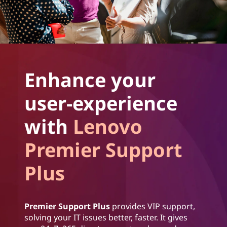
Enhance your
user-experience
with
Lenovo
Premier Support
Plus
Premier Support Plus
provides VIP support,
solving your IT issues better, faster. It gives