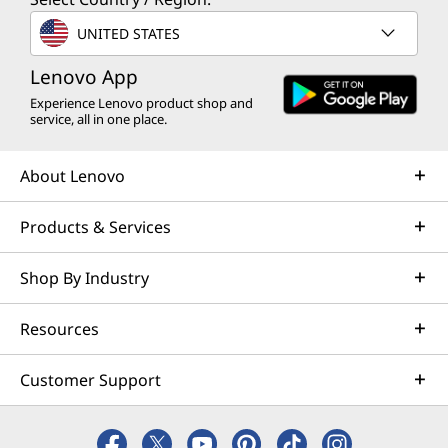
UNITED STATES
Lenovo App
Experience Lenovo product shop and
service, all in one place.
About Lenovo
Products & Services
Shop By Industry
Resources
Customer Support