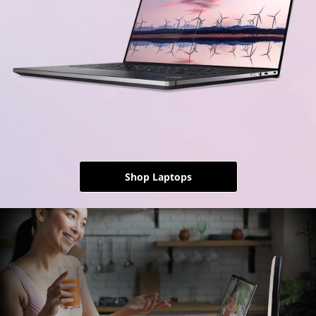
Shop Laptops