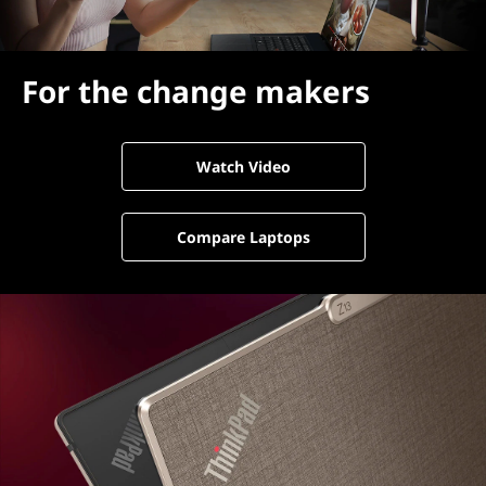
For the change makers
Watch Video
Compare Laptops