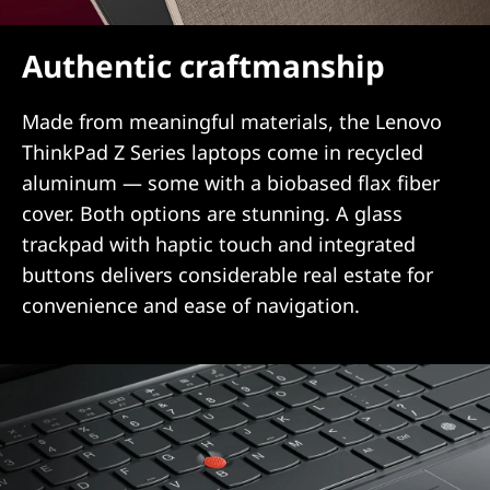
Authentic craftmanship
Made from meaningful materials, the Lenovo
ThinkPad Z Series laptops come in recycled
aluminum — some with a biobased flax fiber
cover. Both options are stunning. A glass
trackpad with haptic touch and integrated
buttons delivers considerable real estate for
convenience and ease of navigation.