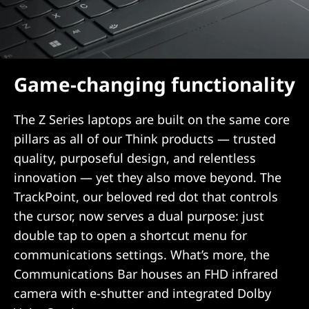
Game-changing functionality
The Z Series laptops are built on the same core
pillars as all of our Think products — trusted
quality, purposeful design, and relentless
innovation — yet they also move beyond. The
TrackPoint, our beloved red dot that controls
the cursor, now serves a dual purpose: just
double tap to open a shortcut menu for
communications settings. What’s more, the
Communications Bar houses an FHD infrared
camera with e-shutter and integrated Dolby