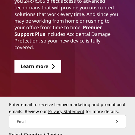
you 24x7x365 direct access to advanced
technicians that will provide you unscripted
solutions that work every time. And since you
may be working from home or rushing to
your office from time to time,
Premier
Support Plus
includes Accidental Damage
Protection, so your new device is fully
covered.
Learn more
Enter email to receive Lenovo marketing and promotional
emails. Review our
Privacy Statement
for more details.
Email
Select Country / Region: