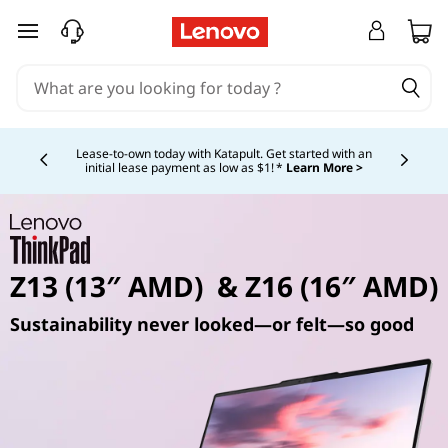
skip to main content
Currently displaying item 4 of 5
Lease-to-own today with Katapult. Get started with an
initial lease payment as low as $1! *
Learn More >
Z13 (13″ AMD) & Z16 (16″ AMD)
Sustainability never looked—or felt—so good