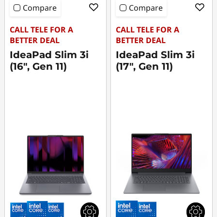
Compare
Compare
CALL TELE FOR A
CALL TELE FOR A
BETTER DEAL
BETTER DEAL
IdeaPad Slim 3i
IdeaPad Slim 3i
(16", Gen 11)
(17", Gen 11)