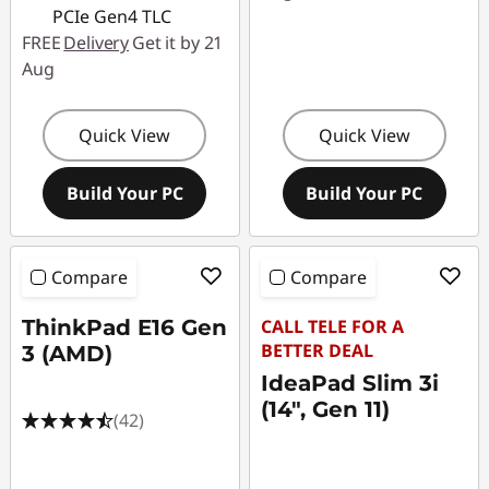
PCIe Gen4 TLC
FREE
Delivery
Get it by 21
Aug
Quick View
Quick View
Build Your PC
Build Your PC
Compare
Compare
ThinkPad E16 Gen
CALL TELE FOR A
BETTER DEAL
3 (AMD)
IdeaPad Slim 3i
(14", Gen 11)
(42)