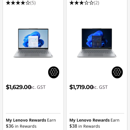
(5)
(2)
$1,629.00
$1,719.00
inc. GST
inc. GST
My Lenovo Rewards
Earn
My Lenovo Rewards
Earn
$36
$38
in Rewards
in Rewards