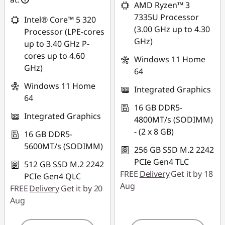
AMD Ryzen™ 3
7335U Processor
Intel® Core™ 5 320
(3.00 GHz up to 4.30
Processor (LPE-cores
GHz)
up to 3.40 GHz P-
cores up to 4.60
Windows 11 Home
GHz)
64
Windows 11 Home
Integrated Graphics
64
16 GB DDR5-
Integrated Graphics
4800MT/s (SODIMM)
- (2 x 8 GB)
16 GB DDR5-
5600MT/s (SODIMM)
256 GB SSD M.2 2242
PCIe Gen4 TLC
512 GB SSD M.2 2242
FREE
Delivery
Get it by 18
PCIe Gen4 QLC
Aug
FREE
Delivery
Get it by 20
Aug