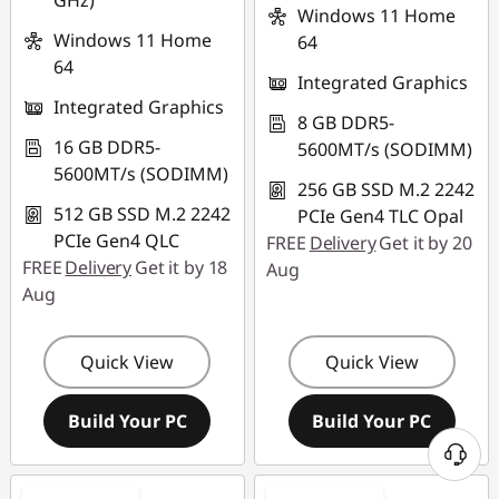
GHz)
Windows 11 Home
Windows 11 Home
64
64
Integrated Graphics
Integrated Graphics
8 GB DDR5-
16 GB DDR5-
5600MT/s (SODIMM)
5600MT/s (SODIMM)
256 GB SSD M.2 2242
512 GB SSD M.2 2242
PCIe Gen4 TLC Opal
PCIe Gen4 QLC
FREE
Delivery
Get it by 20
FREE
Delivery
Get it by 18
Aug
Aug
Quick View
Quick View
Build Your PC
Build Your PC