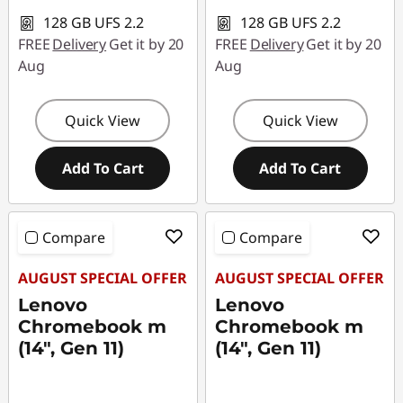
c
128 GB UFS 2.2
128 GB UFS 2.2
e
FREE
Delivery
Get it by 20
FREE
Delivery
Get it by 20
Aug
Aug
S
t
Quick View
Quick View
u
Add To Cart
Add To Cart
d
e
Compare
Compare
n
AUGUST SPECIAL OFFER
AUGUST SPECIAL OFFER
Lenovo
Lenovo
t
Chromebook m
Chromebook m
(14", Gen 11)
(14", Gen 11)
s
o