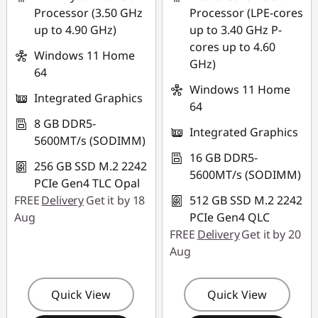
Processor (3.50 GHz
Processor (LPE-cores
up to 4.90 GHz)
up to 3.40 GHz P-
cores up to 4.60
Windows 11 Home
GHz)
64
Windows 11 Home
Integrated Graphics
64
8 GB DDR5-
Integrated Graphics
5600MT/s (SODIMM)
16 GB DDR5-
256 GB SSD M.2 2242
5600MT/s (SODIMM)
PCIe Gen4 TLC Opal
FREE
Delivery
Get it by 18
512 GB SSD M.2 2242
Aug
PCIe Gen4 QLC
FREE
Delivery
Get it by 20
Aug
Quick View
Quick View