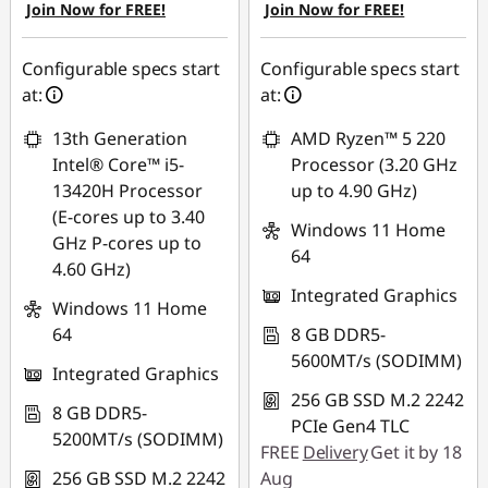
Join Now for FREE!
Join Now for FREE!
Configurable specs start
Configurable specs start
at:
at:
13th Generation
AMD Ryzen™ 5 220
Intel® Core™ i5-
Processor (3.20 GHz
13420H Processor
up to 4.90 GHz)
(E-cores up to 3.40
Windows 11 Home
GHz P-cores up to
64
4.60 GHz)
Integrated Graphics
Windows 11 Home
64
8 GB DDR5-
5600MT/s (SODIMM)
Integrated Graphics
256 GB SSD M.2 2242
8 GB DDR5-
PCIe Gen4 TLC
5200MT/s (SODIMM)
FREE
Delivery
Get it by 18
256 GB SSD M.2 2242
Aug