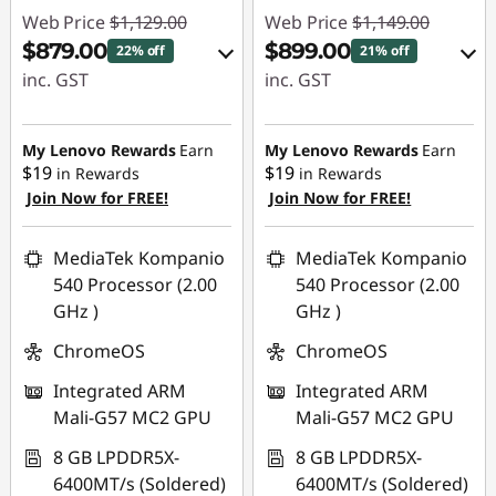
p
Web Price
$1,129.00
Web Price
$1,149.00
$879.00
$899.00
22% off
21% off
u
inc. GST
inc. GST
t
eCoupon Savings :
eCoupon Savings :
-$250.00
-$250.00
My Lenovo Rewards
Earn
My Lenovo Rewards
Earn
e
$19
$19
in Rewards
in Rewards
Join Now for FREE!
Join Now for FREE!
Use eCoupon :
Use eCoupon :
r
AUG26
AUG26
S
MediaTek Kompanio
MediaTek Kompanio
540 Processor (2.00
540 Processor (2.00
c
GHz )
GHz )
ChromeOS
ChromeOS
i
Integrated ARM
Integrated ARM
e
Mali-G57 MC2 GPU
Mali-G57 MC2 GPU
n
8 GB LPDDR5X-
8 GB LPDDR5X-
6400MT/s (Soldered)
6400MT/s (Soldered)