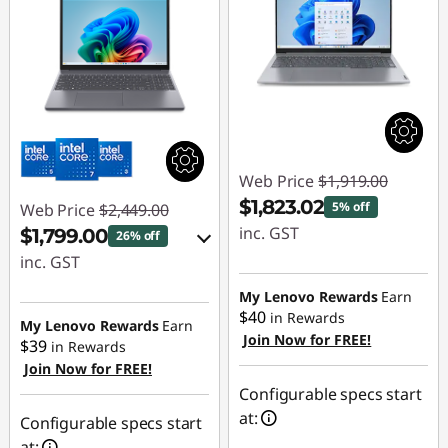
Web Price
$1,919.00
$1,823.02
5% off
Web Price
$2,449.00
inc. GST
$1,799.00
26% off
inc. GST
Instant Savings :
-$95.98
eCoupon Savings :
My Lenovo Rewards
Earn
$40
in Rewards
-$650.00
My Lenovo Rewards
Earn
Join Now for FREE!
$39
in Rewards
Join Now for FREE!
Use eCoupon :
Configurable specs start
AUG26
at:
Configurable specs start
at: