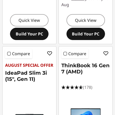
Aug
Quick View
Quick View
Build Your PC
Build Your PC
Compare
Compare
AUGUST SPECIAL OFFER
ThinkBook 16 Gen
7 (AMD)
IdeaPad Slim 3i
(15", Gen 11)
(178)