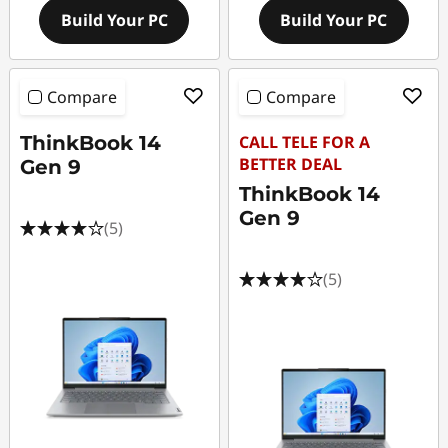
Build Your PC
Build Your PC
Compare
Compare
ThinkBook 14
CALL TELE FOR A
BETTER DEAL
Gen 9
ThinkBook 14
Gen 9
(5)
(5)