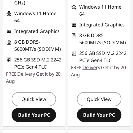
GHz)
Windows 11 Home
Windows 11 Home
64
64
Integrated Graphics
Integrated Graphics
8 GB DDR5-
8 GB DDR5-
5600MT/s (SODIMM)
5600MT/s (SODIMM)
256 GB SSD M.2 2242
256 GB SSD M.2 2242
PCIe Gen4 TLC
PCIe Gen4 TLC
FREE
Delivery
Get it by 20
FREE
Delivery
Get it by 20
Aug
Aug
Quick View
Quick View
Build Your PC
Build Your PC