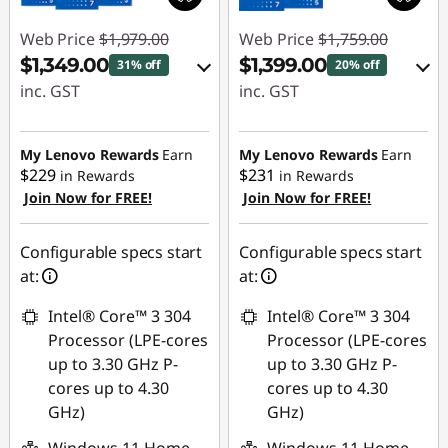
Web Price
$1,979.00
Web Price
$1,759.00
$1,349.00
$1,399.00
31% off
20% off
inc. GST
inc. GST
eCoupon Savings :
eCoupon Savings :
-$630.00
-$360.00
My Lenovo Rewards
Earn
My Lenovo Rewards
Earn
$229
$231
in Rewards
in Rewards
Join Now for FREE!
Join Now for FREE!
Use eCoupon :
Use eCoupon :
AUG26
AUG26
Configurable specs start
Configurable specs start
at:
at:
Intel® Core™ 3 304
Intel® Core™ 3 304
Processor (LPE-cores
Processor (LPE-cores
up to 3.30 GHz P-
up to 3.30 GHz P-
cores up to 4.30
cores up to 4.30
GHz)
GHz)