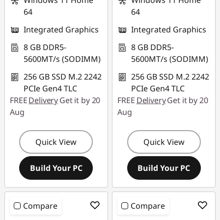
Windows 11 Home
Windows 11 Home
64
64
Integrated Graphics
Integrated Graphics
8 GB DDR5-
8 GB DDR5-
5600MT/s (SODIMM)
5600MT/s (SODIMM)
256 GB SSD M.2 2242
256 GB SSD M.2 2242
PCIe Gen4 TLC
PCIe Gen4 TLC
FREE
Delivery
Get it by 20
FREE
Delivery
Get it by 20
Aug
Aug
Quick View
Quick View
Build Your PC
Build Your PC
Compare
Compare