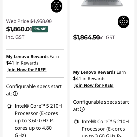
Web Price
$1,958.00
$1,860.01
5% off
inc. GST
$1,864.50
inc. GST
Instant Savings :
-$97.99
My Lenovo Rewards
Earn
$41
in Rewards
Join Now for FREE!
My Lenovo Rewards
Earn
$41
in Rewards
Join Now for FREE!
Configurable specs start
at:
Configurable specs start
Intel® Core™ 5 210H
at:
Processor (E-cores
up to 3.60 GHz P-
Intel® Core™ 5 210H
cores up to 4.80
Processor (E-cores
GHz)
up to 3.60 GHz P-