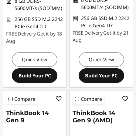
8 GB DDR5-
8 GB DDR5-
5600MT/s (SODIMM)
5600MT/s (SODIMM)
256 GB SSD M.2 2242
256 GB SSD M.2 2242
PCIe Gen4 TLC
PCIe Gen4 TLC
FREE
Delivery
Get it by 21
FREE
Delivery
Get it by 18
Aug
Aug
Quick View
Quick View
Build Your PC
Build Your PC
Compare
Compare
ThinkBook 14
ThinkBook 14
Gen 9
Gen 9 (AMD)