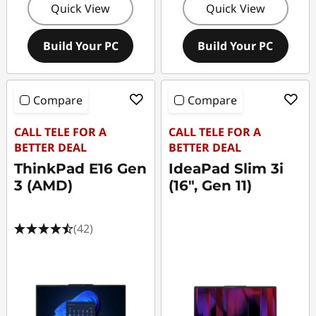
Quick View
Quick View
Build Your PC
Build Your PC
Compare
Compare
CALL TELE FOR A
CALL TELE FOR A
BETTER DEAL
BETTER DEAL
ThinkPad E16 Gen
IdeaPad Slim 3i
3 (AMD)
(16", Gen 11)
(42)