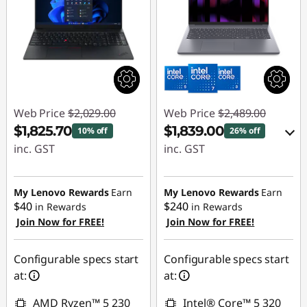
Web Price
$2,029.00
Web Price
$2,489.00
$1,825.70
$1,839.00
10% off
26% off
inc. GST
inc. GST
Instant Savings :
eCoupon Savings :
-$203.30
-$650.00
My Lenovo Rewards
Earn
My Lenovo Rewards
Earn
$40
$240
in Rewards
in Rewards
Join Now for FREE!
Join Now for FREE!
Use eCoupon :
AUG26
Configurable specs start
Configurable specs start
at:
at:
AMD Ryzen™ 5 230
Intel® Core™ 5 320