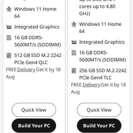
cores up to 4.80
Windows 11 Home
GHz)
64
Windows 11 Home
Integrated Graphics
64
16 GB DDR5-
Integrated Graphics
5600MT/s (SODIMM)
16 GB DDR5-
512 GB SSD M.2 2242
5600MT/s (SODIMM)
PCIe Gen4 QLC
FREE
Delivery
Get it by 18
256 GB SSD M.2 2242
Aug
PCIe Gen4 TLC
FREE
Delivery
Get it by 18
Aug
Quick View
Quick View
Build Your PC
Build Your PC