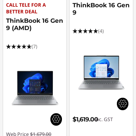
CALL TELE FOR A
ThinkBook 16 Gen
BETTER DEAL
9
ThinkBook 16 Gen
9 (AMD)
(4)
(7)
$1,619.00
inc. GST
Web Price
$1,679.00