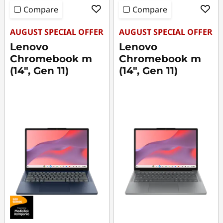
p
Compare
Compare
t
AUGUST SPECIAL OFFER
AUGUST SPECIAL OFFER
o
Lenovo
Lenovo
Chromebook m
Chromebook m
p
(14", Gen 11)
(14", Gen 11)
s
f
o
r
C
o
m