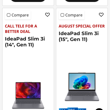
Compare
Compare
CALL TELE FOR A
AUGUST SPECIAL OFFER
BETTER DEAL
IdeaPad Slim 3i
IdeaPad Slim 3i
(15", Gen 11)
(14", Gen 11)