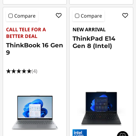
Compare
Compare
CALL TELE FOR A
NEW ARRIVAL
BETTER DEAL
ThinkPad E14
ThinkBook 16 Gen
Gen 8 (Intel)
9
(4)