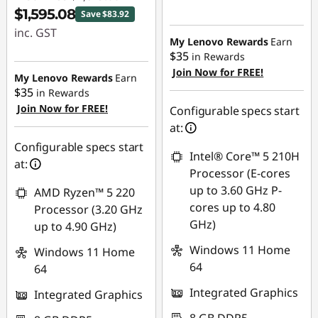
$1,595.08
Save $83.92
inc. GST
My Lenovo Rewards
Earn
$35
in Rewards
Instant Savings :
Join Now for FREE!
-$83.92
My Lenovo Rewards
Earn
$35
in Rewards
Join Now for FREE!
Configurable specs start
at:
Configurable specs start
Intel® Core™ 5 210H
at:
Processor (E-cores
up to 3.60 GHz P-
AMD Ryzen™ 5 220
cores up to 4.80
Processor (3.20 GHz
GHz)
up to 4.90 GHz)
Windows 11 Home
Windows 11 Home
64
64
Integrated Graphics
Integrated Graphics