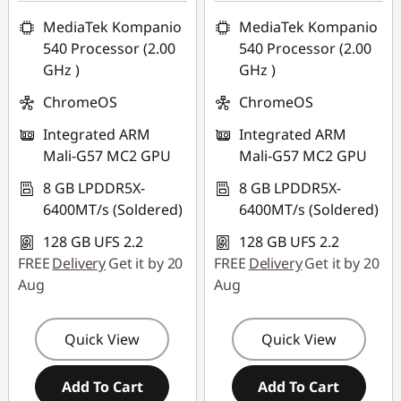
AUG26
AUG26
MediaTek Kompanio
MediaTek Kompanio
540 Processor (2.00
540 Processor (2.00
GHz )
GHz )
ChromeOS
ChromeOS
Integrated ARM
Integrated ARM
Mali-G57 MC2 GPU
Mali-G57 MC2 GPU
8 GB LPDDR5X-
8 GB LPDDR5X-
6400MT/s (Soldered)
6400MT/s (Soldered)
128 GB UFS 2.2
128 GB UFS 2.2
FREE
Delivery
Get it by 20
FREE
Delivery
Get it by 20
Aug
Aug
Quick View
Quick View
Add To Cart
Add To Cart