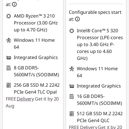
AUG26
at:
Configurable specs start
AMD Ryzen™ 3 210
at:
Processor (3.00 GHz
up to 4.70 GHz)
Intel® Core™ 5 320
Processor (LPE-cores
Windows 11 Home
up to 3.40 GHz P-
64
cores up to 4.60
Integrated Graphics
GHz)
8 GB DDR5-
Windows 11 Home
5600MT/s (SODIMM)
64
256 GB SSD M.2 2242
Integrated Graphics
PCIe Gen4 TLC Opal
16 GB DDR5-
FREE
Delivery
Get it by 20
5600MT/s (SODIMM)
Aug
512 GB SSD M.2 2242
PCIe Gen4 QLC
FREE
Delivery
Get it by 20