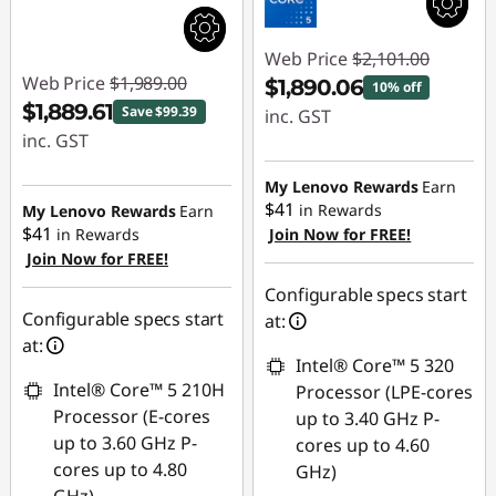
Web Price
$2,101.00
Web Price
$1,989.00
$1,890.06
10% off
$1,889.61
Save $99.39
inc. GST
inc. GST
Instant Savings :
Instant Savings :
-$210.94
My Lenovo Rewards
Earn
-$99.39
$41
in Rewards
My Lenovo Rewards
Earn
$41
in Rewards
Join Now for FREE!
Join Now for FREE!
Configurable specs start
Configurable specs start
at:
at:
Intel® Core™ 5 320
Intel® Core™ 5 210H
Processor (LPE-cores
Processor (E-cores
up to 3.40 GHz P-
up to 3.60 GHz P-
cores up to 4.60
cores up to 4.80
GHz)