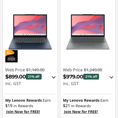
n
a
B
u
d
g
Web Price
$1,149.00
Web Price
$1,249.00
e
$899.00
$979.00
21% off
21% off
inc. GST
inc. GST
t
eCoupon Savings :
eCoupon Savings :
-$250.00
-$270.00
My Lenovo Rewards
Earn
My Lenovo Rewards
Earn
$19
$21
in Rewards
in Rewards
Join Now for FREE!
Join Now for FREE!
Use eCoupon :
Use eCoupon :