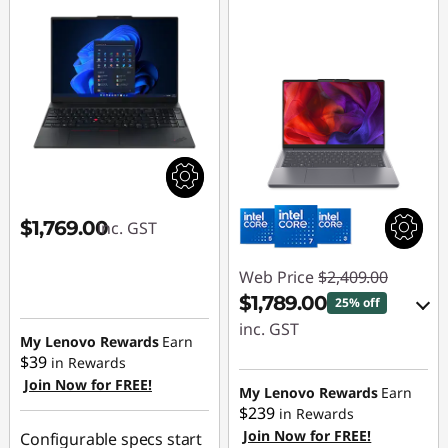
$1,769.00
inc. GST
Web Price
$2,409.00
$1,789.00
25% off
inc. GST
My Lenovo Rewards
Earn
$39
in Rewards
eCoupon Savings :
Join Now for FREE!
-$620.00
My Lenovo Rewards
Earn
$239
in Rewards
Join Now for FREE!
Use eCoupon :
Configurable specs start