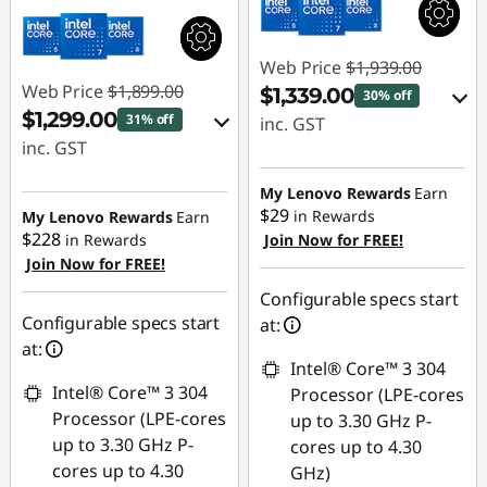
Web Price
$1,939.00
Web Price
$1,899.00
$1,339.00
30% off
$1,299.00
31% off
inc. GST
inc. GST
eCoupon Savings :
eCoupon Savings :
-$600.00
My Lenovo Rewards
Earn
-$600.00
$29
in Rewards
My Lenovo Rewards
Earn
$228
in Rewards
Join Now for FREE!
Use eCoupon :
Join Now for FREE!
Use eCoupon :
AUG26
AUG26
Configurable specs start
Configurable specs start
at:
at:
Intel® Core™ 3 304
Intel® Core™ 3 304
Processor (LPE-cores
Processor (LPE-cores
up to 3.30 GHz P-
up to 3.30 GHz P-
cores up to 4.30
cores up to 4.30
GHz)