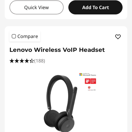
Quick View
Add To Cart
Compare
Lenovo Wireless VoIP Headset
(188)