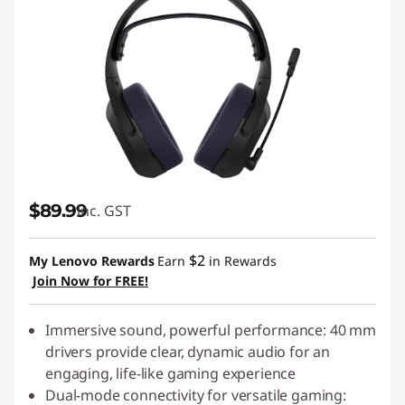
$89.99
inc. GST
$2
My Lenovo Rewards
Earn
in Rewards
Join Now for FREE!
Immersive sound, powerful performance: 40 mm
drivers provide clear, dynamic audio for an
engaging, life-like gaming experience
Dual-mode connectivity for versatile gaming: