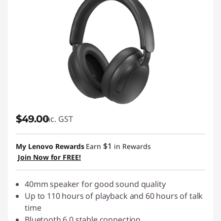
$49.00
inc. GST
$1
My Lenovo Rewards
Earn
in Rewards
Join Now for FREE!
40mm speaker for good sound quality
Up to 110 hours of playback and 60 hours of talk
time
Bluetooth 6.0 stable connection