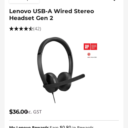
Lenovo USB-A Wired Stereo
Headset Gen 2
(42)
$36.00
inc. GST
$0.80
My Lenovo Rewards
Earn
in Rewards