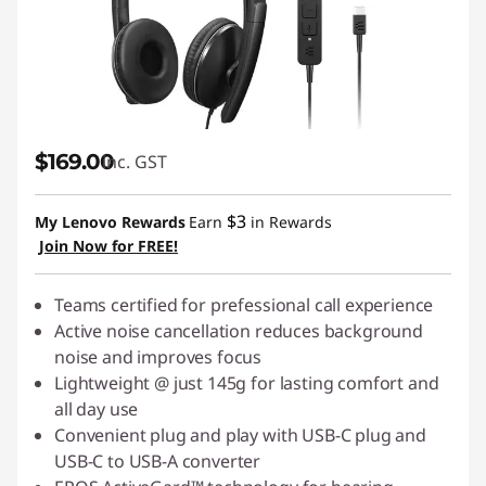
$169.00
inc. GST
$3
My Lenovo Rewards
Earn
in Rewards
Join Now for FREE!
Teams certified for prefessional call experience
Active noise cancellation reduces background
noise and improves focus
Lightweight @ just 145g for lasting comfort and
all day use
Convenient plug and play with USB-C plug and
USB-C to USB-A converter