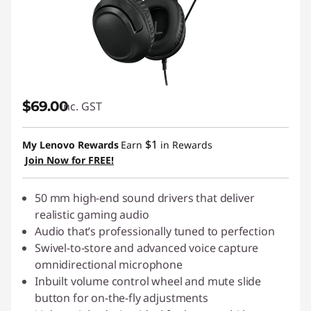
$69.00
inc. GST
$1
My Lenovo Rewards
Earn
in Rewards
Join Now for FREE!
50 mm high-end sound drivers that deliver
realistic gaming audio
Audio that’s professionally tuned to perfection
Swivel-to-store and advanced voice capture
omnidirectional microphone
Inbuilt volume control wheel and mute slide
button for on-the-fly adjustments