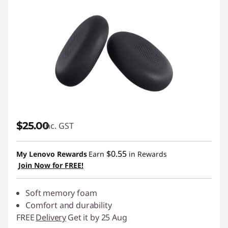
$25.00
inc. GST
$0.55
My Lenovo Rewards
Earn
in Rewards
Join Now for FREE!
Soft memory foam
Comfort and durability
FREE
Delivery
Get it by 25 Aug