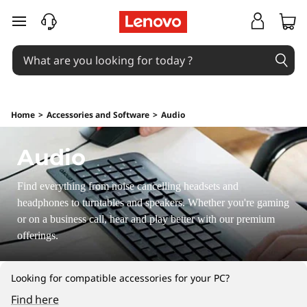
P
skip to main content
o
r
t
Home
>
Accessories and Software
>
Audio
a
Audio
b
l
Find everything from noise cancelling headsets and
headphones to turntables and speakers. Whether you're gaming
e
or on a business call, hear and play better with our premium
offerings.
S
p
Looking for compatible accessories for your PC?
Find here