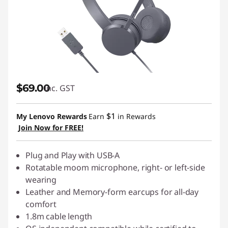
$69.00
inc. GST
$1
My Lenovo Rewards
Earn
in Rewards
Join Now for FREE!
Plug and Play with USB-A
Rotatable moom microphone, right- or left-side
wearing
Leather and Memory-form earcups for all-day
comfort
1.8m cable length