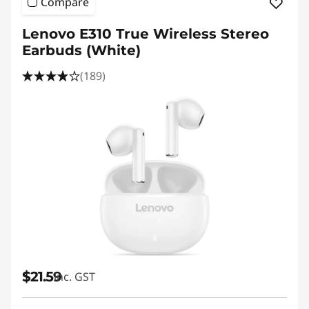
Compare
Lenovo E310 True Wireless Stereo
Earbuds (White)
(189)
$21.59
inc. GST