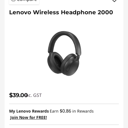
Lenovo Wireless Headphone 2000
$39.00
inc. GST
$0.86
My Lenovo Rewards
Earn
in Rewards
Join Now for FREE!