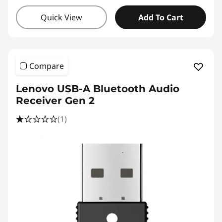
Quick View
Add To Cart
Compare
Lenovo USB-A Bluetooth Audio
Receiver Gen 2
(1)