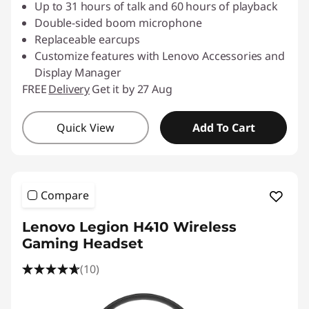
Up to 31 hours of talk and 60 hours of playback
Double-sided boom microphone
Replaceable earcups
Customize features with Lenovo Accessories and
Display Manager
FREE
Delivery
Get it by 27 Aug
Quick View
Add To Cart
Compare
Lenovo Legion H410 Wireless
Gaming Headset
(10)