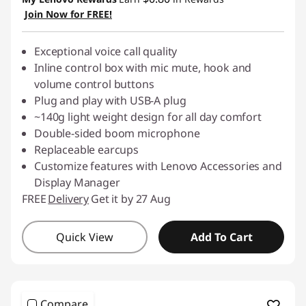
Join Now for FREE!
Exceptional voice call quality
Inline control box with mic mute, hook and
volume control buttons
Plug and play with USB-A plug
~140g light weight design for all day comfort
Double-sided boom microphone
Replaceable earcups
Customize features with Lenovo Accessories and
Display Manager
FREE
Delivery
Get it by 27 Aug
Quick View
Add To Cart
Compare