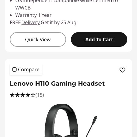
OS independent compatible while certified to
WWCB
Warranty 1 Year
FREE
Delivery
Get it by 25 Aug
Quick View
Add To Cart
Compare
Lenovo H110 Gaming Headset
(15)