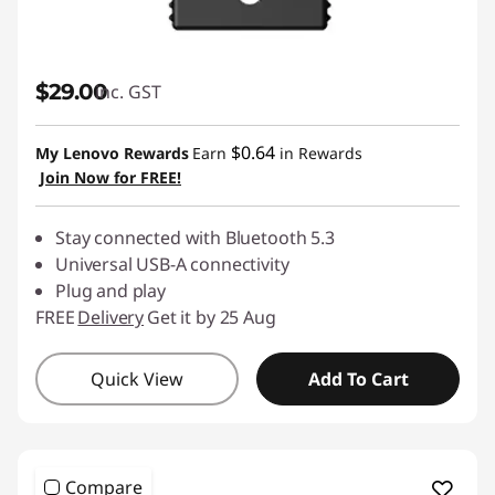
$29.00
inc. GST
$0.64
My Lenovo Rewards
Earn
in Rewards
Join Now for FREE!
Stay connected with Bluetooth 5.3
Universal USB-A connectivity
Plug and play
FREE
Delivery
Get it by 25 Aug
Quick View
Add To Cart
Compare