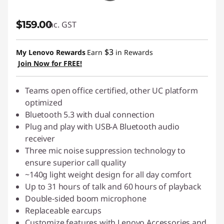
$159.00
inc. GST
$3
My Lenovo Rewards
Earn
in Rewards
Join Now for FREE!
Teams open office certified, other UC platform
optimized
Bluetooth 5.3 with dual connection
Plug and play with USB-A Bluetooth audio
receiver
Three mic noise suppression technology to
ensure superior call quality
~140g light weight design for all day comfort
Up to 31 hours of talk and 60 hours of playback
Double-sided boom microphone
Replaceable earcups
Customize features with Lenovo Accessories and