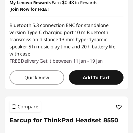
$0.48
My Lenovo Rewards
Earn
in Rewards
Join Now for FREE!
Bluetooth 5.3 connection ENC for standalone
version Type-C charging port 10 m Bluetooth
transmission distance 13 mm hyperdynamic
speaker 5 h music play time and 20 h battery life
with case
FREE
Delivery
Get it between 11 Jan - 19 Jan
Quick View
Add To Cart
Compare
Earcup for ThinkPad Headset 8550