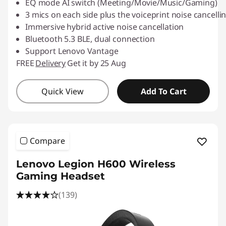
EQ mode AI switch (Meeting/Movie/Music/Gaming)
3 mics on each side plus the voiceprint noise cancelling
Immersive hybrid active noise cancellation
Bluetooth 5.3 BLE, dual connection
Support Lenovo Vantage
FREE
Delivery
Get it by 25 Aug
Quick View
Add To Cart
Compare
Lenovo Legion H600 Wireless
Gaming Headset
(139)