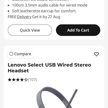
100cm 3.5mm audio cable for wired mode
Soft leatherette earcup for comfort.
FREE
Delivery
Get it by 27 Aug
Quick View
Add To Cart
Compare
Lenovo Select USB Wired Stereo
Headset
(107)