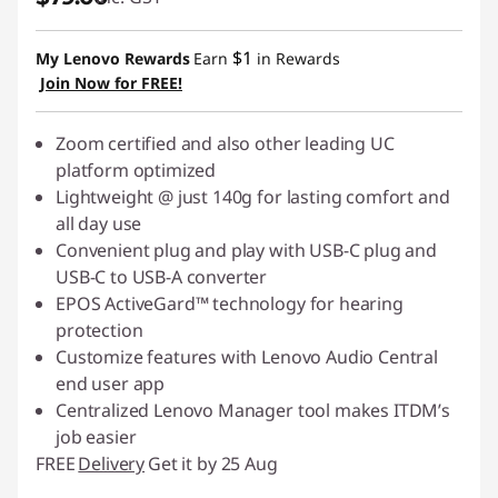
$1
My Lenovo Rewards
Earn
in Rewards
Join Now for FREE!
Zoom certified and also other leading UC
platform optimized
Lightweight @ just 140g for lasting comfort and
all day use
Convenient plug and play with USB-C plug and
USB-C to USB-A converter
EPOS ActiveGard™ technology for hearing
protection
Customize features with Lenovo Audio Central
end user app
Centralized Lenovo Manager tool makes ITDM’s
job easier
FREE
Delivery
Get it by 25 Aug