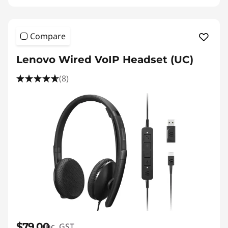
S
p
Compare
e
Lenovo Wired VoIP Headset (UC)
a
(8)
k
e
r
$79.00
inc. GST