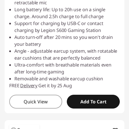
retractable mic
Long battery life: Up to 20h use on a single
charge. Around 2.5h charge to full charge
Support for charging by USB-C or contact
charging by Legion S600 Gaming Station
Auto turn-off after 20 mins so you won't drain
your battery
Angle - adjustable earcup system, with rotatable
ear cushions that are perfectly balanced
Ultra-comfort with breathable materials even
after long-time gaming
Removable and washable earcup cushion
FREE
Delivery
Get it by 25 Aug
Quick View
Add To Cart