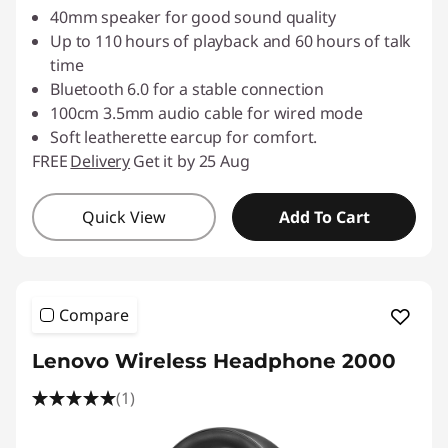
40mm speaker for good sound quality
Up to 110 hours of playback and 60 hours of talk
time
Bluetooth 6.0 for a stable connection
100cm 3.5mm audio cable for wired mode
Soft leatherette earcup for comfort.
FREE
Delivery
Get it by 25 Aug
Quick View
Add To Cart
Compare
Lenovo Wireless Headphone 2000
(1)