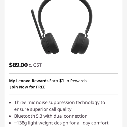
$89.00
inc. GST
$1
My Lenovo Rewards
Earn
in Rewards
Join Now for FREE!
Three mic noise suppression technology to
ensure superior call quality
Bluetooth 5.3 with dual connection
~138g light weight design for all day comfort