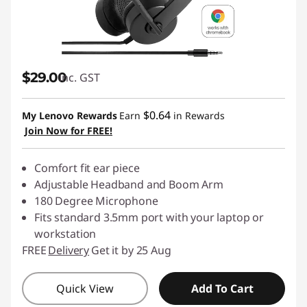
S
p
e
$29.00
inc. GST
a
$0.64
My Lenovo Rewards
Earn
in Rewards
k
Join Now for FREE!
e
Comfort fit ear piece
Adjustable Headband and Boom Arm
r
180 Degree Microphone
Fits standard 3.5mm port with your laptop or
,
workstation
P
FREE
Delivery
Get it by 25 Aug
C
Quick View
Add To Cart