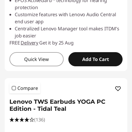
EPOS ActiveGard™ technology for hearing
protection
Customize features with Lenovo Audio Central
end user app
Centralized Lenovo Manager tool makes ITDM’s
job easier
FREE
Delivery
Get it by 25 Aug
Quick View
Add To Cart
Compare
Lenovo TWS Earbuds YOGA PC
Edition - Tidal Teal
(136)