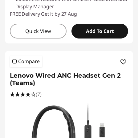
Display Manager
FREE
Delivery
Get it by 27 Aug
Quick View
Add To Cart
Compare
Lenovo Wired ANC Headset Gen 2
(Teams)
(7)