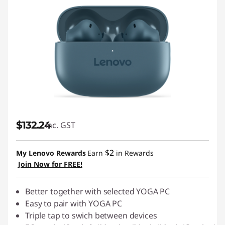
$132.24
inc. GST
$2
My Lenovo Rewards
Earn
in Rewards
Join Now for FREE!
Better together with selected YOGA PC
Easy to pair with YOGA PC
Triple tap to swich between devices