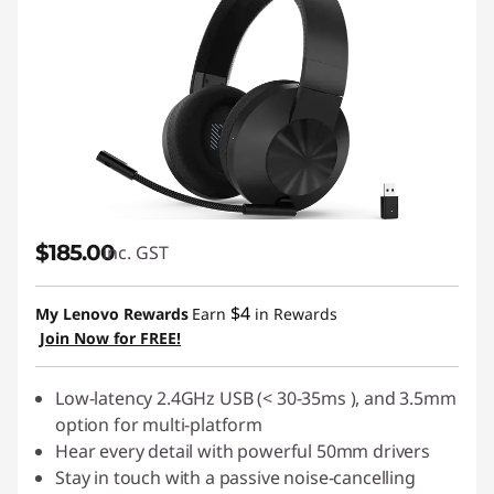
$185.00
inc. GST
$4
My Lenovo Rewards
Earn
in Rewards
Join Now for FREE!
Low-latency 2.4GHz USB (< 30-35ms ), and 3.5mm
option for multi-platform
Hear every detail with powerful 50mm drivers
Stay in touch with a passive noise-cancelling