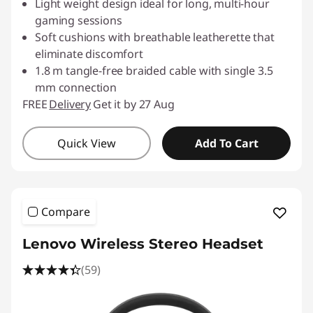
Light weight design ideal for long, multi-hour
gaming sessions
Soft cushions with breathable leatherette that
eliminate discomfort
1.8 m tangle-free braided cable with single 3.5
mm connection
FREE
Delivery
Get it by 27 Aug
Quick View
Add To Cart
Compare
Lenovo Wireless Stereo Headset
(59)