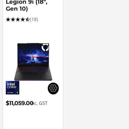
Legion 9i (18",
Gen 10)
(18)
$11,059.00
inc. GST