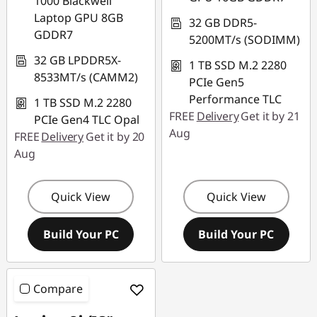
1000 Blackwell
Laptop GPU 8GB
32 GB DDR5-
GDDR7
5200MT/s (SODIMM)
32 GB LPDDR5X-
1 TB SSD M.2 2280
8533MT/s (CAMM2)
PCIe Gen5
Performance TLC
1 TB SSD M.2 2280
FREE
Delivery
Get it by 21
PCIe Gen4 TLC Opal
Aug
FREE
Delivery
Get it by 20
Aug
Quick View
Quick View
Build Your PC
Build Your PC
Compare