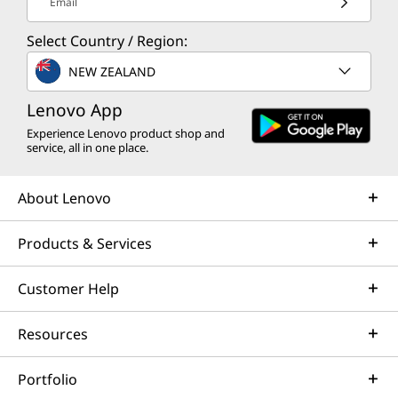
Email
Select Country / Region:
NEW ZEALAND
Lenovo App
Experience Lenovo product shop and
service, all in one place.
About Lenovo
Products & Services
Customer Help
Resources
Portfolio