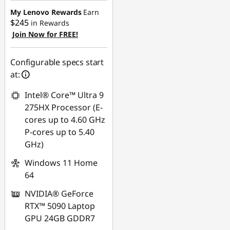
My Lenovo Rewards
Earn
$245
in Rewards
Join Now for FREE!
Configurable specs start
at:
Intel® Core™ Ultra 9
275HX Processor (E-
cores up to 4.60 GHz
P-cores up to 5.40
GHz)
Windows 11 Home
64
NVIDIA® GeForce
RTX™ 5090 Laptop
GPU 24GB GDDR7