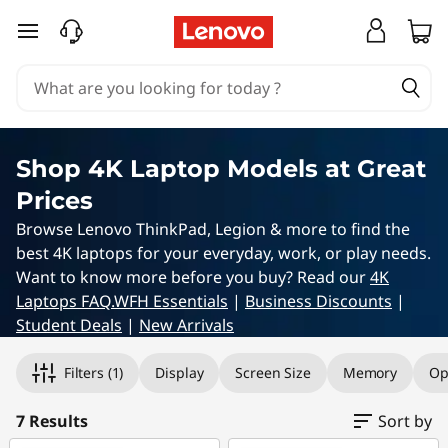
4
skip to main content
K
L
a
Shop 4K Laptop Models at Great
p
Prices
t
Browse Lenovo ThinkPad, Legion & more to find the
best 4K laptops for your everyday, work, or play needs.
o
Want to know more before you buy? Read our
4K
Laptops FAQ.
WFH Essentials
|
Business Discounts
|
p
Student Deals
|
New Arrivals
Original Price 6909.00 NZD Discounted Price 
Original Price 7239.00 NZD Discounted Price 
Original Price 10035.00 NZD Discounted Pric
Original Price 8915.00 NZD Discounted Price 
Original Price 10035.00 NZD Discounted Price
Original Price 9959.00 NZD Discounted Price
Original Price 11059.00 NZD Discounted Price
s
Filters
(1)
Display
Screen Size
Memory
Op
7 Results
Sort by