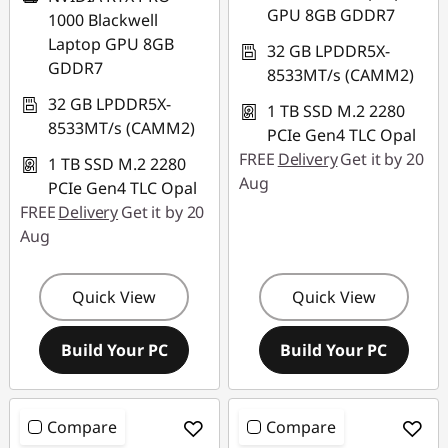
GPU 8GB GDDR7
1000 Blackwell
Laptop GPU 8GB
32 GB LPDDR5X-
GDDR7
8533MT/s (CAMM2)
32 GB LPDDR5X-
1 TB SSD M.2 2280
8533MT/s (CAMM2)
PCIe Gen4 TLC Opal
FREE
Delivery
Get it by 20
1 TB SSD M.2 2280
Aug
PCIe Gen4 TLC Opal
FREE
Delivery
Get it by 20
Aug
Quick View
Quick View
Build Your PC
Build Your PC
Compare
Compare