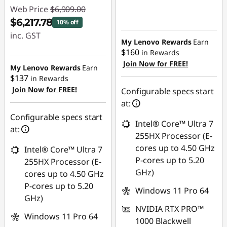
Web Price
$6,909.00
$6,217.78
10% off
inc. GST
My Lenovo Rewards
Earn
$160
in Rewards
Instant Savings :
Join Now for FREE!
-$691.22
My Lenovo Rewards
Earn
$137
in Rewards
Join Now for FREE!
Configurable specs start
at:
Configurable specs start
Intel® Core™ Ultra 7
at:
255HX Processor (E-
cores up to 4.50 GHz
Intel® Core™ Ultra 7
P-cores up to 5.20
255HX Processor (E-
GHz)
cores up to 4.50 GHz
P-cores up to 5.20
Windows 11 Pro 64
GHz)
NVIDIA RTX PRO™
Windows 11 Pro 64
1000 Blackwell