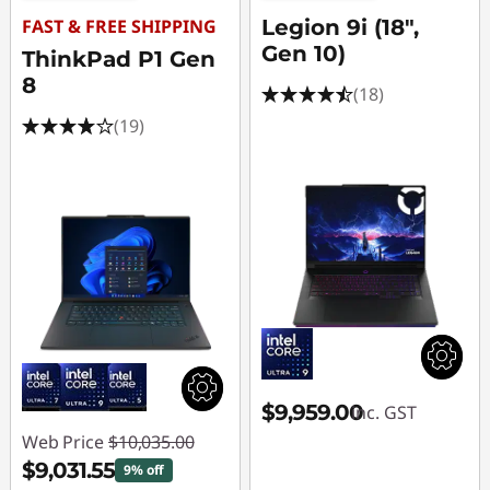
FAST & FREE SHIPPING
Legion 9i (18",
Gen 10)
ThinkPad P1 Gen
8
(18)
(19)
$9,959.00
inc. GST
Web Price
$10,035.00
$9,031.55
9% off