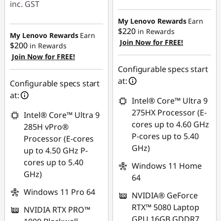
inc. GST
Instant Savings :
My Lenovo Rewards
Earn
$220
in Rewards
-$1,003.45
My Lenovo Rewards
Earn
Join Now for FREE!
$200
in Rewards
Join Now for FREE!
Configurable specs start
at:
Configurable specs start
at:
Intel® Core™ Ultra 9
275HX Processor (E-
Intel® Core™ Ultra 9
cores up to 4.60 GHz
285H vPro®
P-cores up to 5.40
Processor (E-cores
GHz)
up to 4.50 GHz P-
cores up to 5.40
Windows 11 Home
GHz)
64
Windows 11 Pro 64
NVIDIA® GeForce
RTX™ 5080 Laptop
NVIDIA RTX PRO™
GPU 16GB GDDR7