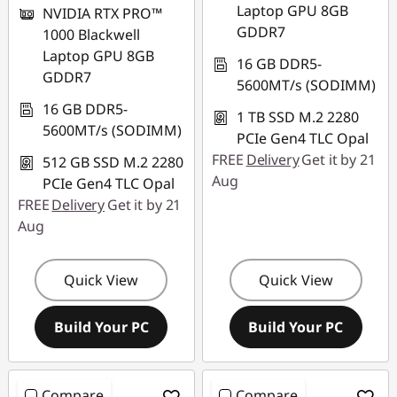
Laptop GPU 8GB
NVIDIA RTX PRO™
GDDR7
1000 Blackwell
Laptop GPU 8GB
16 GB DDR5-
GDDR7
5600MT/s (SODIMM)
16 GB DDR5-
1 TB SSD M.2 2280
5600MT/s (SODIMM)
PCIe Gen4 TLC Opal
FREE
Delivery
Get it by 21
512 GB SSD M.2 2280
Aug
PCIe Gen4 TLC Opal
FREE
Delivery
Get it by 21
Aug
Quick View
Quick View
Build Your PC
Build Your PC
Compare
Compare