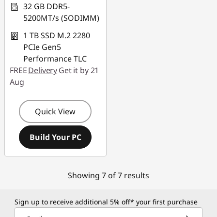
32 GB DDR5-
5200MT/s (SODIMM)
1 TB SSD M.2 2280
PCIe Gen5
Performance TLC
FREE
Delivery
Get it by 21
Aug
Quick View
Build Your PC
Showing 7 of 7 results
Sign up to receive additional 5% off* your first purchase