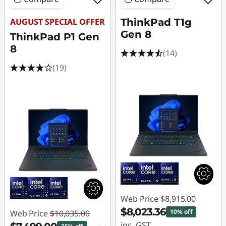
AUGUST SPECIAL OFFER
ThinkPad T1g
Gen 8
ThinkPad P1 Gen
8
(14)
(19)
Web Price
$8,915.00
$8,023.36
10% off
Web Price
$10,035.00
inc. GST