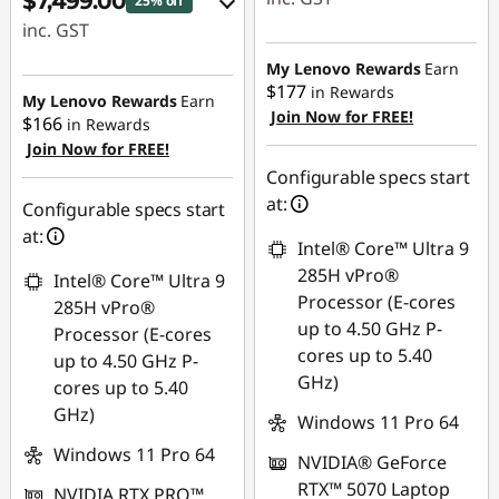
$7,499.00
25% off
inc. GST
Instant Savings :
-$891.64
eCoupon Savings :
My Lenovo Rewards
Earn
$177
in Rewards
-$2,536.00
My Lenovo Rewards
Earn
Join Now for FREE!
$166
in Rewards
Join Now for FREE!
Use eCoupon :
Configurable specs start
AUGUST
at:
Configurable specs start
at:
Intel® Core™ Ultra 9
285H vPro®
Intel® Core™ Ultra 9
Processor (E-cores
285H vPro®
up to 4.50 GHz P-
Processor (E-cores
cores up to 5.40
up to 4.50 GHz P-
GHz)
cores up to 5.40
GHz)
Windows 11 Pro 64
Windows 11 Pro 64
NVIDIA® GeForce
RTX™ 5070 Laptop
NVIDIA RTX PRO™