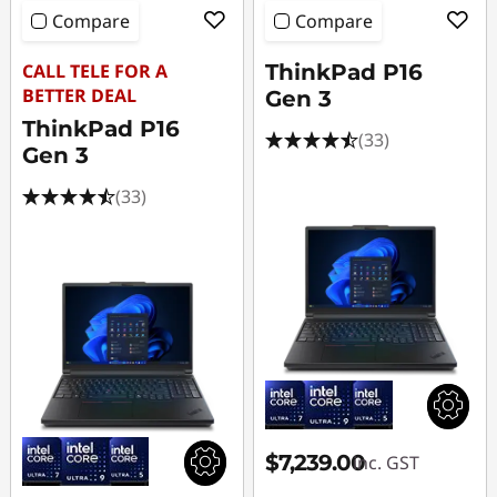
Compare
Compare
CALL TELE FOR A
ThinkPad P16
BETTER DEAL
Gen 3
ThinkPad P16
(33)
Gen 3
(33)
$7,239.00
inc. GST