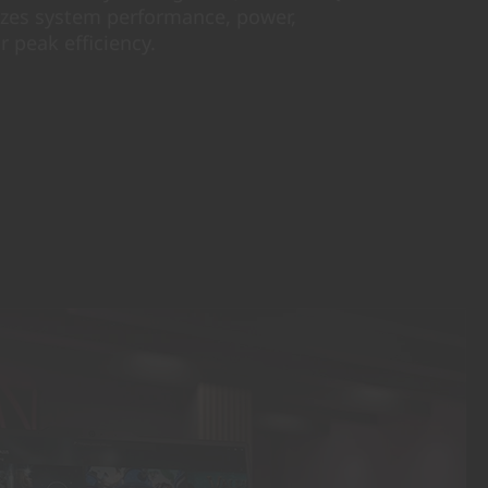
izes system performance, power,
r peak efficiency.