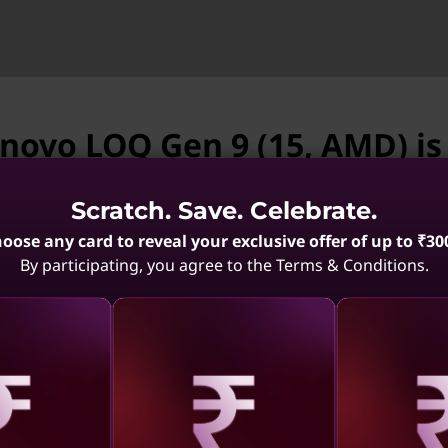
enovo LOQ Gen 9 (15, AMD) is
vailable.
Scratch. Save. Celebrate.
enovo LOQ Gen 9 (15, AMD) is not available. May we 
oose any card to reveal your exclusive offer of up to ₹30
By participating, you agree to the Terms & Conditions.
rmance of AMD Ryzen™ 8040
 you need for soaring frame
es. Discover new game
14th Gen
Lenovo LOQ 15AHP10
Lenovo
 harness the innovative
el)
ortable gaming laptops.
.3
(595)
4.5
(275)
aling
Revealing
Reve