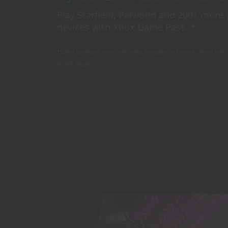
Play Starfield, Palworld and 200+ mor
devices with Xbox Game Pass. *
*Game catalogue varies over time, by region and device. Terms and 
for full details