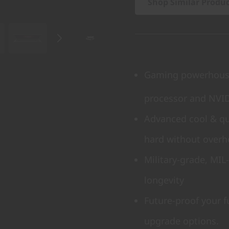
Shop Similar Produ
Gaming powerhouse
processor and NVI
Advanced cool & qu
hard without overh
Military-grade, MIL
longevity
Future-proof your 
upgrade options.