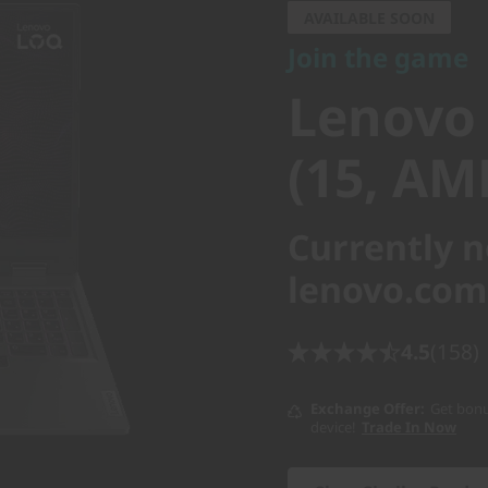
Lenovo 
AVAILABLE SOON
Join the game
(15, AMD
Lenovo
(15, AM
Currently n
lenovo.com
4.5
(158)
Exchange Offer
Get bonu
device!
Trade In Now