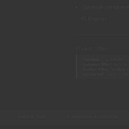
Optimize performan
AI Engine+
Product Offers
Cashback |
Up to 20,000 Ca
Exchange Offer |
Up to 15,
Student Offers |
Verify as 
No Cost EMI |
Up to 12 Mon
Ports & Slots
Compatible Accessories