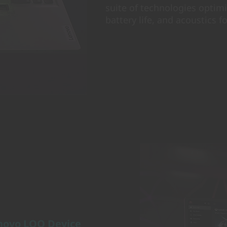
suite of technologies optim
battery life, and acoustics fo
novo LOQ Device