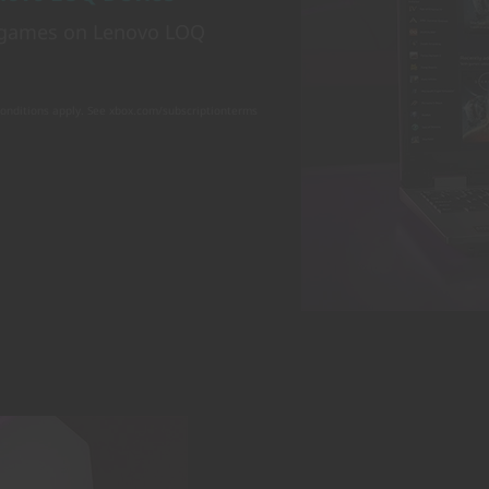
e games on Lenovo LOQ
conditions apply. See xbox.com/subscriptionterms