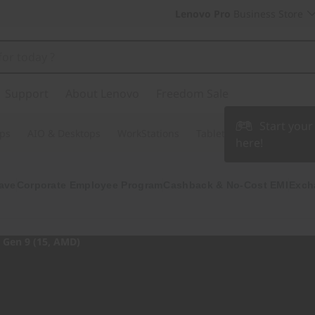
Lenovo Pro
Business Store
Support
About Lenovo
Freedom Sale
Start you
ps
AIO & Desktops
WorkStations
Tablets & Phones
Acce
here!
ave
Corporate Employee Program
Cashback & No-Cost EMI
Exch
Gen 9 (15, AMD)
Join the game