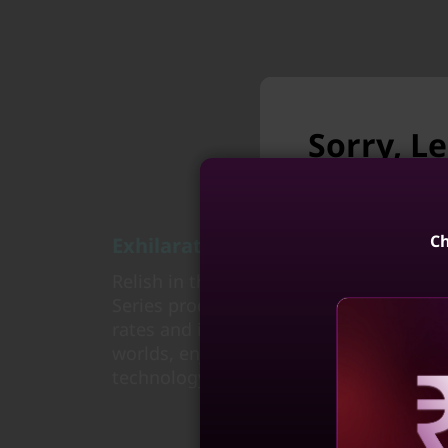
Sorry, L
longer a
Unfortunately L
Ch
Exhilarating game experience
Relish in the power and trusted perfo
Series processors, delivering the speed
rates and immersive gaming experienc
Lenovo LOQ 
worlds, enjoy play time unplugged, and
(15, Int
technology of Ryzen™ AI in powerful, p
4
Reve