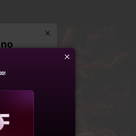
 no
suggest:
00!
 LOQ 15IRX10
4.5
(136)
aling