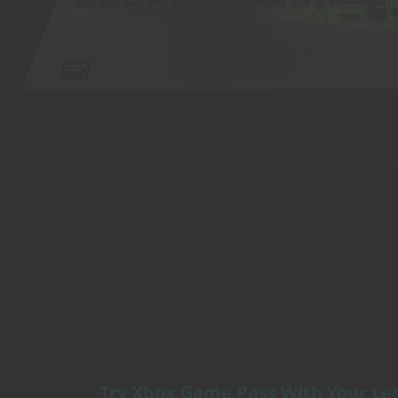
Try Xbox Game Pass With Your Le