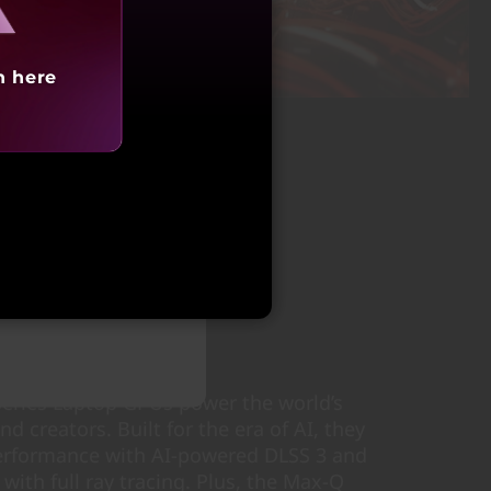
h here
tarting at
,72,990
ries Laptop GPUs power the world’s
d creators. Built for the era of AI, they
performance with AI-powered DLSS 3 and
s with full ray tracing. Plus, the Max-Q