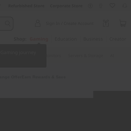
Refurbished Store
Corporate Store
Sign In / Create Account
Shop:
Gaming
Education
Business
Creator
r Gaming journey
ssories & Software
Monitors
Servers & Storage
AI
ange Offer
Earn Rewards & Save