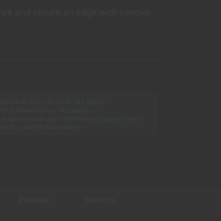
ce and secure an edge with Lenovo
shback on All Credit Cards
T&C Apply >
000 Additional Bonus
T&C Apply >
a student to avail up to 10% Discount
Explore Now >
ths No-Cost EMI
Know More >
Reviews
Services