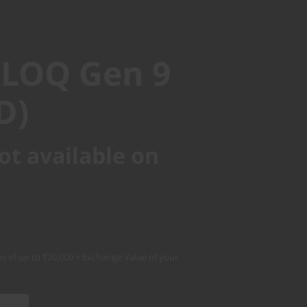
LOQ Gen 9
)
 LOQ Gen 9
D)
ot available on
s of up to ₹20,000 + Exchange Value of your