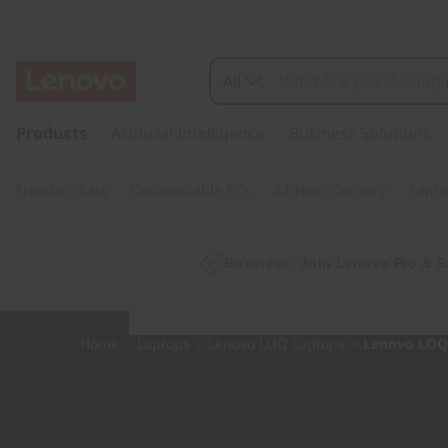
L
O
All
Q
s
k
Products
Artificial Intelligence
Business Solutions
1
i
p
5
Freedom Sale
Customizable PCs
24-Hour Delivery
Lapto
t
o
A
m
a
Business: Join Lenovo Pro & S
H
i
n
P
c
Home
>
Laptops
>
Lenovo LOQ Laptops
>
Lenovo LOQ 
o
9
n
t
e
n