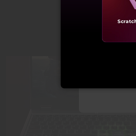
Scratc
Starting a
₹97,9