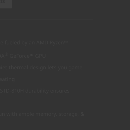
cts
 fueled by an AMD Ryzen™
®
DA
GeForce™ GPU
iet thermal design lets you game
eating
-STD-810H durability ensures
fun with ample memory, storage, &