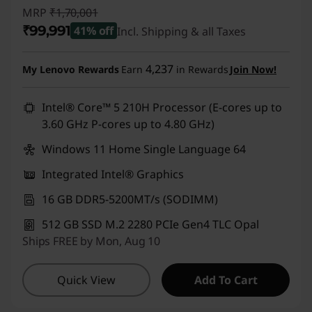
MRP
₹1,70,001
₹99,991
41% off
Incl. Shipping & all Taxes
Instant Savings :
-₹70,010
4,237
My Lenovo Rewards
Earn
in Rewards
Join Now!
Intel® Core™ 5 210H Processor (E-cores up to
3.60 GHz P-cores up to 4.80 GHz)
Windows 11 Home Single Language 64
Integrated Intel® Graphics
16 GB DDR5-5200MT/s (SODIMM)
512 GB SSD M.2 2280 PCIe Gen4 TLC Opal
Ships FREE by Mon, Aug 10
Quick View
Add To Cart