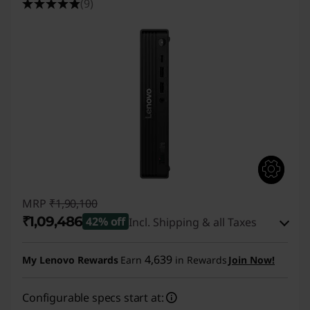
(9)
MRP
₹1,90,100
₹1,09,486
42% off
Incl. Shipping & all Taxes
Instant Savings :
-₹79,614
4,639
My Lenovo Rewards
Earn
in Rewards
Join Now!
eCoupon Savings :
-₹1,000
Configurable specs start at: