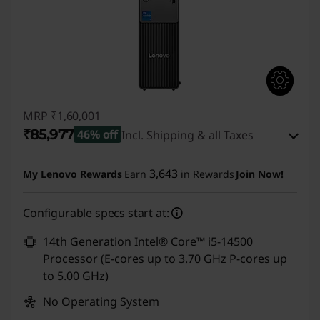
t
P
r
i
MRP
₹1,60,001
₹85,977
46% off
Incl. Shipping & all Taxes
c
Instant Savings :
-₹73,024
e
3,643
My Lenovo Rewards
Earn
in Rewards
Join Now!
eCoupon Savings :
-₹1,000
s
Configurable specs start at:
Use eCoupon :
CUSTOMOFF
14th Generation Intel® Core™ i5-14500
Processor (E-cores up to 3.70 GHz P-cores up
to 5.00 GHz)
No Operating System