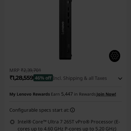
MRP
₹2,39,701
₹1,28,559
46% off
Incl. Shipping & all Taxes
Instant Savings :
-₹1,10,142
5,447
My Lenovo Rewards
Earn
in Rewards
Join Now!
eCoupon Savings :
-₹1,000
Configurable specs start at:
Use eCoupon :
CUSTOMOFF
Intel® Core™ Ultra 7 265T vPro® Processor (E-
cores up to 4.60 GHz P-cores up to 5.20 GHz)