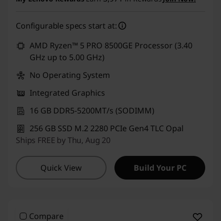
eCoupon Savings :
-₹1,000
Configurable specs start at:
Use eCoupon :
CUSTOMOFF
AMD Ryzen™ 5 PRO 8500GE Processor (3.40
GHz up to 5.00 GHz)
No Operating System
Integrated Graphics
16 GB DDR5-5200MT/s (SODIMM)
256 GB SSD M.2 2280 PCIe Gen4 TLC Opal
Ships FREE by Thu, Aug 20
Quick View
Build Your PC
Compare