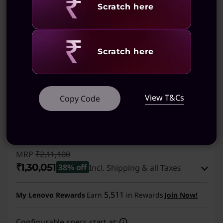
Revealing
Scratch here
(39)
Revealing
Scratch here
View T&Cs
Copy Code
MRP
₹2,11,100
₹1,30,051
38% off
Incl. Shipping & all Taxes
Instant Savings :
-₹80,049
5,511
My Lenovo Rewards
Earn
in Rewards
Join Now!
eCoupon Savings :
-₹1,000
Configurable specs start at: