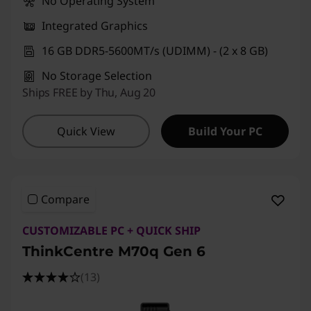
No Operating System
Integrated Graphics
16 GB DDR5-5600MT/s (UDIMM) - (2 x 8 GB)
No Storage Selection
Ships FREE by Thu, Aug 20
Quick View
Build Your PC
Compare
CUSTOMIZABLE PC + QUICK SHIP
ThinkCentre M70q Gen 6
(13)