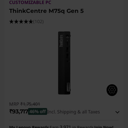
CUSTOMIZABLE PC
ThinkCentre M75q Gen 5
(102)
MRP
₹1,75,401
₹93,717
46% off
Incl. Shipping & all Taxes
Instant Savings :
-₹80,684
3,971
My Lenovo Rewards
Earn
in Rewards
Join Now!