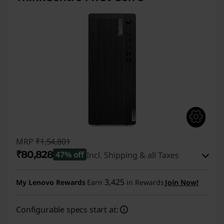
MRP
₹1,54,801
₹80,828
47% off
Incl. Shipping & all Taxes
Instant Savings :
-₹72,973
3,425
My Lenovo Rewards
Earn
in Rewards
Join Now!
eCoupon Savings :
-₹1,000
Configurable specs start at:
Use eCoupon :
CUSTOMOFF