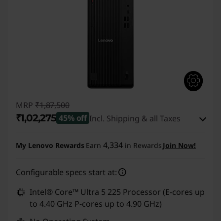
MRP
₹1,87,500
₹1,02,275
45% off
Incl. Shipping & all Taxes
Instant Savings :
-₹84,225
4,334
My Lenovo Rewards
Earn
in Rewards
Join Now!
eCoupon Savings :
-₹1,000
Configurable specs start at:
Use eCoupon :
CUSTOMOFF
Intel® Core™ Ultra 5 225 Processor (E-cores up
to 4.40 GHz P-cores up to 4.90 GHz)