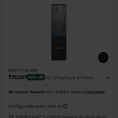
MRP
₹1,42,700
₹76,557
46% off
Incl. Shipping & all Taxes
Instant Savings :
-₹65,143
3,244
My Lenovo Rewards
Earn
in Rewards
Join Now!
eCoupon Savings :
-₹1,000
Configurable specs start at:
Use eCoupon :
CUSTOMOFF
Intel® Core™ 5 210H Processor (E-cores up to