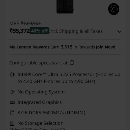
MRP
₹1,60,901
₹85,372
46% off
Incl. Shipping & all Taxes
Instant Savings :
-₹74,529
3,618
My Lenovo Rewards
Earn
in Rewards
Join Now!
eCoupon Savings :
-₹1,000
Configurable specs start at:
Use eCoupon :
CUSTOMOFF
Intel® Core™ Ultra 5 225 Processor (E-cores up
to 4.40 GHz P-cores up to 4.90 GHz)
No Operating System
Integrated Graphics
8 GB DDR5-5600MT/s (UDIMM)
No Storage Selection