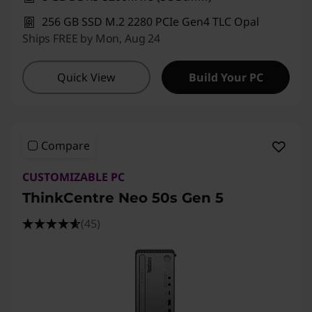
P
256 GB SSD M.2 2280 PCIe Gen4 TLC Opal
C
Ships FREE by Mon, Aug 24
s
Quick View
Build Your PC
a
t
Compare
O
CUSTOMIZABLE PC
u
ThinkCentre Neo 50s Gen 5
r
(45)
B
e
s