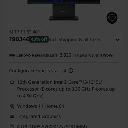
o
p
C
MRP
₹1,59,401
₹90,146
43% off
Incl. Shipping & all Taxes
o
Instant Savings :
-₹68,255
m
3,820
My Lenovo Rewards
Earn
in Rewards
Join Now!
eCoupon Savings :
-₹1,000
p
Configurable specs start at:
Use eCoupon :
CUSTOMOFF
u
13th Generation Intel® Core™ i3-1315U
Processor (E-cores up to 3.30 GHz P-cores up
t
to 4.50 GHz)
e
Windows 11 Home 64
r
Integrated Graphics
8 GB DDR5-5200MT/s (SODIMM)