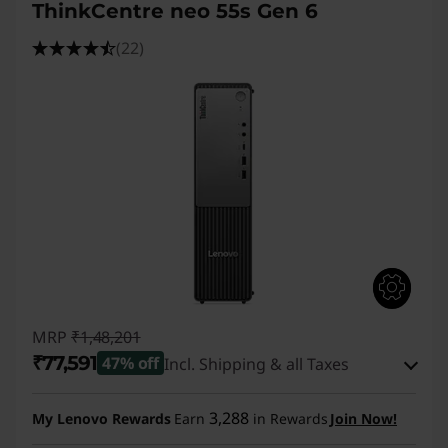
ThinkCentre neo 55s Gen 6
(22)
MRP
₹1,48,201
₹77,591
47% off
Incl. Shipping & all Taxes
Instant Savings :
-₹69,610
3,288
My Lenovo Rewards
Earn
in Rewards
Join Now!