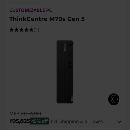
CUSTOMIZABLE PC
ThinkCentre M70s Gen 5
(2)
MRP
₹1,77,400
₹95,825
45% off
Incl. Shipping & all Taxes