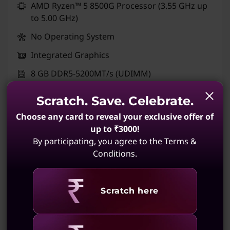
AMD Ryzen™ 5 8500G Processor (3.55 GHz up
to 5.00 GHz)
No Operating System
Integrated Graphics
8 GB DDR5-5200MT/s (UDIMM)
No Storage Selection
Scratch. Save. Celebrate.
Ships FREE by Thu, Aug 20
Choose any card to reveal your exclusive offer of
up to ₹3000!
Quick View
Build Your PC
By participating, you agree to the Terms &
Conditions.
Compare
Revealing
Scratch here
CUSTOMIZABLE PC + QUICK SHIP
ThinkCentre M90t Gen 6