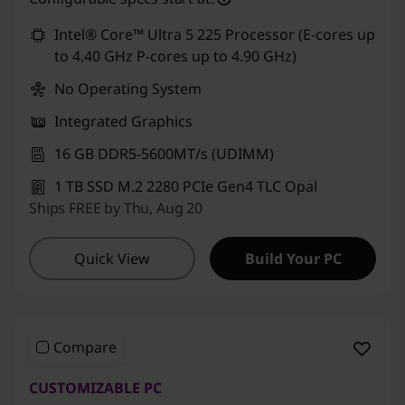
Use eCoupon :
CUSTOMOFF
Intel® Core™ Ultra 5 225 Processor (E-cores up
to 4.40 GHz P-cores up to 4.90 GHz)
No Operating System
Integrated Graphics
16 GB DDR5-5600MT/s (UDIMM)
1 TB SSD M.2 2280 PCIe Gen4 TLC Opal
Ships FREE by Thu, Aug 20
Quick View
Build Your PC
Compare
CUSTOMIZABLE PC