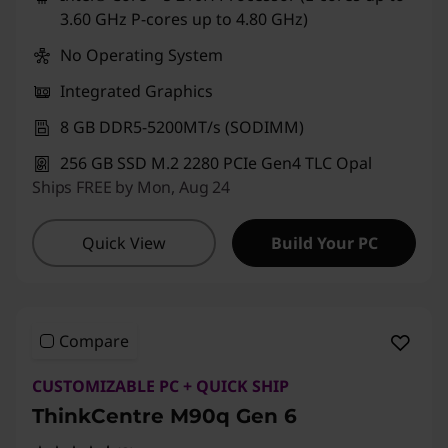
3.60 GHz P-cores up to 4.80 GHz)
No Operating System
Integrated Graphics
8 GB DDR5-5200MT/s (SODIMM)
256 GB SSD M.2 2280 PCIe Gen4 TLC Opal
Ships FREE by Mon, Aug 24
Quick View
Build Your PC
Compare
CUSTOMIZABLE PC + QUICK SHIP
ThinkCentre M90q Gen 6