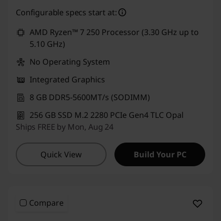
eCoupon Savings :
-₹1,000
Configurable specs start at:
Use eCoupon :
CUSTOMOFF
AMD Ryzen™ 7 250 Processor (3.30 GHz up to
5.10 GHz)
No Operating System
Integrated Graphics
8 GB DDR5-5600MT/s (SODIMM)
256 GB SSD M.2 2280 PCIe Gen4 TLC Opal
Ships FREE by Mon, Aug 24
Quick View
Build Your PC
Compare