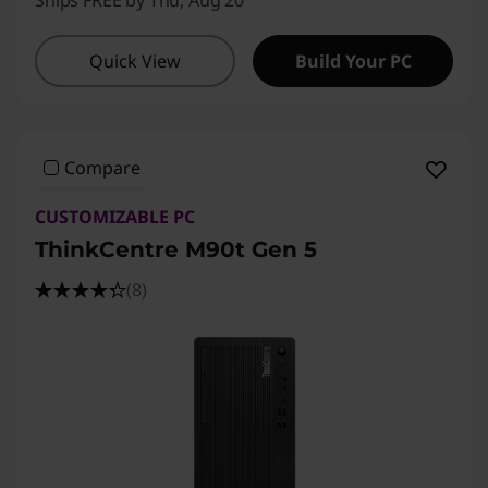
Ships FREE by Thu, Aug 20
Quick View
Build Your PC
Compare
CUSTOMIZABLE PC
ThinkCentre M90t Gen 5
(8)