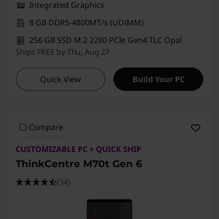
Integrated Graphics
8 GB DDR5-4800MT/s (UDIMM)
256 GB SSD M.2 2280 PCIe Gen4 TLC Opal
Ships FREE by Thu, Aug 27
Quick View
Build Your PC
Compare
CUSTOMIZABLE PC + QUICK SHIP
ThinkCentre M70t Gen 6
(34)