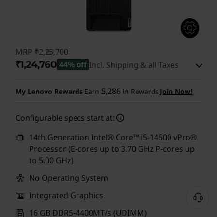
MRP
₹2,25,700
₹1,24,760
44% off
Incl. Shipping & all Taxes
Instant Savings :
-₹99,940
5,286
My Lenovo Rewards
Earn
in Rewards
Join Now!
eCoupon Savings :
-₹1,000
Configurable specs start at:
Use eCoupon :
CUSTOMOFF
14th Generation Intel® Core™ i5-14500 vPro®
Processor (E-cores up to 3.70 GHz P-cores up
to 5.00 GHz)
No Operating System
Integrated Graphics
16 GB DDR5-4400MT/s (UDIMM)