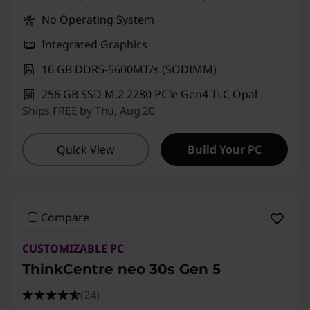
No Operating System
Integrated Graphics
16 GB DDR5-5600MT/s (SODIMM)
256 GB SSD M.2 2280 PCIe Gen4 TLC Opal
Ships FREE by Thu, Aug 20
Quick View
Build Your PC
Compare
CUSTOMIZABLE PC
ThinkCentre neo 30s Gen 5
(24)