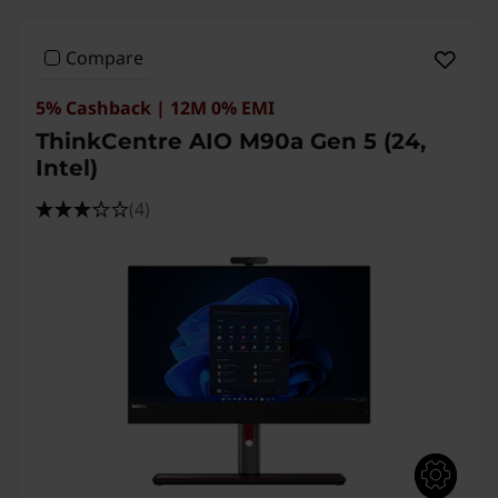
Compare
5% Cashback | 12M 0% EMI
ThinkCentre AIO M90a Gen 5 (24,
Intel)
(4)