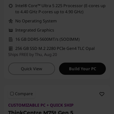
Use eCoupon :
CUSTOMOFF
Intel® Core™ Ultra 5 225 Processor (E-cores up
to 4.40 GHz P-cores up to 4.90 GHz)
No Operating System
Integrated Graphics
16 GB DDR5-5600MT/s (SODIMM)
256 GB SSD M.2 2280 PCIe Gen4 TLC Opal
Ships FREE by Thu, Aug 20
Quick View
Build Your PC
Compare
CUSTOMIZABLE PC + QUICK SHIP
ThinkCentre M75t Gen 5