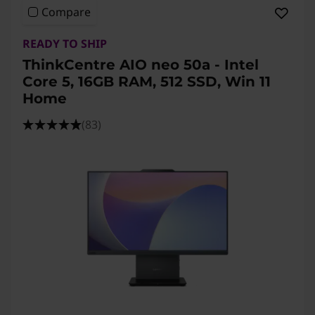
Compare
READY TO SHIP
ThinkCentre AIO neo 50a - Intel
Core 5, 16GB RAM, 512 SSD, Win 11
Home
(83)