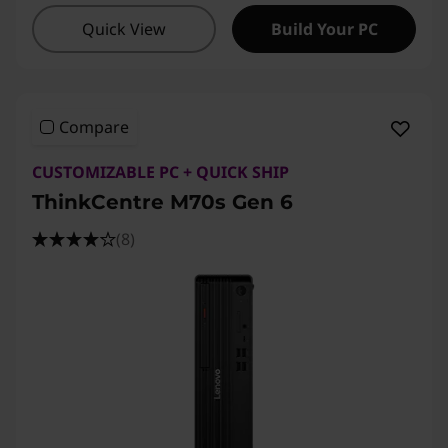
Quick View
Build Your PC
Compare
CUSTOMIZABLE PC + QUICK SHIP
ThinkCentre M70s Gen 6
(8)