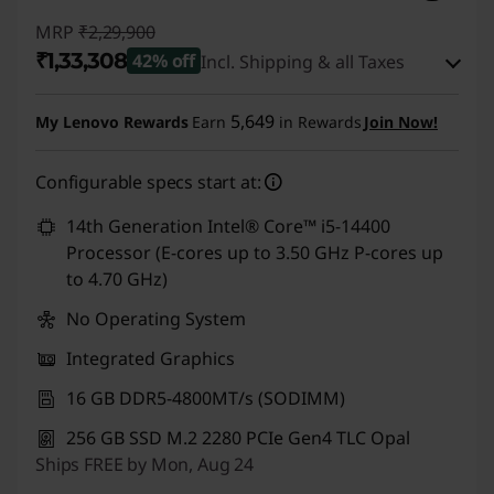
MRP
₹2,29,900
₹1,33,308
42% off
Incl. Shipping & all Taxes
Instant Savings :
-₹95,592
5,649
My Lenovo Rewards
Earn
in Rewards
Join Now!
eCoupon Savings :
-₹1,000
Configurable specs start at:
Use eCoupon :
CUSTOMOFF
14th Generation Intel® Core™ i5-14400
Processor (E-cores up to 3.50 GHz P-cores up
to 4.70 GHz)
No Operating System
Integrated Graphics
16 GB DDR5-4800MT/s (SODIMM)
256 GB SSD M.2 2280 PCIe Gen4 TLC Opal
Ships FREE by Mon, Aug 24