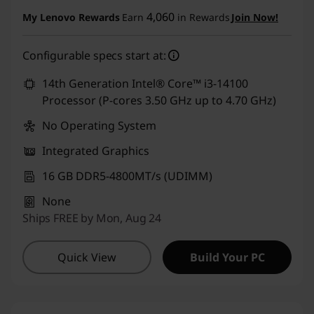
Instant Savings :
-₹80,575
4,060
My Lenovo Rewards
Earn
in Rewards
Join Now!
eCoupon Savings :
-₹1,000
Configurable specs start at:
Use eCoupon :
CUSTOMOFF
14th Generation Intel® Core™ i3-14100
Processor (P-cores 3.50 GHz up to 4.70 GHz)
No Operating System
Integrated Graphics
16 GB DDR5-4800MT/s (UDIMM)
None
Ships FREE by Mon, Aug 24
Quick View
Build Your PC