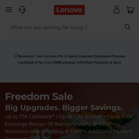
D
skip to main content
e
s
k
t
Business: Join Lenovo Pro & Save
Corporate Employee Program
Cashback & No-Cost EMI
Exchange Offer
Earn Rewards & Save
o
p
Freedom Sale
D
Big Upgrades. Bigger Savings.
e
Up to ₹5K Cashback* / Up to 12M NCEMI*+ Up to ₹15K
a
Exchange Bonus+ 3Y Warranty starts @ ₹499*+
Accessory offers starting @ ₹499*+ Additional Student
Discounts
Offer T&C