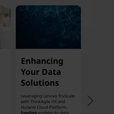
Enhancing
Scala
Your Data
On-D
Solutions
Priva
Clou
Leveraging Lenovo TruScale
with ThinkAgile HX and
Fernao Som
Nutanix Cloud Platform,
app hosting 
Evodian
enables its data