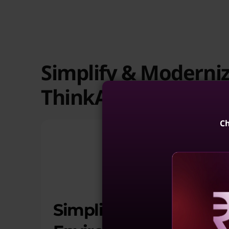
Simplify & Moderni
ThinkAgile HX
Ch
Simplify Virtualized
Reve