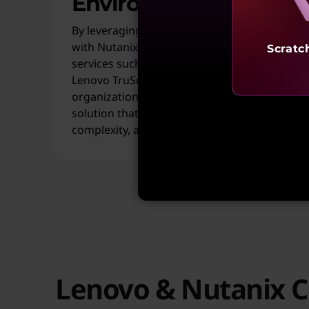
Environments
By leveraging Lenovo ThinkAgile HX Series
with Nutanix Cloud Platform, along with
Scratc
services such as Lenovo VM Migration and
Lenovo TruScale Hybrid Cloud with Nutanix,
organizations gain a unified, scalable
solution that simplifies operations, reduces
complexity, and accelerates time to value.
Lenovo & Nutanix C