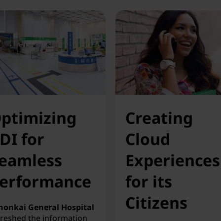
ptimizing
Creating
DI for
Cloud
eamless
Experiences
erformance
for its
Citizens
honkai General Hospital
freshed the information