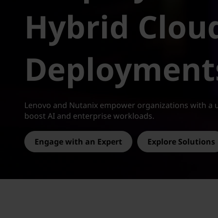
-
t
Hybrid Clou
R
e
Deployment
a
d
y
Lenovo and Nutanix empower organizations with a u
boost AI and enterprise workloads.
H
Engage with an Expert
Explore Solutions
y
b
r
i