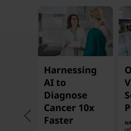
Harnessing
O
AI to
V
Diagnose
S
Cancer 10x
P
Faster
Ni
re