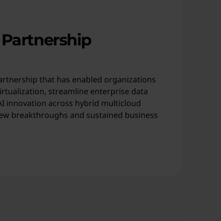
 Partnership
artnership that has enabled organizations
rtualization, streamline enterprise data
 innovation across hybrid multicloud
ew breakthroughs and sustained business