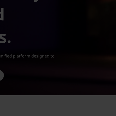
d
s.
nified platform designed to