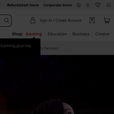
Refurbished Store
Corporate Store
Sign In / Create Account
Shop:
Gaming
Education
Business
Creator
r Gaming journey
Case Studies
Sports Partners