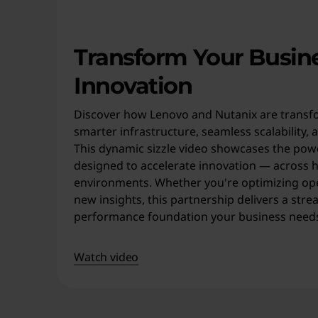
o
y
Transform Your Busin
m
Innovation
e
Discover how Lenovo and Nutanix are transfo
n
smarter infrastructure, seamless scalability, 
This dynamic sizzle video showcases the powe
t
designed to accelerate innovation — across h
environments. Whether you're optimizing op
s
new insights, this partnership delivers a stre
.
performance foundation your business needs 
Watch video