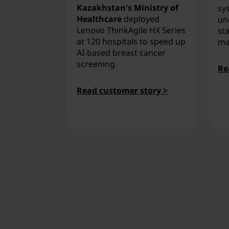
Kazakhstan's Ministry of
sy
Healthcare
deployed
un
Lenovo ThinkAgile HX Series
sta
at 120 hospitals to speed up
ma
AI-based breast cancer
screening.
Re
Read customer story >