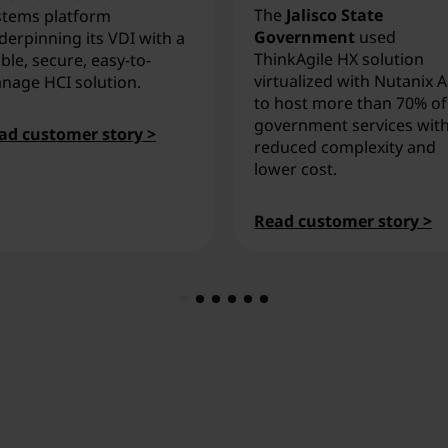
The
Jalisco State
stems platform
Government
used
derpinning its VDI with a
ThinkAgile HX solution
ble, secure, easy-to-
virtualized with Nutanix 
nage HCI solution.
to host more than 70% of
government services wit
ad customer story >
reduced complexity and
lower cost.
Read customer story >