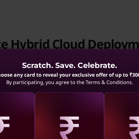
ze Hybrid Cloud Deploy
Scratch. Save. Celebrate.
oose any card to reveal your exclusive offer of up to ₹30
By participating, you agree to the Terms & Conditions.
Streamline Enterprise
aling
Revealing
Reve