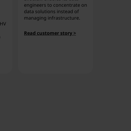
flexible pri
engineers to concentrate on
Lenovo Thin
data solutions instead of
Nutanix, im
managing infrastructure.
AHV
efficiency.
Read customer story >
h
Read custo