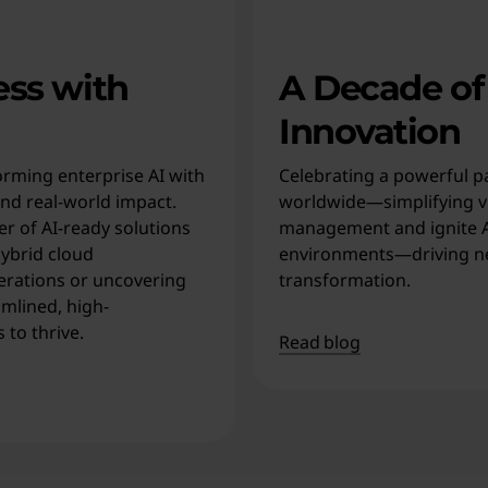
ess with
A Decade of
Innovation
rming enterprise AI with
Celebrating a powerful p
and real-world impact.
worldwide—simplifying vi
r of AI-ready solutions
management and ignite AI
ybrid cloud
environments—driving n
erations or uncovering
transformation.
amlined, high-
to thrive.
Read blog