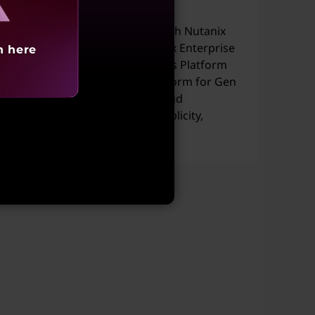
Workloads
Lenovo ThinkAgile HX Series with Nutanix
Cloud Platform running Nutanix Enterprise
h here
AI (NAI) and Nutanix Kubernetes Platform
(NKP), delivers a full-stack platform for Gen
AI workloads across hybrid cloud
environments—combining simplicity,
scalability, and performance.