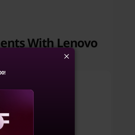
ments With Lenovo
00!
Enterprise AI
aling