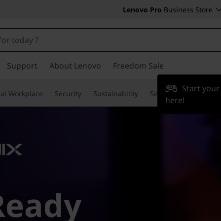
Lenovo Pro
Business Store
Support
About Lenovo
Freedom Sale
Start you
tal Workplace
Security
Sustainability
Services
TruScale
here!
Ready