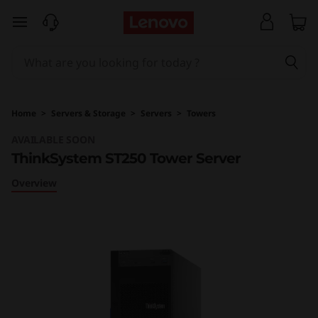
T
skip to main content
h
i
n
Home
>
Servers & Storage
>
Servers
>
Towers
k
AVAILABLE SOON
ThinkSystem ST250 Tower Server
S
Overview
y
s
t
e