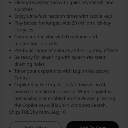
Eliminate distraction with quiet key membrane
switches
Enjoy ultra-fast reaction times with tactile keys
Play better, for longer, with 20 million click-key
lifecycles
Command the vibe with Fn volume and
multimedia controls
Pre-build range of colours and Fn lighting effects
Be ready for anything with splash-resistant
draining holes
Tailor your experience with Legion Accessory
Central
Copilot Key, the Copilot in Windows is an AI-
powered intelligent assistant. When Copilot is
not available or enabled on the device, pressing
the Copilot key will launch Windows Search.
Ships FREE by Mon, Aug 10