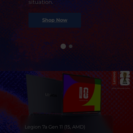
situation.
Shop Now
Legion 7a Gen 11 (15, AMD)