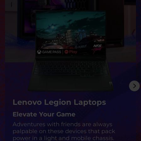
m
p
o
s
s
i
b
l
Lenovo Legion Laptops
e
Elevate Your Game
Adventures with friends are always
palpable on these devices that pack
power in a light and mobile chassis.