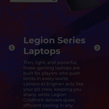
Legion Series
Laptops
Thin, light, and powerful,
these gaming laptops are
built for players who push
limits in every world.
Lenovo AI Engine+ acts like
your pit crew, keeping you
sharp, while Legion
Coldfront delivers quiet,
efficient cooling in any