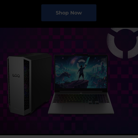
Shop Now