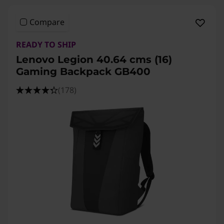
Compare
READY TO SHIP
Lenovo Legion 40.64 cms (16)
Gaming Backpack GB400
(178)