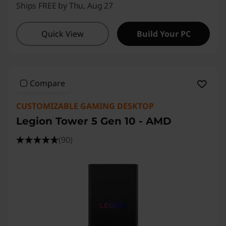
Ships FREE by Thu, Aug 27
Quick View
Build Your PC
Compare
CUSTOMIZABLE GAMING DESKTOP
Legion Tower 5 Gen 10 - AMD
(90)