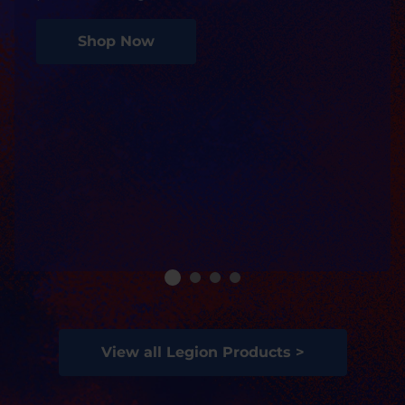
Shop Now
View all Legion Products >