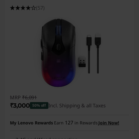
(57)
MRP
₹6,091
₹3,000
Incl. Shipping & all Taxes
50% off
Instant Savings :
-₹3,091
127
My Lenovo Rewards
Earn
in Rewards
Join Now!