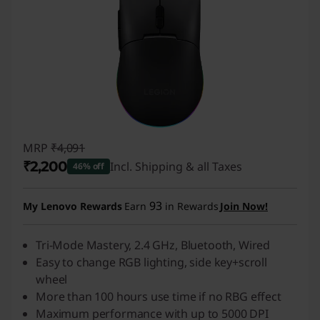
MRP
₹4,091
₹2,200
Incl. Shipping & all Taxes
46% off
Instant Savings :
-₹1,891
93
My Lenovo Rewards
Earn
in Rewards
Join Now!
Tri-Mode Mastery, 2.4 GHz, Bluetooth, Wired
Easy to change RGB lighting, side key+scroll
wheel
More than 100 hours use time if no RBG effect
Maximum performance with up to 5000 DPI