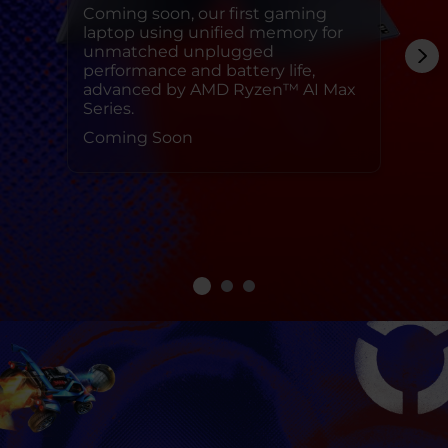
Coming soon, our first gaming
laptop using unified memory for
unmatched unplugged
performance and battery life,
advanced by AMD Ryzen™ AI Max
Series.
Coming Soon