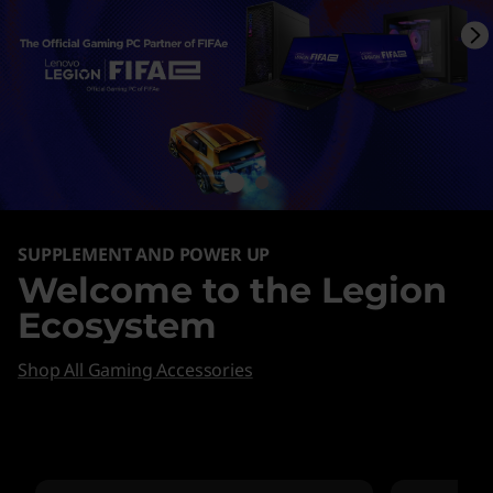
SUPPLEMENT AND POWER UP
Welcome to the Legion
Ecosystem
Shop All Gaming Accessories