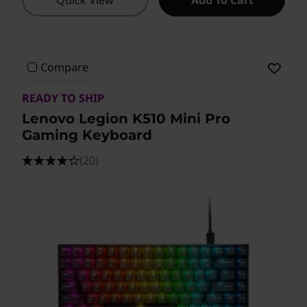
Quick View
Add To Cart
Compare
READY TO SHIP
Lenovo Legion K510 Mini Pro
Gaming Keyboard
(20)