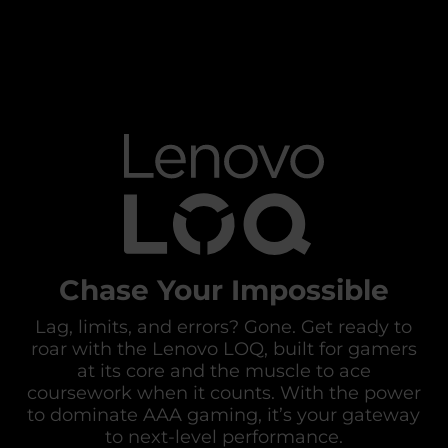
Chase Your Impossible
Lag, limits, and errors? Gone. Get ready to
roar with the Lenovo LOQ, built for gamers
at its core and the muscle to ace
coursework when it counts. With the power
to dominate AAA gaming, it’s your gateway
to next-level performance.