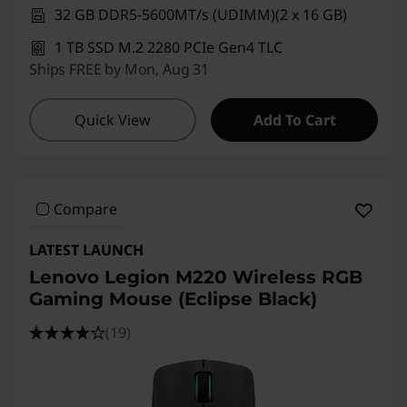
32 GB DDR5-5600MT/s (UDIMM)(2 x 16 GB)
1 TB SSD M.2 2280 PCIe Gen4 TLC
Ships FREE by Mon, Aug 31
Quick View
Add To Cart
Compare
LATEST LAUNCH
Lenovo Legion M220 Wireless RGB
Gaming Mouse (Eclipse Black)
(19)