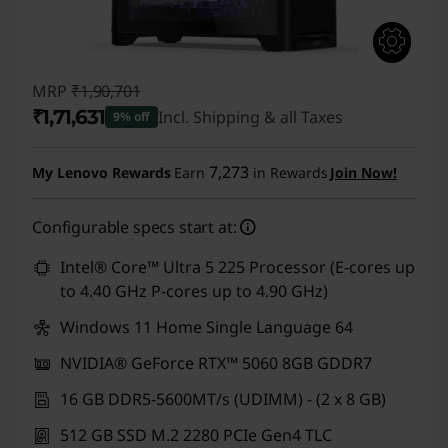
MRP
₹1,90,701
₹1,71,631
Incl. Shipping & all Taxes
9% off
Instant Savings :
-₹19,070
7,273
My Lenovo Rewards
Earn
in Rewards
Join Now!
Configurable specs start at:
Intel® Core™ Ultra 5 225 Processor (E-cores up
to 4.40 GHz P-cores up to 4.90 GHz)
Windows 11 Home Single Language 64
NVIDIA® GeForce RTX™ 5060 8GB GDDR7
16 GB DDR5-5600MT/s (UDIMM) - (2 x 8 GB)
512 GB SSD M.2 2280 PCIe Gen4 TLC