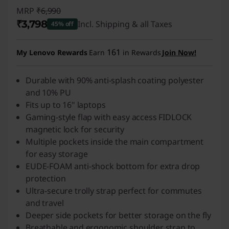
MRP
₹6,990
₹3,798
Incl. Shipping & all Taxes
45% off
Instant Savings :
-₹3,192
161
My Lenovo Rewards
Earn
in Rewards
Join Now!
Durable with 90% anti-splash coating polyester
and 10% PU
Fits up to 16" laptops
Gaming-style flap with easy access FIDLOCK
magnetic lock for security
Multiple pockets inside the main compartment
for easy storage
EUDE-FOAM anti-shock bottom for extra drop
protection
Ultra-secure trolly strap perfect for commutes
and travel
Deeper side pockets for better storage on the fly
Breathable and ergonomic shoulder strap to