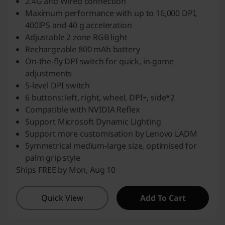
2.4G and Wired connection
Maximum performance with up to 16,000 DPI,
400IPS and 40 g acceleration
Adjustable 2 zone RGB light
Rechargeable 800 mAh battery
On-the-fly DPI switch for quick, in-game
adjustments
5-level DPI switch
6 buttons: left, right, wheel, DPI+, side*2
Compatible with NVIDIA Reflex
Support Microsoft Dynamic Lighting
Support more customisation by Lenovo LADM
Symmetrical medium-large size, optimised for
palm grip style
Ships FREE by Mon, Aug 10
Quick View
Add To Cart