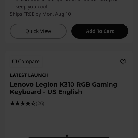
keep you cool
Ships FREE by Mon, Aug 10
Quick View
Add To Cart
Compare
LATEST LAUNCH
Lenovo Legion K310 RGB Gaming
Keyboard - US English
(26)