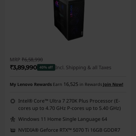
MRP
₹6,58,990
₹3,89,990
Incl. Shipping & all Taxes
40% off
Instant Savings :
-₹2,69,000
16,525
My Lenovo Rewards
Earn
in Rewards
Join Now!
Intel® Core™ Ultra 7 270K Plus Processor (E-
cores up to 4.70 GHz P-cores up to 5.40 GHz)
Windows 11 Home Single Language 64
NVIDIA® Geforce RTX™ 5070 Ti 16GB GDDR7