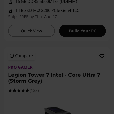
16 GB DDR5-5600MT/s (UDIMM)
1 TB SSD M.2 2280 PCIe Gen4 TLC
Ships FREE by Thu, Aug 27
Quick View
Build Your PC
Compare
PRO GAMER
Legion Tower 7 Intel - Core Ultra 7
(Storm Grey)
(123)