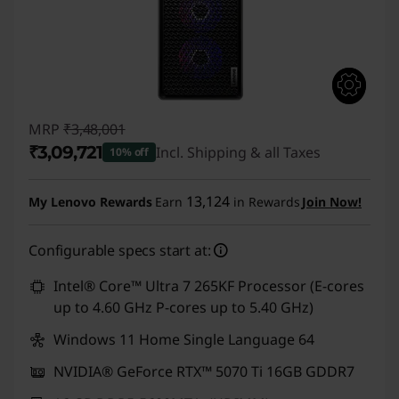
MRP
₹3,48,001
₹3,09,721
Incl. Shipping & all Taxes
10% off
Instant Savings :
-₹38,280
13,124
My Lenovo Rewards
Earn
in Rewards
Join Now!
Configurable specs start at:
Intel® Core™ Ultra 7 265KF Processor (E-cores
up to 4.60 GHz P-cores up to 5.40 GHz)
Windows 11 Home Single Language 64
NVIDIA® GeForce RTX™ 5070 Ti 16GB GDDR7