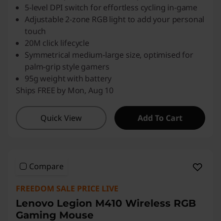
5-level DPI switch for effortless cycling in-game
Adjustable 2-zone RGB light to add your personal
touch
20M click lifecycle
Symmetrical medium-large size, optimised for
palm-grip style gamers
95g weight with battery
Ships FREE by Mon, Aug 10
Quick View
Add To Cart
Compare
FREEDOM SALE PRICE LIVE
Lenovo Legion M410 Wireless RGB
Gaming Mouse