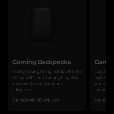
Gaming Backpacks
Gamin
Protect your gaming laptop when on
Stay alert
the go with room for anything else
make sure
you need take on your next
you. plus 
adventure.
teammate
Shop Gaming Backpacks
Shop Gam