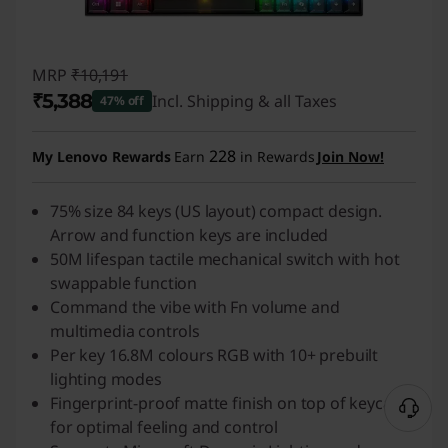
MRP
₹10,191
₹5,388
Incl. Shipping & all Taxes
47% off
Instant Savings :
-₹4,803
228
My Lenovo Rewards
Earn
in Rewards
Join Now!
75% size 84 keys (US layout) compact design.
Arrow and function keys are included
50M lifespan tactile mechanical switch with hot
swappable function
Command the vibe with Fn volume and
multimedia controls
Per key 16.8M colours RGB with 10+ prebuilt
lighting modes
Fingerprint-proof matte finish on top of keycaps
for optimal feeling and control