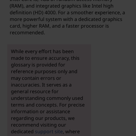
(RAM), and integrated graphics like Intel high
definition (HD) 4000. For a smoother experience, a
more powerful system with a dedicated graphics
card, higher RAM, and a faster processor is
recommended.
While every effort has been
made to ensure accuracy, this
glossary is provided for
reference purposes only and
may contain errors or
inaccuracies. It serves as a
general resource for
understanding commonly used
terms and concepts. For precise
information or assistance
regarding our products, we
recommend visiting our
dedicated
support site
, where