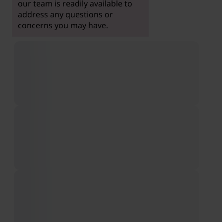
our team is readily available to
address any questions or
concerns you may have.