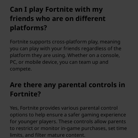
Can I play Fortnite with my
friends who are on different
platforms?
Fortnite supports cross-platform play, meaning
you can play with your friends regardless of the
platform they are using. Whether on a console,
PC, or mobile device, you can team up and
compete.
Are there any parental controls in
Fortnite?
Yes, Fortnite provides various parental control
options to help ensure a safer gaming experience
for younger players. These controls allow parents
to restrict or monitor in-game purchases, set time
limits, and filter mature content.