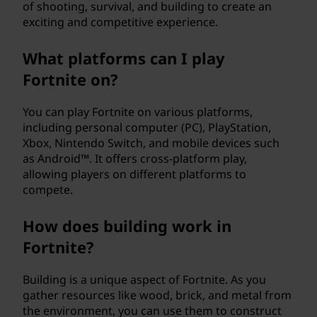
of shooting, survival, and building to create an
exciting and competitive experience.
What platforms can I play
Fortnite on?
You can play Fortnite on various platforms,
including personal computer (PC), PlayStation,
Xbox, Nintendo Switch, and mobile devices such
as Android™. It offers cross-platform play,
allowing players on different platforms to
compete.
How does building work in
Fortnite?
Building is a unique aspect of Fortnite. As you
gather resources like wood, brick, and metal from
the environment, you can use them to construct