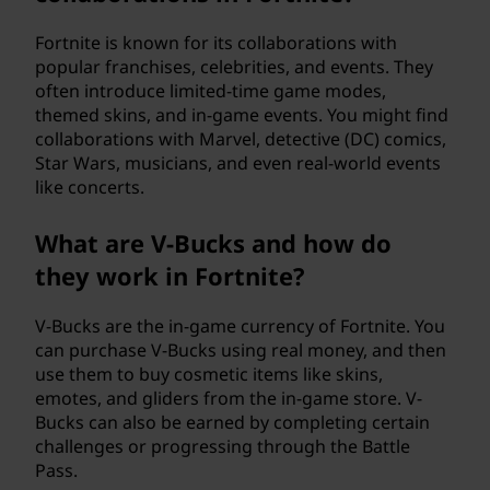
Fortnite is known for its collaborations with
popular franchises, celebrities, and events. They
often introduce limited-time game modes,
themed skins, and in-game events. You might find
collaborations with Marvel, detective (DC) comics,
Star Wars, musicians, and even real-world events
like concerts.
What are V-Bucks and how do
they work in Fortnite?
V-Bucks are the in-game currency of Fortnite. You
can purchase V-Bucks using real money, and then
use them to buy cosmetic items like skins,
emotes, and gliders from the in-game store. V-
Bucks can also be earned by completing certain
challenges or progressing through the Battle
Pass.