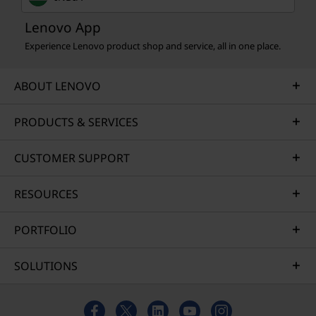
Lenovo App
Experience Lenovo product shop and service, all in one place.
ABOUT LENOVO
PRODUCTS & SERVICES
CUSTOMER SUPPORT
RESOURCES
PORTFOLIO
SOLUTIONS