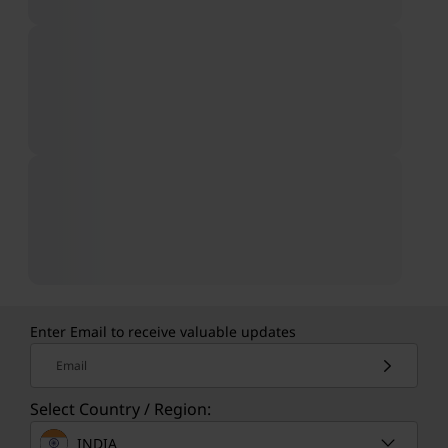
Enter Email to receive valuable updates
Email
Select Country / Region:
INDIA