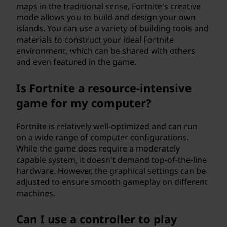
maps in the traditional sense, Fortnite's creative
mode allows you to build and design your own
islands. You can use a variety of building tools and
materials to construct your ideal Fortnite
environment, which can be shared with others
and even featured in the game.
Is Fortnite a resource-intensive
game for my computer?
Fortnite is relatively well-optimized and can run
on a wide range of computer configurations.
While the game does require a moderately
capable system, it doesn't demand top-of-the-line
hardware. However, the graphical settings can be
adjusted to ensure smooth gameplay on different
machines.
Can I use a controller to play