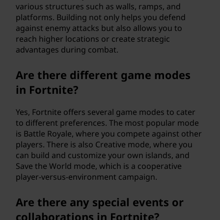
various structures such as walls, ramps, and
platforms. Building not only helps you defend
against enemy attacks but also allows you to
reach higher locations or create strategic
advantages during combat.
Are there different game modes
in Fortnite?
Yes, Fortnite offers several game modes to cater
to different preferences. The most popular mode
is Battle Royale, where you compete against other
players. There is also Creative mode, where you
can build and customize your own islands, and
Save the World mode, which is a cooperative
player-versus-environment campaign.
Are there any special events or
collaborations in Fortnite?