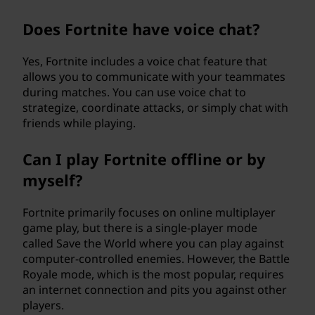
Does Fortnite have voice chat?
Yes, Fortnite includes a voice chat feature that
allows you to communicate with your teammates
during matches. You can use voice chat to
strategize, coordinate attacks, or simply chat with
friends while playing.
Can I play Fortnite offline or by
myself?
Fortnite primarily focuses on online multiplayer
game play, but there is a single-player mode
called Save the World where you can play against
computer-controlled enemies. However, the Battle
Royale mode, which is the most popular, requires
an internet connection and pits you against other
players.