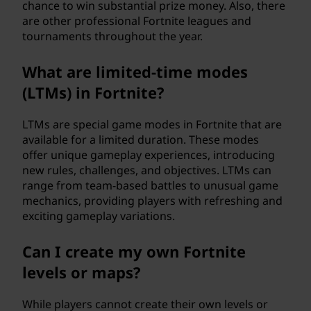
chance to win substantial prize money. Also, there
are other professional Fortnite leagues and
tournaments throughout the year.
What are limited-time modes
(LTMs) in Fortnite?
LTMs are special game modes in Fortnite that are
available for a limited duration. These modes
offer unique gameplay experiences, introducing
new rules, challenges, and objectives. LTMs can
range from team-based battles to unusual game
mechanics, providing players with refreshing and
exciting gameplay variations.
Can I create my own Fortnite
levels or maps?
While players cannot create their own levels or