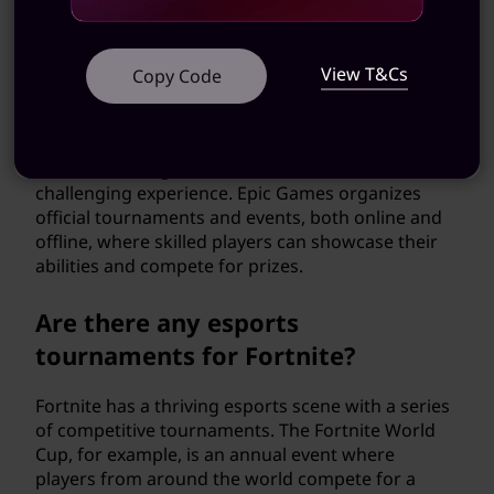
your personal style and stand out on the
battlefield.
View T&Cs
Copy Code
Can I play Fortnite competitively?
Yes, Fortnite has a competitive scene for players
who are looking for a more intense and
challenging experience. Epic Games organizes
official tournaments and events, both online and
offline, where skilled players can showcase their
abilities and compete for prizes.
Are there any esports
tournaments for Fortnite?
Fortnite has a thriving esports scene with a series
of competitive tournaments. The Fortnite World
Cup, for example, is an annual event where
players from around the world compete for a