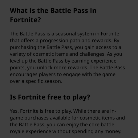
What is the Battle Pass in
Fortnite?
The Battle Pass is a seasonal system in Fortnite
that offers a progression path and rewards. By
purchasing the Battle Pass, you gain access to a
variety of cosmetic items and challenges. As you
level up the Battle Pass by earning experience
points, you unlock more rewards. The Battle Pass
encourages players to engage with the game
over a specific season.
Is Fortnite free to play?
Yes, Fortnite is free to play. While there are in-
game purchases available for cosmetic items and
the Battle Pass, you can enjoy the core battle
royale experience without spending any money.