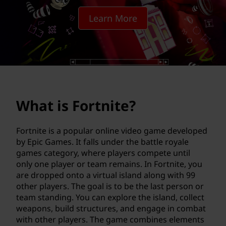
n
Learn More
i
t
e
?
What is Fortnite?
Fortnite is a popular online video game developed
by Epic Games. It falls under the battle royale
games category, where players compete until
only one player or team remains. In Fortnite, you
are dropped onto a virtual island along with 99
other players. The goal is to be the last person or
team standing. You can explore the island, collect
weapons, build structures, and engage in combat
with other players. The game combines elements