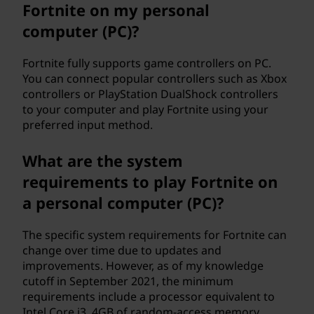
Fortnite on my personal
computer (PC)?
Fortnite fully supports game controllers on PC.
You can connect popular controllers such as Xbox
controllers or PlayStation DualShock controllers
to your computer and play Fortnite using your
preferred input method.
What are the system
requirements to play Fortnite on
a personal computer (PC)?
The specific system requirements for Fortnite can
change over time due to updates and
improvements. However, as of my knowledge
cutoff in September 2021, the minimum
requirements include a processor equivalent to
Intel Core i3, 4GB of random-access memory