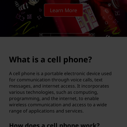
l
Learn More
p
h
o
n
What is a cell phone?
e
?
A cell phone is a portable electronic device used
for communication through voice calls, text
messages, and internet access. It incorporates
various technologies, such as computing,
programming, and the internet, to enable
wireless communication and access to a wide
range of applications and services.
How does a cell phone work?