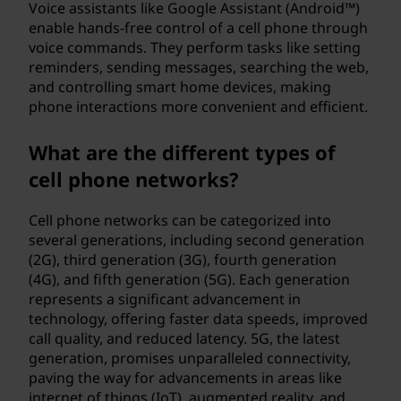
Voice assistants like Google Assistant (Android™)
enable hands-free control of a cell phone through
voice commands. They perform tasks like setting
reminders, sending messages, searching the web,
and controlling smart home devices, making
phone interactions more convenient and efficient.
What are the different types of
cell phone networks?
Cell phone networks can be categorized into
several generations, including second generation
(2G), third generation (3G), fourth generation
(4G), and fifth generation (5G). Each generation
represents a significant advancement in
technology, offering faster data speeds, improved
call quality, and reduced latency. 5G, the latest
generation, promises unparalleled connectivity,
paving the way for advancements in areas like
internet of things (IoT), augmented reality, and