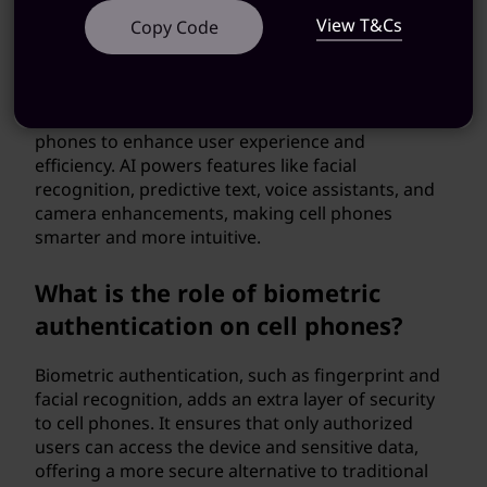
View T&Cs
Copy Code
What role does artificial
intelligence play in cell phones?
Artificial intelligence (AI) is integrated into cell
phones to enhance user experience and
efficiency. AI powers features like facial
recognition, predictive text, voice assistants, and
camera enhancements, making cell phones
smarter and more intuitive.
What is the role of biometric
authentication on cell phones?
Biometric authentication, such as fingerprint and
facial recognition, adds an extra layer of security
to cell phones. It ensures that only authorized
users can access the device and sensitive data,
offering a more secure alternative to traditional