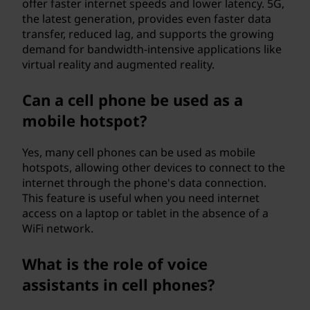
offer faster internet speeds and lower latency. 5G,
the latest generation, provides even faster data
transfer, reduced lag, and supports the growing
demand for bandwidth-intensive applications like
virtual reality and augmented reality.
Can a cell phone be used as a
mobile hotspot?
Yes, many cell phones can be used as mobile
hotspots, allowing other devices to connect to the
internet through the phone's data connection.
This feature is useful when you need internet
access on a laptop or tablet in the absence of a
WiFi network.
What is the role of voice
assistants in cell phones?