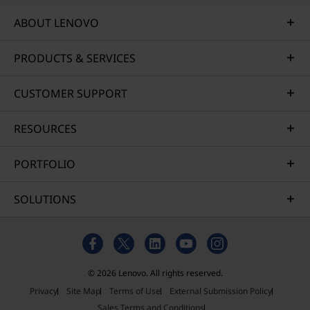
ABOUT LENOVO
PRODUCTS & SERVICES
CUSTOMER SUPPORT
RESOURCES
PORTFOLIO
SOLUTIONS
© 2026 Lenovo. All rights reserved.
Privacy
Site Map
Terms of Use
External Submission Policy
Sales Terms and Conditions