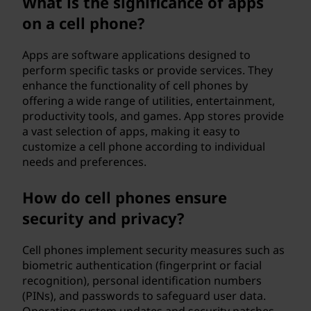
What is the significance of apps
on a cell phone?
Apps are software applications designed to
perform specific tasks or provide services. They
enhance the functionality of cell phones by
offering a wide range of utilities, entertainment,
productivity tools, and games. App stores provide
a vast selection of apps, making it easy to
customize a cell phone according to individual
needs and preferences.
How do cell phones ensure
security and privacy?
Cell phones implement security measures such as
biometric authentication (fingerprint or facial
recognition), personal identification numbers
(PINs), and passwords to safeguard user data.