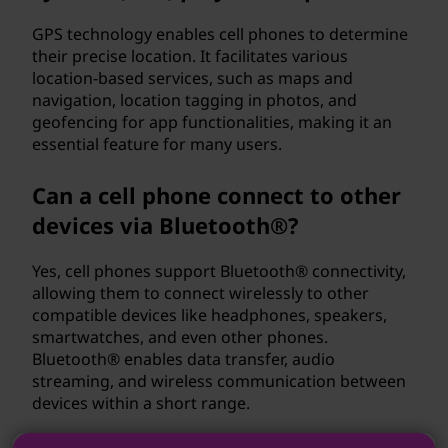
GPS technology enables cell phones to determine
their precise location. It facilitates various
location-based services, such as maps and
navigation, location tagging in photos, and
geofencing for app functionalities, making it an
essential feature for many users.
Can a cell phone connect to other
devices via Bluetooth®?
Yes, cell phones support Bluetooth® connectivity,
allowing them to connect wirelessly to other
compatible devices like headphones, speakers,
smartwatches, and even other phones.
Bluetooth® enables data transfer, audio
streaming, and wireless communication between
devices within a short range.