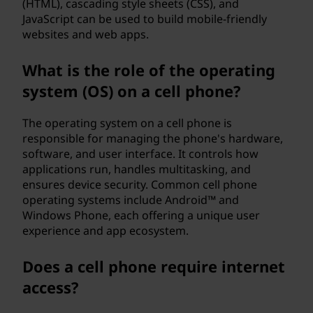
(HTML), cascading style sheets (CSS), and
JavaScript can be used to build mobile-friendly
websites and web apps.
What is the role of the operating
system (OS) on a cell phone?
The operating system on a cell phone is
responsible for managing the phone's hardware,
software, and user interface. It controls how
applications run, handles multitasking, and
ensures device security. Common cell phone
operating systems include Android™ and
Windows Phone, each offering a unique user
experience and app ecosystem.
Does a cell phone require internet
access?