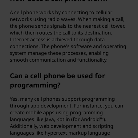
A cell phone works by connecting to cellular
networks using radio waves. When making a call,
the phone sends signals to the nearest cell tower,
which then routes the call to its destination.
Internet access is achieved through data
connections. The phone's software and operating
system manage these processes, enabling
smooth communication and functionality.
Can a cell phone be used for
programming?
Yes, many cell phones support programming
through app development. For instance, you can
create mobile apps using programming
languages like Java, Kotlin (for Android™).
Additionally, web development and scripting
languages like hypertext markup language