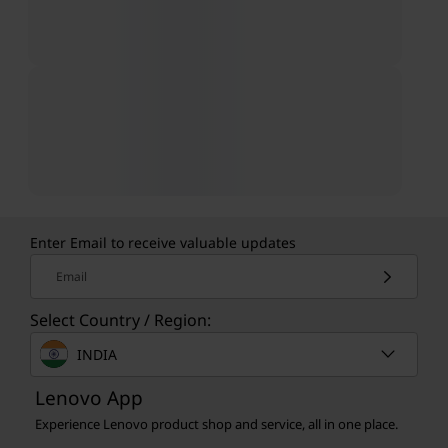
Enter Email to receive valuable updates
Email
Select Country / Region:
INDIA
Lenovo App
Experience Lenovo product shop and service, all in one place.