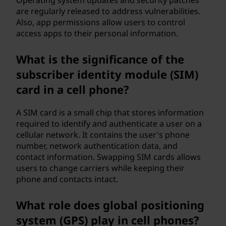
Operating system updates and security patches
are regularly released to address vulnerabilities.
Also, app permissions allow users to control
access apps to their personal information.
What is the significance of the
subscriber identity module (SIM)
card in a cell phone?
A SIM card is a small chip that stores information
required to identify and authenticate a user on a
cellular network. It contains the user's phone
number, network authentication data, and
contact information. Swapping SIM cards allows
users to change carriers while keeping their
phone and contacts intact.
What role does global positioning
system (GPS) play in cell phones?