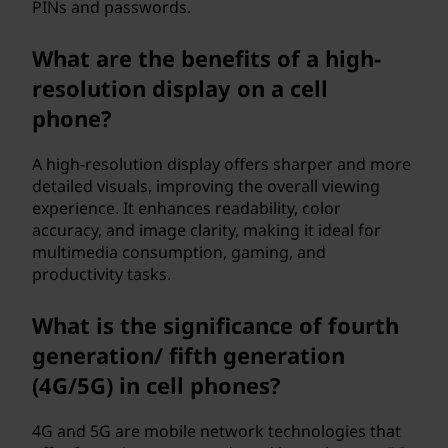
PINs and passwords.
What are the benefits of a high-
resolution display on a cell
phone?
A high-resolution display offers sharper and more
detailed visuals, improving the overall viewing
experience. It enhances readability, color
accuracy, and image clarity, making it ideal for
multimedia consumption, gaming, and
productivity tasks.
What is the significance of fourth
generation/ fifth generation
(4G/5G) in cell phones?
4G and 5G are mobile network technologies that