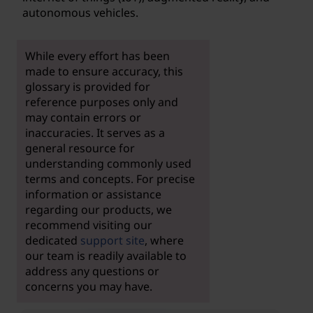
autonomous vehicles.
While every effort has been
made to ensure accuracy, this
glossary is provided for
reference purposes only and
may contain errors or
inaccuracies. It serves as a
general resource for
understanding commonly used
terms and concepts. For precise
information or assistance
regarding our products, we
recommend visiting our
dedicated
support site
, where
our team is readily available to
address any questions or
concerns you may have.