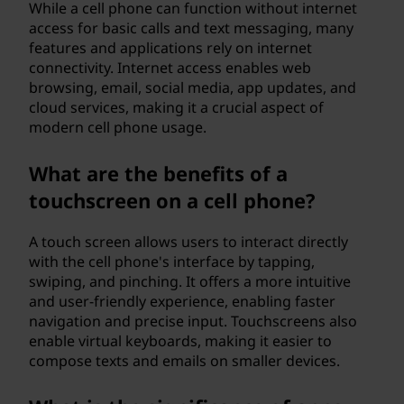
While a cell phone can function without internet
access for basic calls and text messaging, many
features and applications rely on internet
connectivity. Internet access enables web
browsing, email, social media, app updates, and
cloud services, making it a crucial aspect of
modern cell phone usage.
What are the benefits of a
touchscreen on a cell phone?
A touch screen allows users to interact directly
with the cell phone's interface by tapping,
swiping, and pinching. It offers a more intuitive
and user-friendly experience, enabling faster
navigation and precise input. Touchscreens also
enable virtual keyboards, making it easier to
compose texts and emails on smaller devices.