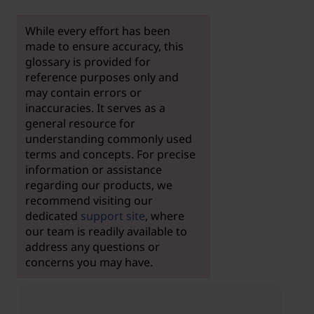
While every effort has been
made to ensure accuracy, this
glossary is provided for
reference purposes only and
may contain errors or
inaccuracies. It serves as a
general resource for
understanding commonly used
terms and concepts. For precise
information or assistance
regarding our products, we
recommend visiting our
dedicated
support site
, where
our team is readily available to
address any questions or
concerns you may have.