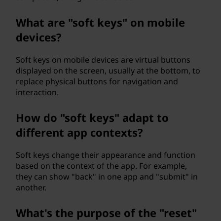
What are "soft keys" on mobile
devices?
Soft keys on mobile devices are virtual buttons
displayed on the screen, usually at the bottom, to
replace physical buttons for navigation and
interaction.
How do "soft keys" adapt to
different app contexts?
Soft keys change their appearance and function
based on the context of the app. For example,
they can show "back" in one app and "submit" in
another.
What's the purpose of the "reset"