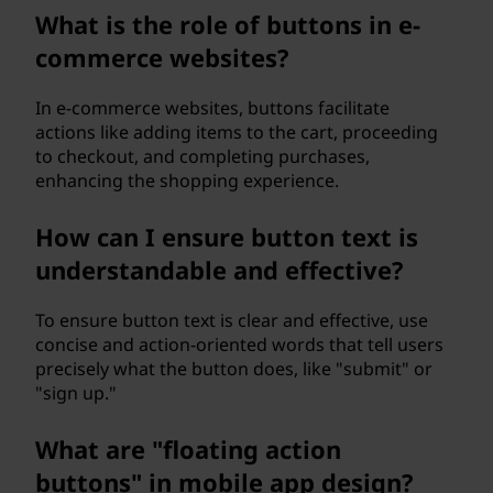
What is the role of buttons in e-
commerce websites?
In e-commerce websites, buttons facilitate
actions like adding items to the cart, proceeding
to checkout, and completing purchases,
enhancing the shopping experience.
How can I ensure button text is
understandable and effective?
To ensure button text is clear and effective, use
concise and action-oriented words that tell users
precisely what the button does, like "submit" or
"sign up."
What are "floating action
buttons" in mobile app design?