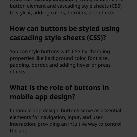
button element and cascading style sheets (CSS)
to style it, adding colors, borders, and effects.
How can buttons be styled using
cascading style sheets (CSS)?
You can style buttons with CSS by changing
properties like background color, font size,
padding, border, and adding hover or press
effects.
What is the role of buttons in
mobile app design?
In mobile app design, buttons serve as essential
elements for navigation, input, and user
interaction, providing an intuitive way to control
the app.