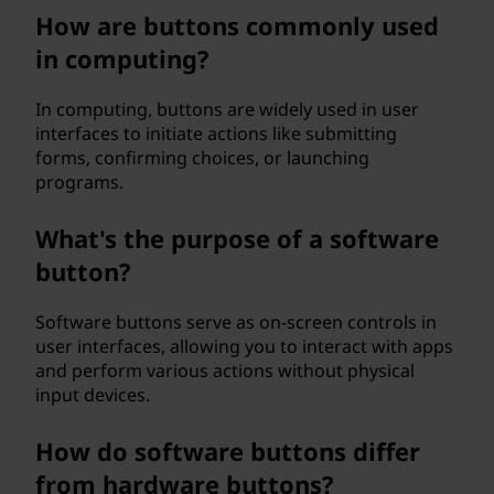
l
How are buttons commonly used
in computing?
o
In computing, buttons are widely used in user
g
interfaces to initiate actions like submitting
forms, confirming choices, or launching
y
programs.
a
What's the purpose of a software
n
button?
d
Software buttons serve as on-screen controls in
user interfaces, allowing you to interact with apps
c
and perform various actions without physical
input devices.
o
m
How do software buttons differ
from hardware buttons?