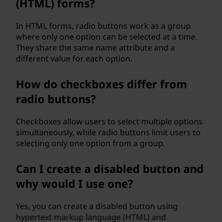
(HTML) forms?
In HTML forms, radio buttons work as a group
where only one option can be selected at a time.
They share the same name attribute and a
different value for each option.
How do checkboxes differ from
radio buttons?
Checkboxes allow users to select multiple options
simultaneously, while radio buttons limit users to
selecting only one option from a group.
Can I create a disabled button and
why would I use one?
Yes, you can create a disabled button using
hypertext markup language (HTML) and