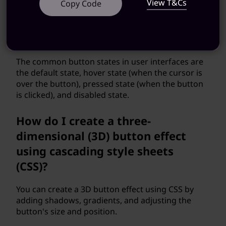
View T&Cs
Copy Code
What are the different button
states in user interfaces?
The common button states in user interfaces are
the default state, hover state (when the cursor is
over the button), pressed state (when the button
is clicked), and disabled state.
How do I create a three-
dimensional (3D) button effect
using cascading style sheets
(CSS)?
You can create a 3D button effect using CSS by
adding shadows, gradients, and adjusting the
button's size and position.