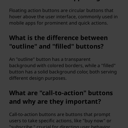
Floating action buttons are circular buttons that
hover above the user interface, commonly used in
mobile apps for prominent and quick actions.
What is the difference between
"outline" and "filled" buttons?
An "outline" button has a transparent
background with colored borders, while a "filled"
button has a solid background color, both serving
different design purposes.
What are "call-to-action" buttons
and why are they important?
Call-to-action buttons are buttons that prompt
users to take specific actions, like "buy now" or
"subscribe," crucial for directing user behavior