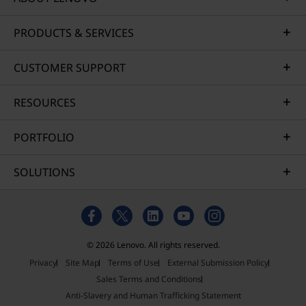
PRODUCTS & SERVICES
CUSTOMER SUPPORT
RESOURCES
PORTFOLIO
SOLUTIONS
© 2026 Lenovo. All rights reserved.
Privacy
Site Map
Terms of Use
External Submission Policy
Sales Terms and Conditions
Anti-Slavery and Human Trafficking Statement