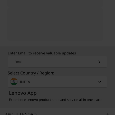
Enter Email to receive valuable updates
Email
Select Country / Region:
INDIA
Lenovo App
Experience Lenovo product shop and service, all in one place.
ABOUT LENOVO