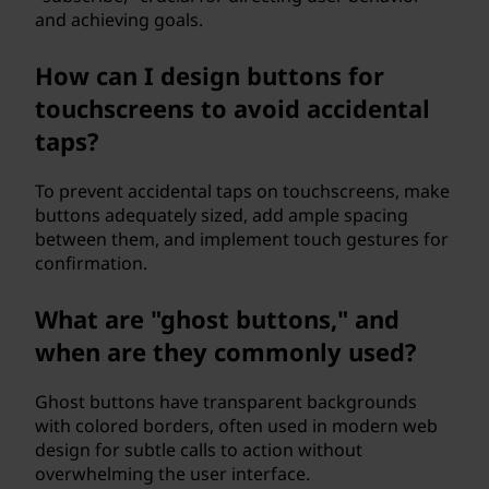
and achieving goals.
How can I design buttons for
touchscreens to avoid accidental
taps?
To prevent accidental taps on touchscreens, make
buttons adequately sized, add ample spacing
between them, and implement touch gestures for
confirmation.
What are "ghost buttons," and
when are they commonly used?
Ghost buttons have transparent backgrounds
with colored borders, often used in modern web
design for subtle calls to action without
overwhelming the user interface.