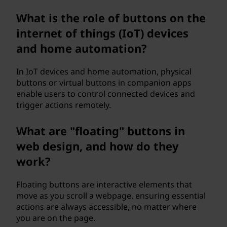
What is the role of buttons on the
internet of things (IoT) devices
and home automation?
In IoT devices and home automation, physical
buttons or virtual buttons in companion apps
enable users to control connected devices and
trigger actions remotely.
What are "floating" buttons in
web design, and how do they
work?
Floating buttons are interactive elements that
move as you scroll a webpage, ensuring essential
actions are always accessible, no matter where
you are on the page.