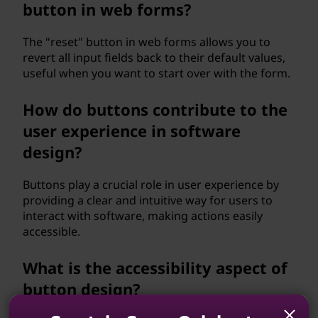
button in web forms?
The "reset" button in web forms allows you to
revert all input fields back to their default values,
useful when you want to start over with the form.
How do buttons contribute to the
user experience in software
design?
Buttons play a crucial role in user experience by
providing a clear and intuitive way for users to
interact with software, making actions easily
accessible.
What is the accessibility aspect of
button design?