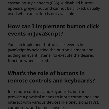
cascading style sheets (CSS). A disabled button
appears greyed out and cannot be clicked, usually
used when an action is not available.
How can I implement button click
events in JavaScript?
You can implement button click events in
JavaScript by selecting the button element and
adding an event listener to execute the desired
function when clicked.
What's the role of buttons in
remote controls and keyboards?
In remote controls and keyboards, buttons
provide a physical means to input commands and
interact with various devices like televisions (TVs),
computers, and game consoles.