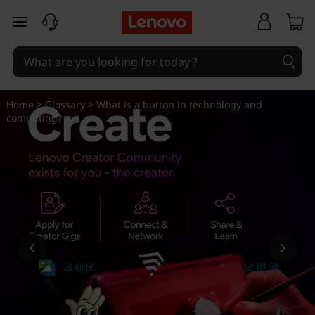
W
skip to main content
h
a
t
Home
>
Glossary
> What is a button in technology and
computing?
i
s
a
b
u
t