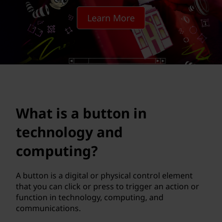
t
Learn More
o
n
i
n
t
What is a button in
e
technology and
c
computing?
h
A button is a digital or physical control element
that you can click or press to trigger an action or
n
function in technology, computing, and
communications.
o