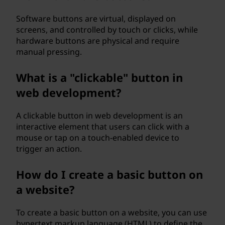
p
Software buttons are virtual, displayed on
u
screens, and controlled by touch or clicks, while
hardware buttons are physical and require
t
manual pressing.
i
What is a "clickable" button in
n
web development?
g
A clickable button in web development is an
interactive element that users can click with a
?
mouse or tap on a touch-enabled device to
trigger an action.
How do I create a basic button on
a website?
To create a basic button on a website, you can use
hypertext markup language (HTML) to define the