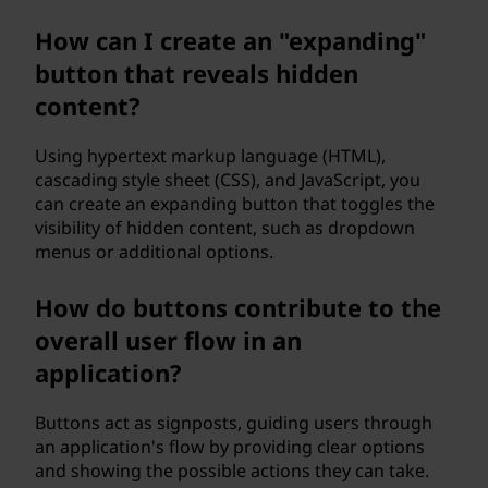
How can I create an "expanding"
button that reveals hidden
content?
Using hypertext markup language (HTML),
cascading style sheet (CSS), and JavaScript, you
can create an expanding button that toggles the
visibility of hidden content, such as dropdown
menus or additional options.
How do buttons contribute to the
overall user flow in an
application?
Buttons act as signposts, guiding users through
an application's flow by providing clear options
and showing the possible actions they can take.