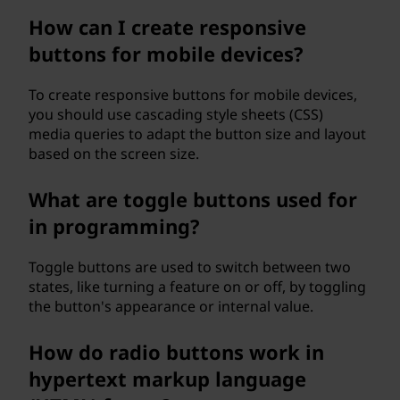
How can I create responsive
buttons for mobile devices?
To create responsive buttons for mobile devices,
you should use cascading style sheets (CSS)
media queries to adapt the button size and layout
based on the screen size.
What are toggle buttons used for
in programming?
Toggle buttons are used to switch between two
states, like turning a feature on or off, by toggling
the button's appearance or internal value.
How do radio buttons work in
hypertext markup language