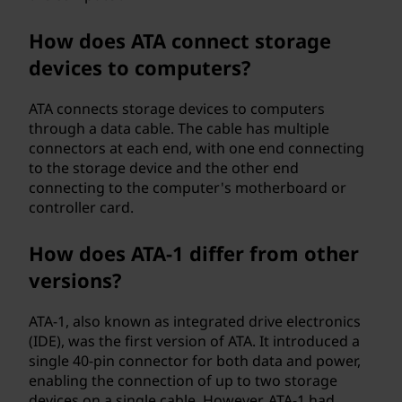
o
How does ATA connect storage
g
devices to computers?
y
ATA connects storage devices to computers
through a data cable. The cable has multiple
a
connectors at each end, with one end connecting
to the storage device and the other end
t
connecting to the computer's motherboard or
controller card.
t
a
How does ATA-1 differ from other
versions?
c
ATA-1, also known as integrated drive electronics
h
(IDE), was the first version of ATA. It introduced a
single 40-pin connector for both data and power,
m
enabling the connection of up to two storage
devices on a single cable. However, ATA-1 had