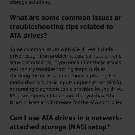
storage solutions.
What are some common issues or
troubleshooting tips related to
ATA drives?
Some common issues with ATA drives include
drive recognition problems, data corruption, and
slow performance. If you encounter these issues,
you can try troubleshooting steps such as
checking the drive's connections, updating the
motherboard's basic input/output system (BIOS),
or running diagnostic tools provided by the drive.
It's also important to ensure that you have the
latest drivers and firmware for the ATA controller.
Can I use ATA drives in a network-
attached storage (NAS) setup?