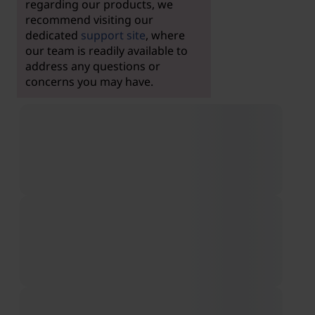
regarding our products, we
recommend visiting our
dedicated
support site
, where
our team is readily available to
address any questions or
concerns you may have.