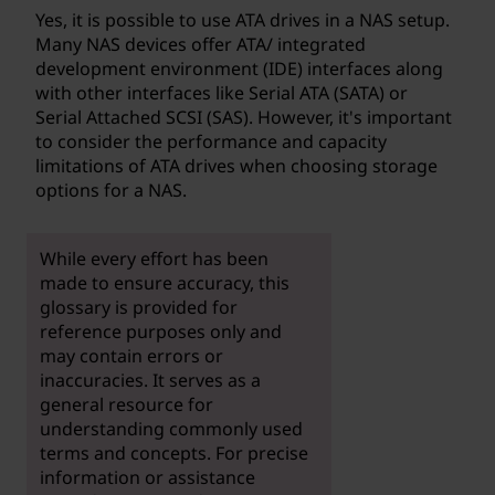
Yes, it is possible to use ATA drives in a NAS setup.
Many NAS devices offer ATA/ integrated
development environment (IDE) interfaces along
with other interfaces like Serial ATA (SATA) or
Serial Attached SCSI (SAS). However, it's important
to consider the performance and capacity
limitations of ATA drives when choosing storage
options for a NAS.
While every effort has been
made to ensure accuracy, this
glossary is provided for
reference purposes only and
may contain errors or
inaccuracies. It serves as a
general resource for
understanding commonly used
terms and concepts. For precise
information or assistance