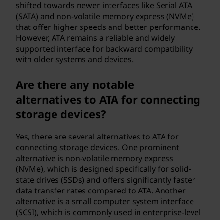
shifted towards newer interfaces like Serial ATA
(SATA) and non-volatile memory express (NVMe)
that offer higher speeds and better performance.
However, ATA remains a reliable and widely
supported interface for backward compatibility
with older systems and devices.
Are there any notable
alternatives to ATA for connecting
storage devices?
Yes, there are several alternatives to ATA for
connecting storage devices. One prominent
alternative is non-volatile memory express
(NVMe), which is designed specifically for solid-
state drives (SSDs) and offers significantly faster
data transfer rates compared to ATA. Another
alternative is a small computer system interface
(SCSI), which is commonly used in enterprise-level