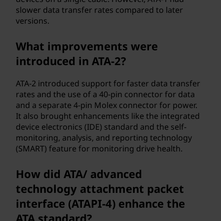
e
slower data transfer rates compared to later
versions.
n
t
What improvements were
introduced in ATA-2?
(
ATA-2 introduced support for faster data transfer
A
rates and the use of a 40-pin connector for data
and a separate 4-pin Molex connector for power.
T
It also brought enhancements like the integrated
device electronics (IDE) standard and the self-
A
monitoring, analysis, and reporting technology
)
(SMART) feature for monitoring drive health.
?
How did ATA/ advanced
technology attachment packet
interface (ATAPI-4) enhance the
ATA standard?