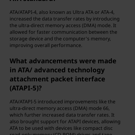
ATA/ATAPI-4, also known as Ultra ATA or ATA-4,
increased the data transfer rates by introducing
the ultra-direct memory access (DMA) mode. It
allowed for faster communication between the
storage device and the computer's memory,
improving overall performance.
What advancements were made
in ATA/ advanced technology
attachment packet interface
(ATAPI-5)?
ATA/ATAPI-5 introduced improvements like the
ultra-direct memory access (DMA) mode 66,
which further increased data transfer rates. It
also brought support for ATAPI devices, allowing
ATA to be used with devices like compact disc
read-only memory (CD-ROM) drives and tape