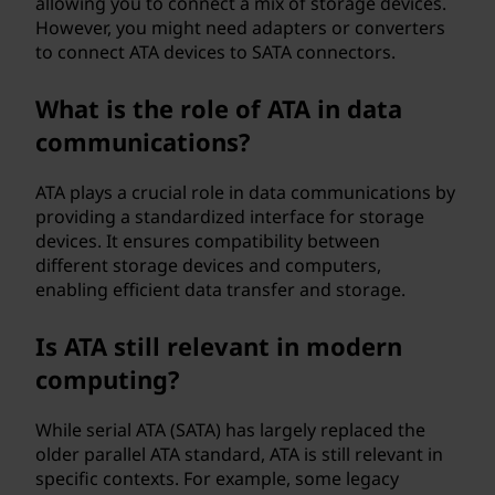
allowing you to connect a mix of storage devices.
However, you might need adapters or converters
to connect ATA devices to SATA connectors.
What is the role of ATA in data
communications?
ATA plays a crucial role in data communications by
providing a standardized interface for storage
devices. It ensures compatibility between
different storage devices and computers,
enabling efficient data transfer and storage.
Is ATA still relevant in modern
computing?
While serial ATA (SATA) has largely replaced the
older parallel ATA standard, ATA is still relevant in
specific contexts. For example, some legacy