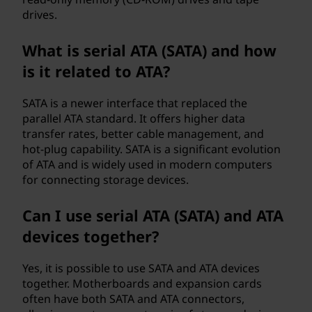
drives.
What is serial ATA (SATA) and how
is it related to ATA?
SATA is a newer interface that replaced the
parallel ATA standard. It offers higher data
transfer rates, better cable management, and
hot-plug capability. SATA is a significant evolution
of ATA and is widely used in modern computers
for connecting storage devices.
Can I use serial ATA (SATA) and ATA
devices together?
Yes, it is possible to use SATA and ATA devices
together. Motherboards and expansion cards
often have both SATA and ATA connectors,