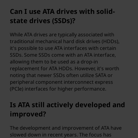
Can I use ATA drives with solid-
state drives (SSDs)?
While ATA drives are typically associated with
traditional mechanical hard disk drives (HDDs),
it's possible to use ATA interfaces with certain
SSDs. Some SSDs come with an ATA interface,
allowing them to be used as a drop-in
replacement for ATA HDDs. However, it's worth
noting that newer SSDs often utilize SATA or
peripheral component interconnect express
(PCIe) interfaces for higher performance.
Is ATA still actively developed and
improved?
The development and improvement of ATA have
slowed down in recent years. The focus has