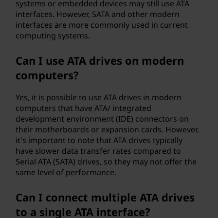
systems or embedded devices may still use ATA
interfaces. However, SATA and other modern
interfaces are more commonly used in current
computing systems.
Can I use ATA drives on modern
computers?
Yes, it is possible to use ATA drives in modern
computers that have ATA/ integrated
development environment (IDE) connectors on
their motherboards or expansion cards. However,
it's important to note that ATA drives typically
have slower data transfer rates compared to
Serial ATA (SATA) drives, so they may not offer the
same level of performance.
Can I connect multiple ATA drives
to a single ATA interface?