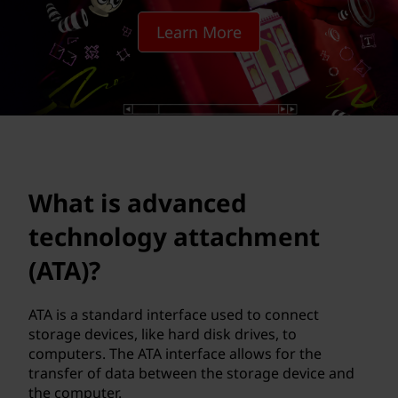
n
Learn More
c
e
d
t
e
What is advanced
c
technology attachment
h
(ATA)?
n
ATA is a standard interface used to connect
storage devices, like hard disk drives, to
o
computers. The ATA interface allows for the
transfer of data between the storage device and
l
the computer.