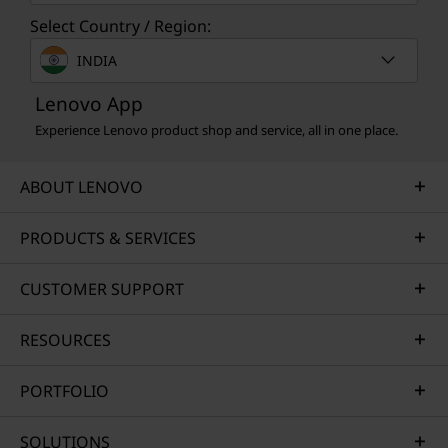
Select Country / Region:
INDIA
Lenovo App
Experience Lenovo product shop and service, all in one place.
ABOUT LENOVO
PRODUCTS & SERVICES
CUSTOMER SUPPORT
RESOURCES
PORTFOLIO
SOLUTIONS