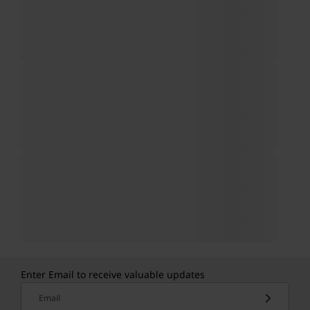
Enter Email to receive valuable updates
Email