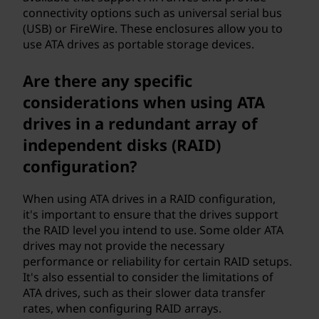
connectivity options such as universal serial bus
(USB) or FireWire. These enclosures allow you to
use ATA drives as portable storage devices.
Are there any specific
considerations when using ATA
drives in a redundant array of
independent disks (RAID)
configuration?
When using ATA drives in a RAID configuration,
it's important to ensure that the drives support
the RAID level you intend to use. Some older ATA
drives may not provide the necessary
performance or reliability for certain RAID setups.
It's also essential to consider the limitations of
ATA drives, such as their slower data transfer
rates, when configuring RAID arrays.