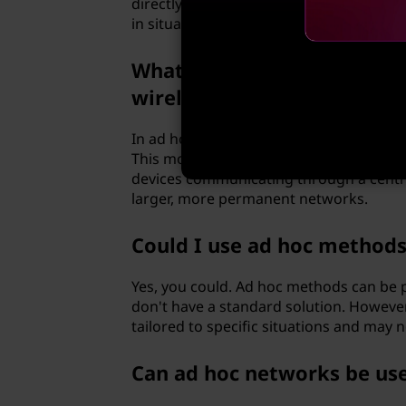
directly with each other without the need
in situations where such an infrastructu
What is the difference bet
wireless networking?
In ad hoc mode, devices communicate dir
This mode is ideal for small, temporary
devices communicating through a central 
larger, more permanent networks.
Could I use ad hoc method
Yes, you could. Ad hoc methods can be p
don't have a standard solution. However
tailored to specific situations and may no
Can ad hoc networks be use