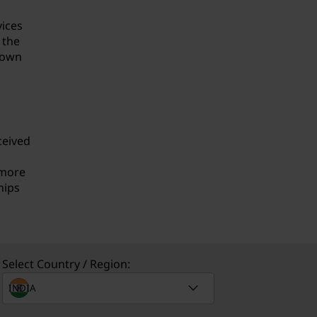
vices
 the
known
ceived
 more
hips
Select Country / Region: