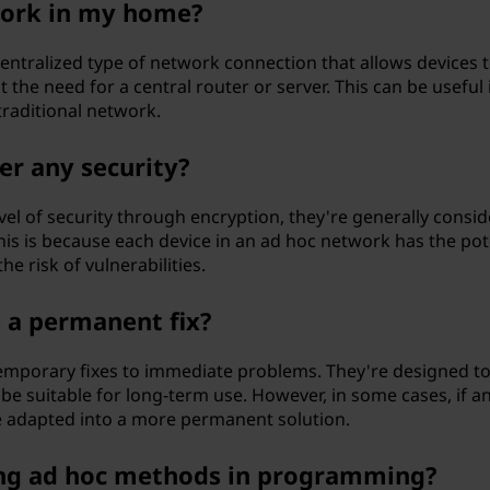
work in my home?
centralized type of network connection that allows devices 
 the need for a central router or server. This can be useful 
traditional network.
er any security?
el of security through encryption, they're generally consi
his is because each device in an ad hoc network has the pot
he risk of vulnerabilities.
e a permanent fix?
 temporary fixes to immediate problems. They're designed to
 be suitable for long-term use. However, in some cases, if a
 be adapted into a more permanent solution.
ing ad hoc methods in programming?