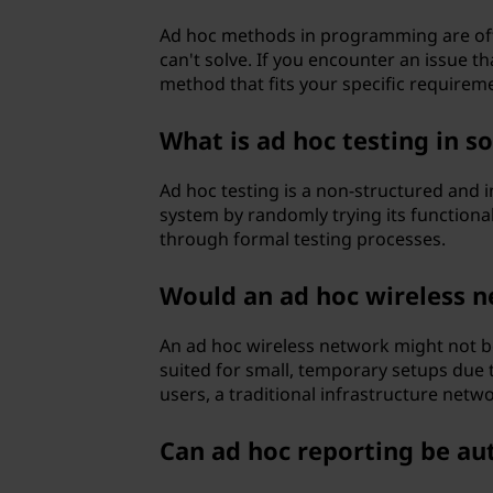
Ad hoc methods in programming are of
can't solve. If you encounter an issue th
method that fits your specific requirem
What is ad hoc testing in 
Ad hoc testing is a non-structured and i
system by randomly trying its functional
through formal testing processes.
Would an ad hoc wireless n
An ad hoc wireless network might not be
suited for small, temporary setups due t
users, a traditional infrastructure netwo
Can ad hoc reporting be a