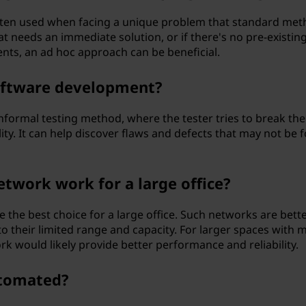
ten used when facing a unique problem that standard met
at needs an immediate solution, or if there's no pre-existin
ents, an ad hoc approach can be beneficial.
software development?
nformal testing method, where the tester tries to break the
ity. It can help discover flaws and defects that may not be 
etwork work for a large office?
 the best choice for a large office. Such networks are bett
o their limited range and capacity. For larger spaces with 
rk would likely provide better performance and reliability.
utomated?