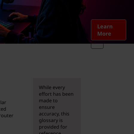
Learn
More
While every
effort has been
made to
lar
ensure
ted
accuracy, this
router
glossary is
provided for
reference