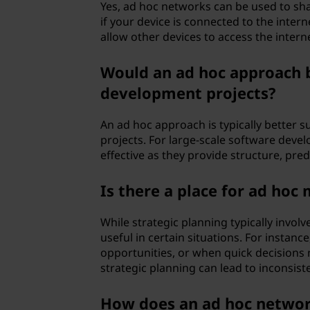
Yes, ad hoc networks can be used to sha
if your device is connected to the inter
allow other devices to access the intern
Would an ad hoc approach b
development projects?
An ad hoc approach is typically better su
projects. For large-scale software deve
effective as they provide structure, predic
Is there a place for ad hoc
While strategic planning typically invo
useful in certain situations. For instan
opportunities, or when quick decisions 
strategic planning can lead to inconsiste
How does an ad hoc network