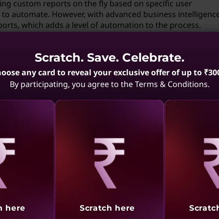
ting custom reports on the fly based on specific user
 to automate. However, with advanced business intelligenc
ports, which adds a level of automation to the process.
protocols in mobile computing?
Scratch. Save. Celebrate.
mobile computing, especially in establishing peer-to-peer n
oose any card to reveal your exclusive offer of up to ₹30
allow devices to communicate directly with each other, ena
By participating, you agree to the Terms & Conditions.
the absence of a traditional network infrastructure.
 specialized skills?
tain level of expertise in the relevant field. Since it involve
scenarios, you would need a solid understanding of the pro
lop and implement the solution.
aling
Revealing
Reve
rt mobile devices?
h here
Scratch here
Scratc
are ideal for mobile devices. They allow devices to communi