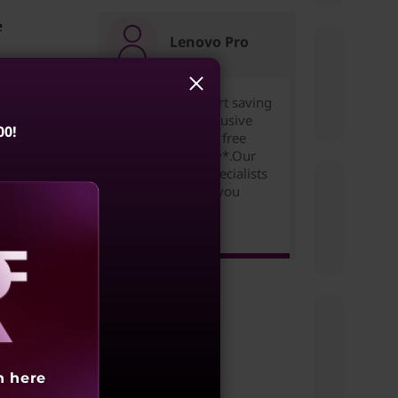
e
Lenovo Pro
Join for free to start saving
today. Unlock exclusive
etworks
00!
pricing,rewards & free
bling
expedited delivery*.Our
Small Business Specialists
are ready to help you
succeed!
Learn more >
s
blem
aling
h here
cate