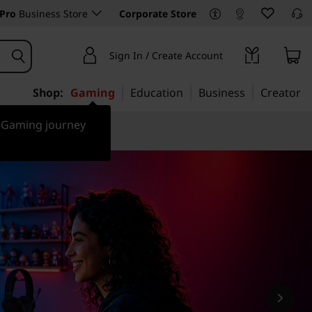
Pro
Business Store
Corporate Store
Sign In / Create Account
Shop:
Gaming
Education
Business
Creator
r Gaming journey