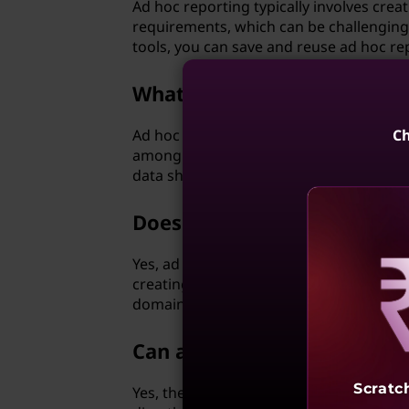
Ad hoc reporting typically involves crea
requirements, which can be challenging
tools, you can save and reuse ad hoc re
What is the role of ad hoc 
Ad hoc protocols play a crucial role in 
Ch
among mobile devices. These protocols 
data sharing and communication even in 
Does ad hoc analysis require
Yes, ad hoc analysis usually requires a cer
creating custom solutions for specific 
domain and the technical skills to deve
Reve
Can ad hoc networks suppo
Scratc
Yes, they can. In fact, ad hoc networks 