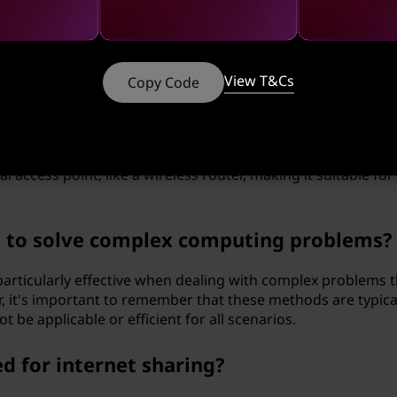
 for a central network infrastructure. This is particularly u
re is unavailable or inconvenient.
ween ad hoc and infrastructure mode in
View T&Cs
Copy Code
ectly with each other without the use of a central access p
 networks. Infrastructure mode, on the other hand, involves
access point, like a wireless router, making it suitable for
s to solve complex computing problems?
articularly effective when dealing with complex problems t
, it's important to remember that these methods are typica
t be applicable or efficient for all scenarios.
d for internet sharing?