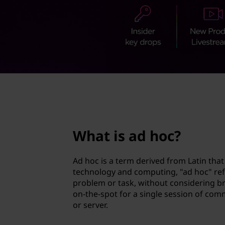
c
t
?
page hero 2/3
What is ad hoc?
Ad hoc is a term derived from Latin that 
technology and computing, "ad hoc" refer
problem or task, without considering b
on-the-spot for a single session of com
or server.