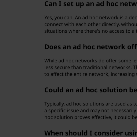
Can I set up an ad hoc net
Yes, you can. An ad hoc network is a de
connect with each other directly, without
situations where there's no access to a 
Does an ad hoc network off
While ad hoc networks do offer some lev
less secure than traditional networks. T
to affect the entire network, increasing t
Could an ad hoc solution b
Typically, ad hoc solutions are used as
a specific issue and may not necessarily
hoc solution proves effective, it could
When should I consider us