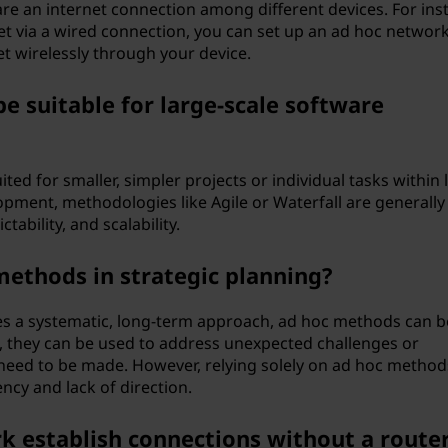
re an internet connection among different devices. For ins
net via a wired connection, you can set up an ad hoc network
et wirelessly through your device.
e suitable for large-scale software
ited for smaller, simpler projects or individual tasks within 
lopment, methodologies like Agile or Waterfall are generall
tability, and scalability.
 methods in strategic planning?
lves a systematic, long-term approach, ad hoc methods can b
ce, they can be used to address unexpected challenges or
need to be made. However, relying solely on ad hoc method
ncy and lack of direction.
 establish connections without a route