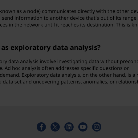
 known as a node) communicates directly with the other de
 send information to another device that's out of its range,
es in the network until it reaches its destination. This is 
 as exploratory data analysis?
ory data analysis involve investigating data without precon
e. Ad hoc analysis often addresses specific questions or
demand. Exploratory data analysis, on the other hand, is a
 data set and uncovering patterns, anomalies, or relations