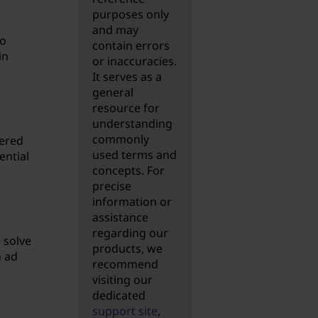
purposes only
and may
to
contain errors
in
or inaccuracies.
It serves as a
general
resource for
understanding
commonly
dered
used terms and
ential
concepts. For
precise
information or
assistance
regarding our
 solve
products, we
n ad
recommend
visiting our
dedicated
support site
,