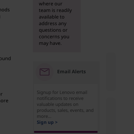
where our
hods
team is readily
g
available to
address any
questions or
concerns you
may have.
found
Email Alerts
Signup for Lenovo email
er
notifications to receive
more
valuable updates on
products, sales, events, and
more...
Sign up >