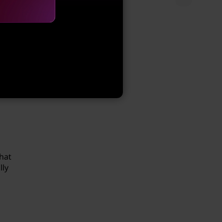
seful
oint.
hat
lly