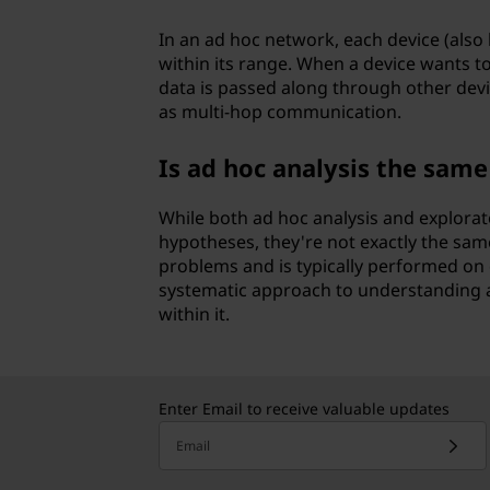
In an ad hoc network, each device (also
within its range. When a device wants to
data is passed along through other devic
as multi-hop communication.
Is ad hoc analysis the same
While both ad hoc analysis and explorat
hypotheses, they're not exactly the sam
problems and is typically performed on 
systematic approach to understanding a
within it.
Enter Email to receive valuable updates
Email