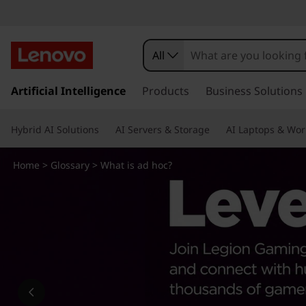
W
h
All
a
s
k
Artificial Intelligence
Products
Business Solutions
t
i
p
i
Hybrid AI Solutions
AI Servers & Storage
AI Laptops & Wor
t
o
s
m
Home
>
Glossary
> What is ad hoc?
a
a
i
n
d
c
o
h
n
t
o
e
n