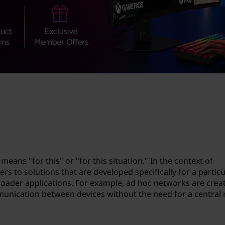
means "for this" or "for this situation." In the context of
s to solutions that are developed specifically for a particu
roader applications. For example, ad hoc networks are crea
munication between devices without the need for a central 