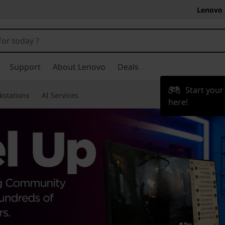
Lenovo 
Support
About Lenovo
Deals
Start you
kstations
AI Services
here!