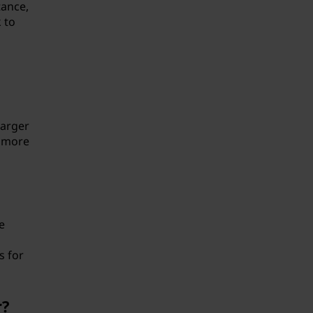
tance,
 to
larger
y more
e
s for
r?