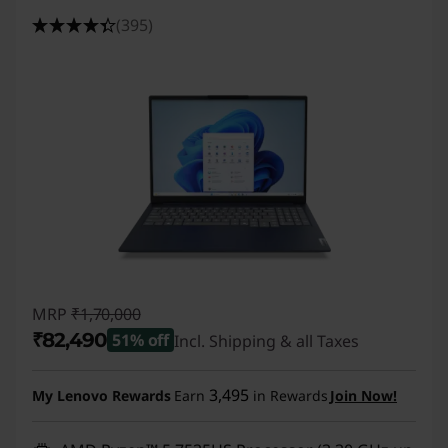
(395)
MRP
₹1,70,000
₹82,490
51% off
Incl. Shipping & all Taxes
Instant Savings :
-₹87,510
3,495
My Lenovo Rewards
Earn
in Rewards
Join Now!