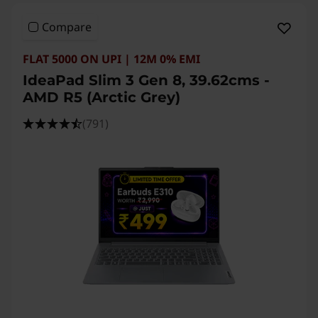
a
Compare
l
FLAT 5000 ON UPI | 12M 0% EMI
s
IdeaPad Slim 3 Gen 8, 39.62cms -
&
AMD R5 (Arctic Grey)
O
(791)
u
r
B
e
s
t