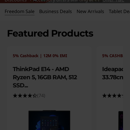
s
|
Freedom Sale
Business Deals
New Arrivals
Tablet De
E
Featured Products
x
c
5% Cashback | 12M 0% EMI
5% CASHBACK
l
ThinkPad E14 - AMD
Ideapad S
u
Ryzen 5, 16GB RAM, 512
33.78cms 
SSD...
s
(74)
(
i
v
e