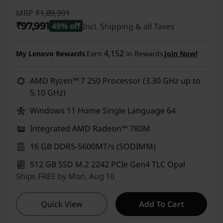
MRP
₹1,89,991
₹97,991
48% off
Incl. Shipping & all Taxes
Instant Savings :
-₹92,000
4,152
My Lenovo Rewards
Earn
in Rewards
Join Now!
AMD Ryzen™ 7 250 Processor (3.30 GHz up to
5.10 GHz)
Windows 11 Home Single Language 64
Integrated AMD Radeon™ 780M
16 GB DDR5-5600MT/s (SODIMM)
512 GB SSD M.2 2242 PCIe Gen4 TLC Opal
Ships FREE by Mon, Aug 10
Quick View
Add To Cart