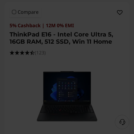
Compare
5% Cashback | 12M 0% EMI
ThinkPad E16 - Intel Core Ultra 5,
16GB RAM, 512 SSD, Win 11 Home
(123)