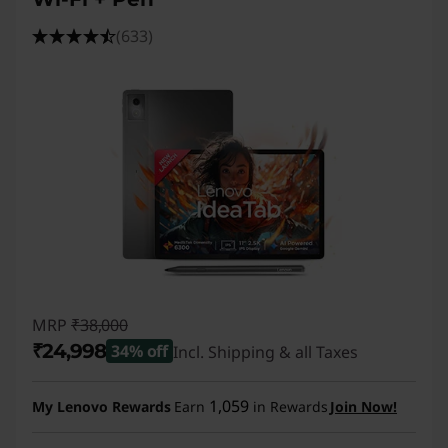
(633)
MRP
₹38,000
₹24,998
34% off
Incl. Shipping & all Taxes
Instant Savings :
-₹13,002
1,059
My Lenovo Rewards
Earn
in Rewards
Join Now!