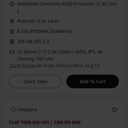
MediaTek Dimensity 6300 Processor (2.40 GHz
)
Android 15 or Later
8 GB LPDDR4X (Soldered)
256 GB UFS 2.2
27.94cms (11) 2.5K (2560 x 1600), IPS, AF
Coating, 500 nits
Store Pickup
or
Ships FREE by Mon, Aug 10
Quick View
Add To Cart
Compare
FLAT 7000 ON UPI | 12M 0% EMI