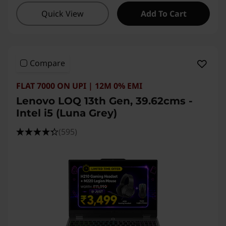
Quick View
Add To Cart
Compare
FLAT 7000 ON UPI | 12M 0% EMI
Lenovo LOQ 13th Gen, 39.62cms -
Intel i5 (Luna Grey)
(595)