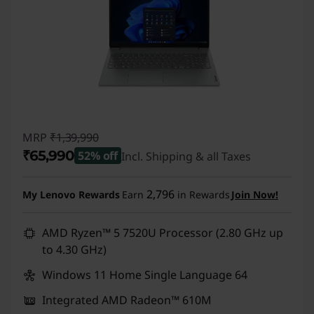
MRP
₹1,39,990
₹65,990
52% off
Incl. Shipping & all Taxes
Instant Savings :
-₹74,000
2,796
My Lenovo Rewards
Earn
in Rewards
Join Now!
AMD Ryzen™ 5 7520U Processor (2.80 GHz up
to 4.30 GHz)
Windows 11 Home Single Language 64
Integrated AMD Radeon™ 610M