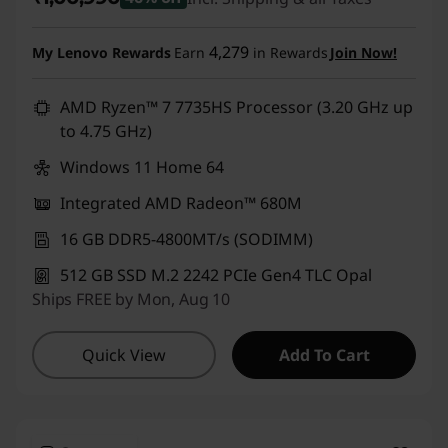
Instant Savings :
-₹89,000
4,279
My Lenovo Rewards
Earn
in Rewards
Join Now!
AMD Ryzen™ 7 7735HS Processor (3.20 GHz up
to 4.75 GHz)
Windows 11 Home 64
Integrated AMD Radeon™ 680M
16 GB DDR5-4800MT/s (SODIMM)
512 GB SSD M.2 2242 PCIe Gen4 TLC Opal
Ships FREE by Mon, Aug 10
Quick View
Add To Cart