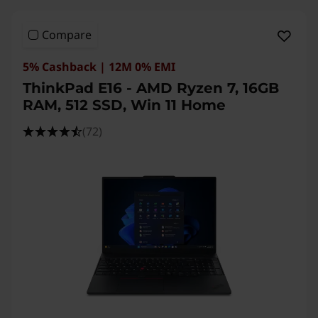
n
Compare
e
5% Cashback | 12M 0% EMI
ThinkPad E16 - AMD Ryzen 7, 16GB
RAM, 512 SSD, Win 11 Home
(72)