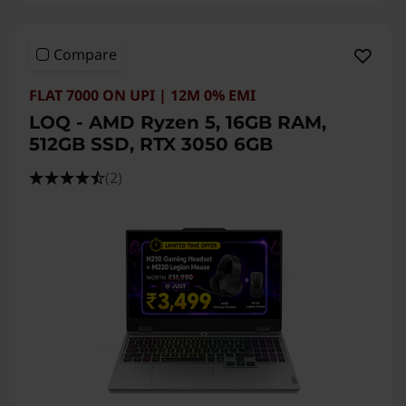
Compare
FLAT 7000 ON UPI | 12M 0% EMI
LOQ - AMD Ryzen 5, 16GB RAM,
512GB SSD, RTX 3050 6GB
(2)