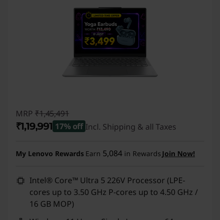
MRP
₹1,45,491
₹1,19,991
17% off
Incl. Shipping & all Taxes
Instant Savings :
-₹25,500
5,084
My Lenovo Rewards
Earn
in Rewards
Join Now!
Intel® Core™ Ultra 5 226V Processor (LPE-
cores up to 3.50 GHz P-cores up to 4.50 GHz /
16 GB MOP)