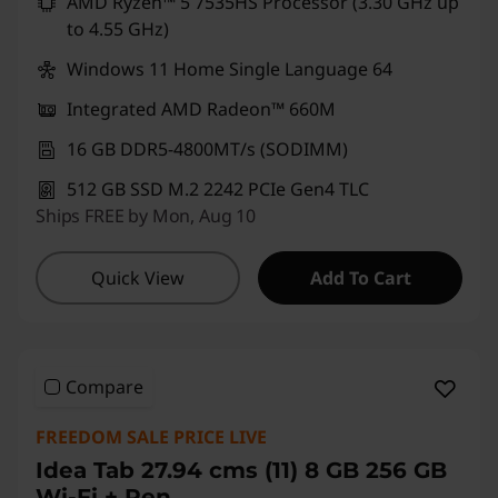
AMD Ryzen™ 5 7535HS Processor (3.30 GHz up
to 4.55 GHz)
Windows 11 Home Single Language 64
Integrated AMD Radeon™ 660M
16 GB DDR5-4800MT/s (SODIMM)
512 GB SSD M.2 2242 PCIe Gen4 TLC
Ships FREE by Mon, Aug 10
Quick View
Add To Cart
Compare
FREEDOM SALE PRICE LIVE
Idea Tab 27.94 cms (11) 8 GB 256 GB
Wi-Fi + Pen