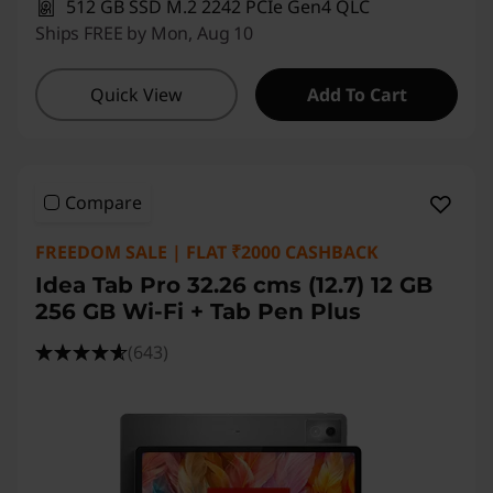
512 GB SSD M.2 2242 PCIe Gen4 QLC
Ships FREE by Mon, Aug 10
Quick View
Add To Cart
Compare
FREEDOM SALE | FLAT ₹2000 CASHBACK
Idea Tab Pro 32.26 cms (12.7) 12 GB
256 GB Wi-Fi + Tab Pen Plus
(643)