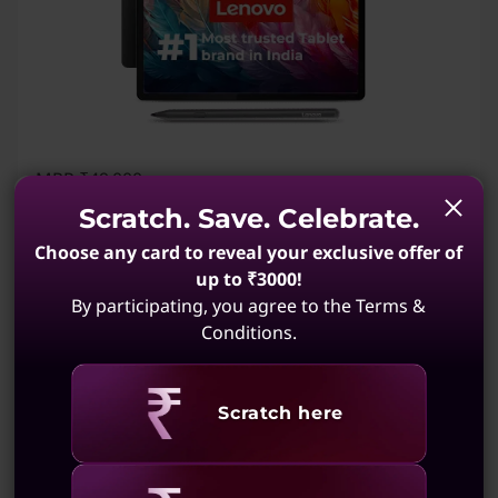
MRP
₹49,000
₹34,999
28% off
Incl. Shipping & all Taxes
Scratch. Save. Celebrate.
Instant Savings :
-₹14,001
Choose any card to reveal your exclusive offer of
1,483
My Lenovo Rewards
Earn
in Rewards
Join Now!
up to ₹3000!
By participating, you agree to the Terms &
MediaTek Dimensity 8300 Processor (3.35 GHz
Conditions.
)
Android 14 or Later
Revealing
Scratch here
12 GB LPDDR5X (Soldered)
256 GB UFS 4.0