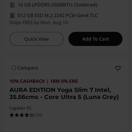
16 GB LPDDR5-5500MT/s (Soldered)
512 GB SSD M.2 2242 PCIe Gen4 TLC
Ships FREE by Mon, Aug 10
Quick View
Add To Cart
Compare
10% CASHBACK | 18M 0% EMI
AURA EDITION Yoga Slim 7 Intel,
35.56cms - Core Ultra 5 (Luna Grey)
Copilot+ PC
(54)