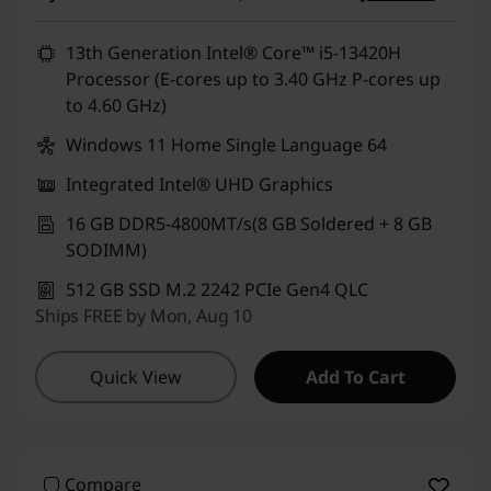
13th Generation Intel® Core™ i5-13420H
Processor (E-cores up to 3.40 GHz P-cores up
to 4.60 GHz)
Windows 11 Home Single Language 64
Integrated Intel® UHD Graphics
16 GB DDR5-4800MT/s(8 GB Soldered + 8 GB
SODIMM)
512 GB SSD M.2 2242 PCIe Gen4 QLC
Ships FREE by Mon, Aug 10
Quick View
Add To Cart
Compare