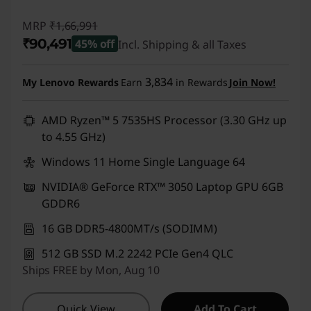
MRP
₹1,66,991
₹90,491
45% off
Incl. Shipping & all Taxes
Instant Savings :
-₹76,500
3,834
My Lenovo Rewards
Earn
in Rewards
Join Now!
AMD Ryzen™ 5 7535HS Processor (3.30 GHz up
to 4.55 GHz)
Windows 11 Home Single Language 64
NVIDIA® GeForce RTX™ 3050 Laptop GPU 6GB
GDDR6
16 GB DDR5-4800MT/s (SODIMM)
512 GB SSD M.2 2242 PCIe Gen4 QLC
Ships FREE by Mon, Aug 10
Quick View
Add To Cart