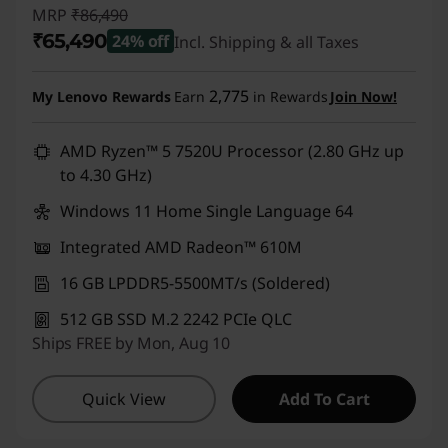
MRP
₹86,490
O
₹65,490
24% off
Incl. Shipping & all Taxes
f
Instant Savings :
-₹21,000
2,775
My Lenovo Rewards
Earn
in Rewards
Join Now!
f
AMD Ryzen™ 5 7520U Processor (2.80 GHz up
e
to 4.30 GHz)
r
Windows 11 Home Single Language 64
s
Integrated AMD Radeon™ 610M
O
16 GB LPDDR5-5500MT/s (Soldered)
512 GB SSD M.2 2242 PCIe QLC
n
Ships FREE by Mon, Aug 10
l
Quick View
Add To Cart
i