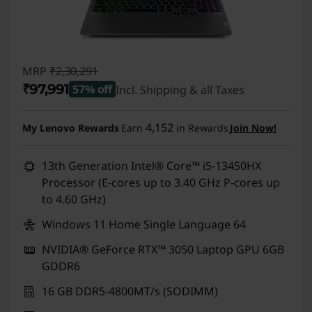
MRP
₹2,30,291
₹97,991
57% off
Incl. Shipping & all Taxes
Instant Savings :
-₹1,32,300
4,152
My Lenovo Rewards
Earn
in Rewards
Join Now!
13th Generation Intel® Core™ i5-13450HX
Processor (E-cores up to 3.40 GHz P-cores up
to 4.60 GHz)
Windows 11 Home Single Language 64
NVIDIA® GeForce RTX™ 3050 Laptop GPU 6GB
GDDR6
16 GB DDR5-4800MT/s (SODIMM)