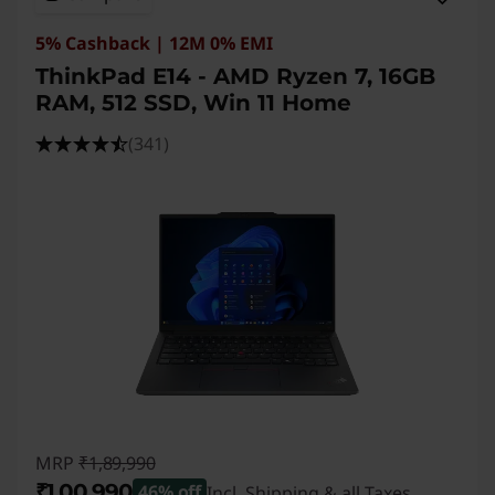
5% Cashback | 12M 0% EMI
ThinkPad E14 - AMD Ryzen 7, 16GB
RAM, 512 SSD, Win 11 Home
(341)
MRP
₹1,89,990
₹1,00,990
46% off
Incl. Shipping & all Taxes