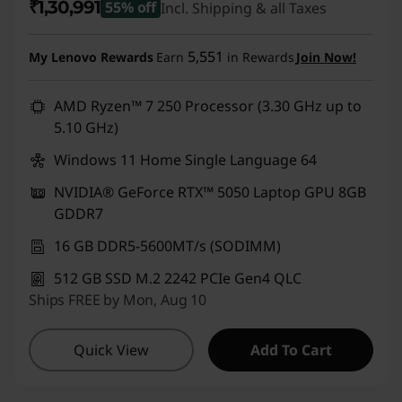
₹1,30,991
55% off
Incl. Shipping & all Taxes
Instant Savings :
-₹1,60,500
5,551
My Lenovo Rewards
Earn
in Rewards
Join Now!
AMD Ryzen™ 7 250 Processor (3.30 GHz up to
5.10 GHz)
Windows 11 Home Single Language 64
NVIDIA® GeForce RTX™ 5050 Laptop GPU 8GB
GDDR7
16 GB DDR5-5600MT/s (SODIMM)
512 GB SSD M.2 2242 PCIe Gen4 QLC
Ships FREE by Mon, Aug 10
Quick View
Add To Cart