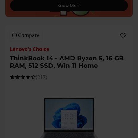
Know More
Compare
Lenovo's Choice
ThinkBook 14 - AMD Ryzen 5, 16 GB
RAM, 512 SSD, Win 11 Home
(217)