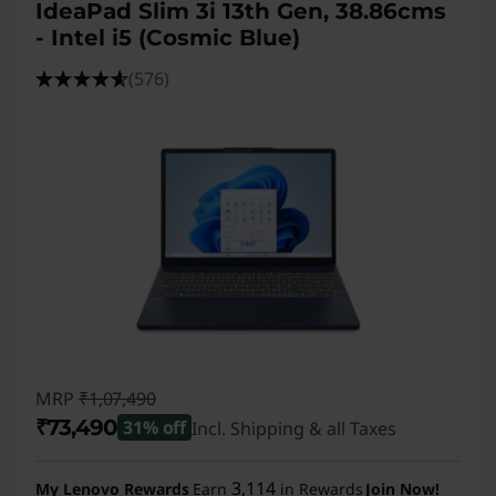
IdeaPad Slim 3i 13th Gen, 38.86cms
- Intel i5 (Cosmic Blue)
(576)
MRP
₹1,07,490
₹73,490
31% off
Incl. Shipping & all Taxes
Instant Savings :
-₹34,000
3,114
My Lenovo Rewards
Earn
in Rewards
Join Now!