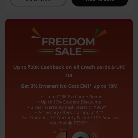
Up to ₹20K Cashback on all Credit cards & UPI
OR
Get 0% Interest No Cost EMI* up to 18M
+ Up to ₹25K Exchange Bonus
+ Up to 10% Student Discounts
+ 3 Year Warranty Pack Starts @ ₹999*
+ Accessory offers starting at ₹1*
For Students: 3Y Warranty Pack + ₹10K Amazon
Voucher @ ₹2999*