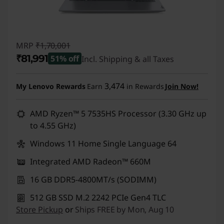
MRP
₹1,70,001
₹81,991
51% off
Incl. Shipping & all Taxes
Instant Savings :
-₹88,010
3,474
My Lenovo Rewards
Earn
in Rewards
Join Now!
AMD Ryzen™ 5 7535HS Processor (3.30 GHz up
to 4.55 GHz)
Windows 11 Home Single Language 64
Integrated AMD Radeon™ 660M
16 GB DDR5-4800MT/s (SODIMM)
512 GB SSD M.2 2242 PCIe Gen4 TLC
Store Pickup
or
Ships FREE by Mon, Aug 10