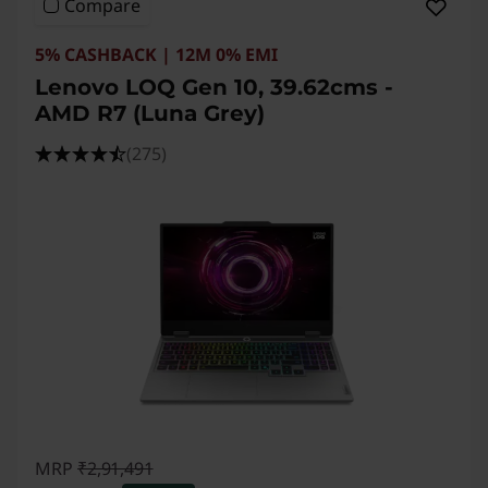
Compare
5% CASHBACK | 12M 0% EMI
Lenovo LOQ Gen 10, 39.62cms -
AMD R7 (Luna Grey)
(275)
MRP
₹2,91,491