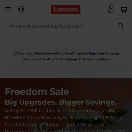
L
skip to main content
e
n
o
v
Business: Join Lenovo Pro & Save
Corporate Employee Program
Cashback & No-Cost EMI
Exchange Offer
Gaming Deals
o
D
Freedom Sale
e
Big Upgrades. Bigger Savings.
a
Get up to ₹20K Cashback on All Credit Cards/18M
l
NCEMI*+ 3 Year Warranty Pack starting @ ₹999*+ Up
to ₹20K Exchange Bonus+ Up to 10% Student
Discounts*+ Accessory offers starting at ₹1*
Offer T&C