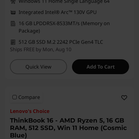
Windows 11 Home Single Language 64
Integrated Intel® Arc™ 130V GPU
16 GB LPDDR5X-8533MT/s (Memory on
Package)
512 GB SSD M.2 2242 PCIe Gen4 TLC
Ships FREE by Mon, Aug 10
Quick View
Add To Cart
Compare
Lenovo's Choice
ThinkBook 16 - AMD Ryzen 5, 16 GB
RAM, 512 SSD, Win 11 Home (Cosmic
Blue)