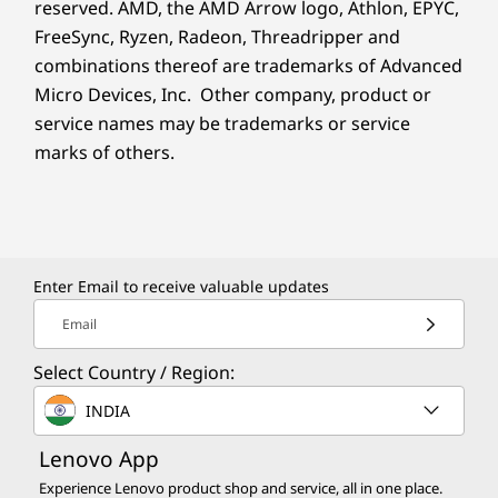
reserved. AMD, the AMD Arrow logo, Athlon, EPYC,
FreeSync, Ryzen, Radeon, Threadripper and
combinations thereof are trademarks of Advanced
Micro Devices, Inc. Other company, product or
service names may be trademarks or service
marks of others.
Enter Email to receive valuable updates
Email
Select Country / Region:
INDIA
Lenovo App
Experience Lenovo product shop and service, all in one place.