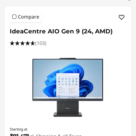
s
Compare
IdeaCentre AIO Gen 9 (24, AMD)
(103)
Starting at