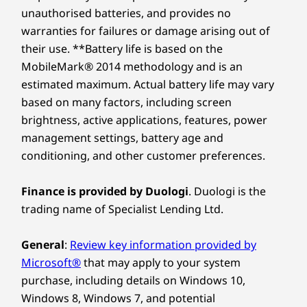
unauthorised batteries, and provides no
warranties for failures or damage arising out of
their use. **Battery life is based on the
MobileMark® 2014 methodology and is an
estimated maximum. Actual battery life may vary
based on many factors, including screen
brightness, active applications, features, power
management settings, battery age and
conditioning, and other customer preferences.
Finance is provided by Duologi
. Duologi is the
trading name of Specialist Lending Ltd.
General
:
Review key information provided by
Microsoft®
that may apply to your system
purchase, including details on Windows 10,
Windows 8, Windows 7, and potential