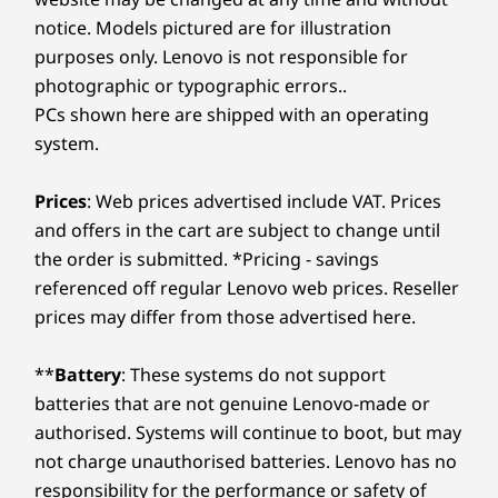
notice. Models pictured are for illustration
purposes only. Lenovo is not responsible for
photographic or typographic errors..
PCs shown here are shipped with an operating
system.
Prices
: Web prices advertised include VAT. Prices
and offers in the cart are subject to change until
the order is submitted. *Pricing - savings
referenced off regular Lenovo web prices. Reseller
prices may differ from those advertised here.
**
Battery
: These systems do not support
batteries that are not genuine Lenovo-made or
authorised. Systems will continue to boot, but may
not charge unauthorised batteries. Lenovo has no
responsibility for the performance or safety of