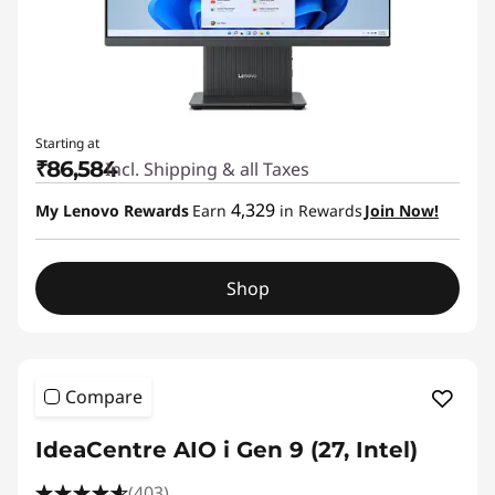
Starting at
₹86,584
Incl. Shipping & all Taxes
4,329
My Lenovo Rewards
Earn
in Rewards
Join Now!
Shop
Compare
IdeaCentre AIO i Gen 9 (27, Intel)
(403)