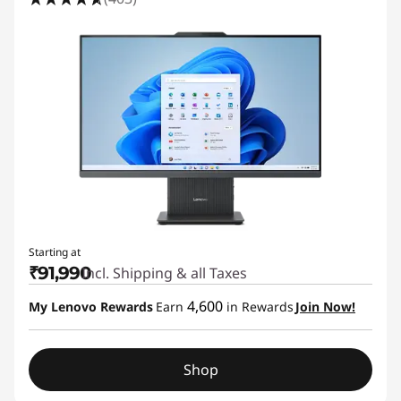
Starting at
₹91,990
Incl. Shipping & all Taxes
4,600
My Lenovo Rewards
Earn
in Rewards
Join Now!
Shop