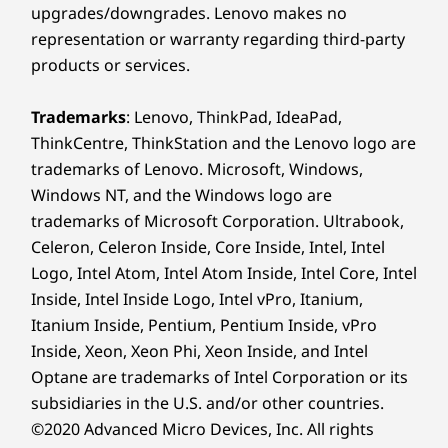
upgrades/downgrades. Lenovo makes no
representation or warranty regarding third-party
products or services.
Trademarks
: Lenovo, ThinkPad, IdeaPad,
ThinkCentre, ThinkStation and the Lenovo logo are
trademarks of Lenovo. Microsoft, Windows,
Windows NT, and the Windows logo are
trademarks of Microsoft Corporation. Ultrabook,
Celeron, Celeron Inside, Core Inside, Intel, Intel
Logo, Intel Atom, Intel Atom Inside, Intel Core, Intel
Inside, Intel Inside Logo, Intel vPro, Itanium,
Itanium Inside, Pentium, Pentium Inside, vPro
Inside, Xeon, Xeon Phi, Xeon Inside, and Intel
Optane are trademarks of Intel Corporation or its
subsidiaries in the U.S. and/or other countries.
©2020 Advanced Micro Devices, Inc. All rights