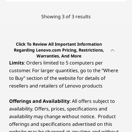
Showing 3 of 3 results
Click To Review All Important Information
Regarding Lenovo.com Pricing, Restrictions,
Warranties, And More
Limits
: Orders limited to 5 computers per
customer. For larger quantities, go to the “Where
to Buy” section of the website for details of
resellers and retailers of Lenovo products
Offerings and Availability
: All offers subject to
availability. Offers, prices, specifications and
availability may change without notice. Product
offerings and specifications advertised on this
website may be changed at any time and without