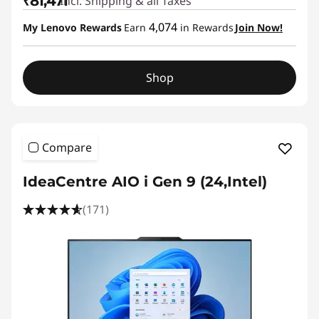
₹81,471
Incl. Shipping & all Taxes
4,074
My Lenovo Rewards
Earn
in Rewards
Join Now!
Shop
Compare
IdeaCentre AIO i Gen 9 (24,Intel)
(171)