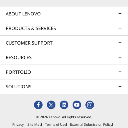
ABOUT LENOVO
PRODUCTS & SERVICES
CUSTOMER SUPPORT
RESOURCES
PORTFOLIO
SOLUTIONS
© 2026 Lenovo. All rights reserved.
Privacy
Site Map
Terms of Use
External Submission Policy