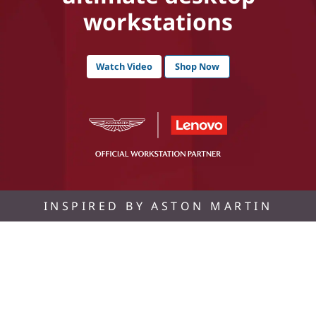
workstations
Watch Video
Shop Now
INSPIRED BY ASTON MARTIN