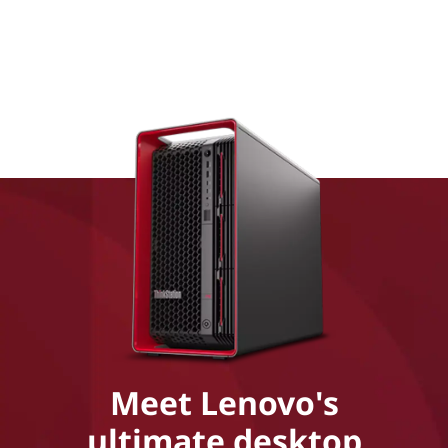
Meet Lenovo's
ultimate desktop