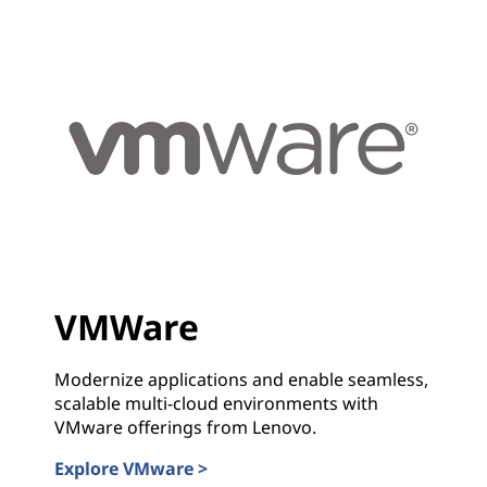
VMWare
Modernize applications and enable seamless,
scalable multi-cloud environments with
VMware offerings from Lenovo.
Explore VMware >