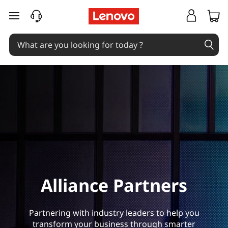
L
skip to main content
e
n
o
v
o
A
l
Alliance Partners
l
i
Partnering with industry leaders to help you
transform your business through smarter