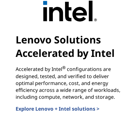
Lenovo Solutions
Accelerated by Intel
®
Accelerated by Intel
configurations are
designed, tested, and verified to deliver
optimal performance, cost, and energy
efficiency across a wide range of workloads,
including compute, network, and storage.
Explore Lenovo + Intel solutions >
Lenovo Solutions Accelerated by Intel