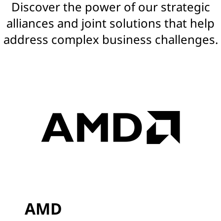
Discover the power of our strategic
s
alliances and joint solutions that help
|
address complex business challenges.
S
o
l
u
t
i
o
n
AMD