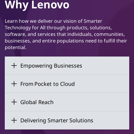
Why Lenovo
Learn how we deliver our vision of Smarter
Technology for All through products, solutions,
software, and services that individuals, communities,
businesses, and entire populations need to fulfill their
potential.
Empowering Businesses
From Pocket to Cloud
Global Reach
Delivering Smarter Solutions