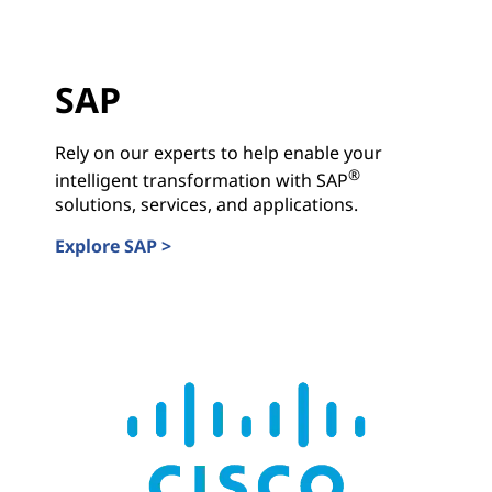
SAP
Rely on our experts to help enable your
®
intelligent transformation with SAP
solutions, services, and applications.
Explore SAP >
SAP