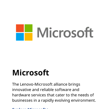
Microsoft
The Lenovo-Microsoft alliance brings
innovative and reliable software and
hardware services that cater to the needs of
businesses in a rapidly evolving environment.