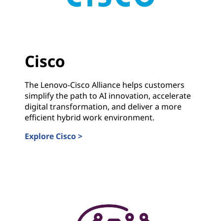
Cisco
The Lenovo-Cisco Alliance helps customers
simplify the path to AI innovation, accelerate
digital transformation, and deliver a more
efficient hybrid work environment.
Explore Cisco >
Cisco