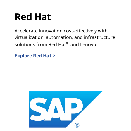
Red Hat
Accelerate innovation cost-effectively with
virtualization, automation, and infrastructure
®
solutions from Red Hat
and Lenovo.
Explore Red Hat >
Red Hat