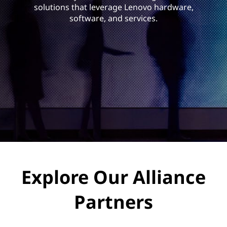
a
solutions that leverage Lenovo hardware,
n
software, and services.
c
e
P
a
r
t
Explore Our Alliance
n
e
Partners
r