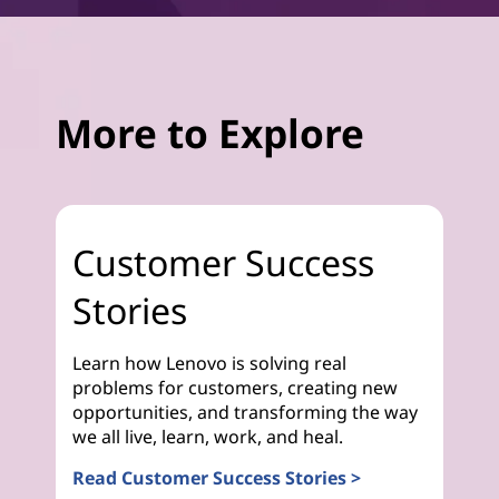
More to Explore
Customer Success
Stories
Learn how Lenovo is solving real
problems for customers, creating new
opportunities, and transforming the way
we all live, learn, work, and heal.
Read Customer Success Stories >