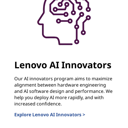
Lenovo AI Innovators
Our AI innovators program aims to maximize
alignment between hardware engineering
and AI software design and performance. We
help you deploy AI more rapidly, and with
increased confidence.
Explore Lenovo AI Innovators >
Lenovo AI Innovators