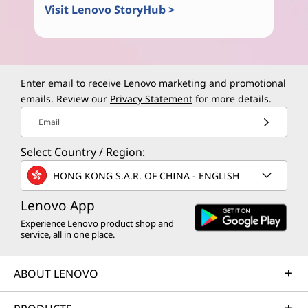
Visit Lenovo StoryHub >
Enter email to receive Lenovo marketing and promotional
emails. Review our
Privacy Statement
for more details.
Email
Select Country / Region:
HONG KONG S.A.R. OF CHINA - ENGLISH
Lenovo App
Experience Lenovo product shop and
service, all in one place.
ABOUT LENOVO