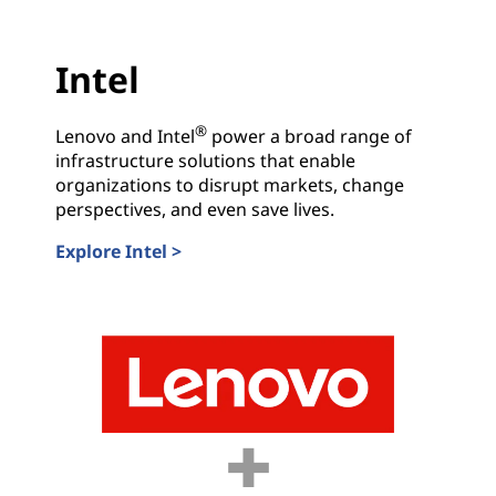
r
Intel
y
L
®
Lenovo and Intel
power a broad range of
infrastructure solutions that enable
e
organizations to disrupt markets, change
perspectives, and even save lives.
a
Explore Intel >
d
Intel
e
r
s
.