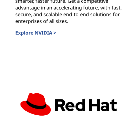
smarter, faster future. Get a competitive
advantage in an accelerating future, with fast,
secure, and scalable end-to-end solutions for
enterprises of all sizes.
Explore NVIDIA >
NVIDIA