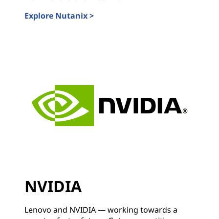
Explore Nutanix >
Nutanix
NVIDIA
Lenovo and NVIDIA — working towards a