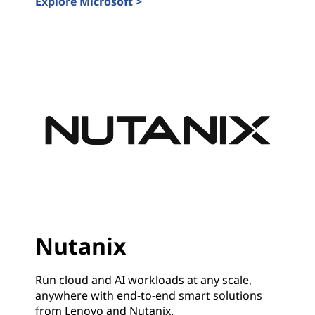
Explore Microsoft >
Microsoft
Nutanix
Run cloud and AI workloads at any scale,
anywhere with end-to-end smart solutions
from Lenovo and Nutanix.