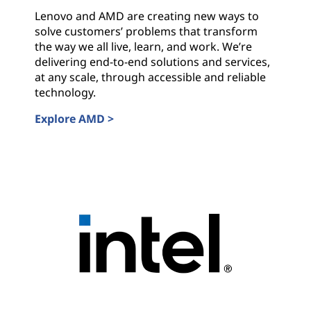
s
Lenovo and AMD are creating new ways to
w
solve customers’ problems that transform
the way we all live, learn, and work. We’re
i
delivering end-to-end solutions and services,
at any scale, through accessible and reliable
t
technology.
Explore AMD >
h
AMD
I
n
d
u
s
t