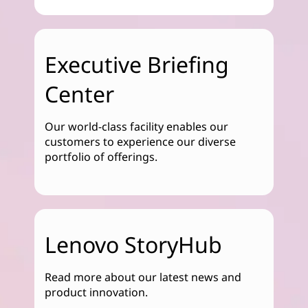
Executive Briefing
Center
Our world-class facility enables our
customers to experience our diverse
portfolio of offerings.
Lenovo StoryHub
Read more about our latest news and
product innovation.