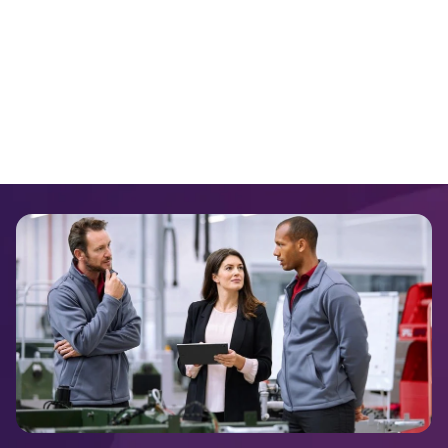
VMWare