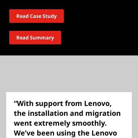
Read Case Study
Read Summary
“With support from Lenovo,
the installation and migration
went extremely smoothly.
We’ve been using the Lenovo