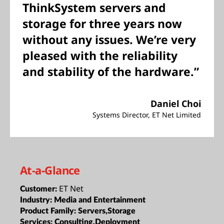
ThinkSystem servers and
storage for three years now
without any issues. We’re very
pleased with the reliability
and stability of the hardware.”
Daniel Choi
Systems Director, ET Net Limited
At-a-Glance
ET Net
Customer:
Industry:
Media and Entertainment
Product Family:
Servers,Storage
Services:
Consulting,Deployment