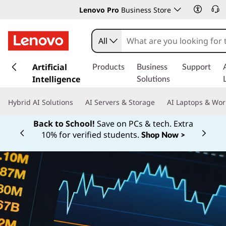
Lenovo Pro
Business Store
All
s
k
Artificial
Products
Business
Support
i
Intelligence
Solutions
p
t
Hybrid AI Solutions
AI Servers & Storage
AI Laptops & Wor
o
m
Back to School!
Save on PCs & tech. Extra
a
10% for verified students.
Shop Now >
Currently displaying item 1 of
i
n
c
o
n
t
e
n