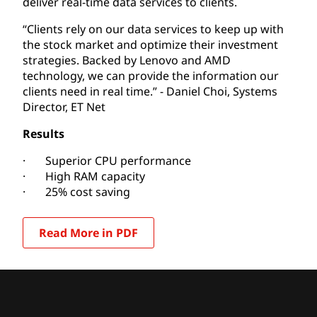
deliver real-time data services to clients.
“Clients rely on our data services to keep up with
the stock market and optimize their investment
strategies. Backed by Lenovo and AMD
technology, we can provide the information our
clients need in real time.” -
Daniel Choi, Systems
Director, ET Net
Results
· Superior CPU performance
· High RAM capacity
· 25% cost saving
Read More in PDF