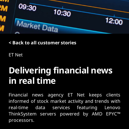
t
< Back to all customer stories
ET Net
Delivering financial news
in real time
Financial news agency ET Net keeps clients
informed of stock market activity and trends with
real-time data services featuring Lenovo
ThinkSystem servers powered by AMD EPYC™
processors.