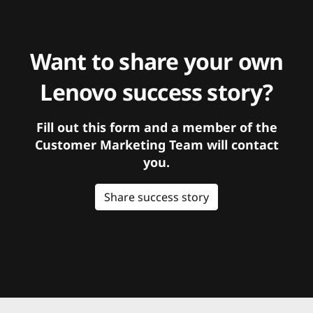
Want to share your own
Lenovo success story?
Fill out this form and a member of the
Customer Marketing Team will contact
you.
Share success story