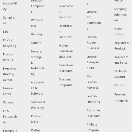
Desktop
Policy
y
Accessibil
Computer
Governme
ity
Shipping
s
nt
Lenovo
Informati
Solutions
Pro
Complian
Workstati
on
Communit
ce
ons
Healthcar
y
Order
e
ESG
Gaming
Lookup
Solutions
Lenovo
Product
Pro for
Tablets
Register a
Higher
Recycling
Business
Product
Education
Servers,
Product
Solutions
Lenovo
Storage,
Replacem
Recalls
Enterpris
&
ent Parts
Education
e Pro
Networki
Executive
Discounts
Technical
ng
Briefing
My
Support
Discount
Center
Lenovo
Accessori
Programs
Forums
Rewards
es &
Lenovo
Software
Cares
Provide
Lenovo
Feedback
Financing
Services &
Careers
Warranty
Customer
FIFA
Discounts
Product
Partnersh
FAQs
ip
Affiliate
Program
Outlet
Formula 1