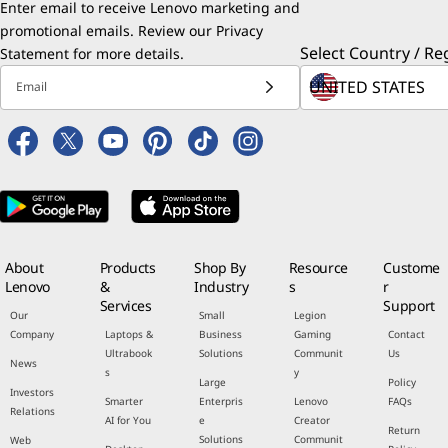
Enter email to receive Lenovo marketing and
promotional emails. Review our
Privacy
Select Country / Re
Statement
for more details.
Email
About
Products
Shop By
Resource
Custome
Lenovo
&
Industry
s
r
Services
Support
Our
Small
Legion
Company
Laptops &
Business
Gaming
Contact
Ultrabook
Solutions
Communit
Us
News
s
y
Large
Policy
Investors
Smarter
Enterpris
Lenovo
FAQs
Relations
AI for You
e
Creator
Return
Solutions
Communit
Web