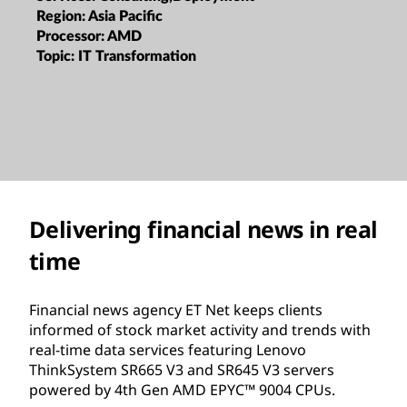
Region:
Asia Pacific
Processor:
AMD
Topic:
IT Transformation
Delivering financial news in real
time
Financial news agency ET Net keeps clients
informed of stock market activity and trends with
real-time data services featuring Lenovo
ThinkSystem SR665 V3 and SR645 V3 servers
powered by 4th Gen AMD EPYC™ 9004 CPUs.