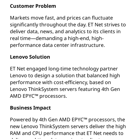
Customer Problem
Markets move fast, and prices can fluctuate
significantly throughout the day. ET Net strives to
deliver data, news, and analytics to its clients in
real time—demanding a high-end, high-
performance data center infrastructure.
Lenovo Solution
ET Net engaged long-time technology partner
Lenovo to design a solution that balanced high
performance with cost-efficiency, based on
Lenovo ThinkSystem servers featuring 4th Gen
AMD EPYC™ processors.
Business Impact
Powered by 4th Gen AMD EPYC™ processors, the
new Lenovo ThinkSystem servers deliver the high
RAM and CPU performance that ET Net needs to