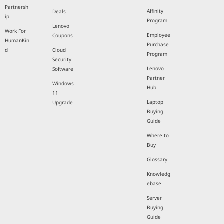
Partnersh
Affinity
Deals
ip
Program
Lenovo
Work For
Employee
Coupons
HumanKin
Purchase
d
Cloud
Program
Security
Lenovo
Software
Partner
Windows
Hub
11
Laptop
Upgrade
Buying
Guide
Where to
Buy
Glossary
Knowledg
ebase
Server
Buying
Guide