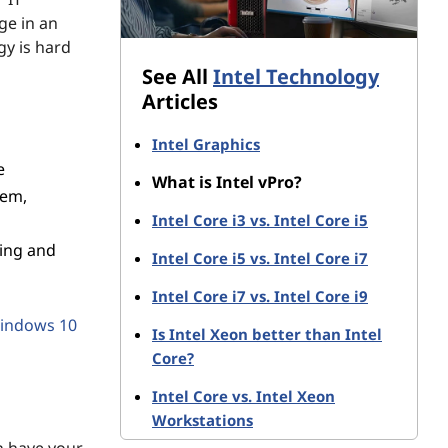
ge in an
y is hard
See All
Intel Technology
Articles
Intel Graphics
e
What is Intel vPro?
tem,
Intel Core i3 vs. Intel Core i5
ing and
Intel Core i5 vs. Intel Core i7
Intel Core i7 vs. Intel Core i9
indows 10
Is Intel Xeon better than Intel
Core?
Intel Core vs. Intel Xeon
Workstations