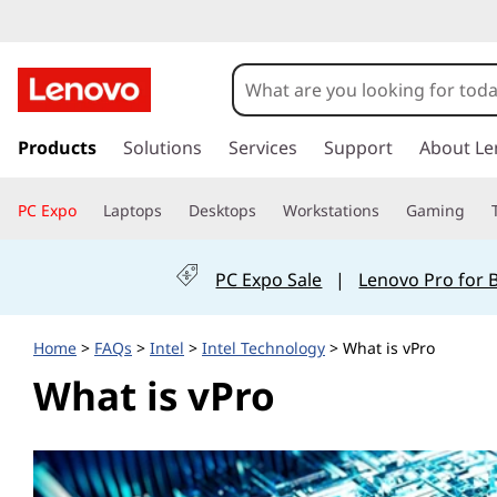
W
h
a
s
k
Products
Solutions
Services
Support
About Le
t
i
p
i
PC Expo
Laptops
Desktops
Workstations
Gaming
t
o
s
m
PC Expo Sale
|
Lenovo Pro for 
a
v
i
n
P
Home
>
FAQs
>
Intel
>
Intel Technology
> What is vPro
c
What is vPro
o
r
n
t
o
e
n