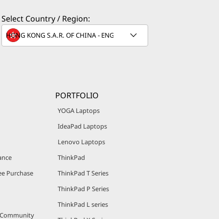
Select Country / Region:
®
el
i5
line, clock
nge offers
ations. For
PORTFOLIO
YOGA Laptops
IdeaPad Laptops
Lenovo Laptops
ance
ThinkPad
e Purchase
ThinkPad T Series
ThinkPad P Series
siness
®
ThinkPad L series
l
vPro™
r Community