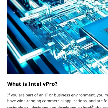
™
t
a
n
d
w
h
a
t
d
What is Intel vPro?
o
If you are part of an IT or business environment, you
have wide-ranging commercial applications, and are fo
e
®
technology – designed and developed by Intel
, the r