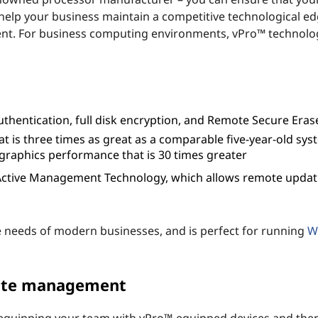
elp your business maintain a competitive technological ed
ent. For business computing environments, vPro™ technolog
uthentication, full disk encryption, and Remote Secure Eras
hat is three times as great as a comparable five-year-old sys
graphics performance that is 30 times greater
 Active Management Technology, which allows remote updat
e needs of modern businesses, and is perfect for running
W
ote management