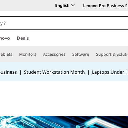
English
Lenovo Pro
Business S
novo
Deals
Tablets
Monitors
Accessories
Software
Support & Solut
Business
|
Student Workstation Month
|
Laptops Under 