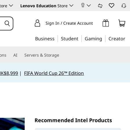
tore
Lenovo Education
Store
Sign In / Create Account
Business
Student
Gaming
Creator
ions
AI
Servers & Storage
HK$8,999
|
FIFA World Cup 26™ Edition
Recommended Intel Products