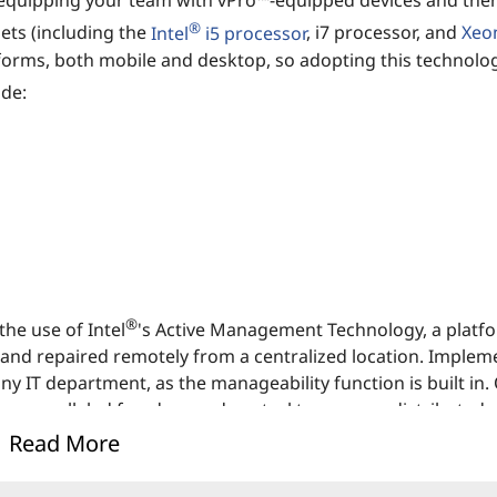
 equipping your team with vPro™-equipped devices and the
®
ets (including the
Intel
i5 processor
, i7 processor, and
Xeo
forms, both mobile and desktop, so adopting this technolog
ude:
®
he use of Intel
's Active Management Technology, a platf
 and repaired remotely from a centralized location. Implem
 IT department, as the manageability function is built in.
unparalleled freedom and control to manage distributed 
Read More