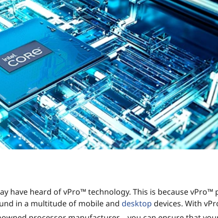
 may have heard of vPro™ technology. This is because vPro™
und in a multitude of mobile and
desktop
devices. With vP
enowned processor manufacturer – you can ensure that your