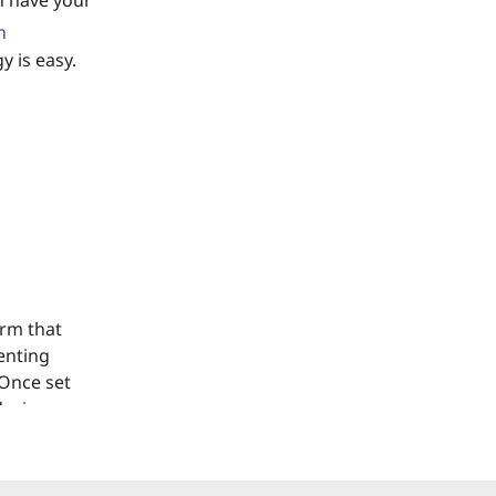
n have your
n
y is easy.
orm that
enting
 Once set
device