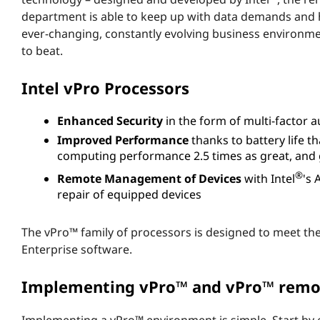
s
department is able to keep up with data demands and h
ever-changing, constantly evolving business environm
v
to beat.
P
Intel vPro Processors
r
Enhanced Security
in the form of multi-factor a
o
Improved Performance
thanks to battery life t
computing performance 2.5 times as great, and 
™
®
Remote Management of Devices
with Intel
's
repair of equipped devices
m
e
The vPro™ family of processors is designed to meet th
Enterprise software.
a
Implementing vPro™ and vPro™ rem
n