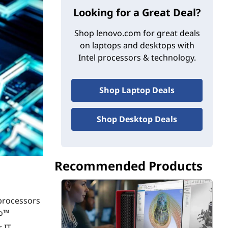
Looking for a Great Deal?
Shop lenovo.com for great deals
on laptops and desktops with
Intel processors & technology.
Shop Laptop Deals
Shop Desktop Deals
Recommended Products
 processors
ro™
 IT