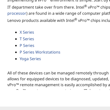
?
Implementing a vPro™ environment is simple. Start by
®
IT department take over from there. Intel
vPro™ chips
processor
) are found in a wide range of computer plat
®
Lenovo products available with Intel
vPro™ chips incl
X Series
T Series
P Series
P Series Workstations
Yoga Series
All of these devices can be managed remotely through t
allows for equipped devices to be diagnosed, updated,
vPro™ remote management is easily accomplished by any
up, vPro™ remote management gives an IT department 
networks.
vPro™ mobile processor specs