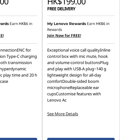
00
HK$199.00
FREE DELIVERY
Earn
HK$6
in
Earn
HK$6
in
ards
My Lenovo Rewards
Rewards
E!
Join Now for FREE!
onnectionENC for
Exceptional voice call qualityInline
ion Type-C charging
control box with mic mute, hook
oth transmission
and volume-control buttonsPlug
 hyperdynamic
and play with USB-A plug~140 g
c play time and 20 h
lightweight design for all-day
 case
comfortDouble-sided boom
microphoneReplaceable ear
cupsCustomise features with
Lenovo Ac
See More Details