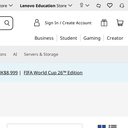
tore
Lenovo Education
Store
Sign In / Create Account
Business
Student
Gaming
Creator
ions
AI
Servers & Storage
HK$8,999
|
FIFA World Cup 26™ Edition