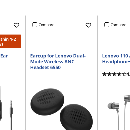
Compare
Compare
ithin 1-2
ys
-Ear
Earcup for Lenovo Dual-
Lenovo 110 
Mode Wireless ANC
Headphone
Headset 6550
4