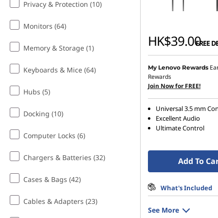
Privacy & Protection (10)
o
Monitors (64)
n
HK$39.00
FREE D
Memory & Storage (1)
e
Ea
My Lenovo Rewards
Keyboards & Mice (64)
s
Rewards
Join Now for FREE!
Hubs (5)
Universal 3.5 mm Con
Docking (10)
Excellent Audio
Ultimate Control
Computer Locks (6)
Chargers & Batteries (32)
Add To Ca
Cases & Bags (42)
What's Included
Cables & Adapters (23)
See More