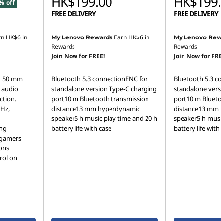
HK$199.00
HK$199.
% off
FREE DELIVERY
FREE DELIVERY
rn
HK$6
in
Earn
HK$6
in
My Lenovo Rewards
My Lenovo Rew
Rewards
Rewards
Join Now for FREE!
Join Now for FRE
th 50 mm
Bluetooth 5.3 connectionENC for
Bluetooth 5.3 c
h audio
standalone version Type-C charging
standalone vers
ction.
port10 m Bluetooth transmission
port10 m Blueto
KHz,
distance13 mm hyperdynamic
distance13 mm
speaker5 h music play time and 20 h
speaker5 h musi
ing
battery life with case
battery life with
 gamers
ions
rol on