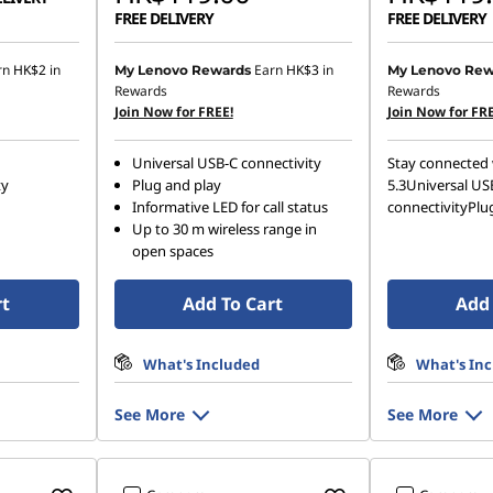
FREE DELIVERY
FREE DELIVERY
rn
HK$2
in
Earn
HK$3
in
My Lenovo Rewards
My Lenovo Rew
Rewards
Rewards
Join Now for FREE!
Join Now for FRE
Universal USB-C connectivity
Stay connected 
ty
Plug and play
5.3Universal US
Informative LED for call status
connectivityPlu
Up to 30 m wireless range in
open spaces
rt
Add To Cart
Add 
What's Included
What's In
See More
See More