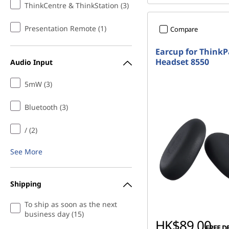
ThinkCentre & ThinkStation (3)
Presentation Remote (1)
Compare
Earcup for Think
Headset 8550
Audio Input
5mW (3)
Bluetooth (3)
/ (2)
See More
Shipping
To ship as soon as the next
business day (15)
HK$89.00
FREE D