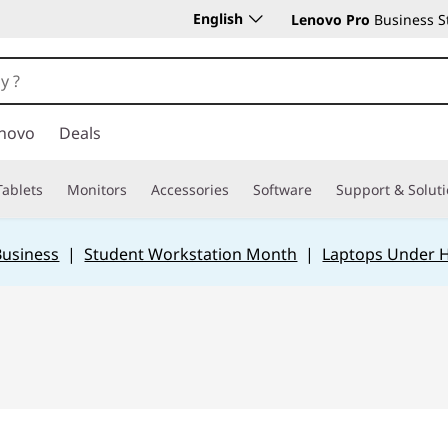
English
Lenovo Pro
Business S
novo
Deals
Tablets
Monitors
Accessories
Software
Support & Solut
Business
|
Student Workstation Month
|
Laptops Under 