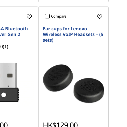
Compare
-A Bluetooth
Ear cups for Lenovo
ver Gen 2
Wireless VoIP Headsets – (5
sets)
.0
(1)
00
HK$129.00