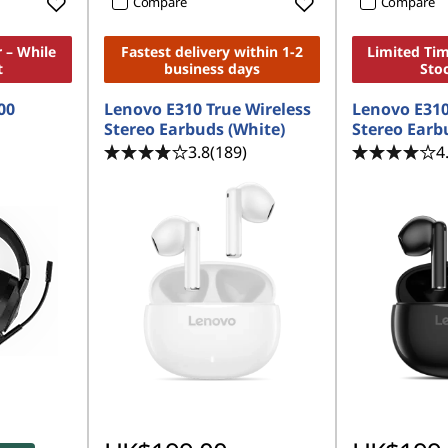
Compare
Compare
 – While
Fastest delivery within 1-2
Limited Tim
t
business days
Sto
00
Lenovo E310 True Wireless
Lenovo E310
Stereo Earbuds (White)
Stereo Earb
3.8
(189)
4