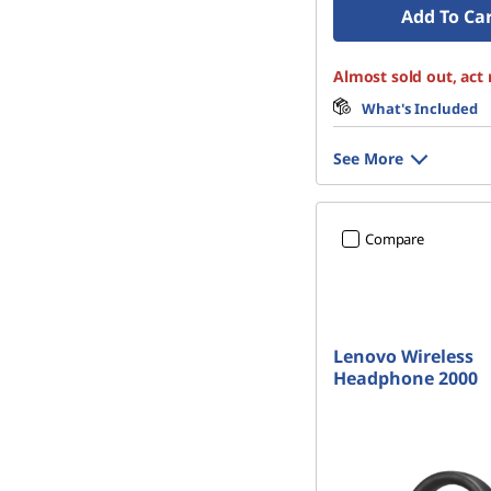
Add To Ca
Almost sold out, act
What's Included
See More
Compare
Lenovo Wireless
Headphone 2000