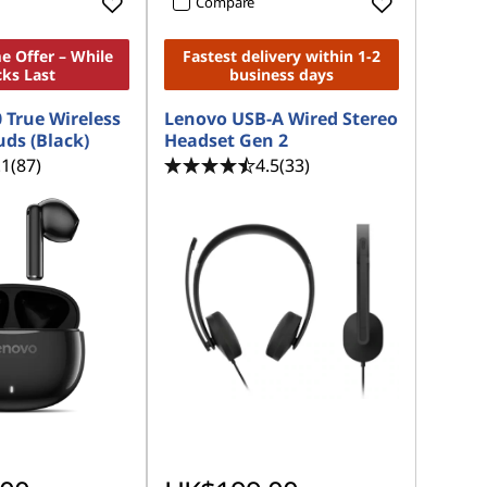
Compare
e Offer – While
Fastest delivery within 1-2
cks Last
business days
 True Wireless
Lenovo USB-A Wired Stereo
uds (Black)
Headset Gen 2
.1
(87)
4.5
(33)