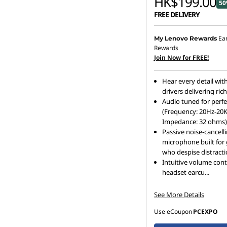
HK$199.00
50
FREE DELIVERY
Ea
My Lenovo Rewards
Rewards
Join Now for FREE!
Hear every detail wi
drivers delivering ric
Audio tuned for perfe
(Frequency: 20Hz-20
Impedance: 32 ohms)
Passive noise-cancell
microphone built for
who despise distract
Intuitive volume cont
headset earcu
...
See More Details
Use eCoupon
PCEXPO