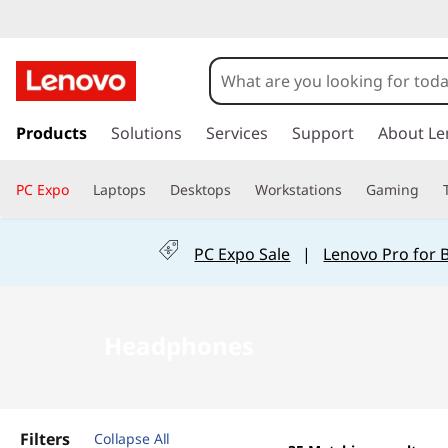
B
u
y
s
k
Products
Solutions
Services
Support
About Le
H
i
p
e
PC Expo
Laptops
Desktops
Workstations
Gaming
t
o
a
m
PC Expo Sale
|
Lenovo Pro for 
a
d
i
n
p
c
Headphones
o
h
n
t
o
e
Filters
Collapse All
n