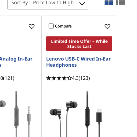
Sort By :
Price Low to High
Compare
Limited Time Offer – While
Stocks Last
Analog In-Ear
Lenovo USB-C Wired In-Ear
s
Headphones
.0
(121)
4.3
(123)