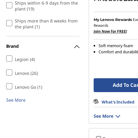
Ships within 6-9 days from the
plant (19)
Ea
My Lenovo Rewards
Ships more than 8 weeks from
Rewards
the plant (1)
Join Now for FREE!
Soft memory foam
Brand
Comfort and durabili
Legion (4)
Lenovo (26)
Add To Ca
Lenovo Go (1)
See More
What's Included
See More