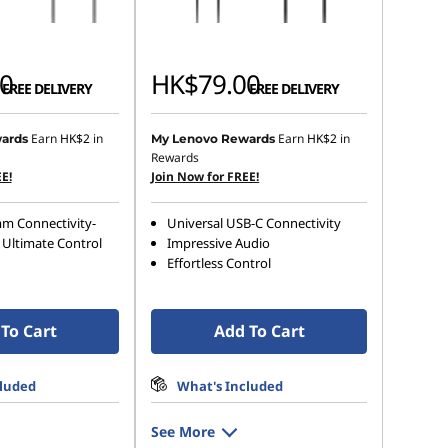
0
HK$79.00
FREE DELIVERY
FREE DELIVERY
Earn
HK$2
in
Earn
HK$2
in
ards
My Lenovo Rewards
Rewards
E!
Join Now for FREE!
mm Connectivity-
Universal USB-C Connectivity
 Ultimate Control
Impressive Audio
Effortless Control
To Cart
Add To Cart
cluded
What's Included
See More