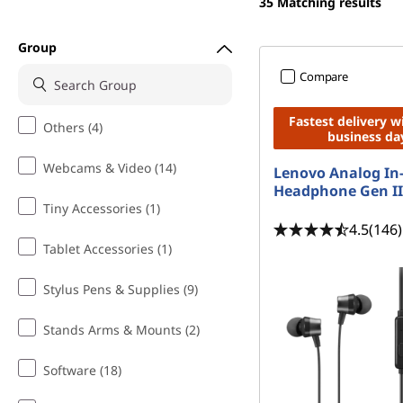
n
35
Matching results
t
e
Group
s
Compare
a
Fastest delivery w
Others (4)
business da
n
Webcams & Video (14)
Lenovo Analog In
d
Headphone Gen II
Tiny Accessories (1)
E
4.5
(146)
Tablet Accessories (1)
a
Stylus Pens & Supplies (9)
r
Stands Arms & Mounts (2)
p
Software (18)
h