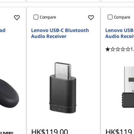
Compare
Compare
Pad
Lenovo USB-C Bluetooth
Lenovo USB
Audio Receiver
Audio Recei
1
HK$119.00
HK$119.
ELIVERY