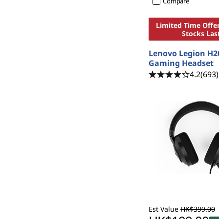
Compare
Limited Time Offer
Stocks Las
Lenovo Legion H2
Gaming Headset
4.2
(693)
Est Value
HK$399.00