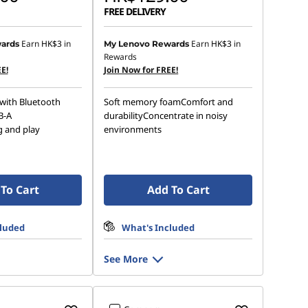
FREE DELIVERY
Earn
HK$3
in
Earn
HK$3
in
ards
My Lenovo Rewards
Rewards
E!
Join Now for FREE!
with Bluetooth
Soft memory foamComfort and
B-A
durabilityConcentrate in noisy
g and play
environments
To Cart
Add To Cart
cluded
What's Included
See More