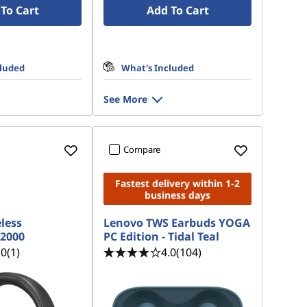
To Cart
Add To Cart
cluded
What's Included
See More
Compare
Fastest delivery within 1-2
business days
less
Lenovo TWS Earbuds YOGA
2000
PC Edition - Tidal Teal
.0
(1)
4.0
(104)