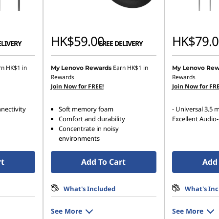
HK$59.00
HK$79.0
ELIVERY
FREE DELIVERY
rn
HK$1
in
Earn
HK$1
in
My Lenovo Rewards
My Lenovo Rew
Rewards
Rewards
Join Now for FREE!
Join Now for FRE
nectivity
Soft memory foam
- Universal 3.5 
Comfort and durability
Excellent Audio-
Concentrate in noisy
environments
rt
Add To Cart
Add 
What's Included
What's In
See More
See More