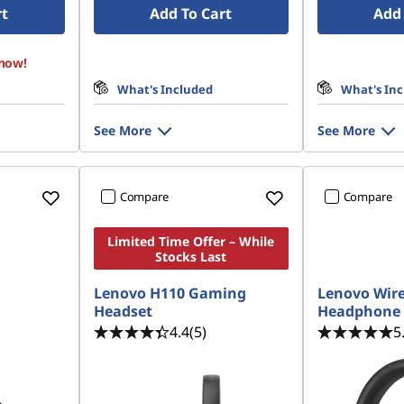
rt
Add To Cart
Add 
 now!
What's Included
What's In
See More
See More
Compare
Compare
Limited Time Offer – While
Stocks Last
Lenovo H110 Gaming
Lenovo Wire
Headset
Headphone 
4.4
(5)
5