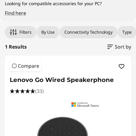
Looking for compatible accessories for your PC?
Find here
Original Price 899.00 HKD Discounted Price 
Filters
By Use
Connectivity Technology
Type
1 Results
Sort by
Compare
Lenovo Go Wired Speakerphone
(33)