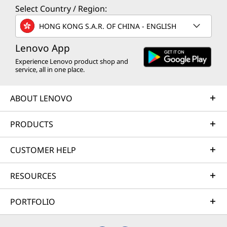
Select Country / Region:
HONG KONG S.A.R. OF CHINA - ENGLISH
Lenovo App
Experience Lenovo product shop and
service, all in one place.
ABOUT LENOVO
PRODUCTS
CUSTOMER HELP
RESOURCES
PORTFOLIO