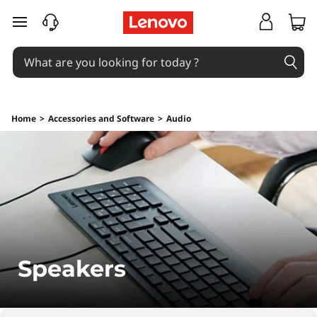
S
skip to main content
p
e
a
Home
>
Accessories and Software
>
Audio
k
e
r
s
Speakers