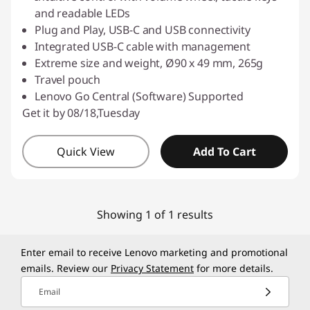
and readable LEDs
Plug and Play, USB-C and USB connectivity
Integrated USB-C cable with management
Extreme size and weight, Ø90 x 49 mm, 265g
Travel pouch
Lenovo Go Central (Software) Supported
Get it by 08/18,Tuesday
Quick View
Add To Cart
Showing 1 of 1 results
Enter email to receive Lenovo marketing and promotional
emails. Review our
Privacy Statement
for more details.
Email