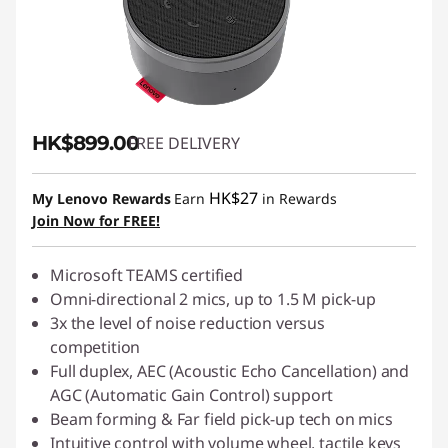
HK$899.00
FREE DELIVERY
HK$27
My Lenovo Rewards
Earn
in Rewards
Join Now for FREE!
Microsoft TEAMS certified
Omni-directional 2 mics, up to 1.5 M pick-up
3x the level of noise reduction versus
competition
Full duplex, AEC (Acoustic Echo Cancellation) and
AGC (Automatic Gain Control) support
Beam forming & Far field pick-up tech on mics
Intuitive control with volume wheel, tactile keys