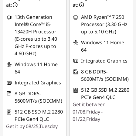
at:
at:
13th Generation
AMD Ryzen™ 7 250
Intel® Core™ i5-
Processor (3.30 GHz
13420H Processor
up to 5.10 GHz)
(E-cores up to 3.40
Windows 11 Home
GHz P-cores up to
64
4.60 GHz)
Integrated Graphics
Windows 11 Home
64
8 GB DDR5-
5600MT/s (SODIMM)
Integrated Graphics
512 GB SSD M.2 2280
8 GB DDR5-
PCIe Gen4 QLC
5600MT/s (SODIMM)
Get it between
512 GB SSD M.2 2280
01/08,Friday -
PCIe Gen4 QLC
01/22,Friday
Get it by 08/25,Tuesday