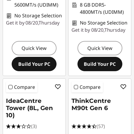
5600MT/s (UDIMM)
8 GB DDR5-
4800MT/s (UDIMM)
No Storage Selection
Get it by 08/20,Thursday
No Storage Selection
Get it by 08/20,Thursday
Quick View
Quick View
Build Your PC
Build Your PC
Compare
Compare
IdeaCentre
ThinkCentre
Tower (8L, Gen
M90t Gen 6
10)
(3)
(57)