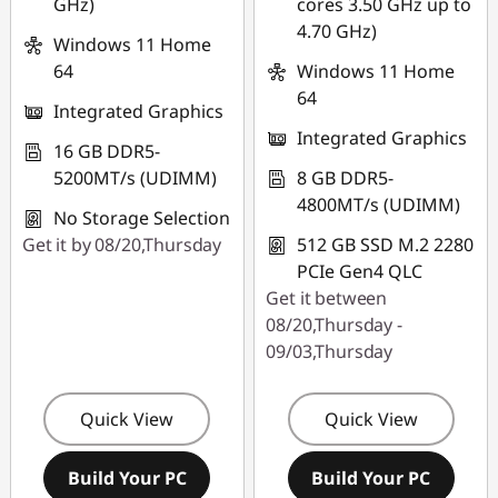
GHz)
cores 3.50 GHz up to
4.70 GHz)
Windows 11 Home
64
Windows 11 Home
64
Integrated Graphics
Integrated Graphics
16 GB DDR5-
5200MT/s (UDIMM)
8 GB DDR5-
4800MT/s (UDIMM)
No Storage Selection
Get it by 08/20,Thursday
512 GB SSD M.2 2280
PCIe Gen4 QLC
Get it between
08/20,Thursday -
09/03,Thursday
Quick View
Quick View
Build Your PC
Build Your PC