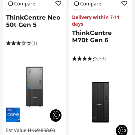
Compare
Compare
ThinkCentre Neo
Delivery within 7-11
days
50t Gen 5
ThinkCentre
M70t Gen 6
(1)
(33)
Est Value
HK$9,858.00