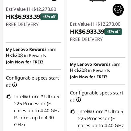
Est Value
HK$12,278.00
HK$6,933.39
43% off
Est Value
HK$12,278.00
FREE DELIVERY
HK$6,933.39
43% off
Instant Savings :
-
FREE DELIVERY
HK$5,344.61
My Lenovo Rewards
Earn
Instant Savings :
-
HK$208
in Rewards
HK$5,344.61
Join Now for FREE!
My Lenovo Rewards
Earn
HK$208
in Rewards
Join Now for FREE!
Configurable specs start
at:
Configurable specs start
Intel® Core™ Ultra 5
at:
225 Processor (E-
cores up to 4.40 GHz
Intel® Core™ Ultra 5
P-cores up to 4.90
225 Processor (E-
GHz)
cores up to 4.40 GHz