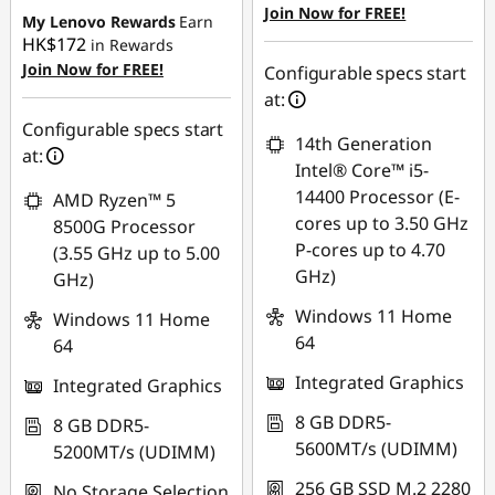
Join Now for FREE!
My Lenovo Rewards
Earn
HK$172
in Rewards
Join Now for FREE!
Configurable specs start
at:
Configurable specs start
14th Generation
at:
Intel® Core™ i5-
14400 Processor (E-
AMD Ryzen™ 5
cores up to 3.50 GHz
8500G Processor
P-cores up to 4.70
(3.55 GHz up to 5.00
GHz)
GHz)
Windows 11 Home
Windows 11 Home
64
64
Integrated Graphics
Integrated Graphics
8 GB DDR5-
8 GB DDR5-
5600MT/s (UDIMM)
5200MT/s (UDIMM)
256 GB SSD M.2 2280
No Storage Selection