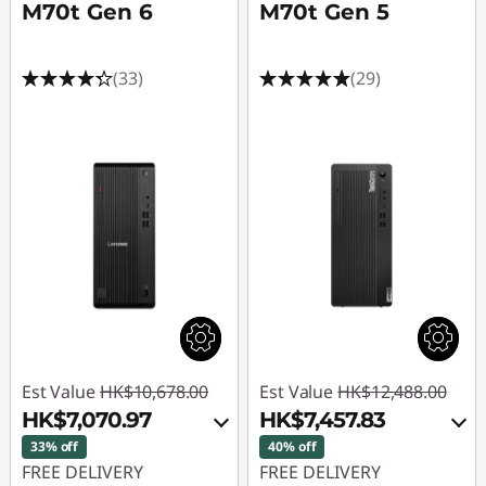
M70t Gen 6
M70t Gen 5
(33)
(29)
Est Value
HK$10,678.00
Est Value
HK$12,488.00
HK$7,070.97
HK$7,457.83
33% off
40% off
FREE DELIVERY
FREE DELIVERY