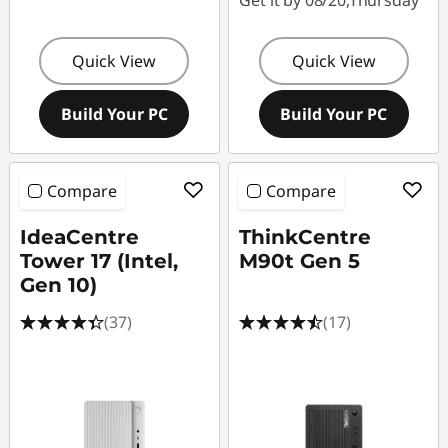
Get it by 08/20,Thursday
Quick View
Quick View
Build Your PC
Build Your PC
Compare
Compare
IdeaCentre
ThinkCentre
Tower 17 (Intel,
M90t Gen 5
Gen 10)
(37)
(17)