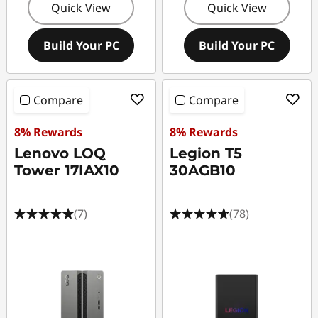
Quick View
Quick View
Build Your PC
Build Your PC
Compare
Compare
8% Rewards
8% Rewards
Lenovo LOQ
Legion T5
Tower 17IAX10
30AGB10
(7)
(78)