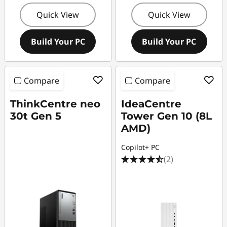
Quick View
Quick View
Build Your PC
Build Your PC
Compare
Compare
ThinkCentre neo
IdeaCentre
30t Gen 5
Tower Gen 10 (8L
AMD)
Copilot+ PC
(2)