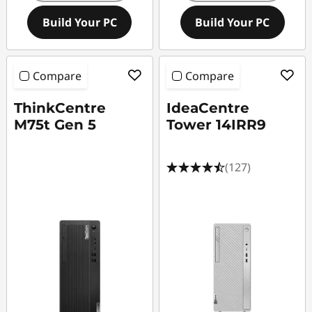
Build Your PC
Build Your PC
Compare
Compare
ThinkCentre
IdeaCentre
M75t Gen 5
Tower 14IRR9
(127)