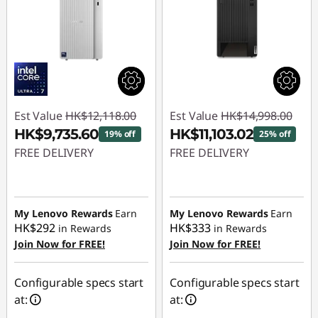
Est Value
HK$12,118.00
Est Value
HK$14,998.00
HK$9,735.60
HK$11,103.02
19% off
25% off
FREE DELIVERY
FREE DELIVERY
Instant Savings :
-
Instant Savings :
-
HK$2,382.40
HK$3,894.98
My Lenovo Rewards
Earn
My Lenovo Rewards
Earn
HK$292
HK$333
in Rewards
in Rewards
Join Now for FREE!
Join Now for FREE!
Configurable specs start
Configurable specs start
at:
at: