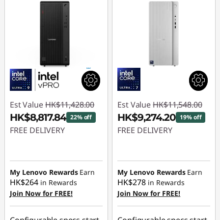
Est Value
HK$11,428.00
Est Value
HK$11,548.00
HK$8,817.84
HK$9,274.20
22% off
19% off
FREE DELIVERY
FREE DELIVERY
Instant Savings :
-
Instant Savings :
-
HK$2,610.16
HK$2,273.80
My Lenovo Rewards
Earn
My Lenovo Rewards
Earn
HK$264
HK$278
in Rewards
in Rewards
Join Now for FREE!
Join Now for FREE!