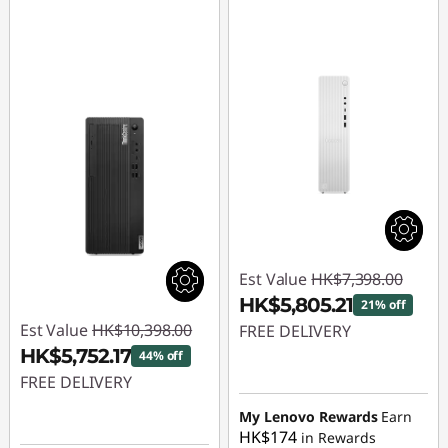
p
u
t
e
r
T
o
Est Value
HK$7,398.00
w
HK$5,805.21
21% off
Est Value
HK$10,398.00
FREE DELIVERY
e
HK$5,752.17
44% off
Instant Savings :
-
r
FREE DELIVERY
HK$1,592.79
Instant Savings :
-
My Lenovo Rewards
Earn
HK$174
in Rewards
HK$4,645.83