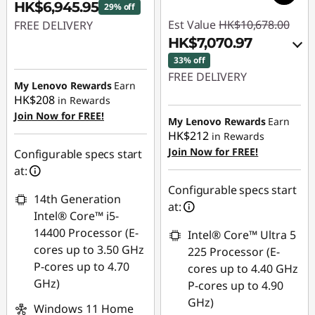
HK$6,945.95
29% off
Est Value
HK$10,678.00
FREE DELIVERY
HK$7,070.97
Instant Savings :
-
33% off
HK$2,912.05
FREE DELIVERY
My Lenovo Rewards
Earn
HK$208
in Rewards
Instant Savings :
-
Join Now for FREE!
HK$2,520.01
My Lenovo Rewards
Earn
HK$212
in Rewards
OR
Join Now for FREE!
Configurable specs start
eCoupon Savings :
-
at:
HK$3,607.03
Configurable specs start
14th Generation
at:
*Savings cannot be
Intel® Core™ i5-
combined
14400 Processor (E-
Intel® Core™ Ultra 5
cores up to 3.50 GHz
225 Processor (E-
Use eCoupon :
P-cores up to 4.70
cores up to 4.40 GHz
THINKAUG
GHz)
P-cores up to 4.90
GHz)
Windows 11 Home