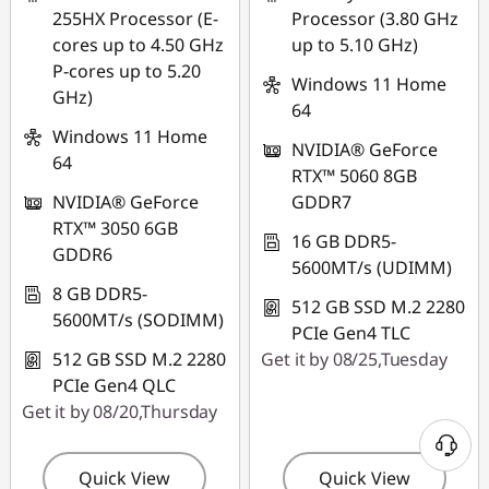
255HX Processor (E-
Processor (3.80 GHz
cores up to 4.50 GHz
up to 5.10 GHz)
P-cores up to 5.20
Windows 11 Home
GHz)
64
Windows 11 Home
NVIDIA® GeForce
64
RTX™ 5060 8GB
NVIDIA® GeForce
GDDR7
RTX™ 3050 6GB
16 GB DDR5-
GDDR6
5600MT/s (UDIMM)
8 GB DDR5-
512 GB SSD M.2 2280
5600MT/s (SODIMM)
PCIe Gen4 TLC
512 GB SSD M.2 2280
Get it by 08/25,Tuesday
PCIe Gen4 QLC
Get it by 08/20,Thursday
Quick View
Quick View