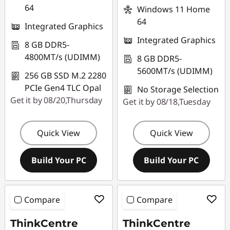
64
Windows 11 Home
64
Integrated Graphics
Integrated Graphics
8 GB DDR5-
4800MT/s (UDIMM)
8 GB DDR5-
5600MT/s (UDIMM)
256 GB SSD M.2 2280
PCIe Gen4 TLC Opal
No Storage Selection
Get it by 08/20,Thursday
Get it by 08/18,Tuesday
Quick View
Quick View
Build Your PC
Build Your PC
Compare
Compare
ThinkCentre
ThinkCentre