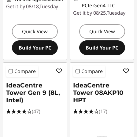
PCIe Gen4 TLC
Get it by 08/18,Tuesday
Get it by 08/25,Tuesday
Quick View
Quick View
Build Your PC
Build Your PC
Compare
Compare
IdeaCentre
IdeaCentre
Tower Gen 9 (8L,
Tower 08AKP10
Intel)
HPT
(47)
(17)