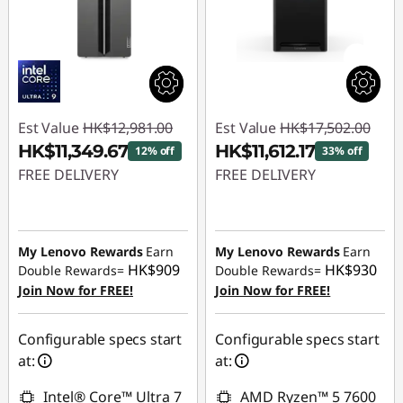
Est Value
HK$12,981.00
Est Value
HK$17,502.00
HK$11,349.67
HK$11,612.17
12% off
33% off
FREE DELIVERY
FREE DELIVERY
Instant Savings :
-
Instant Savings :
-
HK$1,631.33
HK$5,889.83
My Lenovo Rewards
Earn
My Lenovo Rewards
Earn
HK$909
HK$930
Double Rewards=
Double Rewards=
Join Now for FREE!
Join Now for FREE!
Configurable specs start
Configurable specs start
at:
at:
Intel® Core™ Ultra 7
AMD Ryzen™ 5 7600