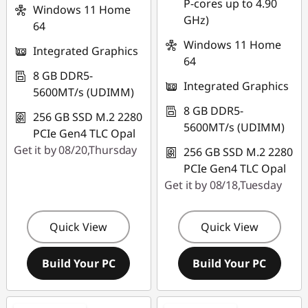
P-cores up to 4.90
Windows 11 Home
GHz)
64
Windows 11 Home
Integrated Graphics
64
8 GB DDR5-
Integrated Graphics
5600MT/s (UDIMM)
8 GB DDR5-
256 GB SSD M.2 2280
5600MT/s (UDIMM)
PCIe Gen4 TLC Opal
Get it by 08/20,Thursday
256 GB SSD M.2 2280
PCIe Gen4 TLC Opal
Get it by 08/18,Tuesday
Quick View
Quick View
Build Your PC
Build Your PC