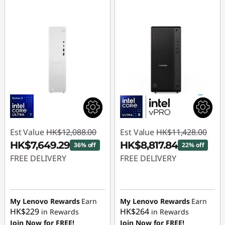
Est Value
HK$12,088.00
Est Value
HK$11,428.00
HK$7,649.29
HK$8,817.84
36% off
22% off
FREE DELIVERY
FREE DELIVERY
Instant Savings :
-
Instant Savings :
-
HK$4,438.71
HK$2,610.16
My Lenovo Rewards
Earn
My Lenovo Rewards
Earn
HK$229
HK$264
in Rewards
in Rewards
Join Now for FREE!
Join Now for FREE!