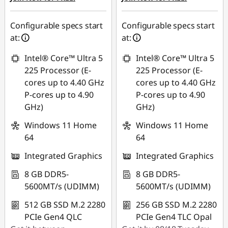
Configurable specs start
Configurable specs start
at:
at:
Intel® Core™ Ultra 5
Intel® Core™ Ultra 5
225 Processor (E-
225 Processor (E-
cores up to 4.40 GHz
cores up to 4.40 GHz
P-cores up to 4.90
P-cores up to 4.90
GHz)
GHz)
Windows 11 Home
Windows 11 Home
64
64
Integrated Graphics
Integrated Graphics
8 GB DDR5-
8 GB DDR5-
5600MT/s (UDIMM)
5600MT/s (UDIMM)
512 GB SSD M.2 2280
256 GB SSD M.2 2280
PCIe Gen4 QLC
PCIe Gen4 TLC Opal