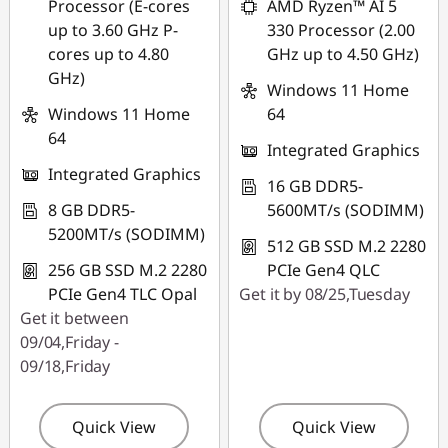
Processor (E-cores
AMD Ryzen™ AI 5
up to 3.60 GHz P-
330 Processor (2.00
cores up to 4.80
GHz up to 4.50 GHz)
GHz)
Windows 11 Home
Windows 11 Home
64
64
Integrated Graphics
Integrated Graphics
16 GB DDR5-
8 GB DDR5-
5600MT/s (SODIMM)
5200MT/s (SODIMM)
512 GB SSD M.2 2280
256 GB SSD M.2 2280
PCIe Gen4 QLC
PCIe Gen4 TLC Opal
Get it by 08/25,Tuesday
Get it between
09/04,Friday -
09/18,Friday
Quick View
Quick View