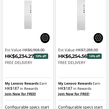
Est Value
HK$6,968.00
Est Value
HK$7,288.00
HK$6,234.27
HK$6,254.56
10% off
14% off
FREE DELIVERY
FREE DELIVERY
Instant Savings :
-
Instant Savings :
-
HK$733.73
HK$1,033.44
My Lenovo Rewards
Earn
My Lenovo Rewards
Earn
HK$187
HK$187
in Rewards
in Rewards
Join Now for FREE!
Join Now for FREE!
Configurable specs start
Configurable specs start