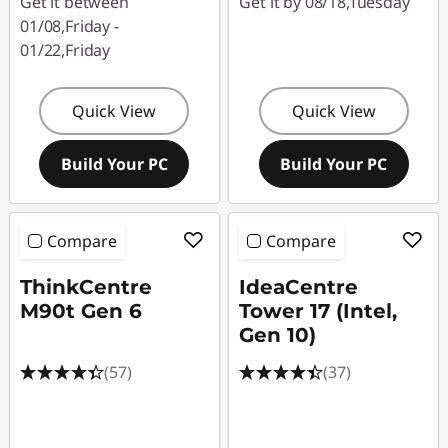
Get it between
Get it by 08/18,Tuesday
01/08,Friday -
01/22,Friday
Quick View
Quick View
Build Your PC
Build Your PC
Compare
Compare
ThinkCentre
IdeaCentre
M90t Gen 6
Tower 17 (Intel,
Gen 10)
(57)
(37)