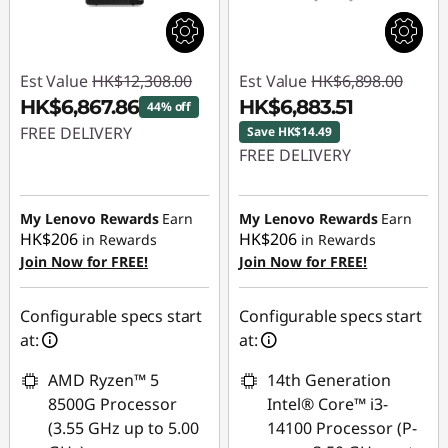
Est Value
HK$12,308.00
Est Value
HK$6,898.00
HK$6,867.86
HK$6,883.51
44% off
FREE DELIVERY
Save HK$14.49
FREE DELIVERY
Instant Savings :
-
Instant Savings :
-
HK$5,440.14
HK$14.49
My Lenovo Rewards
Earn
My Lenovo Rewards
Earn
HK$206
HK$206
in Rewards
in Rewards
Join Now for FREE!
Join Now for FREE!
Configurable specs start
Configurable specs start
at:
at:
AMD Ryzen™ 5
14th Generation
8500G Processor
Intel® Core™ i3-
(3.55 GHz up to 5.00
14100 Processor (P-