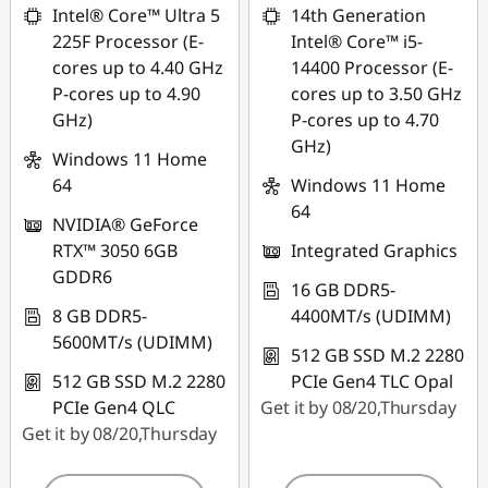
Intel® Core™ Ultra 5
14th Generation
225F Processor (E-
Intel® Core™ i5-
cores up to 4.40 GHz
14400 Processor (E-
P-cores up to 4.90
cores up to 3.50 GHz
GHz)
P-cores up to 4.70
GHz)
Windows 11 Home
64
Windows 11 Home
64
NVIDIA® GeForce
RTX™ 3050 6GB
Integrated Graphics
GDDR6
16 GB DDR5-
8 GB DDR5-
4400MT/s (UDIMM)
5600MT/s (UDIMM)
512 GB SSD M.2 2280
512 GB SSD M.2 2280
PCIe Gen4 TLC Opal
PCIe Gen4 QLC
Get it by 08/20,Thursday
Get it by 08/20,Thursday