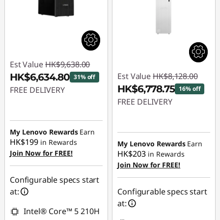
Est Value
HK$9,638.00
Est Value
HK$8,128.00
HK$6,634.80
31% off
HK$6,778.75
FREE DELIVERY
16% off
FREE DELIVERY
Instant Savings :
-
HK$3,003.20
Instant Savings :
-
HK$1,349.25
My Lenovo Rewards
Earn
HK$199
in Rewards
My Lenovo Rewards
Earn
Join Now for FREE!
HK$203
in Rewards
Join Now for FREE!
Configurable specs start
at:
Configurable specs start
at:
Intel® Core™ 5 210H