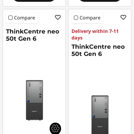
Compare
Compare
ThinkCentre neo
Delivery within 7-11
days
50t Gen 6
ThinkCentre neo
50t Gen 6