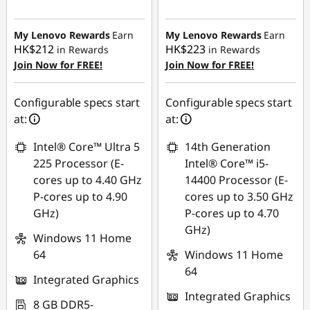
Instant Savings :
-
Instant Savings :
-
HK$2,520.01
HK$3,882.52
My Lenovo Rewards
Earn
My Lenovo Rewards
Earn
HK$212
HK$223
in Rewards
in Rewards
OR
OR
Join Now for FREE!
Join Now for FREE!
eCoupon Savings :
-
eCoupon Savings :
-
HK$3,607.03
HK$5,030.17
Configurable specs start
Configurable specs start
at:
at:
*Savings cannot be
*Savings cannot be
combined
combined
Intel® Core™ Ultra 5
14th Generation
225 Processor (E-
Intel® Core™ i5-
Use eCoupon :
Use eCoupon :
cores up to 4.40 GHz
14400 Processor (E-
THINKAUG
THINKAUG
P-cores up to 4.90
cores up to 3.50 GHz
GHz)
P-cores up to 4.70
GHz)
Windows 11 Home
64
Windows 11 Home
64
Integrated Graphics
Integrated Graphics
8 GB DDR5-