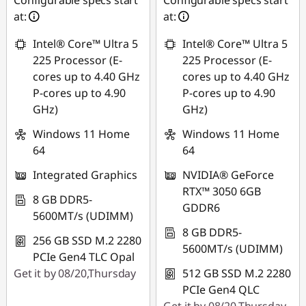
Configurable specs start
Configurable specs start
at:
at:
Intel® Core™ Ultra 5
Intel® Core™ Ultra 5
225 Processor (E-
225 Processor (E-
cores up to 4.40 GHz
cores up to 4.40 GHz
P-cores up to 4.90
P-cores up to 4.90
GHz)
GHz)
Windows 11 Home
Windows 11 Home
64
64
Integrated Graphics
NVIDIA® GeForce
RTX™ 3050 6GB
8 GB DDR5-
GDDR6
5600MT/s (UDIMM)
8 GB DDR5-
256 GB SSD M.2 2280
5600MT/s (UDIMM)
PCIe Gen4 TLC Opal
Get it by 08/20,Thursday
512 GB SSD M.2 2280
PCIe Gen4 QLC