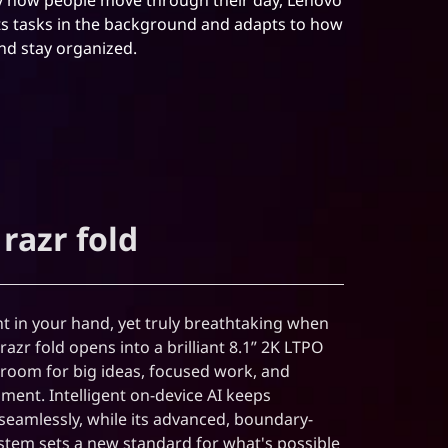
ts tasks in the background and adapts to how
and stay organized.
razr fold
 in your hand, yet truly breathtaking when
azr fold opens into a brilliant 8.1” 2K LTPO
s room for big ideas, focused work, and
ment. Intelligent on-device AI keeps
seamlessly, while its advanced, boundary-
tem sets a new standard for what's possible