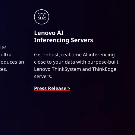
Lenovo AI
Inferencing Servers
ies
ultra
Get robust, real-time AI inferencing
roduces an
close to your data with purpose-built
ces.
Lenovo ThinkSystem and ThinkEdge
servers.
Press Release >