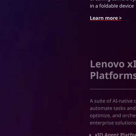
in a foldable device
Learn more >
Lenovo xI
Platforms
A suite of AI-native
automate tasks and
optimize, and orch
enterprise solution
xIQ Agent Platfo