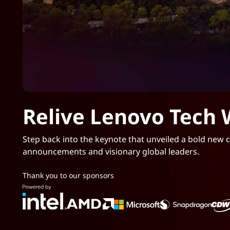
Relive Lenovo Tech 
Step back into the keynote that unveiled a bold new ch
announcements and visionary global leaders.
Thank you to our sponsors