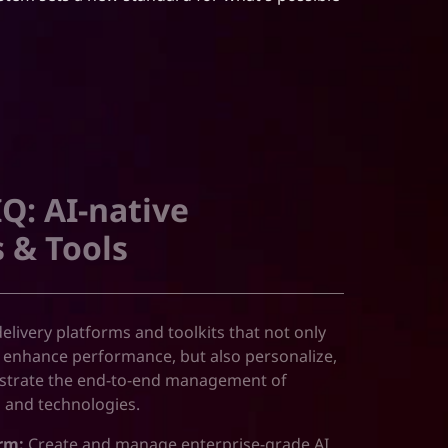
Q: AI-native
 & Tools
 delivery platforms and toolkits that not only
 enhance performance, but also personalize,
estrate the end-to-end management of
s and technologies.
rm:
Create and manage enterprise-grade AI