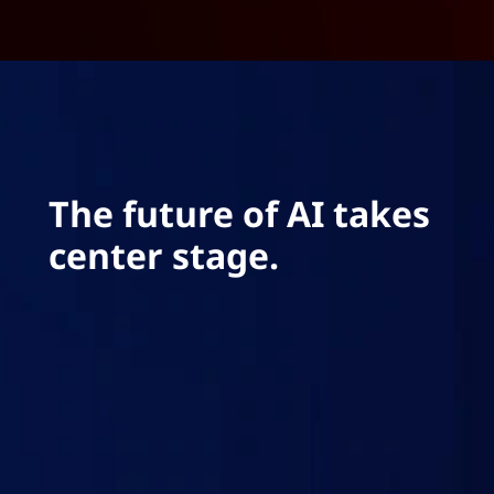
The future of AI takes
center stage.