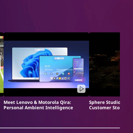
Meet Lenovo & Motorola Qira:
Sphere Studios x L
Personal Ambient Intelligence
Customer Story