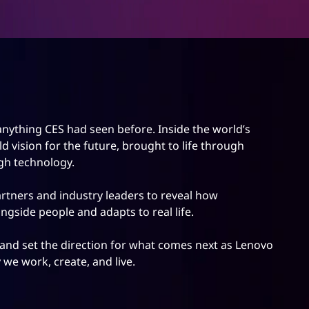
nything CES had seen before. Inside the world’s
 vision for the future, brought to life through
gh technology.
tners and industry leaders to reveal how
ngside people and adapts to real life.
and set the direction for what comes next as Lenovo
we work, create, and live.