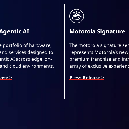
Agentic AI
Motorola Signature
 portfolio of hardware,
The motorola signature ser
and services designed to
represents Motorola’s new 
ntic AI across edge, on-
premium franchise and int
 and cloud environments.
array of exclusive experien
ease >
Press Release >