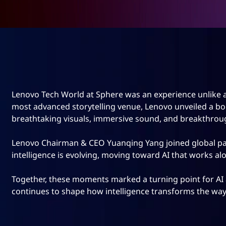
Lenovo Tech World at Sphere was an experience unlike a
most advanced storytelling venue, Lenovo unveiled a bold
breathtaking visuals, immersive sound, and breakthrou
Lenovo Chairman & CEO Yuanqing Yang joined global par
intelligence is evolving, moving toward AI that works alo
Together, these moments marked a turning point for AI 
continues to shape how intelligence transforms the way 