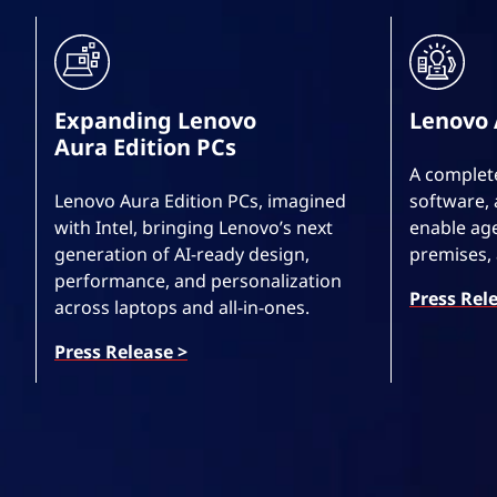
Expanding Lenovo
Lenovo 
Aura Edition PCs
A complete
Lenovo Aura Edition PCs, imagined
software, 
with Intel, bringing Lenovo’s next
enable age
generation of AI-ready design,
premises,
performance, and personalization
Press Rel
across laptops and all-in-ones.
Press Release >