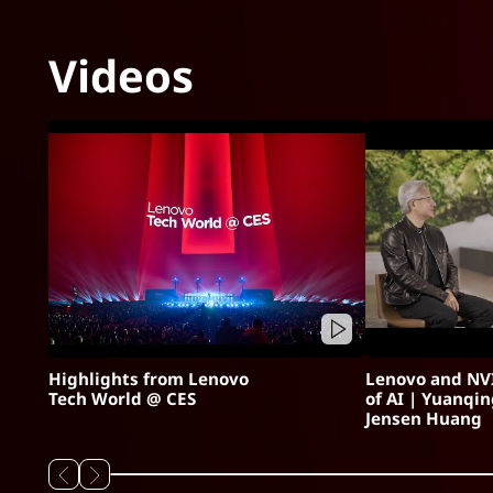
Videos
Highlights from Lenovo
Lenovo and NVI
Tech World @ CES
of AI | Yuanqi
Jensen Huang