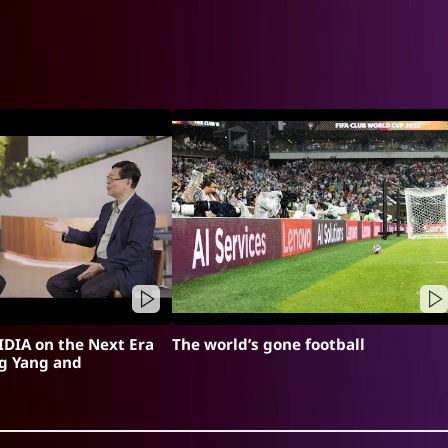
DIA on the Next Era
The world’s gone football
ng Yang and