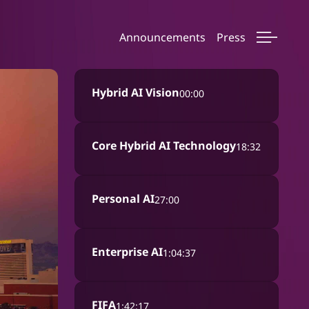
Announcements
Press
Hybrid AI Vision
00:00
Core Hybrid AI Technology
18:32
Personal AI
27:00
Enterprise AI
1:04:37
FIFA
1:42:17