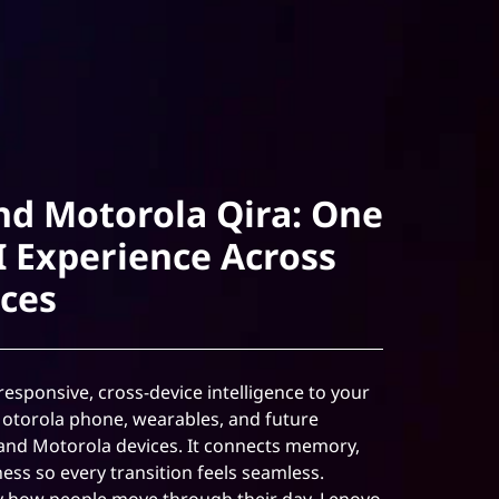
nd Motorola Qira: One
I Experience Across
ices
esponsive, cross-device intelligence to your
Motorola phone, wearables, and future
and Motorola devices. It connects memory,
ess so every transition feels seamless.
y how people move through their day, Lenovo