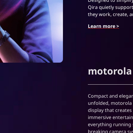
Qira quietly suppor
they work, create, 
Learn more >
motorola 
Compact and elegant
unfolded, motorola r
display that create
immersive entertain
everything running 
breaking camera sys