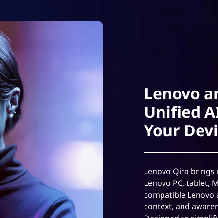
Lenovo a
Unified A
Your Dev
Lenovo Qira brings r
Lenovo PC, tablet, 
compatible Lenovo 
context, and awaren
Designed to simplif