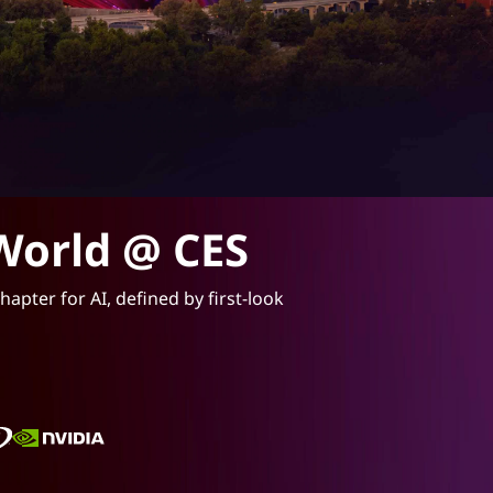
World @ CES
apter for AI, defined by first-look