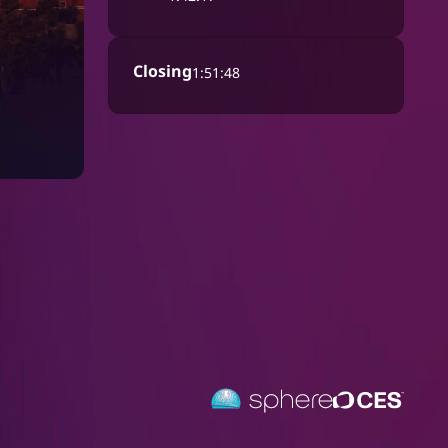
Closing
1:51:48