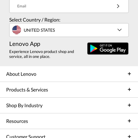
Email
Select Country / Region:
UNITED STATES
Lenovo App
Experience Lenovo product shop and
service, all in one place.
About Lenovo
Products & Services
Shop By Industry
Resources
Customer Support