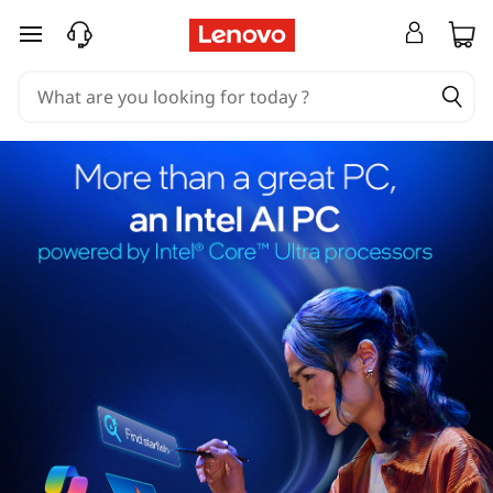
skip to main content