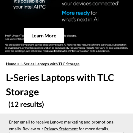
Learn More
Home
>
L-Series Laptops with TLC Storage
L-Series Laptops with TLC
Storage
(12 results)
Enter email to receive Lenovo marketing and promotional
emails. Review our
Privacy Statement
for more details.