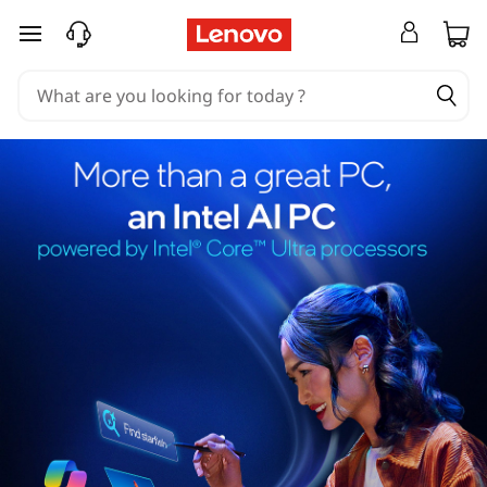
skip to main content