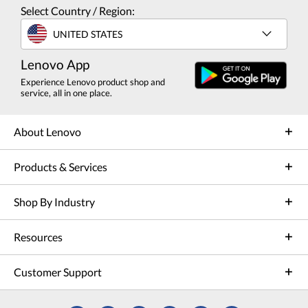
Select Country / Region:
UNITED STATES
Lenovo App
Experience Lenovo product shop and
service, all in one place.
About Lenovo
Products & Services
Shop By Industry
Resources
Customer Support