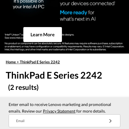
Learn More
Home
>
ThinkPad E Series 2242
ThinkPad E Series 2242
(2 results)
Enter email to receive Lenovo marketing and promotional
emails. Review our
Privacy Statement
for more details.
Email