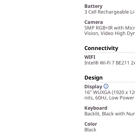
Battery
3 Cell Rechargeable Li
Camera
5MP RGB+IR with Micr
Vision, Video High D
Connectivity
WIFI
Intel® Wi-Fi 7 BE211 
Design
Display
16" WUXGA (1920 x 120
nits, 60Hz, Low Power
Keyboard
Backlit, Black with Nu
Color
Black