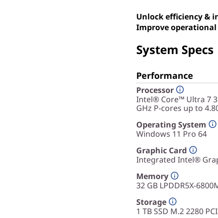
Unlock efficiency & 
Improve operational 
System Specs
Performance
Processor
Intel® Core™ Ultra 7 
GHz P-cores up to 4.8
Operating System
Windows 11 Pro 64
Graphic Card
Integrated Intel® Gra
Memory
32 GB LPDDR5X-6800
Storage
1 TB SSD M.2 2280 PC