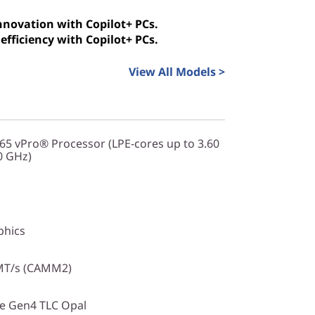
innovation with Copilot+ PCs.
efficiency with Copilot+ PCs.
View All Models >
365 vPro® Processor (LPE-cores up to 3.60
0 GHz)
phics
MT/s (CAMM2)
Ie Gen4 TLC Opal