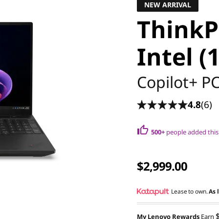
NEW ARRIVAL
ThinkP
Intel (
Copilot+ P
4.8
(6)
500+
people added this 
$2,999.00
Lease to own.
As 
My Lenovo Rewards
Earn