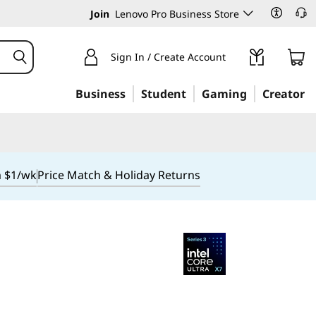
Join
Lenovo Pro Business Store
Sign In / Create Account
Business
Student
Gaming
Creator
m $1/wk
Price Match & Holiday Returns