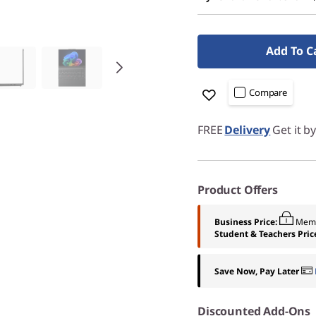
Add To C
Compare
FREE
Delivery
Get it b
Product Offers
Business Price:
Memb
Student & Teachers Pric
Save Now, Pay Later
Discounted Add-Ons