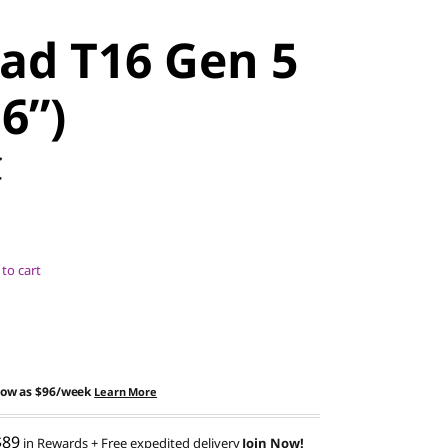
ad T16 Gen 5
16”)
C
to cart
low as
$96/week
Learn More
$89
in Rewards
+ Free expedited delivery
Join Now!