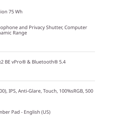
-ion 75 Wh
ophone and Privacy Shutter, Computer
ynamic Range
2x2 BE vPro® & Bluetooth® 5.4
0), IPS, Anti-Glare, Touch, 100%sRGB, 500
mber Pad - English (US)