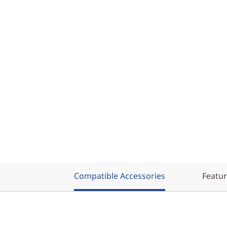
Compatible Accessories
Featu