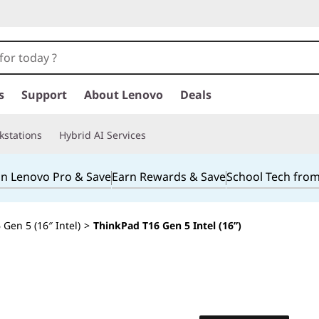
s
Support
About Lenovo
Deals
kstations
Hybrid AI Services
in Lenovo Pro & Save
Earn Rewards & Save
School Tech fro
Gen 5 (16″ Intel)
>
ThinkPad T16 Gen 5 Intel (16”)