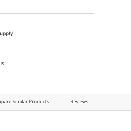
Supply
US
pare Similar Products
Reviews