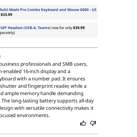
Multi-Mode Pro Combo Keyboard and Mouse 6000 - US
m
$33.99
VoIP Headset (USB-A, Teams)
now for only
$39.99
parately)
or business professionals and SMB users,
ch-enabled 16-inch display and a
eyboard with a number pad. It ensures
 shutter and fingerprint reader, while a
and ample memory handle demanding
 The long-lasting battery supports all-day
esign with versatile connectivity makes it
-focused environments.