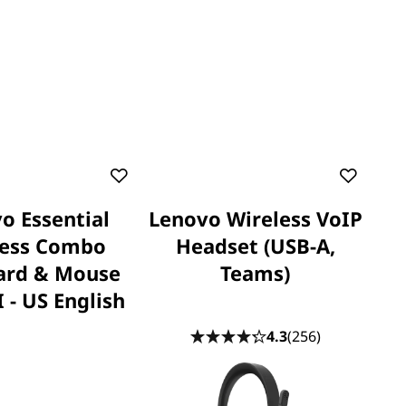
o Essential
Lenovo Wireless VoIP
less Combo
Headset (USB-A,
ard & Mouse
Teams)
 - US English
4.3
(256)