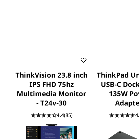
ThinkVision 23.8 inch
ThinkPad Un
IPS FHD 75hz
USB-C Dock
Multimedia Monitor
135W Po
- T24v-30
Adapte
4.4
(85)
4