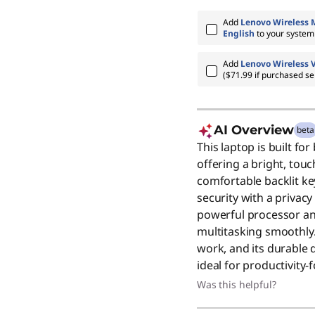
Add
Lenovo Wireless 
English
to your syste
Add
Lenovo Wireless 
($71.99 if purchased se
AI Overview
beta
This laptop is built f
offering a bright, tou
comfortable backlit k
security with a privacy
powerful processor 
multitasking smoothly.
work, and its durable d
ideal for productivity
Was this helpful?