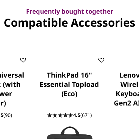
Frequently bought together
Compatible Accessories
iversal
ThinkPad 16"
Lenov
 (with
Essential Topload
Wire
wer
(Eco)
Keybo
r)
Gen2 AI
.5
(90)
4.5
(671)