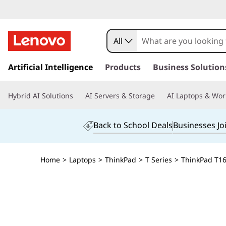
All
s
k
Artificial Intelligence
Products
Business Solution
i
p
Hybrid AI Solutions
AI Servers & Storage
AI Laptops & Wor
t
o
m
Back to School Deals
Businesses Jo
a
i
n
Home
>
Laptops
>
ThinkPad
>
T Series
>
ThinkPad T16 
c
o
n
t
e
n