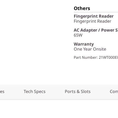
Others
Fingerprint Reader
Fingerprint Reader
AC Adapter / Power 
65W
Warranty
One Year Onsite
Part Number
: 21WT000E
res
Tech Specs
Ports & Slots
Com