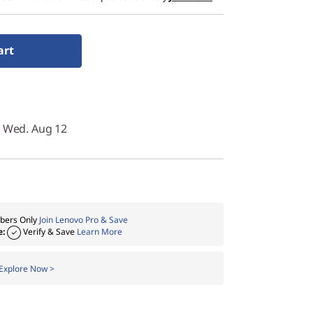
art
y Wed. Aug 12
ers Only
Join Lenovo Pro & Save
e:
Verify & Save
Learn More
Explore Now >