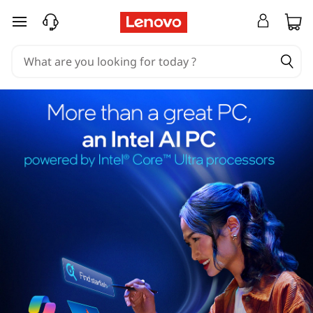
skip to main content