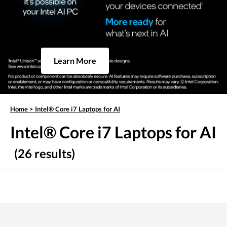
Learn More
Home
>
Intel® Core i7 Laptops for AI
Intel® Core i7 Laptops for AI
(26 results)