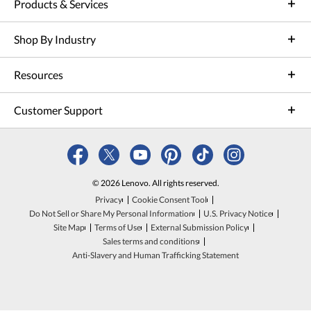
Products & Services
Shop By Industry
Resources
Customer Support
© 2026 Lenovo. All rights reserved.
Privacy
Cookie Consent Tool
Do Not Sell or Share My Personal Information
U.S. Privacy Notice
Site Map
Terms of Use
External Submission Policy
Sales terms and conditions
Anti-Slavery and Human Trafficking Statement