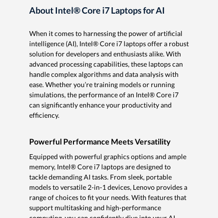
About Intel® Core i7 Laptops for AI
When it comes to harnessing the power of artificial
intelligence (AI), Intel® Core i7 laptops offer a robust
solution for developers and enthusiasts alike. With
advanced processing capabilities, these laptops can
handle complex algorithms and data analysis with
ease. Whether you’re training models or running
simulations, the performance of an Intel® Core i7
can significantly enhance your productivity and
efficiency.
Powerful Performance Meets Versatility
Equipped with powerful graphics options and ample
memory, Intel® Core i7 laptops are designed to
tackle demanding AI tasks. From sleek, portable
models to versatile 2-in-1 devices, Lenovo provides a
range of choices to fit your needs. With features that
support multitasking and high-performance
computing, you can confidently dive into your AI