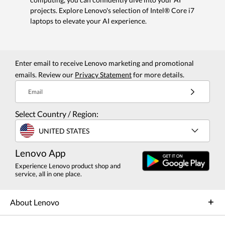
projects. Explore Lenovo's selection of Intel® Core i7
laptops to elevate your AI experience.
Enter email to receive Lenovo marketing and promotional
emails. Review our
Privacy Statement
for more details.
Email
Select Country / Region:
UNITED STATES
Lenovo App
Experience Lenovo product shop and
service, all in one place.
About Lenovo