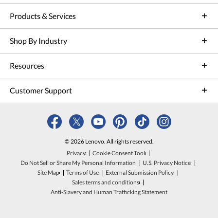
Products & Services
Shop By Industry
Resources
Customer Support
© 2026 Lenovo. All rights reserved.
Privacy
Cookie Consent Tool
Do Not Sell or Share My Personal Information
U.S. Privacy Notice
Site Map
Terms of Use
External Submission Policy
Sales terms and conditions
Anti-Slavery and Human Trafficking Statement