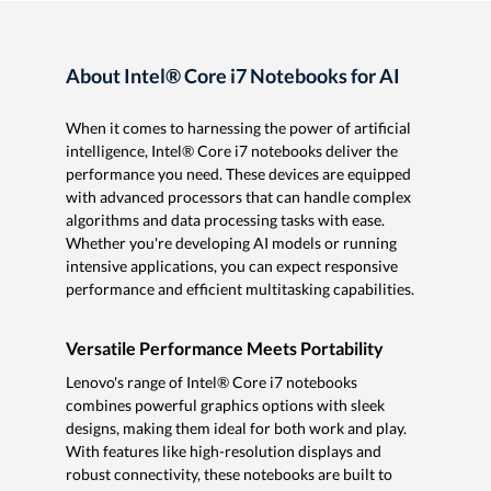
About Intel® Core i7 Notebooks for AI
When it comes to harnessing the power of artificial
intelligence, Intel® Core i7 notebooks deliver the
performance you need. These devices are equipped
with advanced processors that can handle complex
algorithms and data processing tasks with ease.
Whether you're developing AI models or running
intensive applications, you can expect responsive
performance and efficient multitasking capabilities.
Versatile Performance Meets Portability
Lenovo's range of Intel® Core i7 notebooks
combines powerful graphics options with sleek
designs, making them ideal for both work and play.
With features like high-resolution displays and
robust connectivity, these notebooks are built to