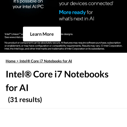
Learn More
Home
>
Intel® Core i7 Notebooks for AI
Intel® Core i7 Notebooks
for AI
(31 results)