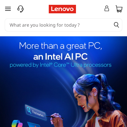
skip to main content