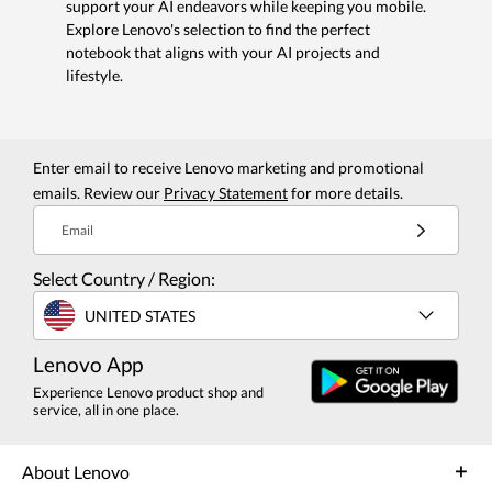
support your AI endeavors while keeping you mobile.
Explore Lenovo's selection to find the perfect
notebook that aligns with your AI projects and
lifestyle.
Enter email to receive Lenovo marketing and promotional
emails. Review our
Privacy Statement
for more details.
Email
Select Country / Region:
UNITED STATES
Lenovo App
Experience Lenovo product shop and
service, all in one place.
About Lenovo