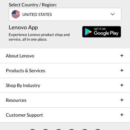
Select Country / Region:
UNITED STATES
Lenovo App
Experience Lenovo product shop and
service, all in one place.
About Lenovo
Products & Services
Shop By Industry
Resources
Customer Support