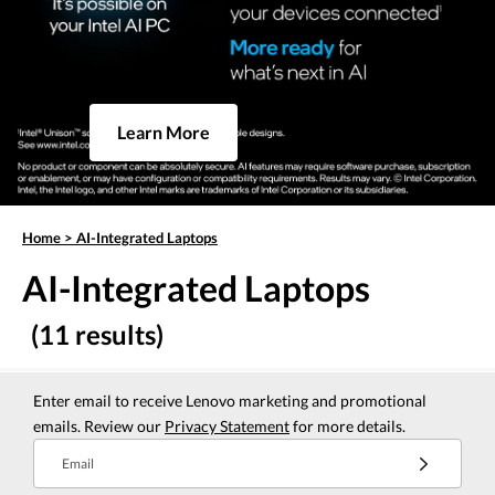
Learn More
Home
>
AI-Integrated Laptops
AI-Integrated Laptops
(11 results)
Enter email to receive Lenovo marketing and promotional
emails. Review our
Privacy Statement
for more details.
Email