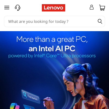
skip to main content