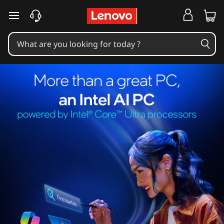
skip to main content