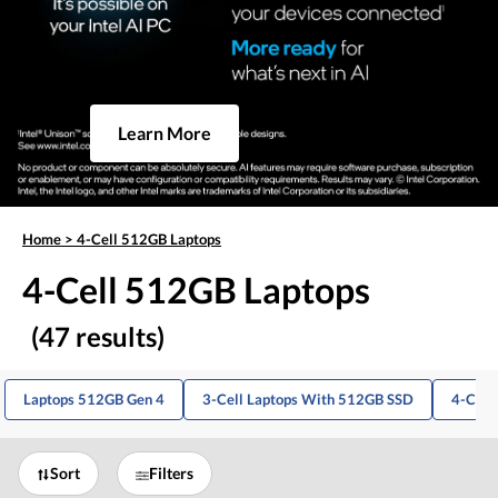
Learn More
Home
>
4-Cell 512GB Laptops
4-Cell 512GB Laptops
(47 results)
Laptops 512GB Gen 4
3-Cell Laptops With 512GB SSD
4-Cell 
Sort
Filters