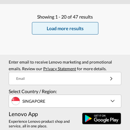
Showing
1 -
20
of
47
results
Load more results
Enter email to receive Lenovo marketing and promotional
emails. Review our
Privacy Statement
for more details.
Email
Select Country / Region:
SINGAPORE
Lenovo App
Experience Lenovo product shop and
service, all in one place.