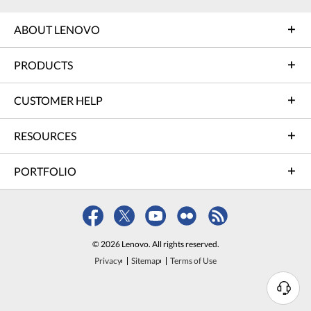
ABOUT LENOVO
PRODUCTS
CUSTOMER HELP
RESOURCES
PORTFOLIO
© 2026 Lenovo. All rights reserved.
Privacy
Sitemap
Terms of Use