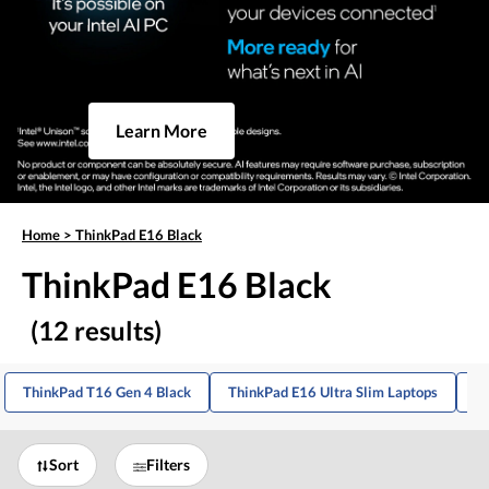
Learn More
Home
>
ThinkPad E16 Black
ThinkPad E16 Black
(12 results)
ThinkPad T16 Gen 4 Black
ThinkPad E16 Ultra Slim Laptops
Bl
Sort
Filters