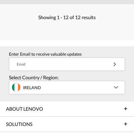
Showing
1 -
12
of
12
results
Enter Email to receive valuable updates
Email
Select Country / Region:
IRELAND
ABOUT LENOVO
SOLUTIONS