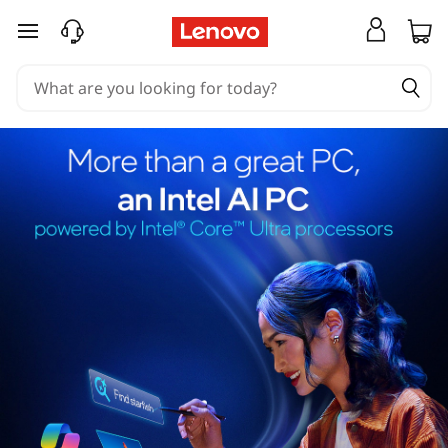
skip to main content